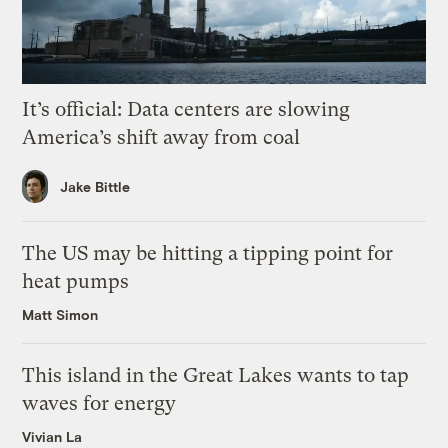
It’s official: Data centers are slowing
America’s shift away from coal
Jake Bittle
The US may be hitting a tipping point for
heat pumps
Matt Simon
This island in the Great Lakes wants to tap
waves for energy
Vivian La