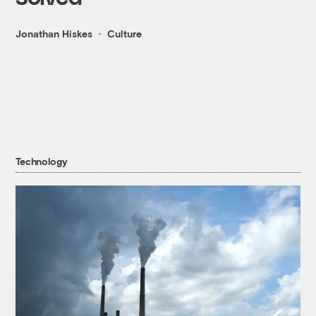
Jonathan Hiskes
Culture
Technology