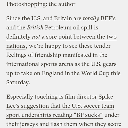
Photoshopping: the author
Since the U.S. and Britain are
totally
BFF’s
and the
British
Petroleum oil spill
is
definitely
not
a sore point between the two
nations
, we’re happy to see these tender
feelings of friendship manifested in the
international sports arena as the U.S. gears
up to take on England in the World Cup this
Saturday.
Especially touching is film director
Spike
Lee’s suggestion that the U.S. soccer team
sport undershirts reading “BP sucks”
under
their jerseys and flash them when they score