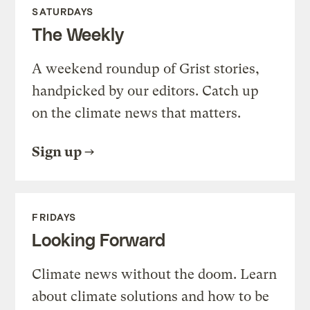
SATURDAYS
The Weekly
A weekend roundup of Grist stories,
handpicked by our editors. Catch up
on the climate news that matters.
Sign up
FRIDAYS
Looking Forward
Climate news without the doom. Learn
about climate solutions and how to be