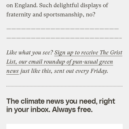
on England. Such delightful displays of
fraternity and sportsmanship, no?
———————————————————————
———————————————————————–
Like what you see?
Sign up to receive The Grist
List, our email roundup of pun-usual green
news
just like this, sent out every Friday.
The climate news you need, right
in your inbox. Always free.