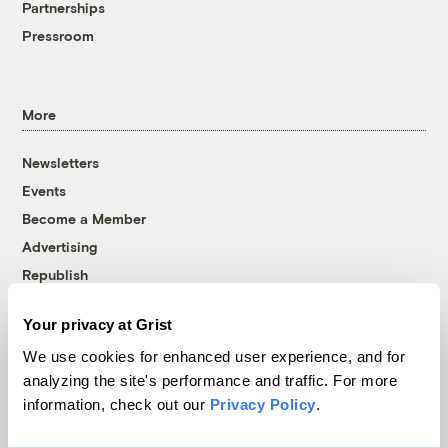
Partnerships
Pressroom
More
Newsletters
Events
Become a Member
Advertising
Republish
Accessibility
Your privacy at Grist
Follow us on Facebook
Follow us on Twitter
Follow us on Instagram
Follow us on YouTube
Follow us on Bluesky
We use cookies for enhanced user experience, and for
analyzing the site's performance and traffic. For more
© 1999-2026 Grist Magazine, Inc. All rights reserved.
information, check out our
Privacy Policy
.
Grist is powered by
WordPress VIP
.
Terms of Use
|
Privacy Policy