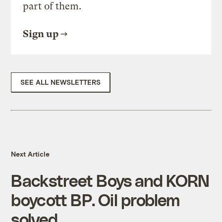
part of them.
Sign up
SEE ALL NEWSLETTERS
Next Article
Backstreet Boys and KORN
boycott BP. Oil problem
solved