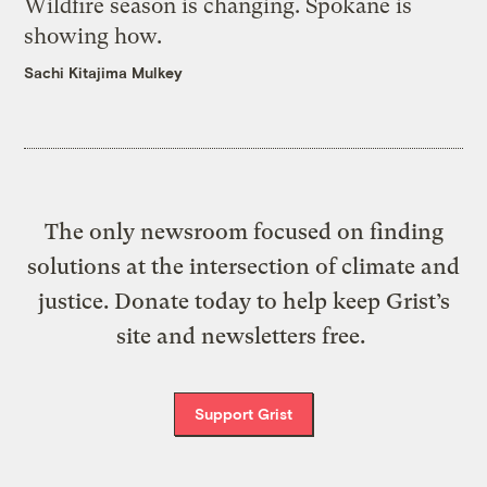
Wildfire season is changing. Spokane is
showing how.
Sachi Kitajima Mulkey
The only newsroom focused on finding
solutions at the intersection of climate and
justice. Donate today to help keep Grist’s
site and newsletters free.
Support Grist