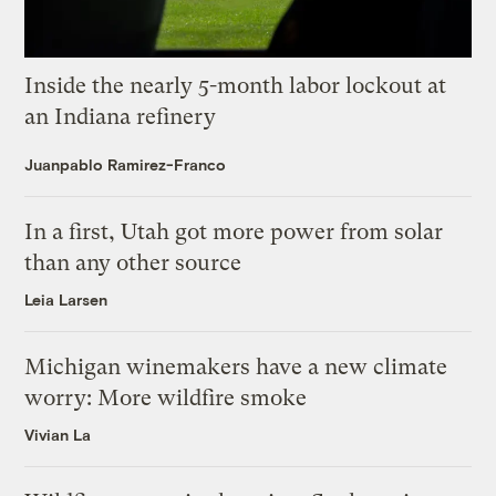
Inside the nearly 5-month labor lockout at
an Indiana refinery
Juanpablo Ramirez-Franco
In a first, Utah got more power from solar
than any other source
Leia Larsen
Michigan winemakers have a new climate
worry: More wildfire smoke
Vivian La