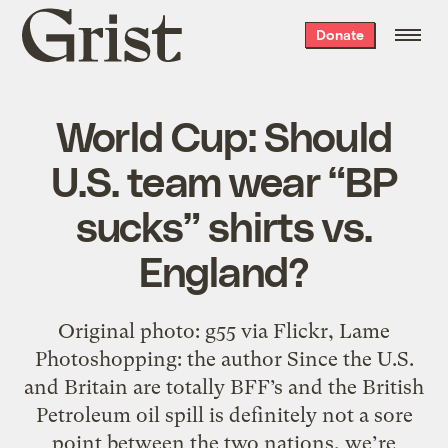
Grist
Donate
home
World Cup: Should
U.S. team wear “BP
sucks” shirts vs.
England?
Original photo: g55 via Flickr, Lame
Photoshopping: the author Since the U.S.
and Britain are totally BFF’s and the British
Petroleum oil spill is definitely not a sore
point between the two nations, we’re