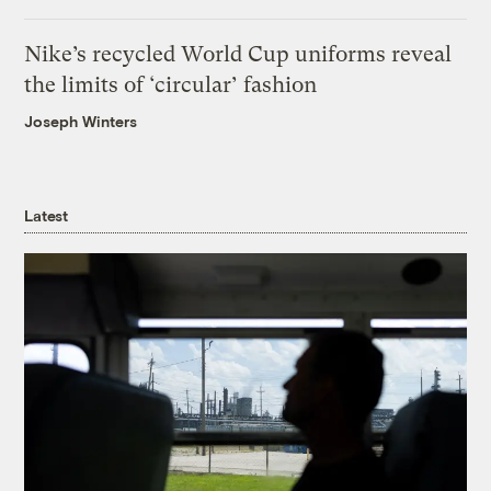
Nike’s recycled World Cup uniforms reveal
the limits of ‘circular’ fashion
Joseph Winters
Latest