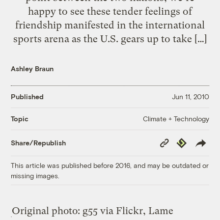
happy to see these tender feelings of
friendship manifested in the international
sports arena as the U.S. gears up to take […]
Ashley Braun
Published
Jun 11, 2010
Climate + Technology
Topic
Copy
Republish
Share/Republish
Link
This article was published before 2016, and may be outdated or
missing images.
Original photo: g55 via Flickr, Lame