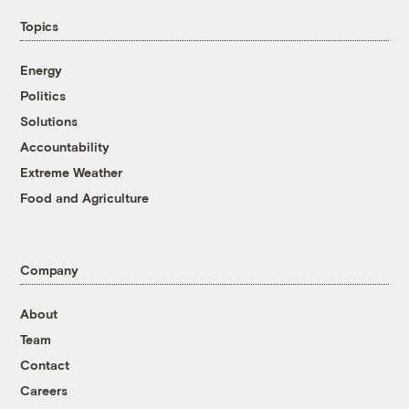
Topics
Energy
Politics
Solutions
Accountability
Extreme Weather
Food and Agriculture
Company
About
Team
Contact
Careers