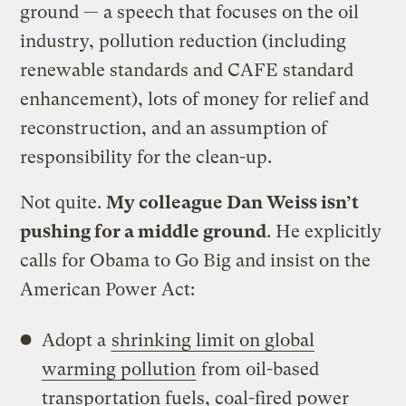
ground — a speech that focuses on the oil
industry, pollution reduction (including
renewable standards and CAFE standard
enhancement), lots of money for relief and
reconstruction, and an assumption of
responsibility for the clean-up.
Not quite.
My colleague Dan Weiss isn’t
pushing for a middle ground
. He explicitly
calls for Obama to Go Big and insist on the
American Power Act:
Adopt a
shrinking limit on global
warming pollution
from oil-based
transportation fuels, coal-fired power