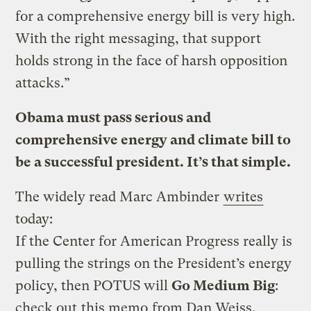
for a comprehensive energy bill is very high.
With the right messaging, that support
holds strong in the face of harsh opposition
attacks.”
Obama must pass serious and
comprehensive energy and climate bill to
be a successful president. It’s that simple.
The widely read Marc Ambinder
writes
today:
If the Center for American Progress really is
pulling the strings on the President’s energy
policy, then POTUS will
Go Medium Big
:
check out
this memo
from Dan Weiss,