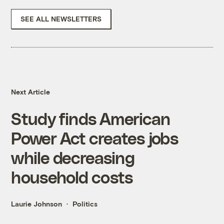
SEE ALL NEWSLETTERS
Next Article
Study finds American
Power Act creates jobs
while decreasing
household costs
Laurie Johnson
Politics