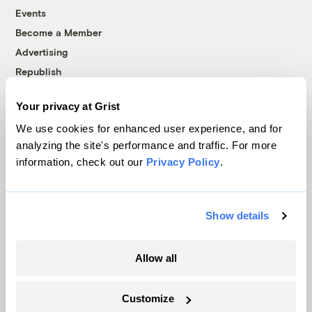
Events
Become a Member
Advertising
Republish
Accessibility
Your privacy at Grist
Follow us on Facebook
Follow us on Twitter
Follow us on Instagram
Follow us on YouTube
Follow us on Bluesky
We use cookies for enhanced user experience, and for
analyzing the site's performance and traffic. For more
© 1999-2026 Grist Magazine, Inc. All rights reserved.
information, check out our
Privacy Policy
.
Grist is powered by
WordPress VIP
.
Terms of Use
|
Privacy Policy
Show details
Allow all
Customize