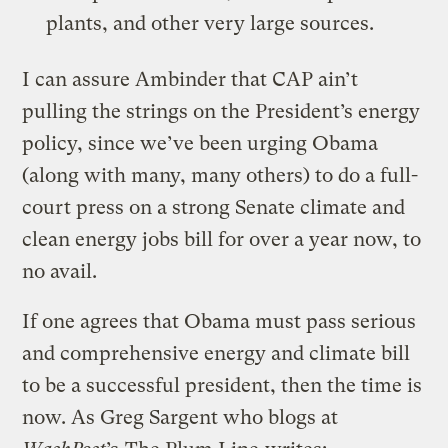
plants, and other very large sources.
I can assure Ambinder that CAP ain’t
pulling the strings on the President’s energy
policy, since we’ve been urging Obama
(along with many, many others) to do a full-
court press on a strong Senate climate and
clean energy jobs bill for over a year now, to
no avail.
If one agrees that Obama must pass serious
and comprehensive energy and climate bill
to be a successful president, then the time is
now. As Greg Sargent who blogs at