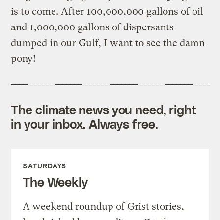
is to come. After 100,000,000 gallons of oil
and 1,000,000 gallons of dispersants
dumped in our Gulf, I want to see the damn
pony!
The climate news you need, right
in your inbox. Always free.
SATURDAYS
The Weekly
A weekend roundup of Grist stories,