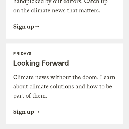
handpicked by our editors. Catch up
on the climate news that matters.
Sign up
FRIDAYS
Looking Forward
Climate news without the doom. Learn
about climate solutions and how to be
part of them.
Sign up