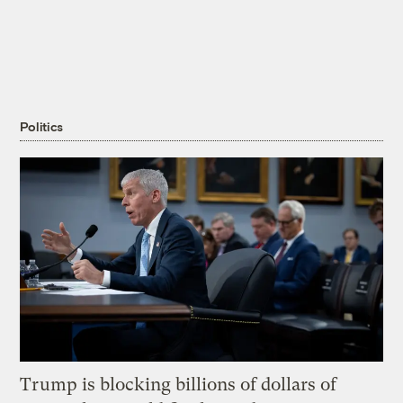
Politics
Trump is blocking billions of dollars of