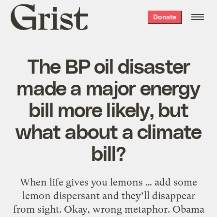
Grist
Donate
home
The BP oil disaster
made a major energy
bill more likely, but
what about a climate
bill?
When life gives you lemons … add some
lemon dispersant and they’ll disappear
from sight. Okay, wrong metaphor. Obama