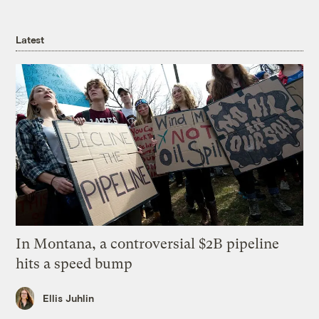
Latest
In Montana, a controversial $2B pipeline
hits a speed bump
Ellis Juhlin