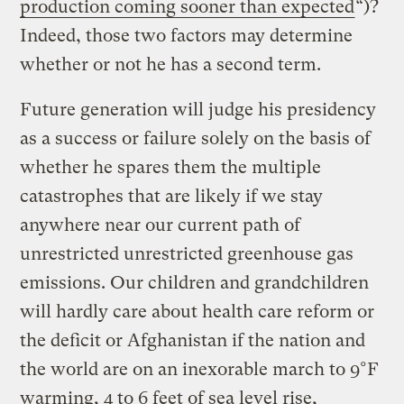
production coming sooner than expected
“)?
Indeed, those two factors may determine
whether or not he has a second term.
Future generation will judge his presidency
as a success or failure solely on the basis of
whether he spares them the multiple
catastrophes that are likely if we stay
anywhere near our current path of
unrestricted unrestricted greenhouse gas
emissions. Our children and grandchildren
will hardly care about health care reform or
the deficit or Afghanistan if the nation and
the world are on an inexorable march to 9°F
warming, 4 to 6 feet of sea level rise,