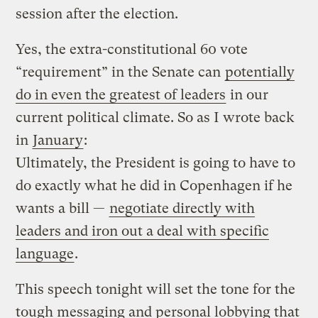
session after the election.
Yes, the extra-constitutional 60 vote
“requirement” in the Senate can
potentially
do in even the greatest of leaders
in our
current political climate. So as I wrote back
in
January
:
Ultimately, the President is going to have to
do exactly what he did in Copenhagen if he
wants a bill —
negotiate directly with
leaders and iron out a deal with specific
language
.
This speech tonight will set the tone for the
tough messaging and personal lobbying that