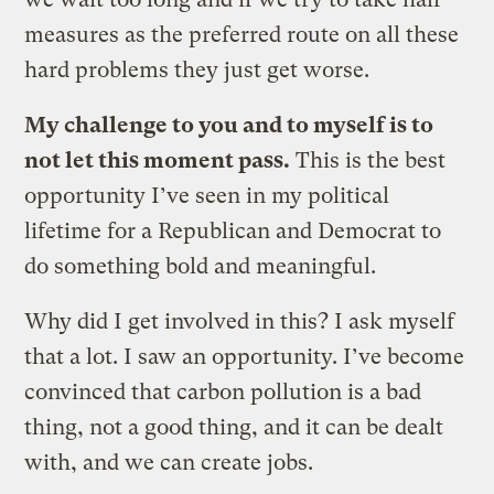
measures as the preferred route on all these
hard problems they just get worse.
My challenge to you and to myself is to
not let this moment pass.
This is the best
opportunity I’ve seen in my political
lifetime for a Republican and Democrat to
do something bold and meaningful.
Why did I get involved in this? I ask myself
that a lot. I saw an opportunity. I’ve become
convinced that carbon pollution is a bad
thing, not a good thing, and it can be dealt
with, and we can create jobs.