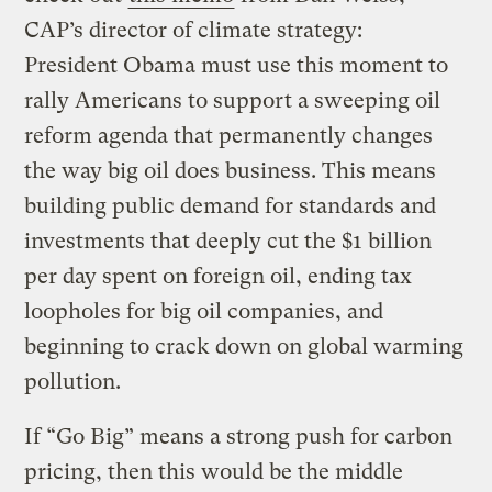
CAP’s director of climate strategy:
President Obama must use this moment to
rally Americans to support a sweeping oil
reform agenda that permanently changes
the way big oil does business. This means
building public demand for standards and
investments that deeply cut the $1 billion
per day spent on foreign oil, ending tax
loopholes for big oil companies, and
beginning to crack down on global warming
pollution.
If “Go Big” means a strong push for carbon
pricing, then this would be the middle