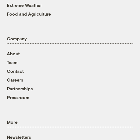
Extreme Weather
Food and Agriculture
Company
About
Team
Contact
Careers
Partnerships
Pressroom
More
Newsletters