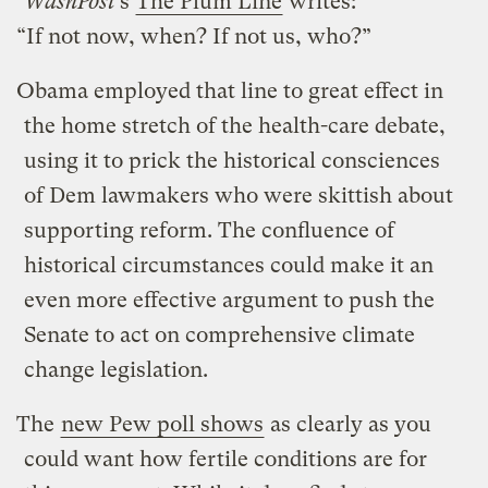
WashPost
’s
The Plum Line
writes:
“If not now, when? If not us, who?”
Obama employed that line to great effect in
the home stretch of the health-care debate,
using it to prick the historical consciences
of Dem lawmakers who were skittish about
supporting reform. The confluence of
historical circumstances could make it an
even more effective argument to push the
Senate to act on comprehensive climate
change legislation.
The
new Pew poll shows
as clearly as you
could want how fertile conditions are for