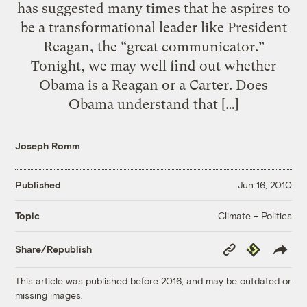
has suggested many times that he aspires to
be a transformational leader like President
Reagan, the “great communicator.”
Tonight, we may well find out whether
Obama is a Reagan or a Carter. Does
Obama understand that […]
Joseph Romm
Published
Jun 16, 2010
Climate + Politics
Topic
Copy
Republish
Share/Republish
Link
This article was published before 2016, and may be outdated or
missing images.