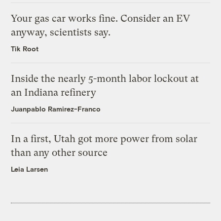
Your gas car works fine. Consider an EV
anyway, scientists say.
Tik Root
Inside the nearly 5-month labor lockout at
an Indiana refinery
Juanpablo Ramirez-Franco
In a first, Utah got more power from solar
than any other source
Leia Larsen