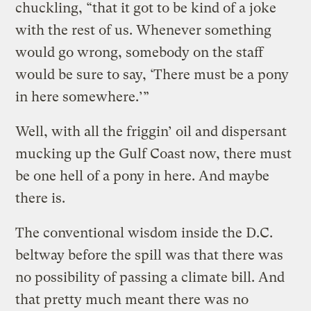
chuckling, “that it got to be kind of a joke
with the rest of us. Whenever something
would go wrong, somebody on the staff
would be sure to say, ‘There must be a pony
in here somewhere.’”
Well, with all the friggin’ oil and dispersant
mucking up the Gulf Coast now, there must
be one hell of a pony in here. And maybe
there is.
The conventional wisdom inside the D.C.
beltway before the spill was that there was
no possibility of passing a climate bill. And
that pretty much meant there was no