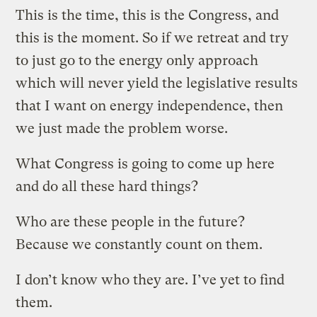
This is the time, this is the Congress, and
this is the moment. So if we retreat and try
to just go to the energy only approach
which will never yield the legislative results
that I want on energy independence, then
we just made the problem worse.
What Congress is going to come up here
and do all these hard things?
Who are these people in the future?
Because we constantly count on them.
I don’t know who they are. I’ve yet to find
them.