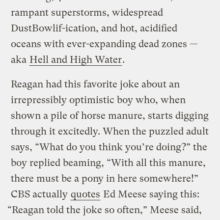
rampant superstorms, widespread
DustBowlif-ication, and hot, acidified
oceans with ever-expanding dead zones —
aka
Hell and High Water
.
Reagan had this favorite joke about an
irrepressibly optimistic boy who, when
shown a pile of horse manure, starts digging
through it excitedly. When the puzzled adult
says, “What do you think you’re doing?” the
boy replied beaming, “With all this manure,
there must be a pony in here somewhere!”
CBS actually
quotes
Ed Meese saying this:
“Reagan told the joke so often,” Meese said,