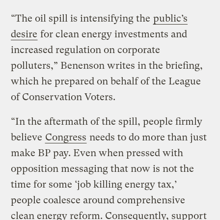
“The oil spill is intensifying the
public’s
desire
for clean energy investments and
increased regulation on corporate
polluters,” Benenson writes in the briefing,
which he prepared on behalf of the League
of Conservation Voters.
“In the aftermath of the spill, people firmly
believe
Congress
needs to do more than just
make BP pay. Even when pressed with
opposition messaging that now is not the
time for some ‘job killing energy tax,’
people coalesce around comprehensive
clean energy reform. Consequently, support