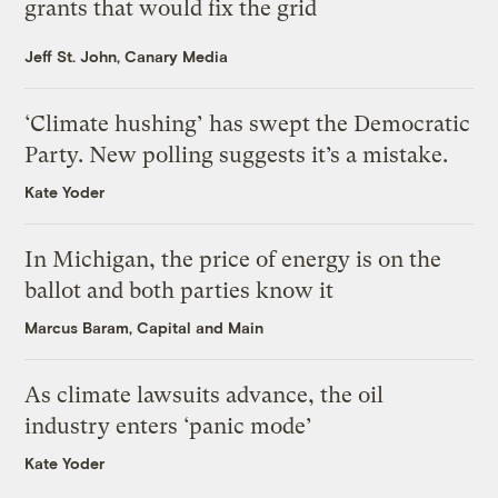
grants that would fix the grid
Jeff St. John, Canary Media
‘Climate hushing’ has swept the Democratic
Party. New polling suggests it’s a mistake.
Kate Yoder
In Michigan, the price of energy is on the
ballot and both parties know it
Marcus Baram, Capital and Main
As climate lawsuits advance, the oil
industry enters ‘panic mode’
Kate Yoder