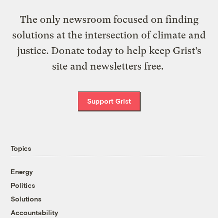
The only newsroom focused on finding
solutions at the intersection of climate and
justice. Donate today to help keep Grist’s
site and newsletters free.
Support Grist
Topics
Energy
Politics
Solutions
Accountability