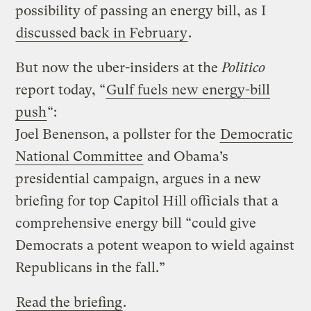
possibility of passing an energy bill, as I
discussed back in February
.
But now the uber-insiders at the
Politico
report today, “
Gulf fuels new energy-bill
push
“:
Joel Benenson, a pollster for the
Democratic
National Committee
and Obama’s
presidential campaign, argues in a new
briefing for top Capitol Hill officials that a
comprehensive energy bill “could give
Democrats a potent weapon to wield against
Republicans in the fall.”
Read the briefing
.