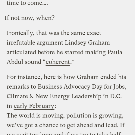
time to come….
If not now, when?
Ironically, that was the same exact
irrefutable argument Lindsey Graham
articulated before he started making Paula
Abdul sound “
coherent
.”
For instance, here is how Graham ended his
remarks to Business Advocacy Day for Jobs,
Climate & New Energy Leadership in D.C.
in
early February
:
The world is moving, pollution is growing,
we’ve got a chance to get ahead and lead. If
we wait too long and if we try to take half