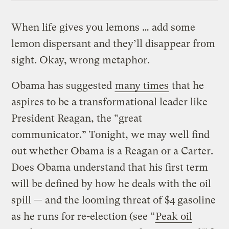
When life gives you lemons … add some
lemon dispersant and they’ll disappear from
sight. Okay, wrong metaphor.
Obama has suggested
many times
that he
aspires to be a transformational leader like
President Reagan, the “great
communicator.” Tonight, we may well find
out whether Obama is a Reagan or a Carter.
Does Obama understand that his first term
will be defined by how he deals with the oil
spill — and the looming threat of $4 gasoline
as he runs for re-election (see “
Peak oil