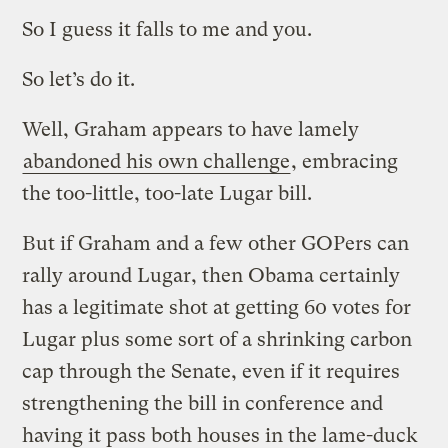
So I guess it falls to me and you.
So let’s do it.
Well, Graham appears to have lamely
abandoned his own challenge
, embracing
the too-little, too-late Lugar bill.
But if Graham and a few other GOPers can
rally around Lugar, then Obama certainly
has a legitimate shot at getting 60 votes for
Lugar plus some sort of a shrinking carbon
cap through the Senate, even if it requires
strengthening the bill in conference and
having it pass both houses in the lame-duck