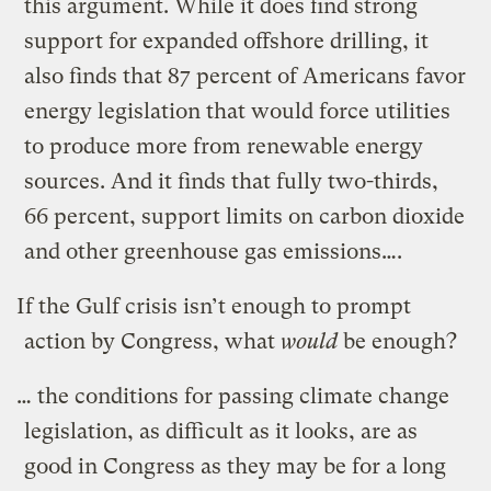
this argument. While it does find strong
support for expanded offshore drilling, it
also finds that 87 percent of Americans favor
energy legislation that would force utilities
to produce more from renewable energy
sources. And it finds that fully two-thirds,
66 percent, support limits on carbon dioxide
and other greenhouse gas emissions….
If the Gulf crisis isn’t enough to prompt
action by Congress, what
would
be enough?
… the conditions for passing climate change
legislation, as difficult as it looks, are as
good in Congress as they may be for a long