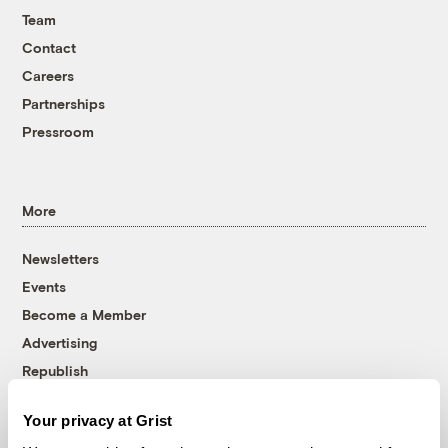
Team
Contact
Careers
Partnerships
Pressroom
More
Newsletters
Events
Become a Member
Advertising
Republish
Accessibility
Your privacy at Grist
Follow us on Facebook
Follow us on Twitter
Follow us on Instagram
Follow us on YouTube
Follow us on Bluesky