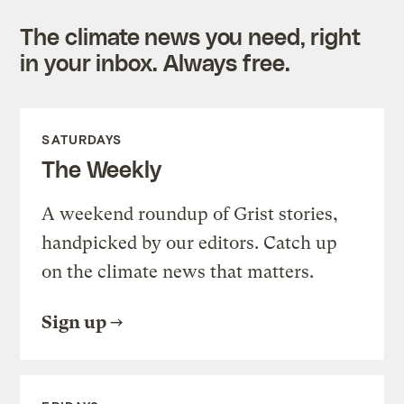
The climate news you need, right
in your inbox. Always free.
SATURDAYS
The Weekly
A weekend roundup of Grist stories,
handpicked by our editors. Catch up
on the climate news that matters.
Sign up