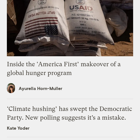
Inside the ‘America First’ makeover of a
global hunger program
Ayurella Horn-Muller
‘Climate hushing’ has swept the Democratic
Party. New polling suggests it’s a mistake.
Kate Yoder