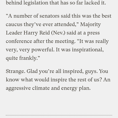
behind legislation that has so far lacked it.
“A number of senators said this was the best
caucus they’ve ever attended,” Majority
Leader Harry Reid (Nev.) said at a press
conference after the meeting. “It was really
very, very powerful. It was inspirational,
quite frankly.”
Strange. Glad you’re all inspired, guys. You
know what would inspire the rest of us? An
aggressive climate and energy plan.