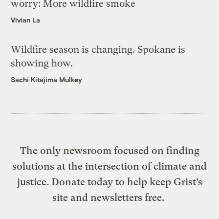
worry: More wildfire smoke
Vivian La
Wildfire season is changing. Spokane is
showing how.
Sachi Kitajima Mulkey
The only newsroom focused on finding
solutions at the intersection of climate and
justice. Donate today to help keep Grist’s
site and newsletters free.