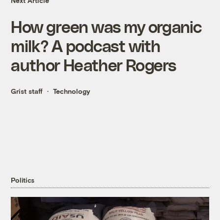
Next Article
How green was my organic
milk? A podcast with
author Heather Rogers
Grist staff
Technology
Politics