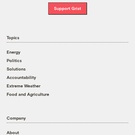
Support Grist
Topics
Energy
Politics
Solutions
Accountability
Extreme Weather
Food and Agriculture
Company
About