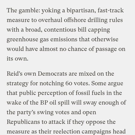
The gamble: yoking a bipartisan, fast-track
measure to overhaul offshore drilling rules
with a broad, contentious bill capping
greenhouse gas emissions that otherwise
would have almost no chance of passage on
its own.
Reid’s own Democrats are mixed on the
strategy for notching 60 votes. Some argue
that public perception of fossil fuels in the
wake of the BP oil spill will sway enough of
the party’s swing votes and open
Republicans to attack if they oppose the
measure as their reelection campaigns head