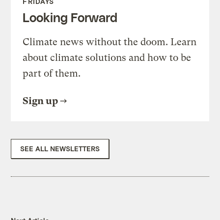
FRIDAYS
Looking Forward
Climate news without the doom. Learn
about climate solutions and how to be
part of them.
Sign up
SEE ALL NEWSLETTERS