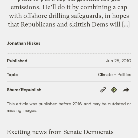
emissions. He’ll do it by combining a cap
with offshore drilling safeguards, in hopes
that Republicans and skittish Dems will […]
Jonathan Hiskes
Published
Jun 25, 2010
Climate + Politics
Topic
Copy
Republish
Share/Republish
Link
This article was published before 2016, and may be outdated or
missing images.
Exciting news from Senate Democrats