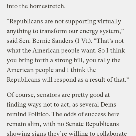
into the homestretch.
“Republicans are not supporting virtually
anything to transform our energy system,”
said Sen. Bernie Sanders (I-Vt.). “That’s not
what the American people want. So I think
you bring forth a strong bill, you rally the
American people and I think the
Republicans will respond as a result of that.”
Of course, senators are pretty good at
finding ways not to act, as several Dems
remind Politico. The odds of success here
remain slim, with no Senate Republicans
showing signs they’re willing to collaborate