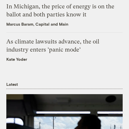
In Michigan, the price of energy is on the
ballot and both parties know it
Marcus Baram, Capital and Main
As climate lawsuits advance, the oil
industry enters ‘panic mode’
Kate Yoder
Latest