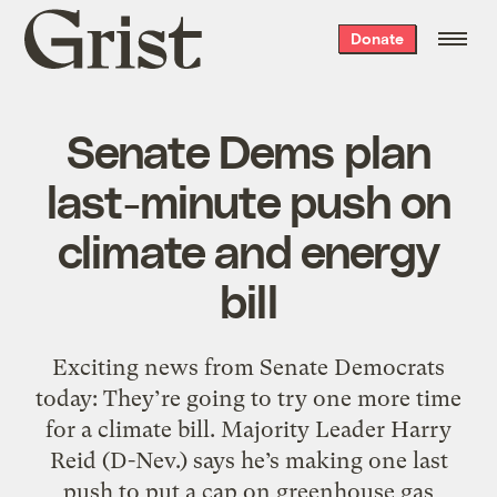
Grist
Donate
home
Senate Dems plan
last-minute push on
climate and energy
bill
Exciting news from Senate Democrats
today: They’re going to try one more time
for a climate bill. Majority Leader Harry
Reid (D-Nev.) says he’s making one last
push to put a cap on greenhouse gas