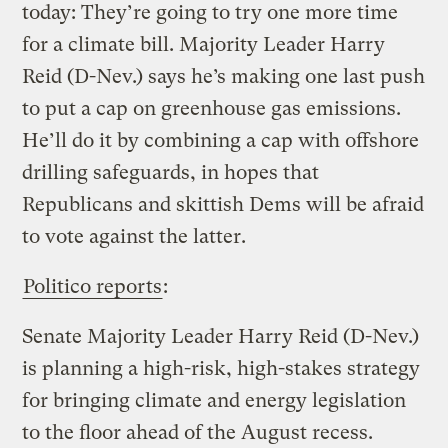
today: They’re going to try one more time
for a climate bill. Majority Leader Harry
Reid (D-Nev.) says he’s making one last push
to put a cap on greenhouse gas emissions.
He’ll do it by combining a cap with offshore
drilling safeguards, in hopes that
Republicans and skittish Dems will be afraid
to vote against the latter.
Politico reports
:
Senate Majority Leader Harry Reid (D-Nev.)
is planning a high-risk, high-stakes strategy
for bringing climate and energy legislation
to the floor ahead of the August recess.