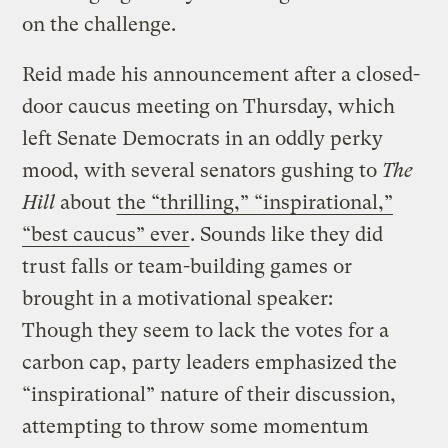
on the challenge.
Reid made his announcement after a closed-
door caucus meeting on Thursday, which
left Senate Democrats in an oddly perky
mood, with several senators gushing to
The
Hill
about
the “thrilling,” “inspirational,”
“best caucus” ever
. Sounds like they did
trust falls or team-building games or
brought in a motivational speaker:
Though they seem to lack the votes for a
carbon cap, party leaders emphasized the
“inspirational” nature of their discussion,
attempting to throw some momentum