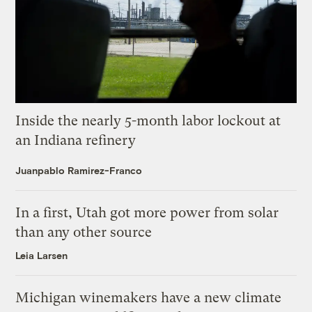
Inside the nearly 5-month labor lockout at
an Indiana refinery
Juanpablo Ramirez-Franco
In a first, Utah got more power from solar
than any other source
Leia Larsen
Michigan winemakers have a new climate