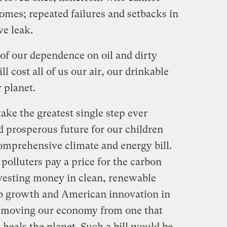
omes; repeated failures and setbacks in
ve leak.
, of our dependence on oil and dirty
ll cost all of us our air, our drinkable
r planet.
ake the greatest single step ever
d prosperous future for our children
comprehensive climate and energy bill.
polluters pay a price for the carbon
nvesting money in clean, renewable
ob growth and American innovation in
e moving our economy from one that
 heals the planet. Such a bill would be