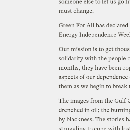
someone else to let us go f
must change.
Green For All has declared 
Energy Independence Week
Our mission is to get thous
solidarity with the people 
months, they have been co
aspects of our dependence 
them as we begin to break 
The images from the Gulf 
drenched in oil; the burni
by blackness. The stories h
struggling to cope with los