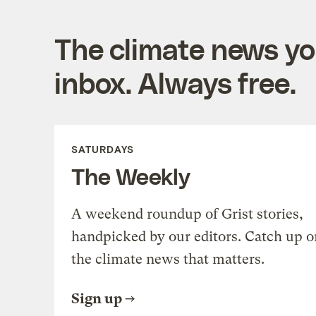
The climate news you
inbox. Always free.
SATURDAYS
The Weekly
A weekend roundup of Grist stories,
handpicked by our editors. Catch up o
the climate news that matters.
Sign up