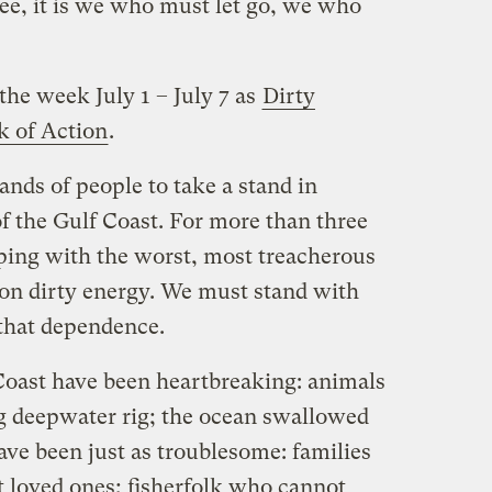
ree, it is we who must let go, we who
the week July 1 – July 7 as
Dirty
 of Action
.
ands of people to take a stand in
of the Gulf Coast. For more than three
ping with the worst, most treacherous
on dirty energy. We must stand with
that dependence.
Coast have been heartbreaking: animals
ng deepwater rig; the ocean swallowed
ave been just as troublesome: families
t loved ones; fisherfolk who cannot