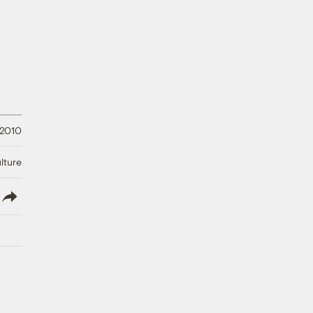
 2010
lture
lish