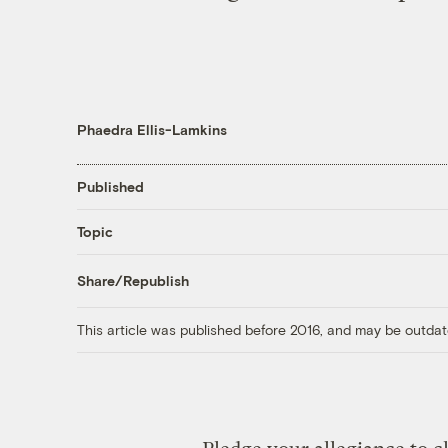
Phaedra Ellis-Lamkins
Published
Topic
Share/Republish
This article was published before 2016, and may be outdat