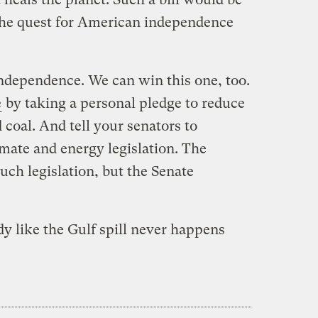
the quest for American independence
independence. We can win this one, too.
e
by taking a personal pledge to reduce
coal. And tell your senators to
ate and energy legislation. The
ch legislation, but the Senate
dy like the Gulf spill never happens