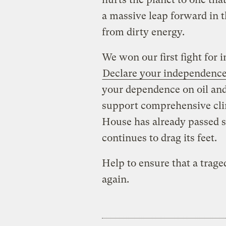
a massive leap forward in 
from dirty energy.
We won our first fight for 
Declare your independenc
your dependence on oil and 
support comprehensive clim
House has already passed su
continues to drag its feet.
Help to ensure that a trage
again.