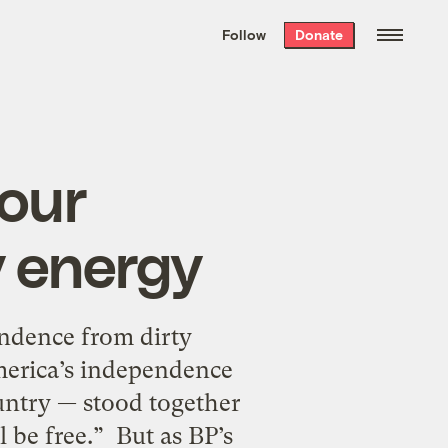
We hand-package
the week’s best
Follow
Donate
Grist stories
. Delivered free every
Saturday morning.
your
y energy
endence from dirty
erica’s independence
untry — stood together
 be free.” But as BP’s