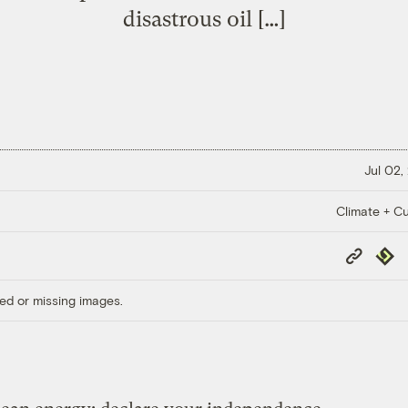
disastrous oil […]
Jul 02,
Climate + Cu
Copy
Repub
Link
ed or missing images.