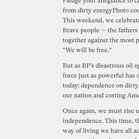
Pledge your allegiance to 
from dirty energy
Photo co
This weekend, we celebrat
Brave people — the fathers
together against the most 
“We will be free.”
But as BP’s disastrous oil s
force just as powerful has
today: dependence on dirty, 
our nation and costing Amer
Once again, we must rise u
independence. This time, t
way of living we have all a