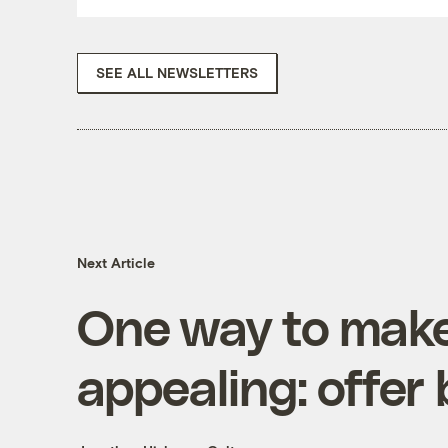
SEE ALL NEWSLETTERS
Next Article
One way to make
appealing: offer 