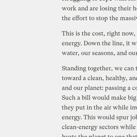
work and are losing their h
the effort to stop the massi
This is the cost, right now
energy. Down the line, it wi
water, our seasons, and ou
Standing together, we can t
toward a clean, healthy, an
and our planet: passing a 
Such a bill would make big 
they put in the air while i
energy. This would spur j
clean-energy sectors whil
hurts the planet to one that