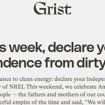
Grist
home
s week, declare 
dence from dirt
iance to clean energy: declare your indep
y of NREL This weekend, we celebrate Am
eople — the fathers and mothers of our co
rful empire of the time and said, “We will