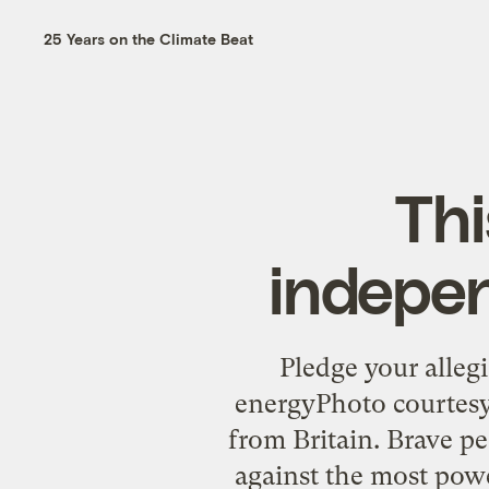
25 Years on the Climate Beat
Thi
indepen
Pledge your alleg
energyPhoto courtes
from Britain. Brave p
against the most powe