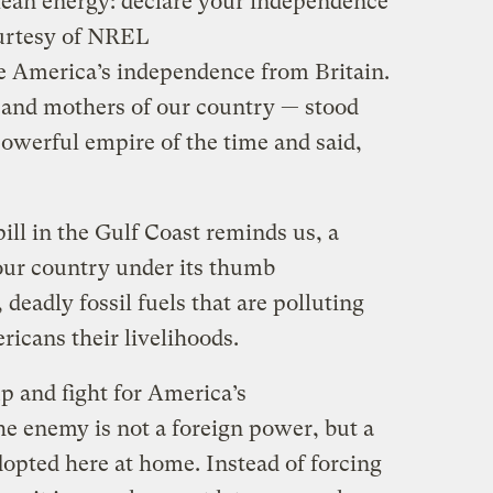
clean energy: declare your independence
urtesy of NREL
e America’s independence from Britain.
 and mothers of our country — stood
powerful empire of the time and said,
pill in the Gulf Coast reminds us, a
 our country under its thumb
deadly fossil fuels that are polluting
icans their livelihoods.
p and fight for America’s
he enemy is not a foreign power, but a
dopted here at home. Instead of forcing