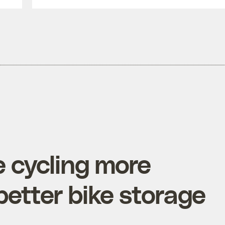
 cycling more
better bike storage