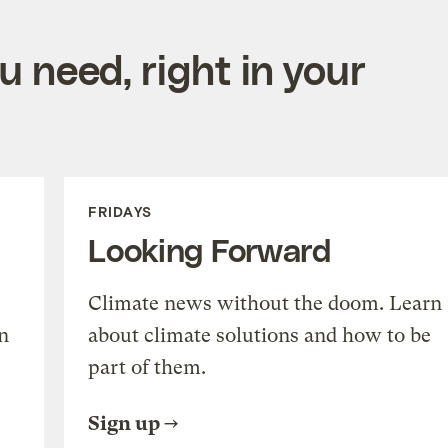
 need, right in your
FRIDAYS
Looking Forward
Climate news without the doom. Learn
n
about climate solutions and how to be
part of them.
Sign up