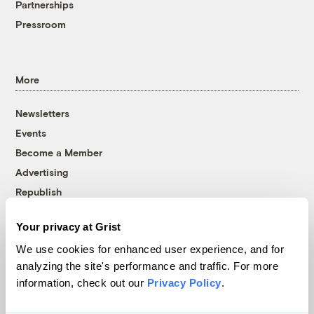
Partnerships
Pressroom
More
Newsletters
Events
Become a Member
Advertising
Republish
Accessibility
Your privacy at Grist
Follow us on Facebook
Follow us on Twitter
Follow us on Instagram
Follow us on YouTube
Follow us on Bluesky
We use cookies for enhanced user experience, and for
analyzing the site's performance and traffic. For more
© 1999-2026 Grist Magazine, Inc. All rights reserved.
information, check out our
Privacy Policy
.
Grist is powered by
WordPress VIP
.
Terms of Use
|
Privacy Policy