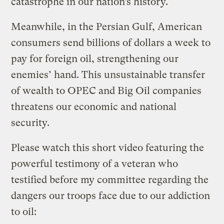
catastrophe in our nation’s history.
Meanwhile, in the Persian Gulf, American
consumers send billions of dollars a week to
pay for foreign oil, strengthening our
enemies’ hand. This unsustainable transfer
of wealth to OPEC and Big Oil companies
threatens our economic and national
security.
Please watch this short video featuring the
powerful testimony of a veteran who
testified before my committee regarding the
dangers our troops face due to our addiction
to oil: