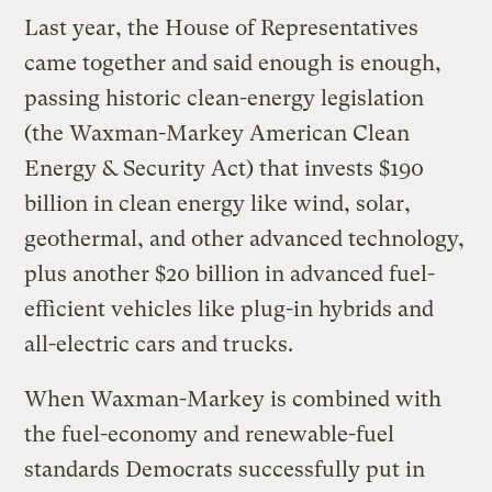
Last year, the House of Representatives
came together and said enough is enough,
passing historic clean-energy legislation
(the Waxman-Markey American Clean
Energy & Security Act) that invests $190
billion in clean energy like wind, solar,
geothermal, and other advanced technology,
plus another $20 billion in advanced fuel-
efficient vehicles like plug-in hybrids and
all-electric cars and trucks.
When Waxman-Markey is combined with
the fuel-economy and renewable-fuel
standards Democrats successfully put in