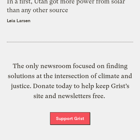
In a first, Utah got more power from solar
than any other source
Leia Larsen
The only newsroom focused on finding
solutions at the intersection of climate and
justice. Donate today to help keep Grist’s
site and newsletters free.
Support Grist