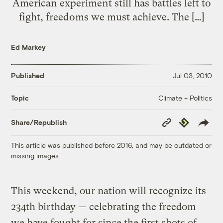
American experiment still has battles left to
fight, freedoms we must achieve. The […]
Ed Markey
Published
Jul 03, 2010
Climate + Politics
Topic
Copy
Republish
Share/Republish
Link
This article was published before 2016, and may be outdated or
missing images.
This weekend, our nation will recognize its
234th birthday — celebrating the freedom
we have fought for since the first shots of