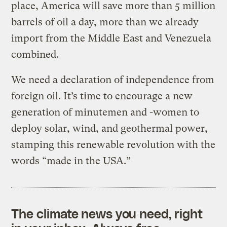
place, America will save more than 5 million
barrels of oil a day, more than we already
import from the Middle East and Venezuela
combined.
We need a declaration of independence from
foreign oil. It’s time to encourage a new
generation of minutemen and -women to
deploy solar, wind, and geothermal power,
stamping this renewable revolution with the
words “made in the USA.”
The climate news you need, right