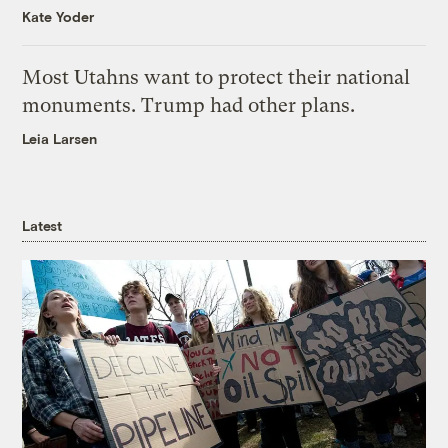
Kate Yoder
Most Utahns want to protect their national
monuments. Trump had other plans.
Leia Larsen
Latest