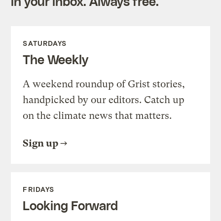
in your inbox. Always free.
SATURDAYS
The Weekly
A weekend roundup of Grist stories,
handpicked by our editors. Catch up
on the climate news that matters.
Sign up
FRIDAYS
Looking Forward