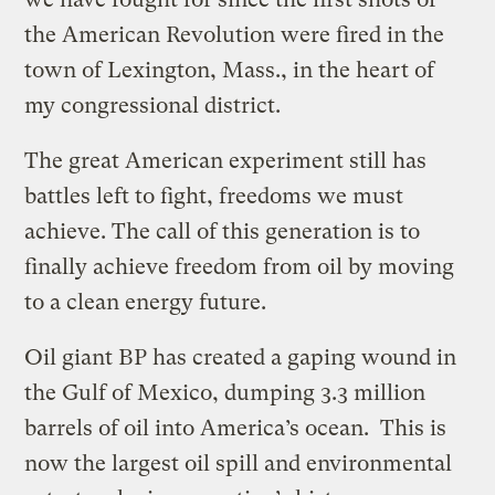
the American Revolution were fired in the
town of Lexington, Mass., in the heart of
my congressional district.
The great American experiment still has
battles left to fight, freedoms we must
achieve. The call of this generation is to
finally achieve freedom from oil by moving
to a clean energy future.
Oil giant BP has created a gaping wound in
the Gulf of Mexico, dumping 3.3 million
barrels of oil into America’s ocean. This is
now the largest oil spill and environmental