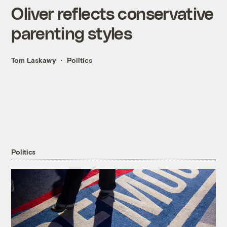
Oliver reflects conservative
parenting styles
Tom Laskawy
Politics
Politics