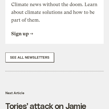
Climate news without the doom. Learn
about climate solutions and how to be
part of them.
Sign up
SEE ALL NEWSLETTERS
Next Article
Tories’ attack on Jamie