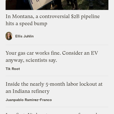
In Montana, a controversial $2B pipeline
hits a speed bump
Ellis Juhlin
Your gas car works fine. Consider an EV
anyway, scientists say.
Tik Root
Inside the nearly 5-month labor lockout at
an Indiana refinery
Juanpablo Ramirez-Franco