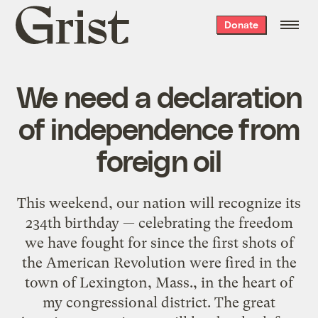
Grist
Donate
home
We need a declaration
of independence from
foreign oil
This weekend, our nation will recognize its
234th birthday — celebrating the freedom
we have fought for since the first shots of
the American Revolution were fired in the
town of Lexington, Mass., in the heart of
my congressional district. The great