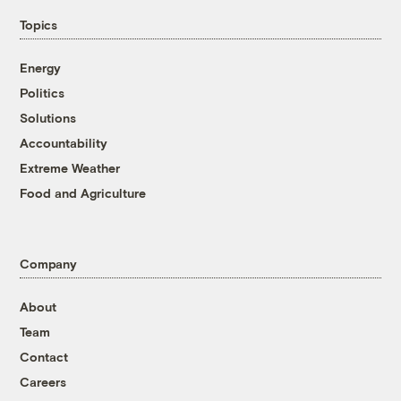
Topics
Energy
Politics
Solutions
Accountability
Extreme Weather
Food and Agriculture
Company
About
Team
Contact
Careers