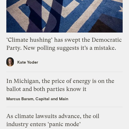
‘Climate hushing’ has swept the Democratic
Party. New polling suggests it’s a mistake.
Kate Yoder
In Michigan, the price of energy is on the
ballot and both parties know it
Marcus Baram, Capital and Main
As climate lawsuits advance, the oil
industry enters ‘panic mode’