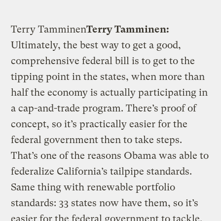
Terry Tamminen
Terry Tamminen:
Ultimately, the best way to get a good,
comprehensive federal bill is to get to the
tipping point in the states, when more than
half the economy is actually participating in
a cap-and-trade program. There’s proof of
concept, so it’s practically easier for the
federal government then to take steps.
That’s one of the reasons Obama was able to
federalize California’s tailpipe standards.
Same thing with renewable portfolio
standards: 33 states now have them, so it’s
easier for the federal government to tackle.