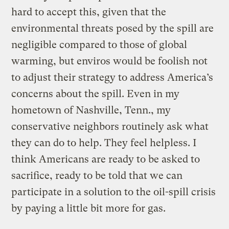
hard to accept this, given that the
environmental threats posed by the spill are
negligible compared to those of global
warming, but enviros would be foolish not
to adjust their strategy to address America’s
concerns about the spill. Even in my
hometown of Nashville, Tenn., my
conservative neighbors routinely ask what
they can do to help. They feel helpless. I
think Americans are ready to be asked to
sacrifice, ready to be told that we can
participate in a solution to the oil-spill crisis
by paying a little bit more for gas.