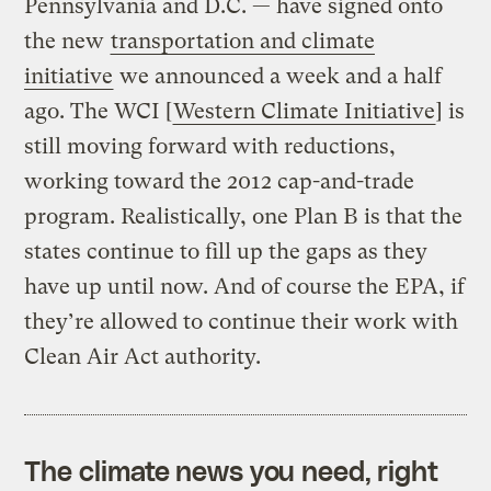
Pennsylvania and D.C. — have signed onto
the new
transportation and climate
initiative
we announced a week and a half
ago. The WCI [
Western Climate Initiative
] is
still moving forward with reductions,
working toward the 2012 cap-and-trade
program. Realistically, one Plan B is that the
states continue to fill up the gaps as they
have up until now. And of course the EPA, if
they’re allowed to continue their work with
Clean Air Act authority.
The climate news you need, right