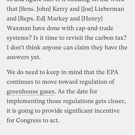
that [Sens. John] Kerry and [Joe] Lieberman
and [Reps. Ed] Markey and [Henry]
Waxman have done with cap-and-trade
systems? Is it time to revisit the carbon tax?
I don’t think anyone can claim they have the
answers yet.
We do need to keep in mind that the EPA
continues to move toward regulation of
greenhouse gases
. As the date for
implementing those regulations gets closer,
it is going to provide significant incentive
for Congress to act.