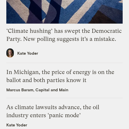
‘Climate hushing’ has swept the Democratic
Party. New polling suggests it’s a mistake.
Kate Yoder
In Michigan, the price of energy is on the
ballot and both parties know it
Marcus Baram, Capital and Main
As climate lawsuits advance, the oil
industry enters ‘panic mode’
Kate Yoder