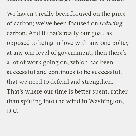
We haven’t really been focused on the price
of carbon; we’ve been focused on
reducing
carbon. And if that’s really our goal, as
opposed to being in love with any one policy
at any one level of government, then there’s
a lot of work going on, which has been
successful and continues to be successful,
that we need to defend and strengthen.
That’s where our time is better spent, rather
than spitting into the wind in Washington,
D.C.