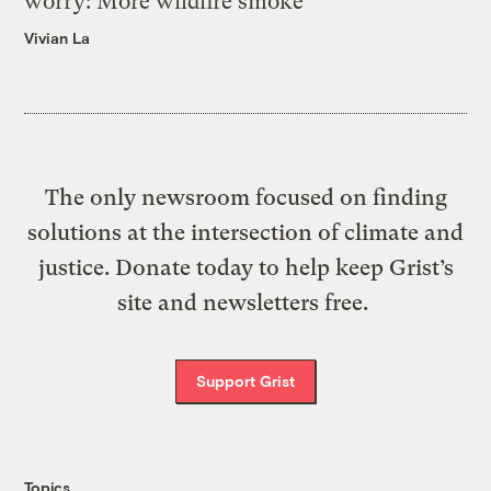
worry: More wildfire smoke
Vivian La
The only newsroom focused on finding
solutions at the intersection of climate and
justice. Donate today to help keep Grist’s
site and newsletters free.
Support Grist
Topics