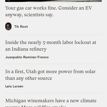
Your gas car works fine. Consider an EV
anyway, scientists say.
Tik Root
Inside the nearly 5-month labor lockout at
an Indiana refinery
Juanpablo Ramirez-Franco
In a first, Utah got more power from solar
than any other source
Leia Larsen
Michigan winemakers have a new climate