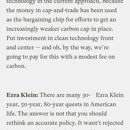
technology in the current approach, because
the money in cap-and-trade has been used
as the bargaining chip for efforts to get an
increasingly weaker carbon cap in place.
Put investment in clean technology front
and center — and oh, by the way, we’re
going to pay for this with a modest fee on
carbon.
Ezra Klein:
There are many 30-
Ezra Klein
year, 50-year, 80-year quests in American
life. The answer is not that you should
rethink an accurate policy. It wasn’t rejected