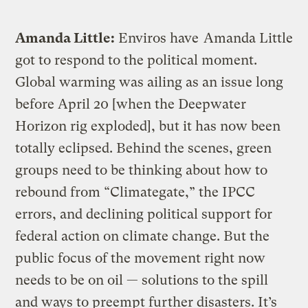
Amanda Little:
Enviros have
Amanda Little
got to respond to the political moment.
Global warming was ailing as an issue long
before April 20 [when the Deepwater
Horizon rig exploded], but it has now been
totally eclipsed. Behind the scenes, green
groups need to be thinking about how to
rebound from “Climategate,” the IPCC
errors, and declining political support for
federal action on climate change. But the
public focus of the movement right now
needs to be on oil — solutions to the spill
and ways to preempt further disasters. It’s