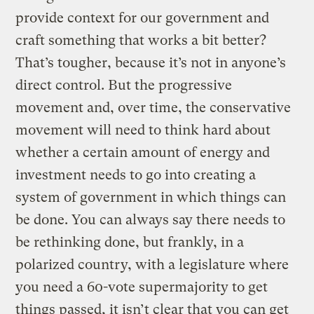
provide context for our government and
craft something that works a bit better?
That’s tougher, because it’s not in anyone’s
direct control. But the progressive
movement and, over time, the conservative
movement will need to think hard about
whether a certain amount of energy and
investment needs to go into creating a
system of government in which things can
be done. You can always say there needs to
be rethinking done, but frankly, in a
polarized country, with a legislature where
you need a 60-vote supermajority to get
things passed, it isn’t clear that you can get