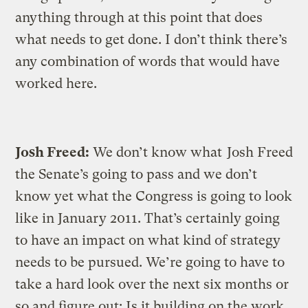
anything through at this point that does
what needs to get done. I don’t think there’s
any combination of words that would have
worked here.
Josh Freed:
We don’t know what
Josh Freed
the Senate’s going to pass and we don’t
know yet what the Congress is going to look
like in January 2011. That’s certainly going
to have an impact on what kind of strategy
needs to be pursued. We’re going to have to
take a hard look over the next six months or
so and figure out: Is it building on the work