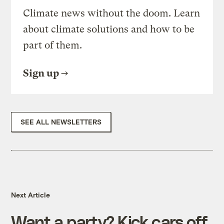
Climate news without the doom. Learn
about climate solutions and how to be
part of them.
Sign up
SEE ALL NEWSLETTERS
Next Article
Want a party? Kick cars off