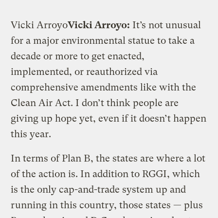
Vicki Arroyo
Vicki Arroyo:
It’s not unusual
for a major environmental statue to take a
decade or more to get enacted,
implemented, or reauthorized via
comprehensive amendments like with the
Clean Air Act. I don’t think people are
giving up hope yet, even if it doesn’t happen
this year.
In terms of Plan B, the states are where a lot
of the action is. In addition to RGGI, which
is the only cap-and-trade system up and
running in this country, those states — plus