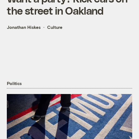
the street in Oakland
Jonathan Hiskes
Culture
Politics