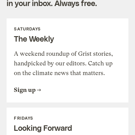
in your inbox. Always free.
SATURDAYS
The Weekly
A weekend roundup of Grist stories,
handpicked by our editors. Catch up
on the climate news that matters.
Sign up
FRIDAYS
Looking Forward