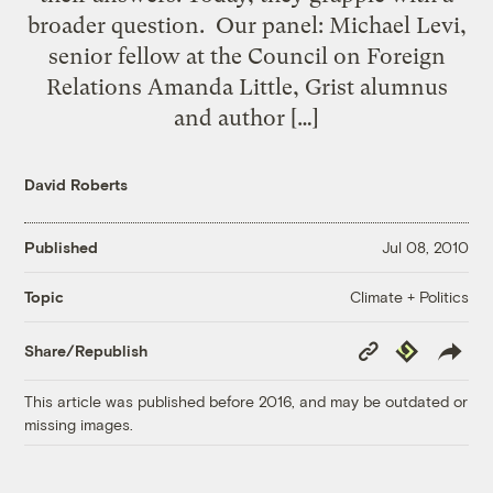
broader question. Our panel: Michael Levi,
senior fellow at the Council on Foreign
Relations Amanda Little, Grist alumnus
and author […]
David Roberts
Published
Jul 08, 2010
Climate + Politics
Topic
Copy
Republish
Share/Republish
Link
This article was published before 2016, and may be outdated or
missing images.