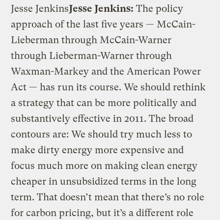
Jesse Jenkins
Jesse Jenkins:
The policy
approach of the last five years — McCain-
Lieberman through McCain-Warner
through Lieberman-Warner through
Waxman-Markey and the American Power
Act — has run its course. We should rethink
a strategy that can be more politically and
substantively effective in 2011. The broad
contours are: We should try much less to
make dirty energy more expensive and
focus much more on making clean energy
cheaper in unsubsidized terms in the long
term. That doesn’t mean that there’s no role
for carbon pricing, but it’s a different role