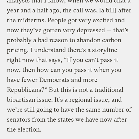
analysts that I know, when we would chat a
year and a half ago, the call was, [a bill] after
the midterms. People got very excited and
now they’ve gotten very depressed — that’s
probably a bad reason to abandon carbon
pricing. I understand there’s a storyline
right now that says, “If you can’t pass it
now, then how can you pass it when you
have fewer Democrats and more
Republicans?” But this is not a traditional
bipartisan issue. It’s a regional issue, and
we’re still going to have the same number of
senators from the states we have now after
the election.