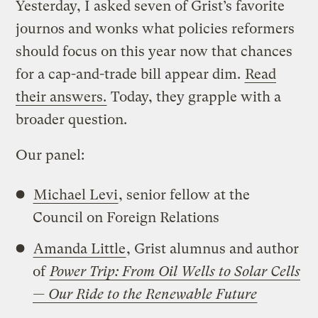
Yesterday, I asked seven of Grist’s favorite
journos and wonks what policies reformers
should focus on this year now that chances
for a cap-and-trade bill appear dim.
Read
their answers.
Today, they grapple with a
broader question.
Our panel:
Michael Levi
, senior fellow at the
Council on Foreign Relations
Amanda Little
, Grist alumnus and author
of
Power Trip: From Oil Wells to Solar Cells
— Our Ride to the Renewable Future