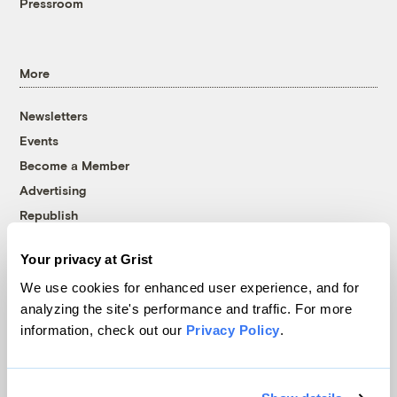
Pressroom
More
Newsletters
Events
Become a Member
Advertising
Republish
Accessibility
Your privacy at Grist
Follow us on Facebook
Follow us on Twitter
Follow us on Instagram
Follow us on YouTube
Follow us on Bluesky
We use cookies for enhanced user experience, and for
analyzing the site's performance and traffic. For more
© 1999-2026 Grist Magazine, Inc. All rights reserved.
information, check out our
Privacy Policy
.
Grist is powered by
WordPress VIP
.
Terms of Use
|
Privacy Policy