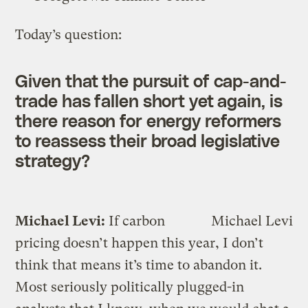
Today’s question:
Given that the pursuit of cap-and-
trade has fallen short yet again, is
there reason for energy reformers
to reassess their broad legislative
strategy?
Michael Levi:
If carbon
Michael Levi
pricing doesn’t happen this year, I don’t
think that means it’s time to abandon it.
Most seriously politically plugged-in