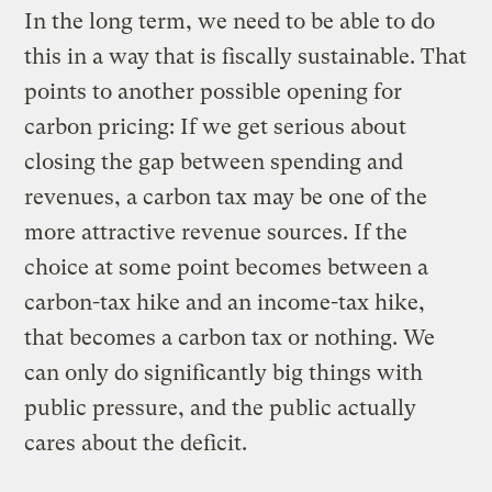
In the long term, we need to be able to do
this in a way that is fiscally sustainable. That
points to another possible opening for
carbon pricing: If we get serious about
closing the gap between spending and
revenues, a carbon tax may be one of the
more attractive revenue sources. If the
choice at some point becomes between a
carbon-tax hike and an income-tax hike,
that becomes a carbon tax or nothing. We
can only do significantly big things with
public pressure, and the public actually
cares about the deficit.