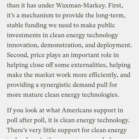
than it has under Waxman-Markey. First,
it’s a mechanism to provide the long-term,
stable funding we need to make public
investments in clean energy technology
innovation, demonstration, and deployment.
Second, price plays an important role in
helping close off some externalities, helping
make the market work more efficiently, and
providing a synergistic demand pull for
more mature clean energy technologies.
If you look at what Americans support in
poll after poll, it is clean energy technology.
There’s very little support for clean energy