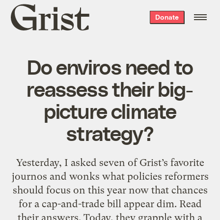
Grist
Donate
home
Do enviros need to
reassess their big-
picture climate
strategy?
Yesterday, I asked seven of Grist’s favorite
journos and wonks what policies reformers
should focus on this year now that chances
for a cap-and-trade bill appear dim. Read
their answers. Today, they grapple with a