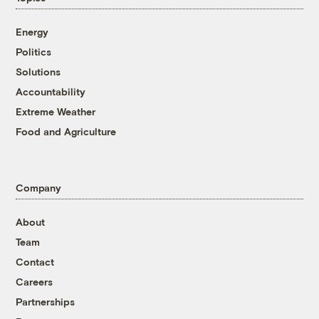
Energy
Politics
Solutions
Accountability
Extreme Weather
Food and Agriculture
Company
About
Team
Contact
Careers
Partnerships