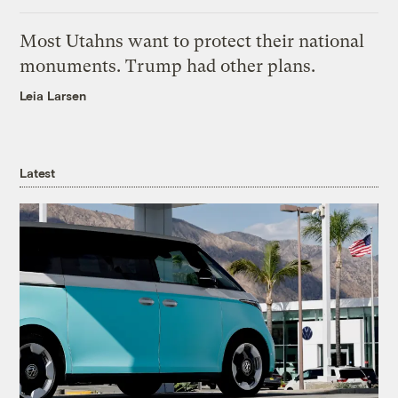
Most Utahns want to protect their national
monuments. Trump had other plans.
Leia Larsen
Latest