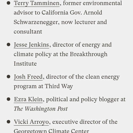
Terry Tamminen
, former environmental
advisor to California Gov. Arnold
Schwarzenegger, now lecturer and
consultant
Jesse Jenkins
, director of energy and
climate policy at the Breakthrough
Institute
Josh Freed
, director of the clean energy
program at Third Way
Ezra Klein
, political and policy blogger at
The Washington Post
Vicki Arroyo
, executive director of the
Georgetown Climate Center