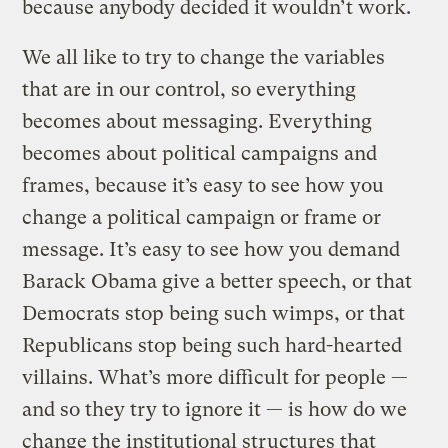
because anybody decided it wouldn’t work.
We all like to try to change the variables
that are in our control, so everything
becomes about messaging. Everything
becomes about political campaigns and
frames, because it’s easy to see how you
change a political campaign or frame or
message. It’s easy to see how you demand
Barack Obama give a better speech, or that
Democrats stop being such wimps, or that
Republicans stop being such hard-hearted
villains. What’s more difficult for people —
and so they try to ignore it — is how do we
change the institutional structures that