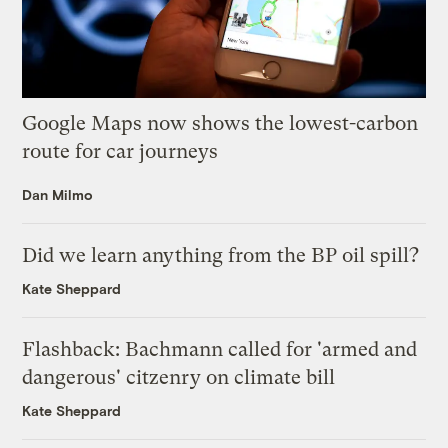
Google Maps now shows the lowest-carbon
route for car journeys
Dan Milmo
Did we learn anything from the BP oil spill?
Kate Sheppard
Flashback: Bachmann called for 'armed and
dangerous' citzenry on climate bill
Kate Sheppard