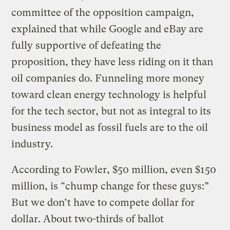
committee of the opposition campaign,
explained that while Google and eBay are
fully supportive of defeating the
proposition, they have less riding on it than
oil companies do. Funneling more money
toward clean energy technology is helpful
for the tech sector, but not as integral to its
business model as fossil fuels are to the oil
industry.
According to Fowler, $50 million, even $150
million, is “chump change for these guys:”
But we don’t have to compete dollar for
dollar. About two-thirds of ballot