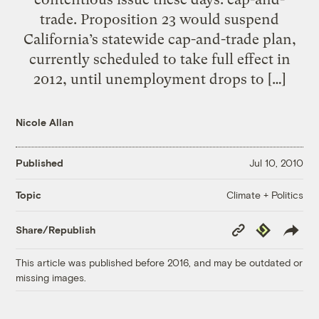
trade. Proposition 23 would suspend
California’s statewide cap-and-trade plan,
currently scheduled to take full effect in
2012, until unemployment drops to […]
Nicole Allan
Published
Jul 10, 2010
Climate + Politics
Topic
Copy
Republish
Share/Republish
Link
This article was published before 2016, and may be outdated or
missing images.