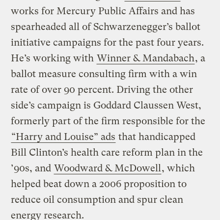
works for Mercury Public Affairs and has
spearheaded all of Schwarzenegger’s ballot
initiative campaigns for the past four years.
He’s working with
Winner & Mandabach
, a
ballot measure consulting firm with a win
rate of over 90 percent. Driving the other
side’s campaign is Goddard Claussen West,
formerly part of the firm responsible for the
“Harry and Louise” ads
that handicapped
Bill Clinton’s health care reform plan in the
’90s, and
Woodward & McDowell
, which
helped beat down a 2006 proposition to
reduce oil consumption and spur clean
energy research.