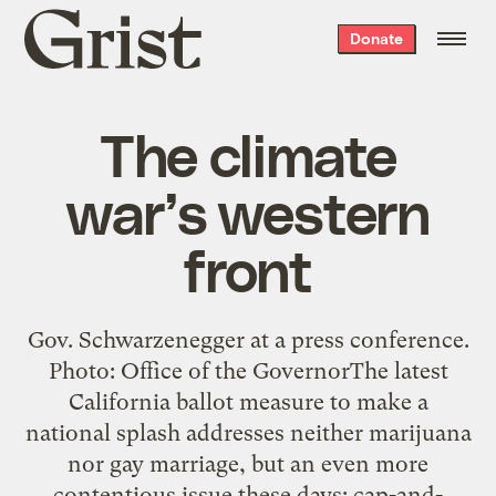
Grist
Donate
home
The climate
war’s western
front
Gov. Schwarzenegger at a press conference.
Photo: Office of the GovernorThe latest
California ballot measure to make a
national splash addresses neither marijuana
nor gay marriage, but an even more
contentious issue these days: cap-and-