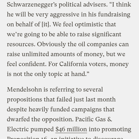
Schwarzenegger’s political advisers. “I think
he will be very aggressive in his fundraising
on behalf of [it]. We feel optimistic that
we’re going to be able to raise significant
resources. Obviously the oil companies can
raise unlimited amounts of money, but we
feel confident. For California voters, money
is not the only topic at hand.”
Mendelsohn is referring to several
propositions that failed just last month
despite heavily funded campaigns that
dwarfed the opposition. Pacific Gas &
Electric pumped
$46 million
into promoting