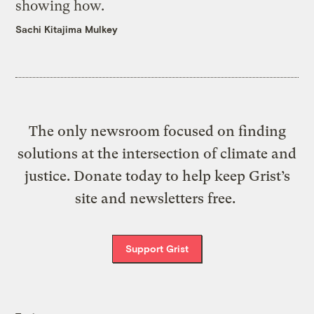
showing how.
Sachi Kitajima Mulkey
The only newsroom focused on finding
solutions at the intersection of climate and
justice. Donate today to help keep Grist’s
site and newsletters free.
Support Grist