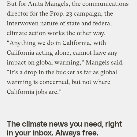
But for Anita Mangels, the communications
director for the Prop. 23 campaign, the
interwoven nature of state and federal
climate action works the other way.
“Anything we do in California, with
California acting alone, cannot have any
impact on global warming,” Mangels said.
“It’s a drop in the bucket as far as global
warming is concerned, but not where
California jobs are.”
The climate news you need, right
in your inbox. Always free.