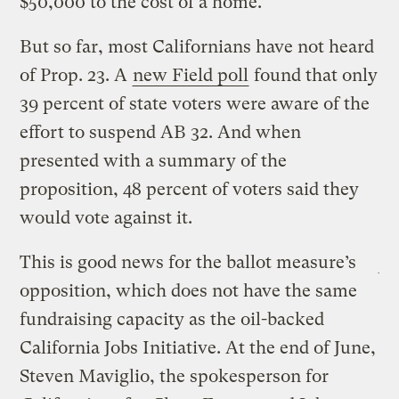
$50,000 to the cost of a home.”
But so far, most Californians have not heard
of Prop. 23. A
new Field poll
found that only
39 percent of state voters were aware of the
effort to suspend AB 32. And when
presented with a summary of the
proposition, 48 percent of voters said they
would vote against it.
This is good news for the ballot measure’s
opposition, which does not have the same
fundraising capacity as the oil-backed
California Jobs Initiative. At the end of June,
Steven Maviglio, the spokesperson for