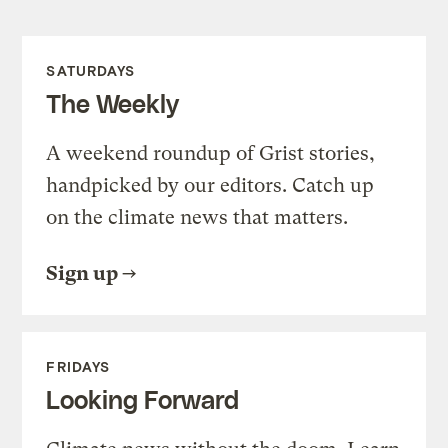
SATURDAYS
The Weekly
A weekend roundup of Grist stories,
handpicked by our editors. Catch up
on the climate news that matters.
Sign up
FRIDAYS
Looking Forward