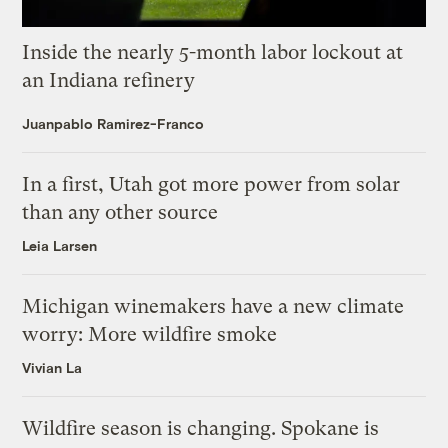
Inside the nearly 5-month labor lockout at
an Indiana refinery
Juanpablo Ramirez-Franco
In a first, Utah got more power from solar
than any other source
Leia Larsen
Michigan winemakers have a new climate
worry: More wildfire smoke
Vivian La
Wildfire season is changing. Spokane is