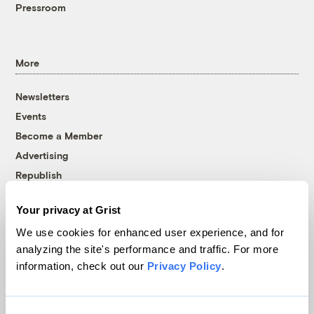
Pressroom
More
Newsletters
Events
Become a Member
Advertising
Republish
Accessibility
Your privacy at Grist
Follow us on Facebook
Follow us on Twitter
Follow us on Instagram
Follow us on YouTube
Follow us on Bluesky
We use cookies for enhanced user experience, and for
analyzing the site's performance and traffic. For more
© 1999-2026 Grist Magazine, Inc. All rights reserved.
information, check out our
Privacy Policy
.
Grist is powered by
WordPress VIP
.
Terms of Use
|
Privacy Policy