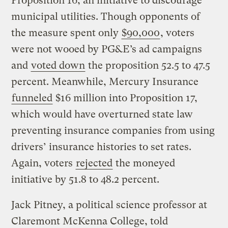
Proposition 16, an initiative to discourage
municipal utilities. Though opponents of
the measure spent only
$90,000
, voters
were not wooed by PG&E’s ad campaigns
and
voted down
the proposition 52.5 to 47.5
percent. Meanwhile, Mercury Insurance
funneled
$16 million into Proposition 17,
which would have overturned state law
preventing insurance companies from using
drivers’ insurance histories to set rates.
Again, voters
rejected
the moneyed
initiative by 51.8 to 48.2 percent.
Jack Pitney, a political science professor at
Claremont McKenna College, told