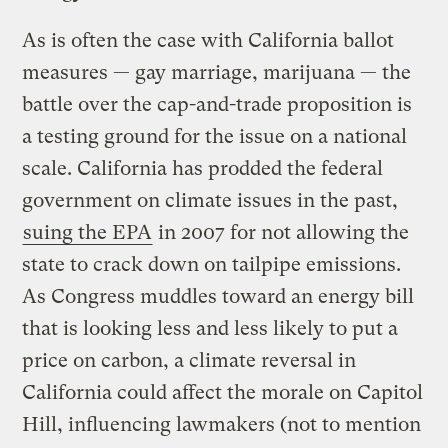
As is often the case with California ballot
measures — gay marriage, marijuana — the
battle over the cap-and-trade proposition is
a testing ground for the issue on a national
scale. California has prodded the federal
government on climate issues in the past,
suing the EPA
in 2007 for not allowing the
state to crack down on tailpipe emissions.
As Congress muddles toward an energy bill
that is looking less and less likely to put a
price on carbon, a climate reversal in
California could affect the morale on Capitol
Hill, influencing lawmakers (not to mention