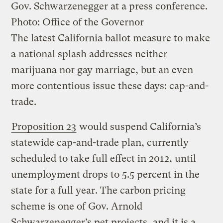
Gov. Schwarzenegger at a press conference.
Photo: Office of the Governor
The latest California ballot measure to make
a national splash addresses neither
marijuana nor gay marriage, but an even
more contentious issue these days: cap-and-
trade.
Proposition 23
would suspend California’s
statewide cap-and-trade plan, currently
scheduled to take full effect in 2012, until
unemployment drops to 5.5 percent in the
state for a full year. The carbon pricing
scheme is one of Gov. Arnold
Schwarzenegger’s pet projects, and it is a