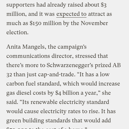
supporters had already raised about $3
million, and it was
expected to
attract as
much as $150 million by the November
election.
Anita Mangels, the campaign’s
communications director, stressed that
there’s more to Schwarzenegger’s prized AB
32 than just cap-and-trade. “It has a low
carbon fuel standard, which would increase
gas diesel costs by $4 billion a year,” she
said. “Its renewable electricity standard
would cause electricity rates to rise. It has
green building standards that would add