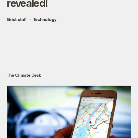
revealed!
Grist staff
Technology
The Climate Desk