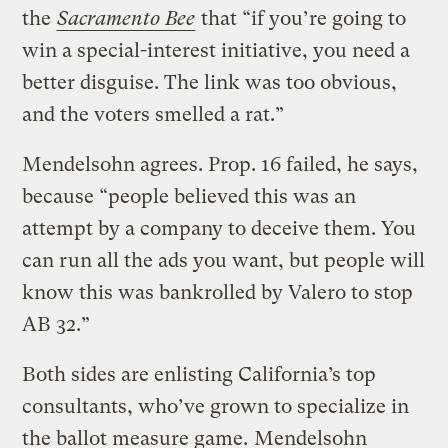
the
Sacramento Bee
that “if you’re going to
win a special-interest initiative, you need a
better disguise. The link was too obvious,
and the voters smelled a rat.”
Mendelsohn agrees. Prop. 16 failed, he says,
because “people believed this was an
attempt by a company to deceive them. You
can run all the ads you want, but people will
know this was bankrolled by Valero to stop
AB 32.”
Both sides are enlisting California’s top
consultants, who’ve grown to specialize in
the ballot measure game.
Mendelsohn