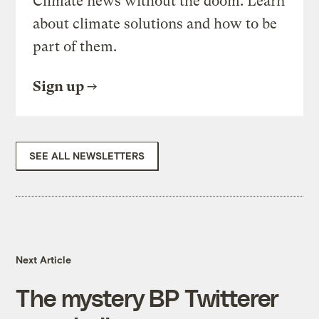
Climate news without the doom. Learn
about climate solutions and how to be
part of them.
Sign up
SEE ALL NEWSLETTERS
Next Article
The mystery BP Twitterer