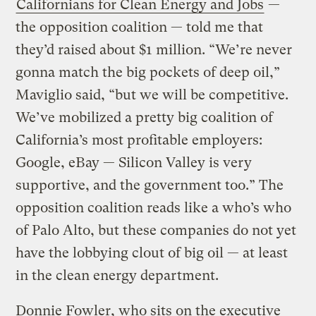
Californians for Clean Energy and Jobs
—
the opposition coalition — told me that
they’d raised about $1 million. “We’re never
gonna match the big pockets of deep oil,”
Maviglio said, “but we will be competitive.
We’ve mobilized a pretty big coalition of
California’s most profitable employers:
Google, eBay — Silicon Valley is very
supportive, and the government too.” The
opposition coalition reads like a who’s who
of Palo Alto, but these companies do not yet
have the lobbying clout of big oil — at least
in the clean energy department.
Donnie Fowler, who sits on the executive