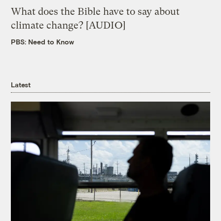
What does the Bible have to say about
climate change? [AUDIO]
PBS: Need to Know
Latest