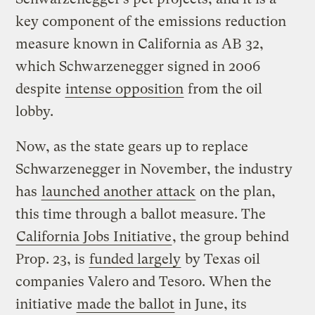
key component of the emissions reduction
measure known in California as AB 32,
which Schwarzenegger signed in 2006
despite
intense opposition
from the oil
lobby.
Now, as the state gears up to replace
Schwarzenegger in November, the industry
has
launched another attack
on the plan,
this time through a ballot measure. The
California Jobs Initiative
, the group behind
Prop. 23, is
funded largely
by Texas oil
companies Valero and Tesoro. When the
initiative
made the ballot
in June, its