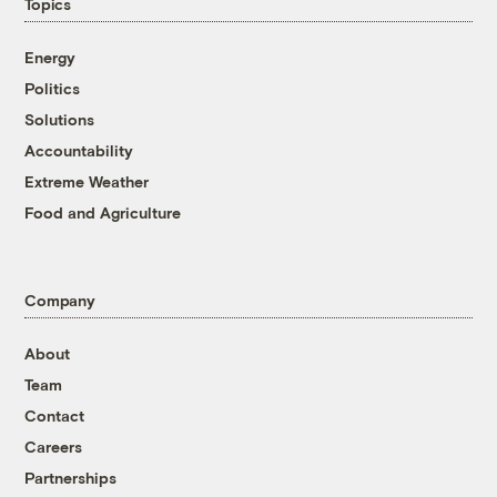
Topics
Energy
Politics
Solutions
Accountability
Extreme Weather
Food and Agriculture
Company
About
Team
Contact
Careers
Partnerships