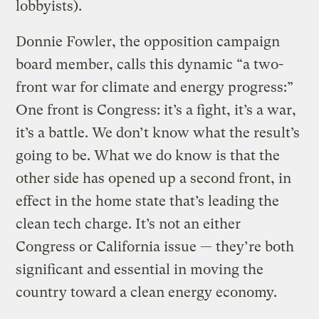
lobbyists).
Donnie Fowler, the opposition campaign
board member, calls this dynamic “a two-
front war for climate and energy progress:”
One front is Congress: it’s a fight, it’s a war,
it’s a battle. We don’t know what the result’s
going to be. What we do know is that the
other side has opened up a second front, in
effect in the home state that’s leading the
clean tech charge. It’s not an either
Congress or California issue — they’re both
significant and essential in moving the
country toward a clean energy economy.