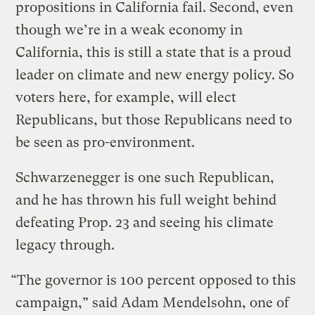
propositions in California fail. Second, even
though we’re in a weak economy in
California, this is still a state that is a proud
leader on climate and new energy policy. So
voters here, for example, will elect
Republicans, but those Republicans need to
be seen as pro-environment.
Schwarzenegger is one such Republican,
and he has thrown his full weight behind
defeating Prop. 23 and seeing his climate
legacy through.
“The governor is 100 percent opposed to this
campaign,” said Adam Mendelsohn, one of