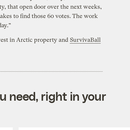
ty, that open door over the next weeks,
akes to find those 60 votes. The work
day.”
vest in Arctic property and
SurvivaBall
 need, right in your