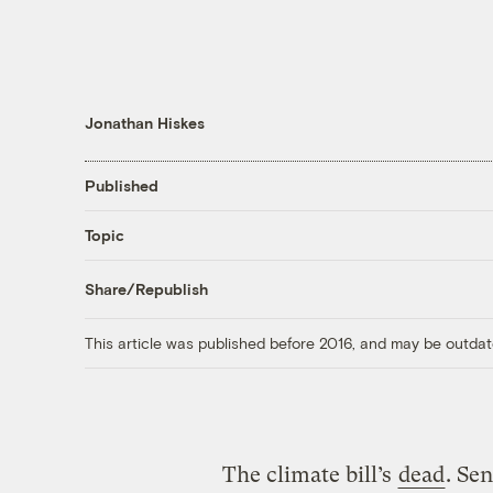
Jonathan Hiskes
Published
Topic
Share/Republish
This article was published before 2016, and may be outdat
The climate bill’s
dead
. Se