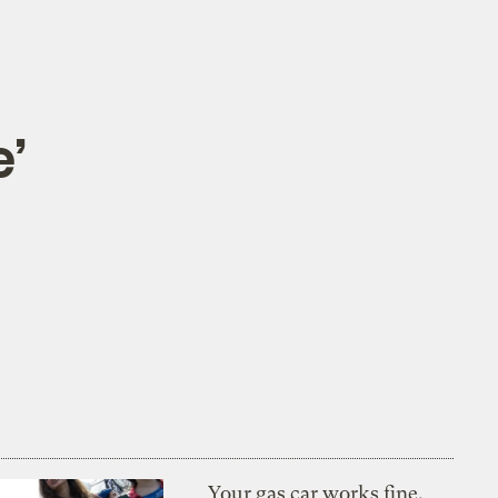
e’
Your gas car works fine.