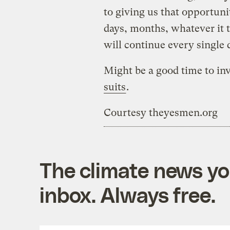
to giving us that opportuni
days, months, whatever it t
will continue every single 
Might be a good time to in
suits
.
Courtesy theyesmen.org
The climate news you
inbox. Always free.