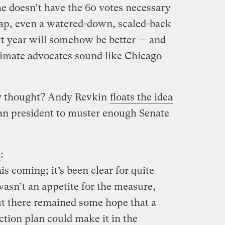
he doesn’t have the 60 votes necessary
 cap, even a watered-down, scaled-back
ext year will somehow be better — and
climate advocates sound like Chicago
ry thought? Andy Revkin
floats the idea
can president to muster enough Senate
:
his coming; it’s been clear for quite
asn’t an appetite for the measure,
 there remained some hope that a
ction plan could make it in the