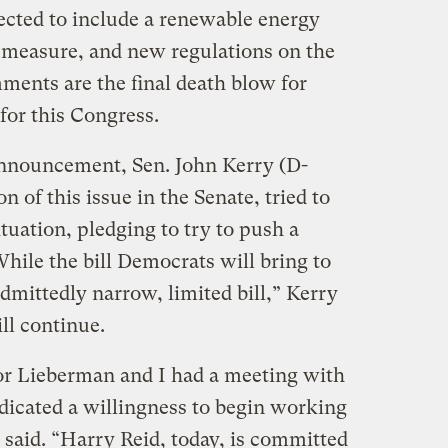
ected to include a renewable energy
n measure, and new regulations on the
mments are the final death blow for
 for this Congress.
announcement, Sen. John Kerry (D-
 of this issue in the Senate, tried to
tuation, pledging to try to push a
While the bill Democrats will bring to
admittedly narrow, limited bill,” Kerry
ll continue.
or Lieberman and I had a meeting with
icated a willingness to begin working
said. “Harry Reid, today, is committed