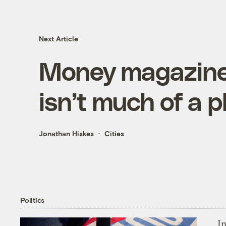
Next Article
Money magazine’s
isn’t much of a p
Jonathan Hiskes
Cities
Politics
In