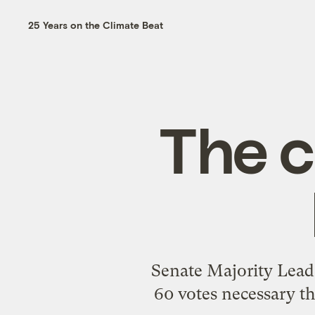
25 Years on the Climate Beat
The c
Senate Majority Lead
60 votes necessary t