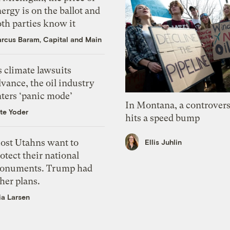
ergy is on the ballot and
th parties know it
rcus Baram, Capital and Main
 climate lawsuits
vance, the oil industry
nters ‘panic mode’
In Montana, a controvers
te Yoder
hits a speed bump
ost Utahns want to
Ellis Juhlin
otect their national
onuments. Trump had
her plans.
ia Larsen