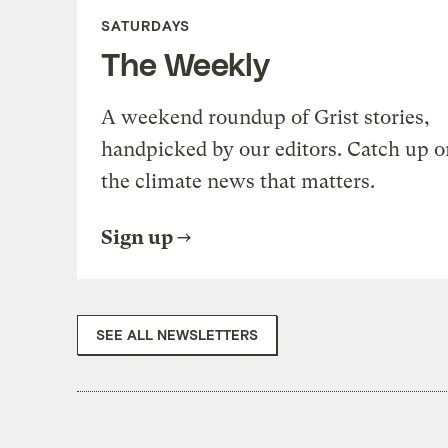
SATURDAYS
The Weekly
A weekend roundup of Grist stories,
handpicked by our editors. Catch up o
the climate news that matters.
Sign up
SEE ALL NEWSLETTERS