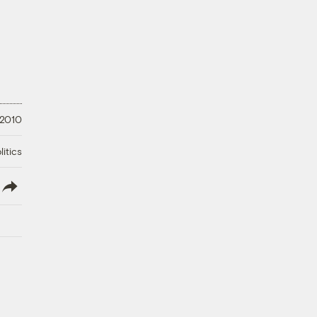
 2010
litics
lish