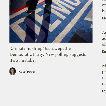
en
bo
Ma
As
ad
e
‘Climate hushing’ has swept the
Ka
Democratic Party. New polling suggests
it’s a mistake.
M
pr
Kate Yoder
m
ot
Le