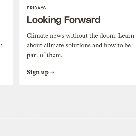
FRIDAYS
Looking Forward
Climate news without the doom. Learn
n
about climate solutions and how to be
part of them.
Sign up