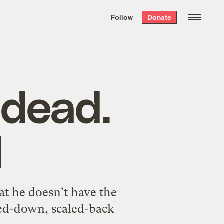
We hand-package
the week’s best
Follow
Donate
Grist stories
. Delivered free every
Saturday morning.
 dead.
d
t he doesn't have the
red-down, scaled-back