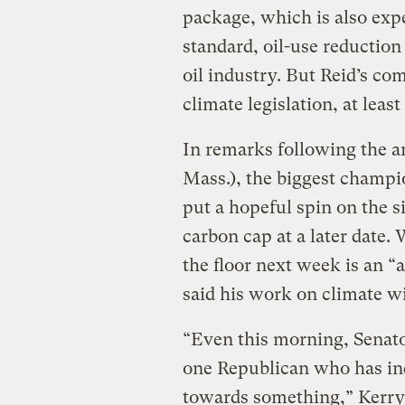
package, which is also exp
standard, oil-use reductio
oil industry. But Reid’s co
climate legislation, at least
In remarks following the 
Mass.), the biggest champion
put a hopeful spin on the si
carbon cap at a later date. 
the floor next week is an “
said his work on climate wi
“Even this morning, Senat
one Republican who has ind
towards something,” Kerry 