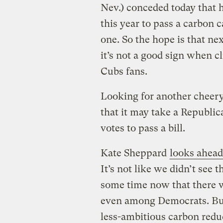
Nev.) conceded today that 
this year to pass a carbon
one. So the hope is that n
it’s not a good sign when 
Cubs fans.
Looking for another chee
that it may take a Republi
votes to pass a bill.
Kate Sheppard
looks ahead
It’s not like we didn’t see t
some time now that there w
even among Democrats. But
less-ambitious carbon redu