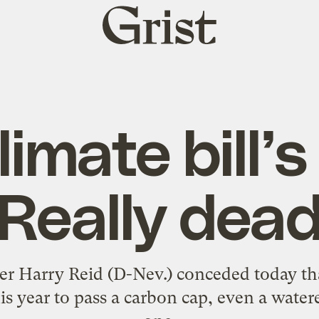
Grist
home
limate bill’s
Really dea
er Harry Reid (D-Nev.) conceded today tha
his year to pass a carbon cap, even a wate