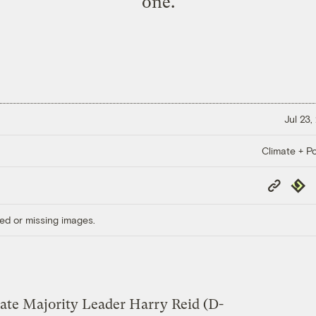
one.
Jul 23,
Climate + Po
Copy
Repub
Link
ed or missing images.
nate Majority Leader Harry Reid (D-