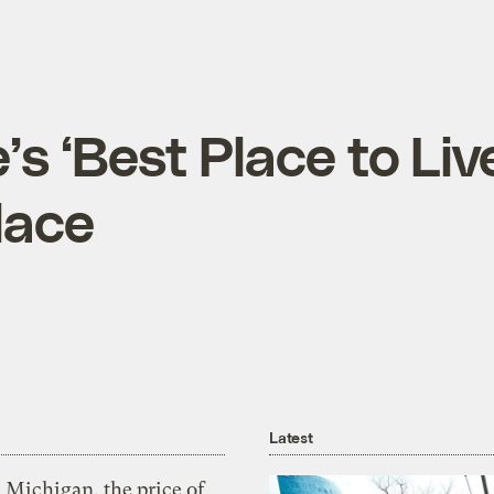
 ‘Best Place to Liv
lace
Latest
 Michigan, the price of