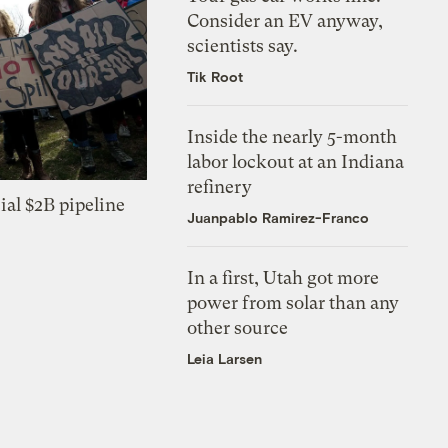
Consider an EV anyway,
scientists say.
Tik Root
Inside the nearly 5-month
labor lockout at an Indiana
refinery
ial $2B pipeline
Juanpablo Ramirez-Franco
In a first, Utah got more
power from solar than any
other source
Leia Larsen