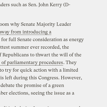
aders such as Sen. John Kerry (D-
oom why Senate Majority Leader
away from introducing a
for full Senate consideration as energy
ottest summer ever recorded, the
f Republicans to thwart the will of the
 of parliamentary procedures
. They
to try for quick action with a limited
 is left during this Congress. However,
 debate the promise of a green
r elections, seeing the issue as a