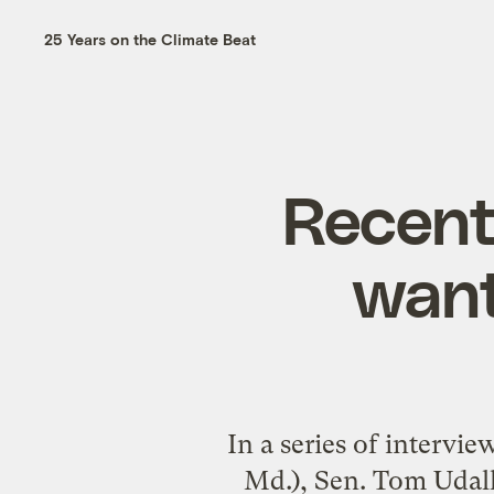
25 Years on the Climate Beat
Recent
want
In a series of interv
Md.), Sen. Tom Udall