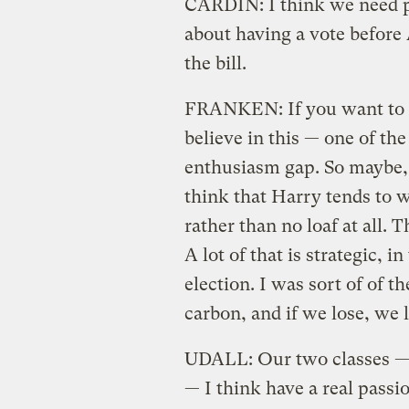
CARDIN: I think we need pol
about having a vote before 
the bill.
FRANKEN: If you want to r
believe in this — one of the
enthusiasm gap. So maybe, po
think that Harry tends to wan
rather than no loaf at all. T
A lot of that is strategic, i
election. I was sort of of t
carbon, and if we lose, we 
UDALL: Our two classes — t
— I think have a real passio