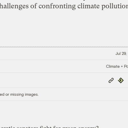
allenges of confronting climate pollution 
Jul 29,
Climate + Po
Copy
Repub
Link
ed or missing images.