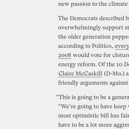
new passion to the climate 
The Democrats described by
overwhelmingly support st
the older generation pepp
according to Politico,
every
2008
would vote for clotu
energy reform. Of the 10 D
Claire McCaskill
(D-Mo.) 
friendly arguments against
“This is going to be a gener
“We’re going to have keep
most optimistic bill has fa
have to be a lot more aggr