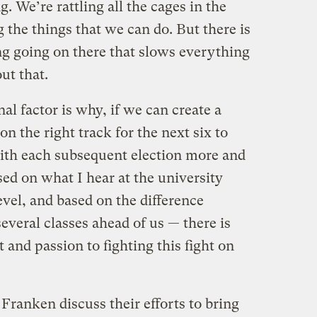
. We’re rattling all the cages in the
the things that we can do. But there is
ing going on there that slows everything
ut that.
 factor is why, if we can create a
on the right track for the next six to
with each subsequent election more and
ed on what I hear at the university
evel, and based on the difference
everal classes ahead of us — there is
and passion to fighting this fight on
Franken discuss their efforts to bring