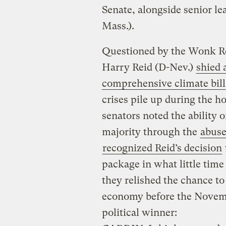
Senate, alongside senior le
Mass.).
Questioned by the Wonk R
Harry Reid (D-Nev.)
shied 
comprehensive climate bill
crises pile up during the h
senators noted the ability o
majority through the
abuse
recognized Reid’s decision
package in what little time
they relished the chance to
economy before the Novembe
political winner: