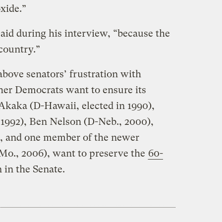
xide.”
aid during his interview, “because the
 country.”
above senators’ frustration with
her Democrats want to ensure its
 Akaka (D-Hawaii, elected in 1990),
 1992), Ben Nelson (D-Neb., 2000),
), and one member of the newer
-Mo., 2006), want to preserve the
60-
n in the Senate.