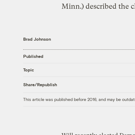
Minn.) described the ch
Brad Johnson
Published
Topic
Share/Republish
This article was published before 2016, and may be outdat