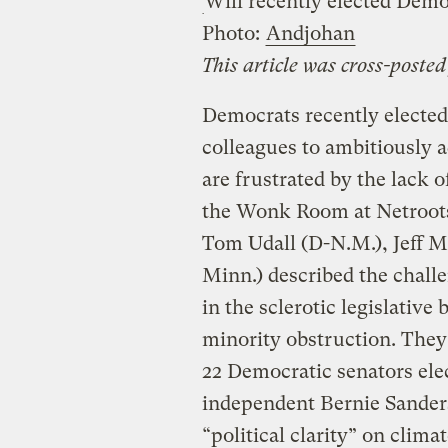
Will recently elected Demo
Photo:
Andjohan
This article was cross-poste
Democrats recently elected 
colleagues to ambitiously 
are frustrated by the lack o
the Wonk Room at Netroots
Tom Udall (D-N.M.), Jeff M
Minn.) described the challe
in the sclerotic legislative 
minority obstruction. They
22 Democratic senators ele
independent Bernie Sanders
“political clarity” on climat