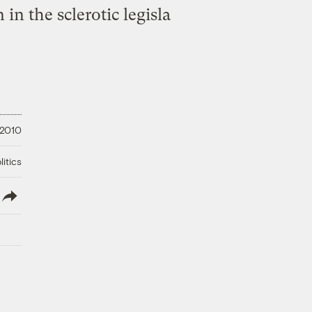
in the sclerotic legisla
 2010
litics
lish