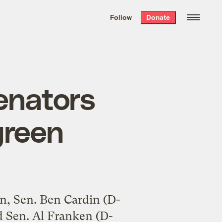
We hand-package
the week’s best
Follow
Donate
Grist stories
. Delivered free every
Saturday morning.
enators
green
n, Sen. Ben Cardin (D-
d Sen. Al Franken (D-