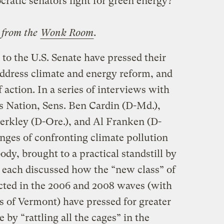
cratic senators fight for green energy?
d from the
Wonk Room
.
to the U.S. Senate have pressed their
address climate and energy reform, and
f action. In a series of interviews with
 Nation, Sens. Ben Cardin (D-Md.),
erkley (D-Ore.), and Al Franken (D-
nges of confronting climate pollution
body, brought to a practical standstill by
 each discussed how the “new class” of
cted in the 2006 and 2008 waves (with
 of Vermont) have pressed for greater
e by “rattling all the cages” in the