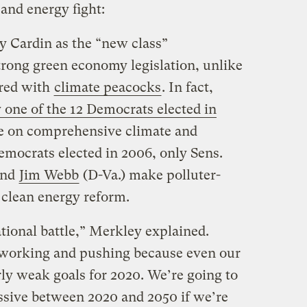
and energy fight:
 Cardin as the “new class”
rong green economy legislation, unlike
ered with
climate peacocks
. In fact,
 one of the 12 Democrats elected in
re on comprehensive climate and
emocrats elected in 2006, only Sens.
and
Jim Webb
(D-Va.) make polluter-
 clean energy reform.
ational battle,” Merkley explained.
 working and pushing because even our
irly weak goals for 2020. We’re going to
essive between 2020 and 2050 if we’re