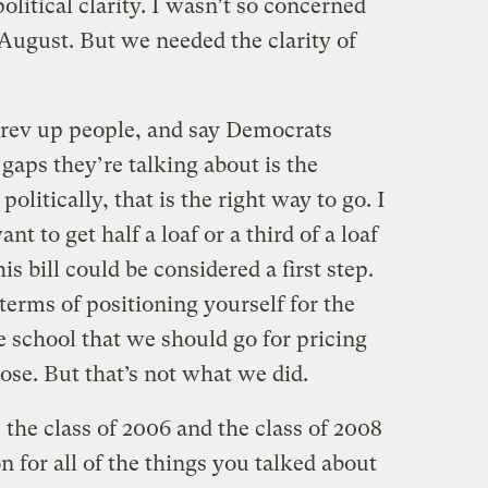
itical clarity. I wasn’t so concerned
August. But we needed the clarity of
ev up people, and say Democrats
 gaps they’re talking about is the
litically, that is the right way to go. I
t to get half a loaf or a third of a loaf
his bill could be considered a first step.
n terms of positioning yourself for the
he school that we should go for pricing
lose. But that’s not what we did.
he class of 2006 and the class of 2008
n for all of the things you talked about