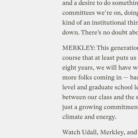
and a desire to do something
committees we’re on, doing 
kind of an institutional th
down. There’s no doubt abo
MERKLEY: This generational
course that at least puts us 
eight years, we will have 
more folks coming in — bas
level and graduate school l
between our class and the s
just a growing commitment 
climate and energy.
Watch Udall, Merkley, and 