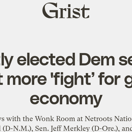
Grist
home
ly elected Dem s
 more 'fight’ for 
economy
iews with the Wonk Room at Netroots Natio
 (D-N.M.), Sen. Jeff Merkley (D-Ore.), an