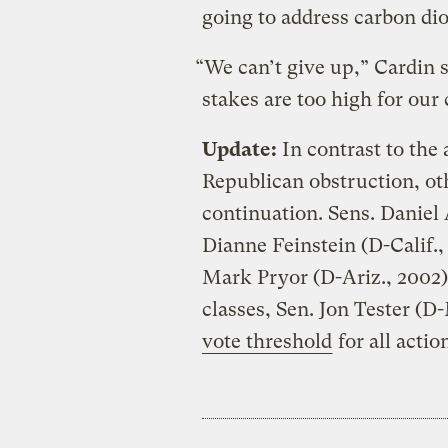
going to address carbon dio
“We can’t give up,” Cardin s
stakes are too high for our
Update:
In contrast to the 
Republican obstruction, ot
continuation. Sens. Daniel
Dianne Feinstein (D-Calif.,
Mark Pryor (D-Ariz., 2002
classes, Sen. Jon Tester (D
vote threshold
for all actio