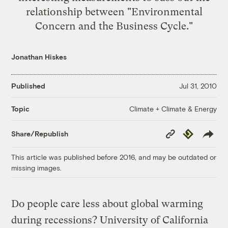
relationship between "Environmental
Concern and the Business Cycle."
Jonathan Hiskes
Published
Jul 31, 2010
Climate + Climate & Energy
Topic
Copy
Republish
Share/Republish
Link
This article was published before 2016, and may be outdated or
missing images.
Do people care less about global warming
during recessions? University of California