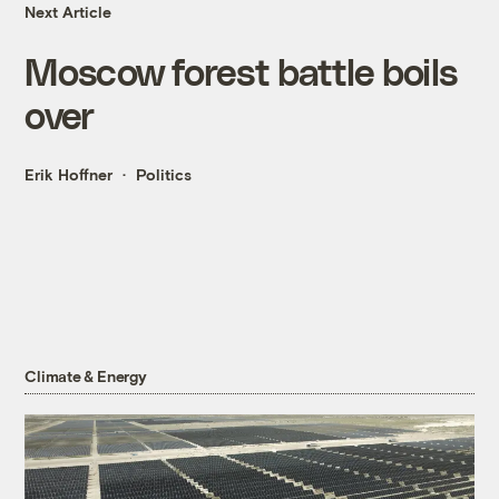
Next Article
Moscow forest battle boils
over
Erik Hoffner
Politics
Climate & Energy