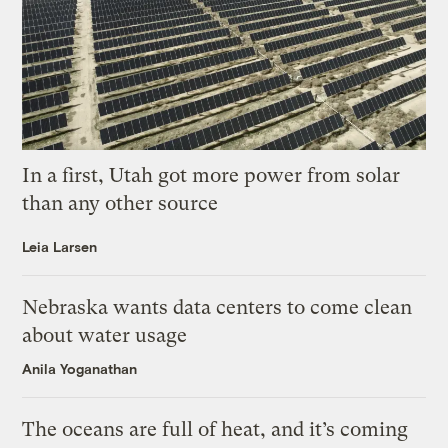
In a first, Utah got more power from solar
than any other source
Leia Larsen
Nebraska wants data centers to come clean
about water usage
Anila Yoganathan
The oceans are full of heat, and it’s coming