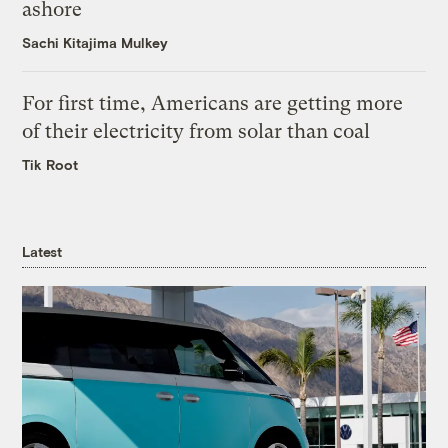
ashore
Sachi Kitajima Mulkey
For first time, Americans are getting more
of their electricity from solar than coal
Tik Root
Latest