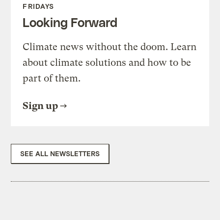
FRIDAYS
Looking Forward
Climate news without the doom. Learn
about climate solutions and how to be
part of them.
Sign up
SEE ALL NEWSLETTERS