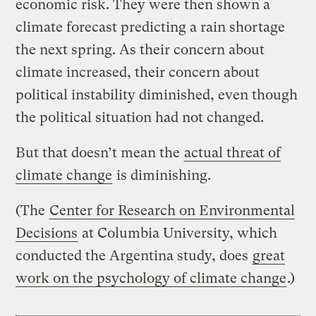
economic risk. They were then shown a
climate forecast predicting a rain shortage
the next spring. As their concern about
climate increased, their concern about
political instability diminished, even though
the political situation had not changed.
But that doesn’t mean the
actual threat of
climate change
is diminishing.
(The
Center for Research on Environmental
Decisions
at Columbia University, which
conducted the Argentina study, does
great
work on the psychology of climate change
.)