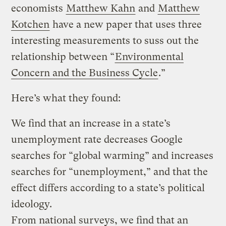
economists
Matthew Kahn
and
Matthew
Kotchen
have a new paper that uses three
interesting measurements to suss out the
relationship between “
Environmental
Concern and the Business Cycle
.”
Here’s what they found:
We find that an increase in a state’s
unemployment rate decreases Google
searches for “global warming” and increases
searches for “unemployment,” and that the
effect differs according to a state’s political
ideology.
From national surveys, we find that an