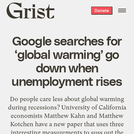
Grist
Donate
home
Google searches for
‘global warming’ go
down when
unemployment rises
Do people care less about global warming
during recessions? University of California
economists Matthew Kahn and Matthew
Kotchen have a new paper that uses three
interesting measurements to suss out the