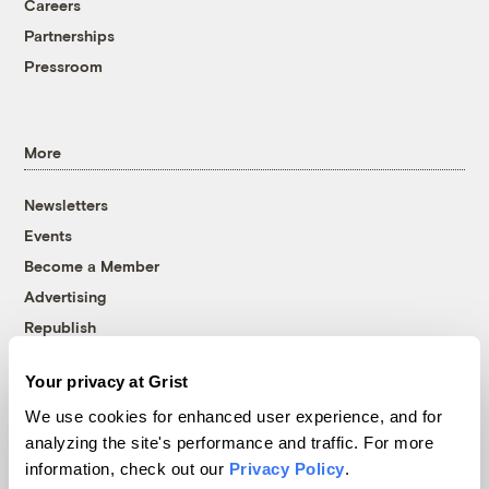
Careers
Partnerships
Pressroom
More
Newsletters
Events
Become a Member
Advertising
Republish
Accessibility
Your privacy at Grist
Follow us on Facebook
Follow us on Twitter
Follow us on Instagram
Follow us on YouTube
Follow us on Bluesky
We use cookies for enhanced user experience, and for
analyzing the site's performance and traffic. For more
© 1999-2026 Grist Magazine, Inc. All rights reserved.
information, check out our
Privacy Policy
.
Grist is powered by
WordPress VIP
.