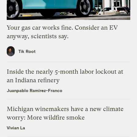
Your gas car works fine. Consider an EV
anyway, scientists say.
Tik Root
Inside the nearly 5-month labor lockout at
an Indiana refinery
Juanpablo Ramirez-Franco
Michigan winemakers have a new climate
worry: More wildfire smoke
Vivian La