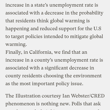
increase in a state’s unemployment rate is
associated with a decrease in the probability
that residents think global warming is
happening and reduced support for the U.S
to target policies intended to mitigate global
warming.
Finally, in California, we find that an
increase in a county’s unemployment rate is
associated with a significant decrease in
county residents choosing the environment
as the most important policy issue.
The
Illustration courtesy Ian Webster/CRED
phenomenon is nothing new. Polls that ask