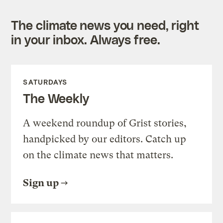
The climate news you need, right
in your inbox. Always free.
SATURDAYS
The Weekly
A weekend roundup of Grist stories,
handpicked by our editors. Catch up
on the climate news that matters.
Sign up