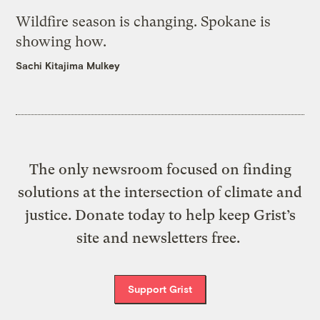
Wildfire season is changing. Spokane is
showing how.
Sachi Kitajima Mulkey
The only newsroom focused on finding
solutions at the intersection of climate and
justice. Donate today to help keep Grist’s
site and newsletters free.
Support Grist