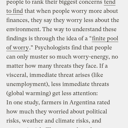
people to rank their biggest concerns
tend
to find
that when people worry more about
finances, they say they worry less about the
environment. The way to understand these
findings is through the idea of a “
finite pool
of worry
.” Psychologists find that people
can only muster so much worry-energy, no
matter how many threats they face. If a
visceral, immediate threat arises (like
unemployment), less immediate threats
(global warming) get less attention:
In one study, farmers in Argentina rated
how much they worried about political
risks, weather and climate risks, and