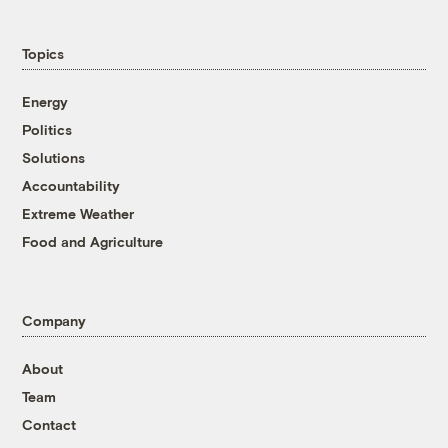
Topics
Energy
Politics
Solutions
Accountability
Extreme Weather
Food and Agriculture
Company
About
Team
Contact