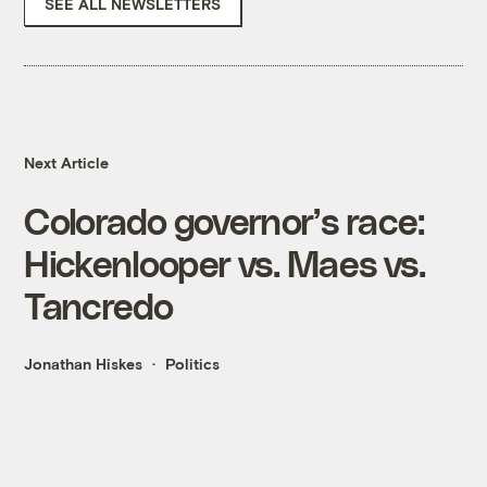
SEE ALL NEWSLETTERS
Next Article
Colorado governor’s race:
Hickenlooper vs. Maes vs.
Tancredo
Jonathan Hiskes
Politics