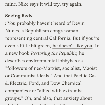
mine. Nike says it will try, try again.
Seeing Reds
:
You probably haven’t heard of Devin
Nunes, a Republican congressman
representing central California. But if you’re
even a little bit green,
he doesn’t like you
. In
a new book
Restoring the Republic,
he
describes environmental lobbyists as
“followers of neo-Marxist, socialist, Maoist
or Communist ideals.” And that Pacific Gas
& Electric, Ford, and Dow Chemical
companies are “allied with extremist
groups.” Oh, and also, that anxiety about