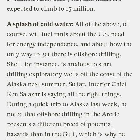
expected to climb to 15 million.
A splash of cold water:
All of the above, of
course, will fuel rants about the U.S. need
for energy independence, and about how the
only way to get there is offshore drilling.
Shell, for instance, is anxious to start
drilling exploratory wells off the coast of the
Alaska next summer. So far, Interior Chief
Ken Salazar is saying all the right things.
During a quick trip to Alaska last week, he
noted that offshore drilling in the Arctic
presents a different breed of potential
hazards than in the Gulf
, which is why he