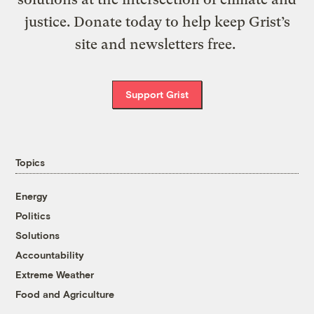
justice. Donate today to help keep Grist’s
site and newsletters free.
Support Grist
Topics
Energy
Politics
Solutions
Accountability
Extreme Weather
Food and Agriculture