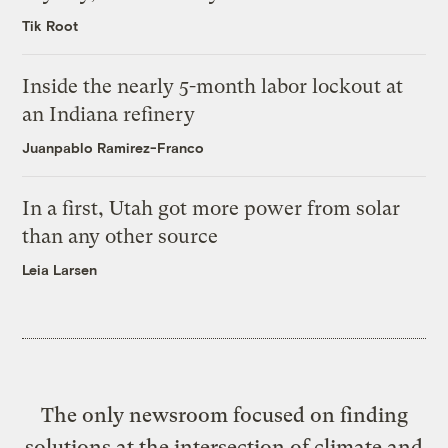
Tik Root
Inside the nearly 5-month labor lockout at
an Indiana refinery
Juanpablo Ramirez-Franco
In a first, Utah got more power from solar
than any other source
Leia Larsen
The only newsroom focused on finding
solutions at the intersection of climate and