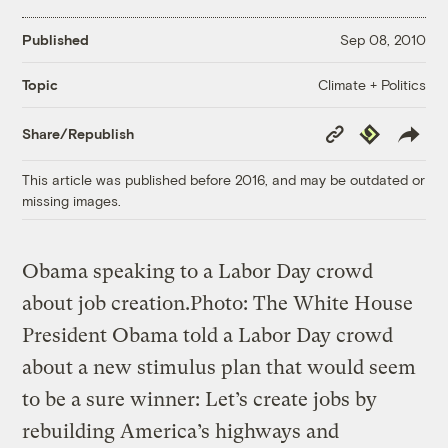
Published
Sep 08, 2010
Climate + Politics
Topic
Copy
Republish
Share/Republish
Link
This article was published before 2016, and may be outdated or
missing images.
Obama speaking to a Labor Day crowd
about job creation.
Photo: The White House
President Obama told a Labor Day crowd
about a new stimulus plan that would seem
to be a sure winner: Let’s create jobs by
rebuilding America’s highways and