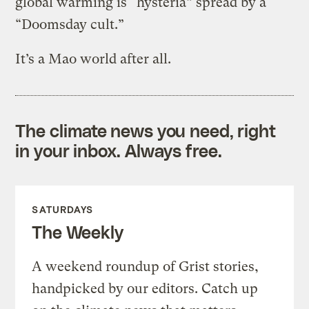
global warming is “hysteria” spread by a
“Doomsday cult.”
It’s a Mao world after all.
The climate news you need, right
in your inbox. Always free.
SATURDAYS
The Weekly
A weekend roundup of Grist stories,
handpicked by our editors. Catch up