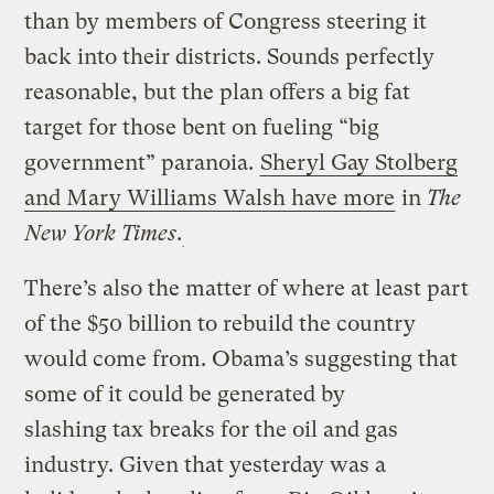
than by members of Congress steering it
back into their districts. Sounds perfectly
reasonable, but the plan offers a big fat
target for those bent on fueling “big
government” paranoia.
Sheryl Gay Stolberg
and Mary Williams Walsh have more
in
The
New York Times
.
There’s also the matter of where at least part
of the $50 billion to rebuild the country
would come from. Obama’s suggesting that
some of it could be generated by
slashing tax breaks for the oil and gas
industry. Given that yesterday was a