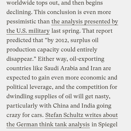
worldwide tops out, and then begins
declining. This conclusion is even more
pessimistic than
the analysis presented by
the U.S. military
last spring. That report
predicted that “by 2012, surplus oil
production capacity could entirely
disappear.” Either way, oil-exporting
countries like Saudi Arabia and Iran are
expected to gain even more economic and
political leverage, and the competition for
dwindling supplies of oil will get nasty,
particularly with China and India going
crazy for cars.
Stefan Schultz writes about
the German think tank analysis
in Spiegel