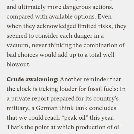
and ultimately more dangerous actions,
compared with available options. Even
when they acknowledged limited risks, they
seemed to consider each danger in a
vacuum, never thinking the combination of
bad choices would add up to a total well
blowout.
Crude awakening:
Another reminder that
the clock is ticking louder for fossil fuels: In
a private report prepared for its country’s
military, a German think tank concludes
that we could reach “peak oil” this year.
That’s the point at which production of oil