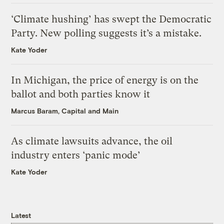
‘Climate hushing’ has swept the Democratic
Party. New polling suggests it’s a mistake.
Kate Yoder
In Michigan, the price of energy is on the
ballot and both parties know it
Marcus Baram, Capital and Main
As climate lawsuits advance, the oil
industry enters ‘panic mode’
Kate Yoder
Latest