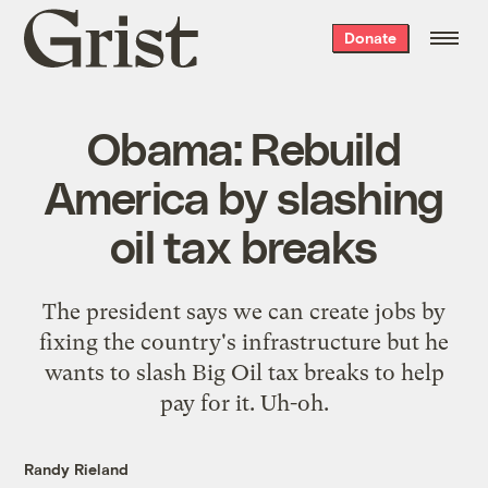
Grist
Donate
home
Obama: Rebuild
America by slashing
oil tax breaks
The president says we can create jobs by
fixing the country's infrastructure but he
wants to slash Big Oil tax breaks to help
pay for it. Uh-oh.
Randy Rieland