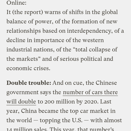
Online:
It (the report) warns of shifts in the global
balance of power, of the formation of new
relationships based on interdependency, of a
decline in importance of the western
industrial nations, of the “total collapse of
the markets” and of serious political and
economic crises.
Double trouble:
And on cue, the Chinese
government says the
number of cars there
will double
to 200 million by 2020. Last
year, China became the top car market in
the world — topping the U.S. — with almost
14 million sales. This year, that number’s