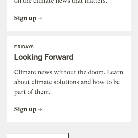
on the climate news that matters.
Sign up
FRIDAYS
Looking Forward
Climate news without the doom. Learn
about climate solutions and how to be
part of them.
Sign up