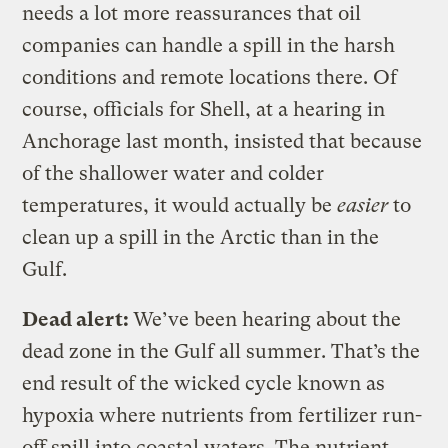
needs a lot more reassurances that oil
companies can handle a spill in the harsh
conditions and remote locations there. Of
course, officials for Shell, at a hearing in
Anchorage last month, insisted that because
of the shallower water and colder
temperatures, it would actually be
easier
to
clean up a spill in the Arctic than in the
Gulf.
Dead alert:
We’ve been hearing about the
dead zone in the Gulf all summer. That’s the
end result of the wicked cycle known as
hypoxia where nutrients from fertilizer run-
off spill into coastal waters. The nutrient