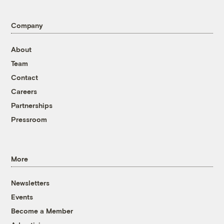
Company
About
Team
Contact
Careers
Partnerships
Pressroom
More
Newsletters
Events
Become a Member