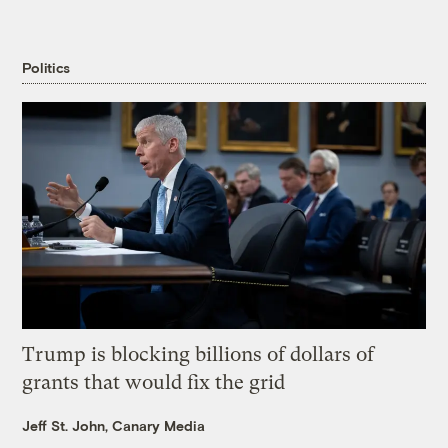
Politics
Trump is blocking billions of dollars of
grants that would fix the grid
Jeff St. John, Canary Media