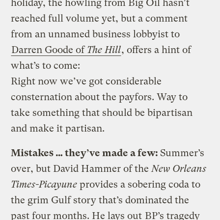
holiday, the howling from Big Oil hasn’t
reached full volume yet, but a comment
from an unnamed business lobbyist to
Darren Goode of
The Hill
, offers a hint of
what’s to come:
Right now we’ve got considerable
consternation about the payfors. Way to
take something that should be bipartisan
and make it partisan.
Mistakes … they’ve made a few:
Summer’s
over, but David Hammer of the
New Orleans
Times-Picayune
provides a sobering coda to
the grim Gulf story that’s dominated the
past four months. He lays out
BP’s tragedy