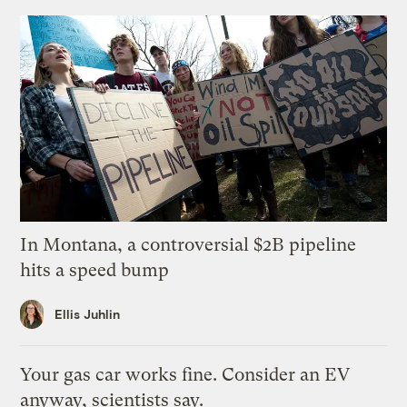
In Montana, a controversial $2B pipeline
hits a speed bump
Ellis Juhlin
Your gas car works fine. Consider an EV
anyway, scientists say.