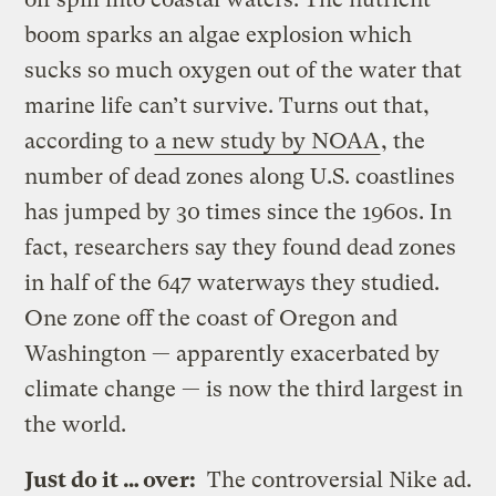
boom sparks an algae explosion which
sucks so much oxygen out of the water that
marine life can’t survive. Turns out that,
according to
a new study by NOAA
, the
number of dead zones along U.S. coastlines
has jumped by 30 times since the 1960s. In
fact, researchers say they found dead zones
in half of the 647 waterways they studied.
One zone off the coast of Oregon and
Washington — apparently exacerbated by
climate change — is now the third largest in
the world.
Just do it … over:
The controversial Nike ad.