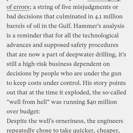
of errors
; a string of five misjudgments or
bad decisions that culminated in 4.1 million
barrels of oil in the Gulf. Hammer’s analysis
is a reminder that for all the technological
advances and supposed safety procedures
that are now a part of deepwater drilling, it’s
still a high-risk business dependent on
decisions by people who are under the gun
to keep costs under control. His story points
out that at the time it exploded, the so-called
“well from hell” was running $40 million
over budget:
Despite the well’s orneriness, the engineers
repeatedly chose to take quicker, cheaper,