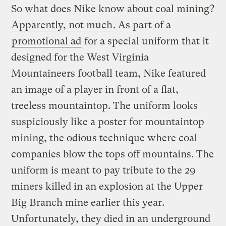
So what does Nike know about coal mining?
Apparently, not much
. As part of a
promotional ad
for a special uniform that it
designed for the West Virginia
Mountaineers football team, Nike featured
an image of a player in front of a flat,
treeless mountaintop. The uniform looks
suspiciously like a poster for mountaintop
mining, the odious technique where coal
companies blow the tops off mountains. The
uniform is meant to pay tribute to the 29
miners killed in an explosion at the Upper
Big Branch mine earlier this year.
Unfortunately, they died in an underground