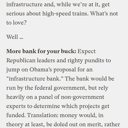
infrastructure and, while we’re at it, get
serious about high-speed trains. What’s not
to love?
Well …
More bank for your buck:
Expect
Republican leaders and righty pundits to
jump on Obama’s proposal for an
“infrastructure bank.” The bank would be
run by the federal government, but rely
heavily on a panel of non-government
experts to determine which projects get
funded. Translation: money would, in
theory at least, be doled out on merit, rather