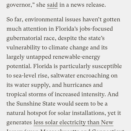
governor,” she
said
in a news release.
So far, environmental issues haven’t gotten
much attention in Florida’s jobs-focused
gubernatorial race, despite the state’s
vulnerability to climate change and its
largely untapped renewable-energy
potential. Florida is particularly susceptible
to sea-level rise, saltwater encroaching on
its water supply, and hurricanes and
tropical storms of increased intensity. And
the Sunshine State would seem to be a
natural hotspot for solar installations, yet it
generates
less solar electricity than New