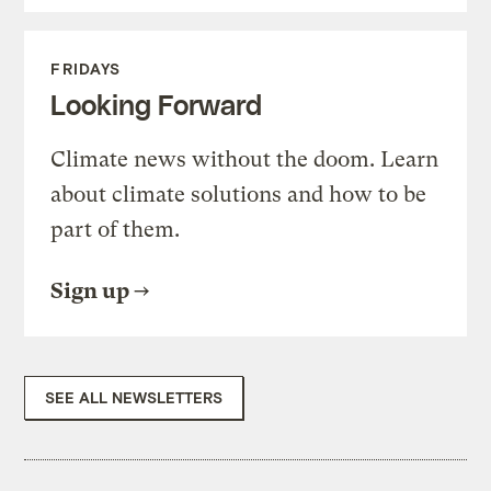
FRIDAYS
Looking Forward
Climate news without the doom. Learn
about climate solutions and how to be
part of them.
Sign up
SEE ALL NEWSLETTERS