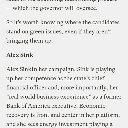
— which the governor will oversee.
So it’s worth knowing where the candidates
stand on green issues, even if they aren’t
bringing them up.
Alex Sink
Alex Sink
In her campaign, Sink is playing
up her competence as the state’s chief
financial officer and, more importantly, her
“real world business experience” as a former
Bank of America executive. Economic
recovery is front and center in her platform,
and she sees energy investment playing a