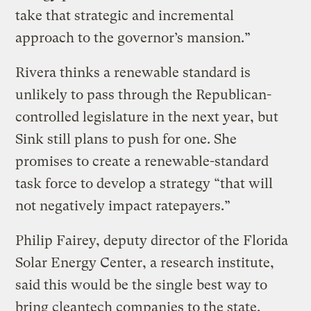
take that strategic and incremental
approach to the governor’s mansion.”
Rivera thinks a renewable standard is
unlikely to pass through the Republican-
controlled legislature in the next year, but
Sink still plans to push for one. She
promises to create a renewable-standard
task force to develop a strategy “that will
not negatively impact ratepayers.”
Philip Fairey, deputy director of the Florida
Solar Energy Center, a research institute,
said this would be the single best way to
bring cleantech companies to the state.