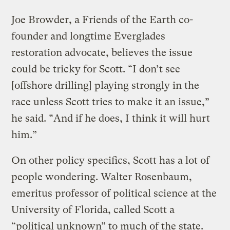
Joe Browder, a Friends of the Earth co-
founder and longtime Everglades
restoration advocate, believes the issue
could be tricky for Scott. “I don’t see
[offshore drilling] playing strongly in the
race unless Scott tries to make it an issue,”
he said. “And if he does, I think it will hurt
him.”
On other policy specifics, Scott has a lot of
people wondering. Walter Rosenbaum,
emeritus professor of political science at the
University of Florida, called Scott a
“political unknown” to much of the state.