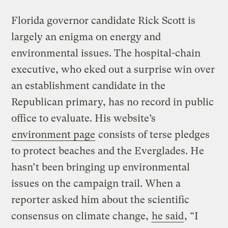
Florida governor candidate Rick Scott is
largely an enigma on energy and
environmental issues. The hospital-chain
executive, who eked out a surprise win over
an establishment candidate in the
Republican primary, has no record in public
office to evaluate. His website’s
environment page
consists of terse pledges
to protect beaches and the Everglades. He
hasn’t been bringing up environmental
issues on the campaign trail. When a
reporter asked him about the scientific
consensus on climate change,
he said
, “I