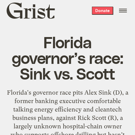
Grist
Donate
home
Florida
governor’s race:
Sink vs. Scott
Florida's governor race pits Alex Sink (D), a
former banking executive comfortable
talking energy efficiency and cleantech
business plans, against Rick Scott (R), a
largely unknown hospital-chain owner
who supports offshore drilling but hasn't