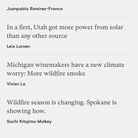
Juanpablo Ramirez-Franco
In a first, Utah got more power from solar
than any other source
Leia Larsen
Michigan winemakers have a new climate
worry: More wildfire smoke
Vivian La
Wildfire season is changing. Spokane is
showing how.
Sachi Kitajima Mulkey