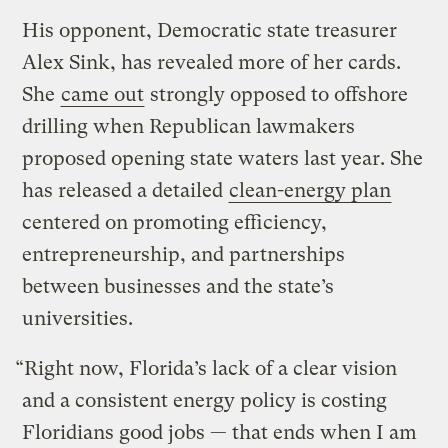
His opponent, Democratic state treasurer
Alex Sink, has revealed more of her cards.
She
came out
strongly opposed to offshore
drilling when Republican lawmakers
proposed opening state waters last year. She
has released a detailed
clean-energy plan
centered on promoting efficiency,
entrepreneurship, and partnerships
between businesses and the state’s
universities.
“Right now, Florida’s lack of a clear vision
and a consistent energy policy is costing
Floridians good jobs — that ends when I am