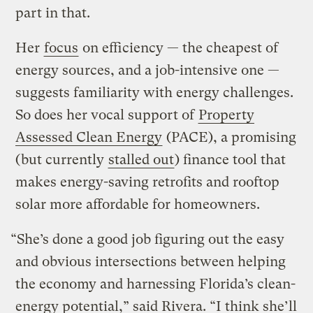
part in that.
Her
focus
on efficiency — the cheapest of
energy sources, and a job-intensive one —
suggests familiarity with energy challenges.
So does her vocal support of
Property
Assessed Clean Energy
(PACE), a promising
(but currently
stalled out
) finance tool that
makes energy-saving retrofits and rooftop
solar more affordable for homeowners.
“She’s done a good job figuring out the easy
and obvious intersections between helping
the economy and harnessing Florida’s clean-
energy potential,” said Rivera. “I think she’ll