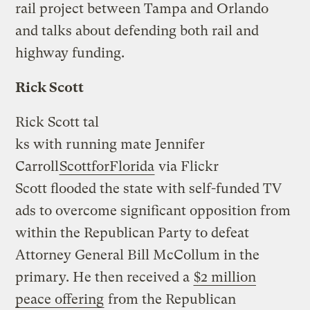
rail project between Tampa and Orlando
and talks about defending both rail and
highway funding.
Rick Scott
Rick Scott tal
ks with running mate Jennifer
Carroll
ScottforFlorida
via Flickr
Scott flooded the state with self-funded TV
ads to overcome significant opposition from
within the Republican Party to defeat
Attorney General Bill McCollum in the
primary. He then received a
$2 million
peace offering
from the Republican