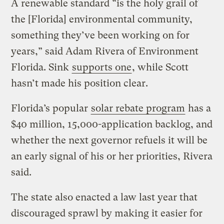
A renewable standard “is the holy grail of
the [Florida] environmental community,
something they’ve been working on for
years,” said Adam Rivera of Environment
Florida. Sink
supports one
, while Scott
hasn’t made his position clear.
Florida’s popular
solar rebate program
has a
$40 million, 15,000-application backlog, and
whether the next governor refuels it will be
an early signal of his or her priorities, Rivera
said.
The state also enacted a law last year that
discouraged sprawl by making it easier for