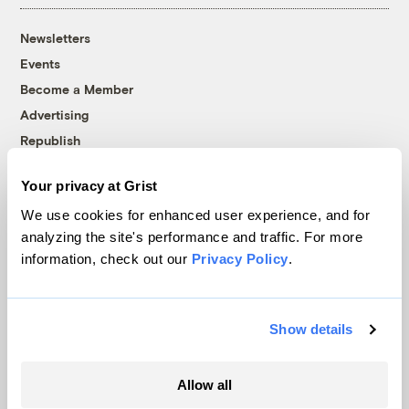
Newsletters
Events
Become a Member
Advertising
Republish
Accessibility
Your privacy at Grist
Follow us on Facebook
Follow us on Twitter
Follow us on Instagram
Follow us on YouTube
Follow us on Bluesky
We use cookies for enhanced user experience, and for
analyzing the site's performance and traffic. For more
© 1999-2026 Grist Magazine, Inc. All rights reserved.
information, check out our
Privacy Policy
.
Grist is powered by
WordPress VIP
.
Terms of Use
|
Privacy Policy
Show details
Allow all