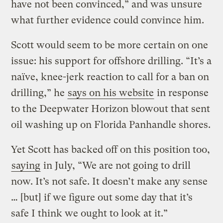
have not been convinced,” and was unsure
what further evidence could convince him.
Scott would seem to be more certain on one
issue: his support for offshore drilling. “It’s a
naïve, knee-jerk reaction to call for a ban on
drilling,” he
says on his website
in response
to the Deepwater Horizon blowout that sent
oil washing up on Florida Panhandle shores.
Yet Scott has backed off on this position too,
saying
in July, “We are not going to drill
now. It’s not safe. It doesn’t make any sense
… [but] if we figure out some day that it’s
safe I think we ought to look at it.”