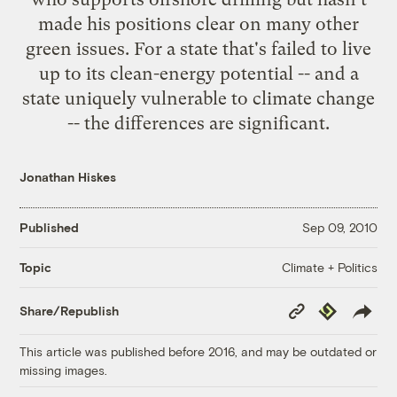
made his positions clear on many other
green issues. For a state that's failed to live
up to its clean-energy potential -- and a
state uniquely vulnerable to climate change
-- the differences are significant.
Jonathan Hiskes
Published
Sep 09, 2010
Climate + Politics
Topic
Copy
Republish
Share/Republish
Link
This article was published before 2016, and may be outdated or
missing images.