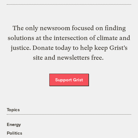
The only newsroom focused on finding
solutions at the intersection of climate and
justice. Donate today to help keep Grist’s
site and newsletters free.
Support Grist
Topics
Energy
Politics