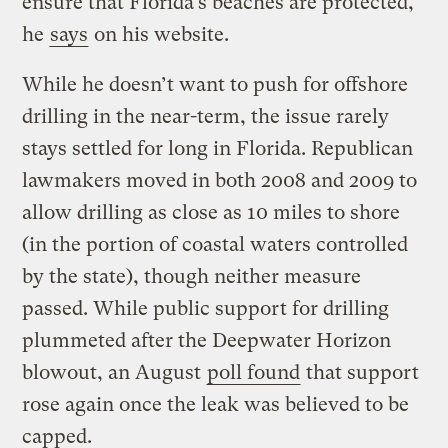
ensure that Florida’s beaches are protected,”
he
says
on his website.
While he doesn’t want to push for offshore
drilling in the near-term, the issue rarely
stays settled for long in Florida. Republican
lawmakers moved in both 2008 and 2009 to
allow drilling as close as 10 miles to shore
(in the portion of coastal waters controlled
by the state), though neither measure
passed. While public support for drilling
plummeted after the Deepwater Horizon
blowout, an August
poll found
that support
rose again once the leak was believed to be
capped.