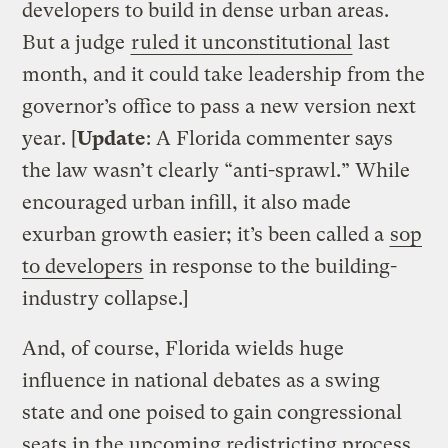
developers to build in dense urban areas.
But a judge
ruled it unconstitutional
last
month, and it could take leadership from the
governor’s office to pass a new version next
year. [
Update
: A Florida commenter says
the law wasn’t clearly “anti-sprawl.” While
encouraged urban infill, it also made
exurban growth easier; it’s been called a
sop
to developers
in response to the building-
industry collapse.]
And, of course, Florida wields huge
influence in national debates as a swing
state and one poised to gain congressional
seats in the upcoming redistricting process