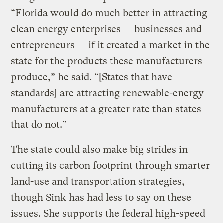
“Florida would do much better in attracting
clean energy enterprises — businesses and
entrepreneurs — if it created a market in the
state for the products these manufacturers
produce,” he said. “[States that have
standards] are attracting renewable-energy
manufacturers at a greater rate than states
that do not.”
The state could also make big strides in
cutting its carbon footprint through smarter
land-use and transportation strategies,
though Sink has had less to say on these
issues. She supports the federal high-speed