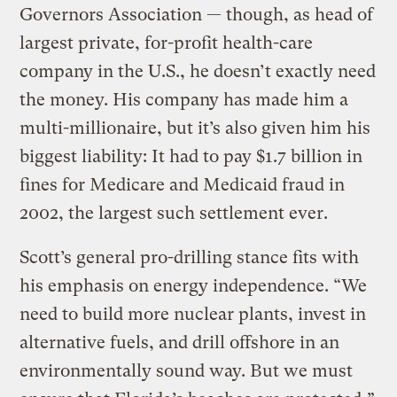
Governors Association — though, as head of
largest private, for-profit health-care
company in the U.S., he doesn’t exactly need
the money. His company has made him a
multi-millionaire, but it’s also given him his
biggest liability: It had to pay $1.7 billion in
fines for Medicare and Medicaid fraud in
2002, the largest such settlement ever.
Scott’s general pro-drilling stance fits with
his emphasis on energy independence. “We
need to build more nuclear plants, invest in
alternative fuels, and drill offshore in an
environmentally sound way. But we must