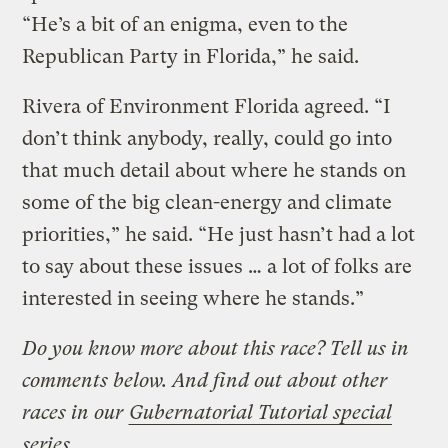
“He’s a bit of an enigma, even to the
Republican Party in Florida,” he said.
Rivera of Environment Florida agreed. “I
don’t think anybody, really, could go into
that much detail about where he stands on
some of the big clean-energy and climate
priorities,” he said. “He just hasn’t had a lot
to say about these issues … a lot of folks are
interested in seeing where he stands.”
Do you know more about this race? Tell us in
comments below. And find out about other
races in our
Gubernatorial Tutorial special
series
.