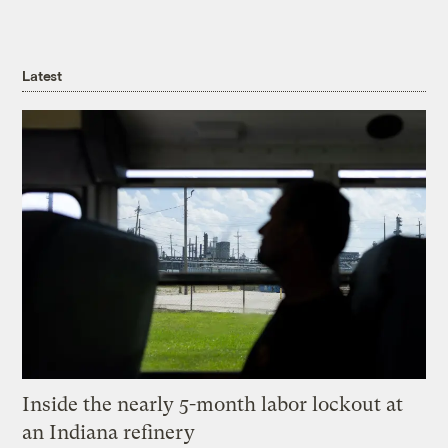
Latest
Inside the nearly 5-month labor lockout at
an Indiana refinery