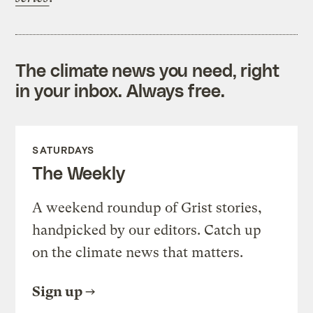
The climate news you need, right
in your inbox. Always free.
SATURDAYS
The Weekly
A weekend roundup of Grist stories,
handpicked by our editors. Catch up
on the climate news that matters.
Sign up