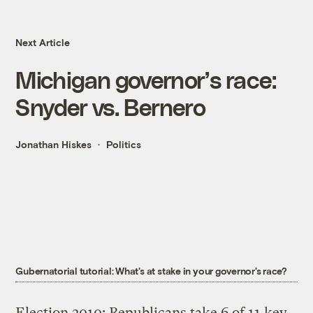
Next Article
Michigan governor’s race:
Snyder vs. Bernero
Jonathan Hiskes
Politics
Gubernatorial tutorial: What's at stake in your governor's race?
Election 2010: Republicans take 6 of 11 key