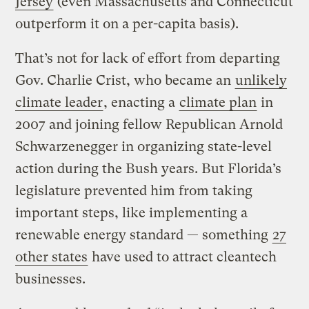
Jersey
(even Massachusetts and Connecticut
outperform it on a per-capita basis).
That’s not for lack of effort from departing
Gov. Charlie Crist, who became an
unlikely
climate leader
, enacting a
climate plan
in
2007 and joining fellow Republican Arnold
Schwarzenegger in organizing state-level
action during the Bush years. But Florida’s
legislature prevented him from taking
important steps, like implementing a
renewable energy standard — something
27
other states
have used to attract cleantech
businesses.