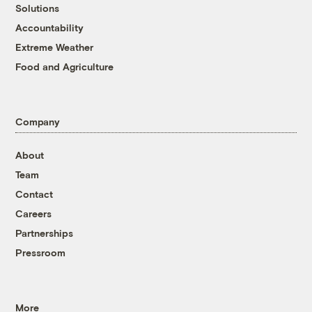
Solutions
Accountability
Extreme Weather
Food and Agriculture
Company
About
Team
Contact
Careers
Partnerships
Pressroom
More