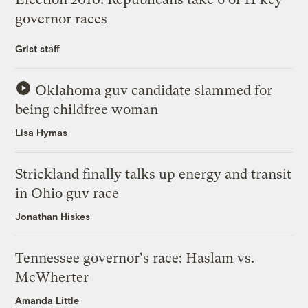
governor races
Grist staff
Oklahoma guv candidate slammed for
being childfree woman
Lisa Hymas
Strickland finally talks up energy and transit
in Ohio guv race
Jonathan Hiskes
Tennessee governor's race: Haslam vs.
McWherter
Amanda Little