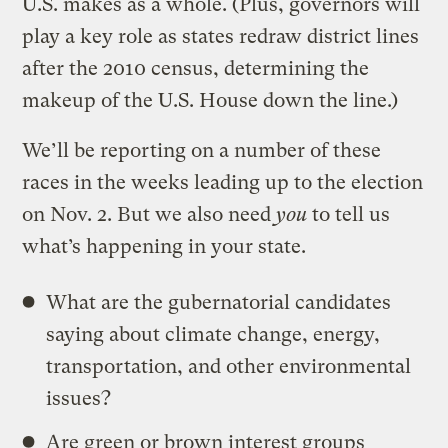
U.S. makes as a whole. (Plus, governors will
play a key role as states redraw district lines
after the 2010 census, determining the
makeup of the U.S. House down the line.)
We’ll be reporting on a number of these
races in the weeks leading up to the election
on Nov. 2. But we also need
you
to tell us
what’s happening in your state.
What are the gubernatorial candidates
saying about climate change, energy,
transportation, and other environmental
issues?
Are green or brown interest groups