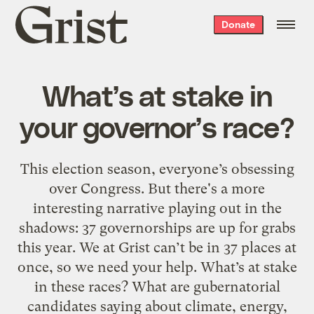
Grist
Donate
home
What’s at stake in
your governor’s race?
This election season, everyone’s obsessing
over Congress. But there's a more
interesting narrative playing out in the
shadows: 37 governorships are up for grabs
this year. We at Grist can’t be in 37 places at
once, so we need your help. What’s at stake
in these races? What are gubernatorial
candidates saying about climate, energy,