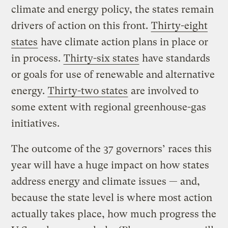
climate and energy policy, the states remain
drivers of action on this front.
Thirty-eight
states
have climate action plans in place or
in process.
Thirty-six states
have standards
or goals for use of renewable and alternative
energy.
Thirty-two states
are involved to
some extent with regional greenhouse-gas
initiatives.
The outcome of the 37 governors’ races this
year will have a huge impact on how states
address energy and climate issues — and,
because the state level is where most action
actually takes place, how much progress the