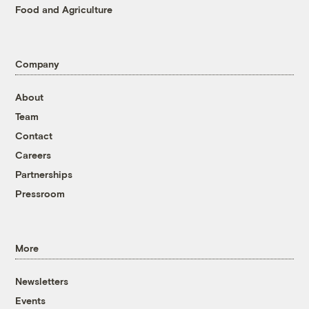
Food and Agriculture
Company
About
Team
Contact
Careers
Partnerships
Pressroom
More
Newsletters
Events