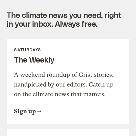
The climate news you need, right
in your inbox. Always free.
SATURDAYS
The Weekly
A weekend roundup of Grist stories,
handpicked by our editors. Catch up
on the climate news that matters.
Sign up