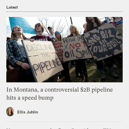
Latest
In Montana, a controversial $2B pipeline
hits a speed bump
Ellis Juhlin