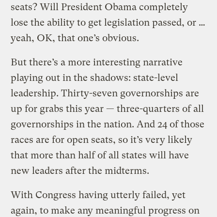
seats? Will President Obama completely
lose the ability to get legislation passed, or …
yeah, OK, that one’s obvious.
But there’s a more interesting narrative
playing out in the shadows: state-level
leadership. Thirty-seven governorships are
up for grabs this year — three-quarters of all
governorships in the nation. And 24 of those
races are for open seats, so it’s very likely
that more than half of all states will have
new leaders after the midterms.
With Congress having utterly failed, yet
again, to make any meaningful progress on