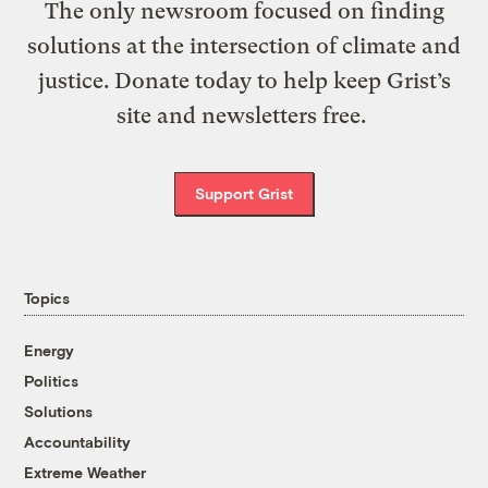
The only newsroom focused on finding
solutions at the intersection of climate and
justice. Donate today to help keep Grist’s
site and newsletters free.
Support Grist
Topics
Energy
Politics
Solutions
Accountability
Extreme Weather