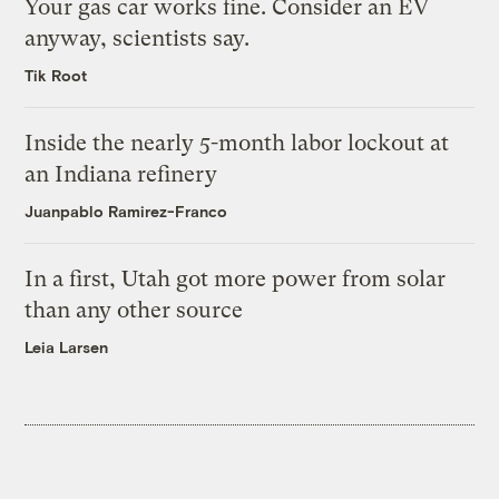
Your gas car works fine. Consider an EV
anyway, scientists say.
Tik Root
Inside the nearly 5-month labor lockout at
an Indiana refinery
Juanpablo Ramirez-Franco
In a first, Utah got more power from solar
than any other source
Leia Larsen