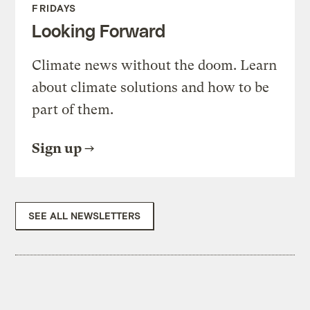
FRIDAYS
Looking Forward
Climate news without the doom. Learn
about climate solutions and how to be
part of them.
Sign up
SEE ALL NEWSLETTERS