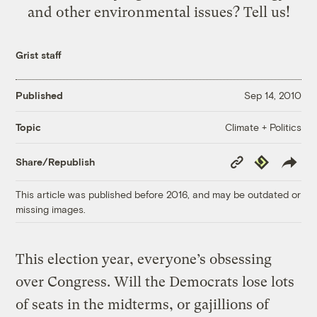
and other environmental issues? Tell us!
Grist staff
Published
Sep 14, 2010
Climate + Politics
Topic
Copy
Republish
Share/Republish
Link
This article was published before 2016, and may be outdated or
missing images.
This election year, everyone’s obsessing
over Congress. Will the Democrats lose lots
of seats in the midterms, or gajillions of