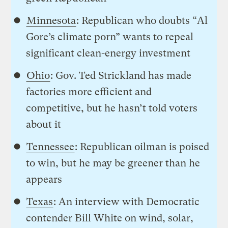
Minnesota
: Republican who doubts “Al
Gore’s climate porn” wants to repeal
significant clean-energy investment
Ohio
: Gov. Ted Strickland has made
factories more efficient and
competitive, but he hasn’t told voters
about it
Tennessee
: Republican oilman is poised
to win, but he may be greener than he
appears
Texas
: An interview with Democratic
contender Bill White on wind, solar,