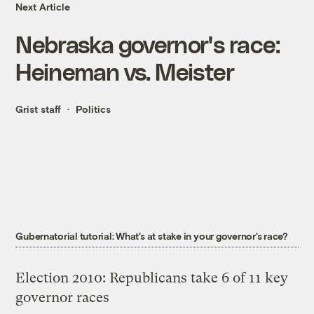
Next Article
Nebraska governor's race:
Heineman vs. Meister
Grist staff
Politics
Gubernatorial tutorial: What's at stake in your governor's race?
Election 2010: Republicans take 6 of 11 key
governor races