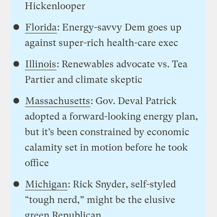
Hickenlooper
Florida
: Energy-savvy Dem goes up
against super-rich health-care exec
Illinois
: Renewables advocate vs. Tea
Partier and climate skeptic
Massachusetts
: Gov. Deval Patrick
adopted a forward-looking energy plan,
but it’s been constrained by economic
calamity set in motion before he took
office
Michigan
: Rick Snyder, self-styled
“tough nerd,” might be the elusive
green Republican