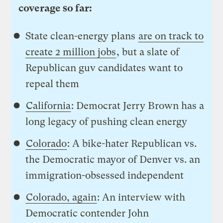
coverage so far:
State clean-energy plans
are on track to
create 2 million jobs
, but a slate of
Republican guv candidates want to
repeal them
California
: Democrat Jerry Brown has a
long legacy of pushing clean energy
Colorado
: A bike-hater Republican vs.
the Democratic mayor of Denver vs. an
immigration-obsessed independent
Colorado, again
: An interview with
Democratic contender John