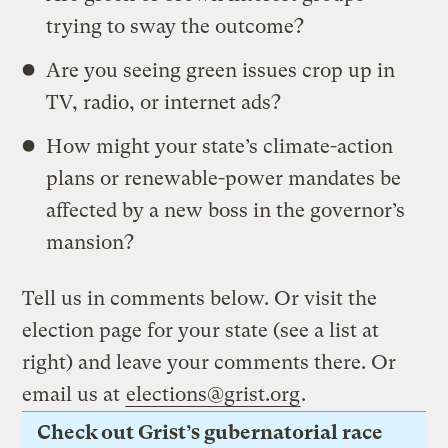
trying to sway the outcome?
Are you seeing green issues crop up in
TV, radio, or internet ads?
How might your state’s climate-action
plans or renewable-power mandates be
affected by a new boss in the governor’s
mansion?
Tell us in comments below. Or visit the
election page for your state (see a list at
right) and leave your comments there. Or
email us at
elections@grist.org
.
Check out Grist’s gubernatorial race