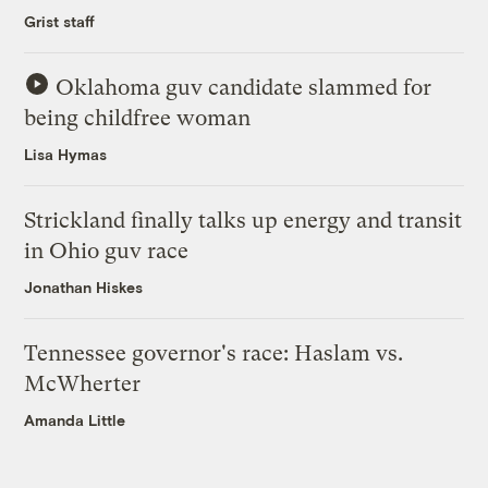
Grist staff
Oklahoma guv candidate slammed for
being childfree woman
Lisa Hymas
Strickland finally talks up energy and transit
in Ohio guv race
Jonathan Hiskes
Tennessee governor's race: Haslam vs.
McWherter
Amanda Little