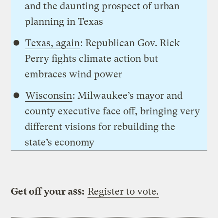
and the daunting prospect of urban
planning in Texas
Texas, again
: Republican Gov. Rick
Perry fights climate action but
embraces wind power
Wisconsin
: Milwaukee’s mayor and
county executive face off, bringing very
different visions for rebuilding the
state’s economy
Get off your ass:
Register to vote.