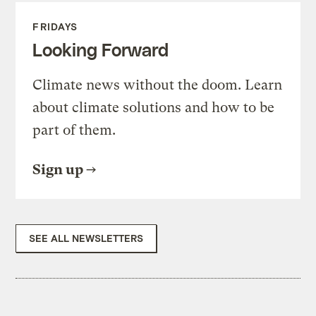
FRIDAYS
Looking Forward
Climate news without the doom. Learn
about climate solutions and how to be
part of them.
Sign up
SEE ALL NEWSLETTERS