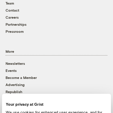
Team
Contact
Careers
Partnerships
Pressroom
More
Newsletters
Events
Become a Member
Advertising
Republish
Accessibility
Your privacy at Grist
Follow us on Facebook
Follow us on Twitter
Follow us on Instagram
Follow us on YouTube
Follow us on Bluesky
We use cookies for enhanced user experience, and for