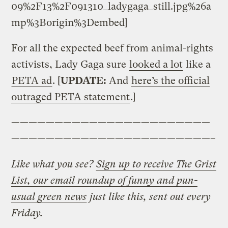
09%2F13%2F091310_ladygaga_still.jpg%26a
mp%3Borigin%3Dembed]
For all the expected beef from animal-rights
activists, Lady Gaga sure
looked a lot
like a
PETA ad
. [
UPDATE:
And
here’s the official
outraged PETA statement
.]
———————————————————————
———————————————————————–
Like what you see?
Sign up to receive The Grist
List, our email roundup of funny and pun-
usual green news
just like this, sent out every
Friday.