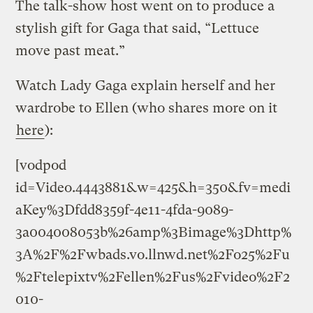
The talk-show host went on to produce a
stylish gift for Gaga that said, “Lettuce
move past meat.”
Watch Lady Gaga explain herself and her
wardrobe to Ellen (who shares more on it
here
):
[vodpod
id=Video.4443881&w=425&h=350&fv=medi
aKey%3Dfdd8359f-4e11-4fda-9089-
3a004008053b%26amp%3Bimage%3Dhttp%
3A%2F%2Fwbads.vo.llnwd.net%2Fo25%2Fu
%2Ftelepixtv%2Fellen%2Fus%2Fvideo%2F2
010-