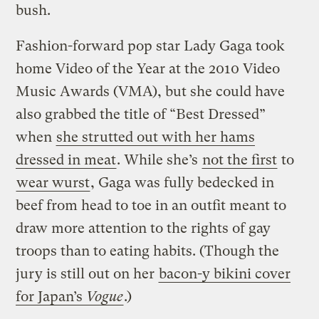
bush.
Fashion-forward pop star Lady Gaga took
home Video of the Year at the 2010 Video
Music Awards (VMA), but she could have
also grabbed the title of “Best Dressed”
when
she strutted out with her hams
dressed in meat
. While she’s
not the first
to
wear wurst
, Gaga was fully bedecked in
beef from head to toe in an outfit meant to
draw more attention to the rights of gay
troops than to eating habits. (Though the
jury is still out on her
bacon-y bikini cover
for Japan’s
Vogue
.)