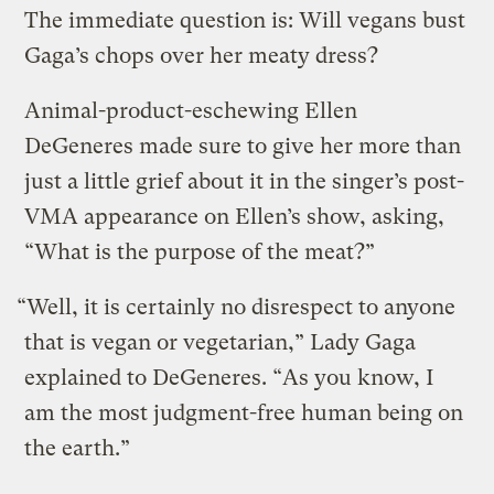
The immediate question is: Will vegans bust
Gaga’s chops over her meaty dress?
Animal-product-eschewing Ellen
DeGeneres made sure to give her more than
just a little grief about it in the singer’s post-
VMA appearance on Ellen’s show, asking,
“What is the purpose of the meat?”
“Well, it is certainly no disrespect to anyone
that is vegan or vegetarian,” Lady Gaga
explained to DeGeneres. “As you know, I
am the most judgment-free human being on
the earth.”