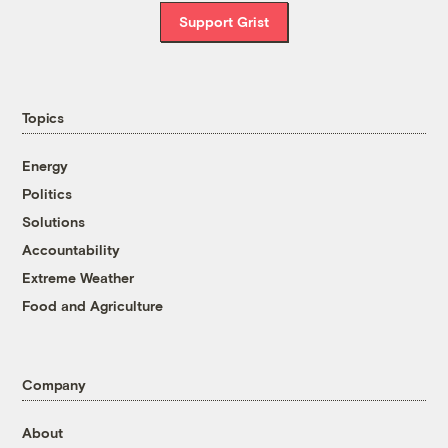
Support Grist
Topics
Energy
Politics
Solutions
Accountability
Extreme Weather
Food and Agriculture
Company
About