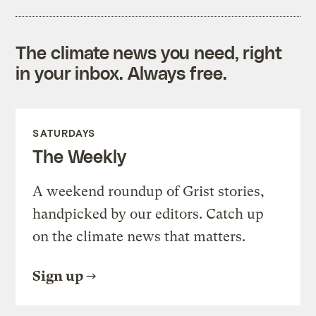
The climate news you need, right
in your inbox. Always free.
SATURDAYS
The Weekly
A weekend roundup of Grist stories,
handpicked by our editors. Catch up
on the climate news that matters.
Sign up