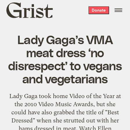
Grist
Donate
home
Lady Gaga’s VMA
meat dress ‘no
disrespect’ to vegans
and vegetarians
Lady Gaga took home Video of the Year at
the 2010 Video Music Awards, but she
could have also grabbed the title of "Best
Dressed" when she strutted out with her
hams dressed in meat. Watch Ellen