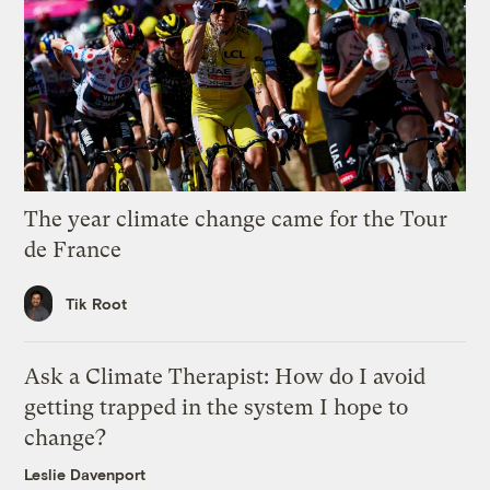
The year climate change came for the Tour
de France
Tik Root
Ask a Climate Therapist: How do I avoid
getting trapped in the system I hope to
change?
Leslie Davenport