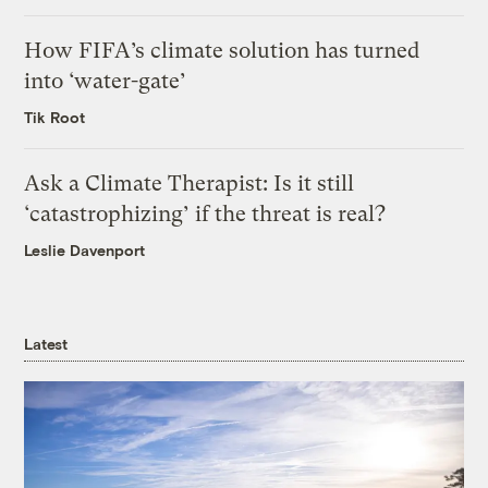
How FIFA’s climate solution has turned
into ‘water-gate’
Tik Root
Ask a Climate Therapist: Is it still
‘catastrophizing’ if the threat is real?
Leslie Davenport
Latest