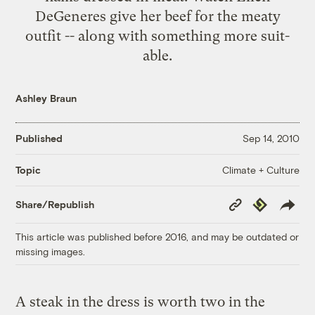
DeGeneres give her beef for the meaty
outfit -- along with something more suit-
able.
Ashley Braun
Published
Sep 14, 2010
Climate + Culture
Topic
Copy
Republish
Share/Republish
Link
This article was published before 2016, and may be outdated or
missing images.
A steak in the dress is worth two in the