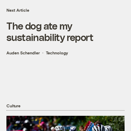
Next Article
The dog ate my
sustainability report
Auden Schendler
Technology
Culture