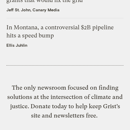
grants that would fix the grid
Jeff St. John, Canary Media
In Montana, a controversial $2B pipeline
hits a speed bump
Ellis Juhlin
The only newsroom focused on finding
solutions at the intersection of climate and
justice. Donate today to help keep Grist’s
site and newsletters free.