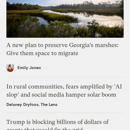
A new plan to preserve Georgia’s marshes:
Give them space to migrate
Emily Jones
In rural communities, fears amplified by ‘AI
slop’ and social media hamper solar boom
Delaney Dryfoos, The Lens
Trump is blocking billions of dollars of