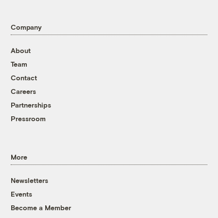
Company
About
Team
Contact
Careers
Partnerships
Pressroom
More
Newsletters
Events
Become a Member