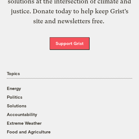
solutions at the intersection of climate and
justice. Donate today to help keep Grist’s
site and newsletters free.
Support Grist
Topics
Energy
Politics
Solutions
Accountability
Extreme Weather
Food and Agriculture