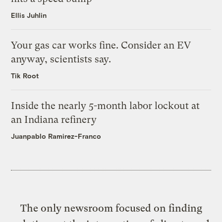
Ellis Juhlin
Your gas car works fine. Consider an EV
anyway, scientists say.
Tik Root
Inside the nearly 5-month labor lockout at
an Indiana refinery
Juanpablo Ramirez-Franco
The only newsroom focused on finding