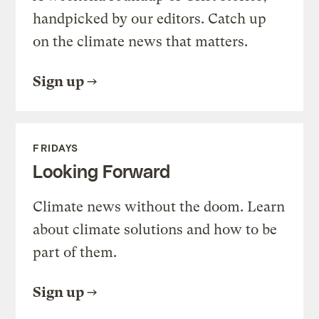
handpicked by our editors. Catch up
on the climate news that matters.
Sign up
FRIDAYS
Looking Forward
Climate news without the doom. Learn
about climate solutions and how to be
part of them.
Sign up