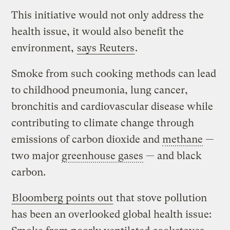
This initiative would not only address the
health issue, it would also benefit the
environment,
says Reuters
.
Smoke from such cooking methods can lead
to childhood pneumonia, lung cancer,
bronchitis and cardiovascular disease while
contributing to climate change through
emissions of carbon dioxide and
methane
—
two major
greenhouse gases
— and black
carbon.
Bloomberg points out
that stove pollution
has been an overlooked global health issue: