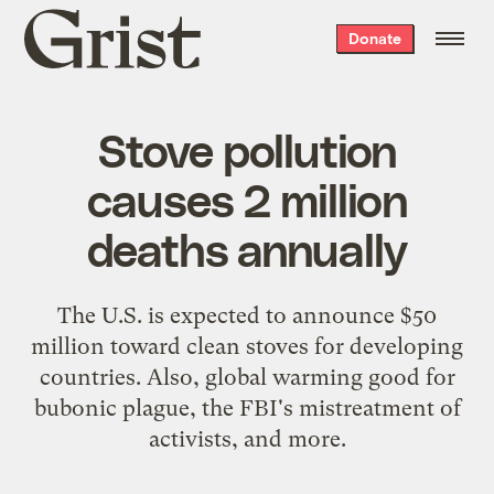
Grist
Donate
home
Stove pollution
causes 2 million
deaths annually
The U.S. is expected to announce $50
million toward clean stoves for developing
countries. Also, global warming good for
bubonic plague, the FBI's mistreatment of
activists, and more.