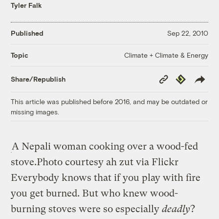
Tyler Falk
Published
Sep 22, 2010
Climate + Climate & Energy
Topic
Copy
Republish
Share/Republish
Link
This article was published before 2016, and may be outdated or
missing images.
A Nepali woman cooking over a wood-fed
stove.
Photo courtesy ah zut via Flickr
Everybody knows that if you play with fire
you get burned. But who knew wood-
burning stoves were so especially
deadly
?