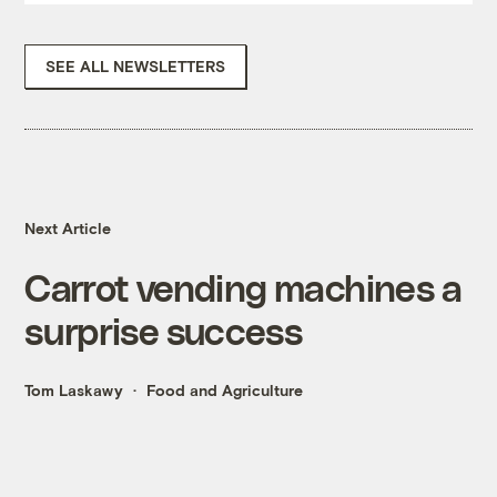
SEE ALL NEWSLETTERS
Next Article
Carrot vending machines a
surprise success
Tom Laskawy
Food and Agriculture