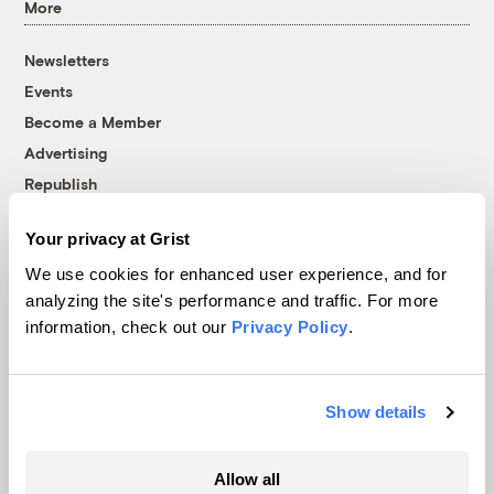
More
Newsletters
Events
Become a Member
Advertising
Republish
Accessibility
Your privacy at Grist
Follow us on Facebook
Follow us on Twitter
Follow us on Instagram
Follow us on YouTube
Follow us on Bluesky
We use cookies for enhanced user experience, and for
analyzing the site's performance and traffic. For more
© 1999-2026 Grist Magazine, Inc. All rights reserved.
information, check out our
Privacy Policy
.
Grist is powered by
WordPress VIP
.
Terms of Use
|
Privacy Policy
Show details
Allow all