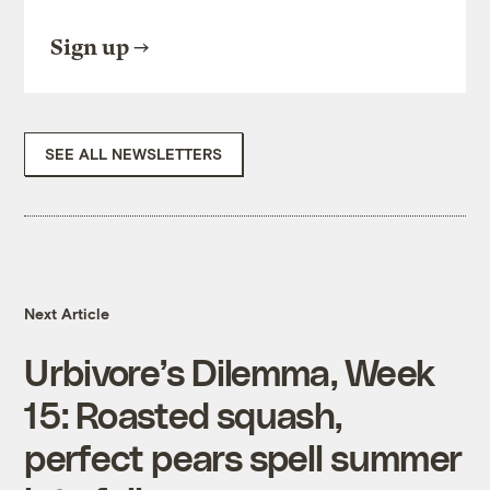
Sign up
SEE ALL NEWSLETTERS
Next Article
Urbivore’s Dilemma, Week
15: Roasted squash,
perfect pears spell summer