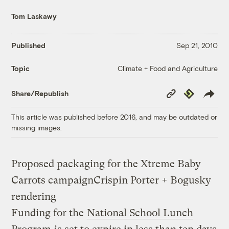
Tom Laskawy
Published
Sep 21, 2010
Climate + Food and Agriculture
Topic
Copy
Republish
Share/Republish
Link
This article was published before 2016, and may be outdated or
missing images.
Proposed packaging for the Xtreme Baby
Carrots campaign
Crispin Porter + Bogusky
rendering
Funding for the
National School Lunch