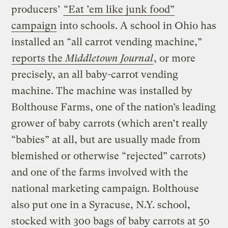
producers’
“Eat ’em like junk food”
campaign
into schools. A school in Ohio has
installed an “all carrot vending machine,”
reports the
Middletown Journal
, or more
precisely, an all baby-carrot vending
machine. The machine was installed by
Bolthouse Farms, one of the nation’s leading
grower of baby carrots (which aren’t really
“babies” at all, but are usually made from
blemished or otherwise “rejected” carrots)
and one of the farms involved with the
national marketing campaign. Bolthouse
also put one in a Syracuse, N.Y. school,
stocked with 300 bags of baby carrots at 50