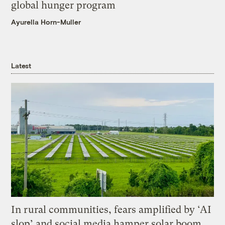
global hunger program
Ayurella Horn-Muller
Latest
In rural communities, fears amplified by ‘AI
slop’ and social media hamper solar boom