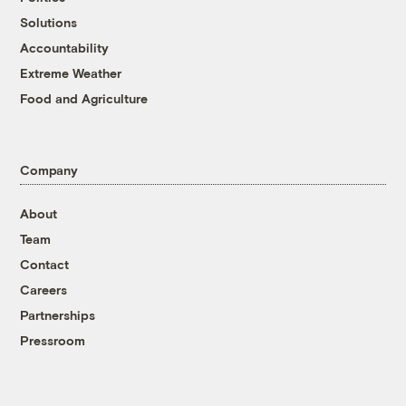
Solutions
Accountability
Extreme Weather
Food and Agriculture
Company
About
Team
Contact
Careers
Partnerships
Pressroom