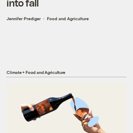
into fall
Jennifer Prediger
Food and Agriculture
Climate + Food and Agriculture