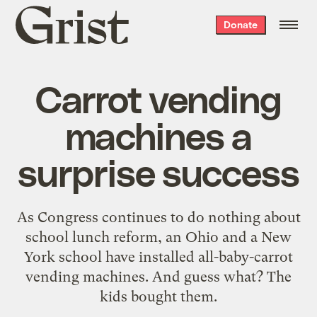
Grist
Donate
home
Carrot vending
machines a
surprise success
As Congress continues to do nothing about
school lunch reform, an Ohio and a New
York school have installed all-baby-carrot
vending machines. And guess what? The
kids bought them.