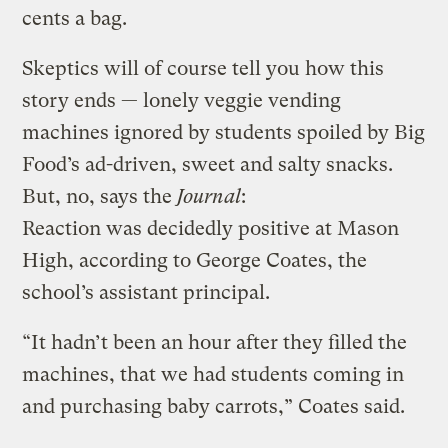
cents a bag.
Skeptics will of course tell you how this
story ends — lonely veggie vending
machines ignored by students spoiled by Big
Food’s ad-driven, sweet and salty snacks.
But, no, says the
Journal
:
Reaction was decidedly positive at Mason
High, according to George Coates, the
school’s assistant principal.
“It hadn’t been an hour after they filled the
machines, that we had students coming in
and purchasing baby carrots,” Coates said.