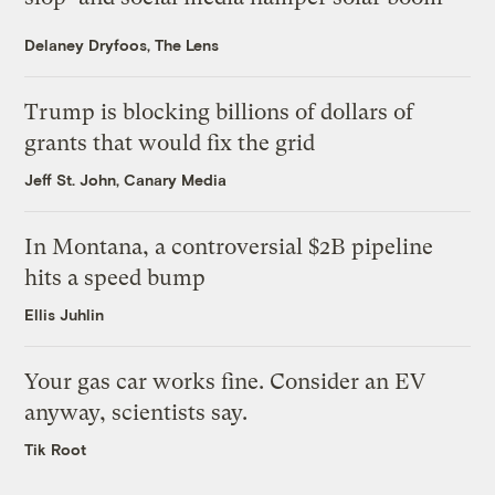
Delaney Dryfoos, The Lens
Trump is blocking billions of dollars of
grants that would fix the grid
Jeff St. John, Canary Media
In Montana, a controversial $2B pipeline
hits a speed bump
Ellis Juhlin
Your gas car works fine. Consider an EV
anyway, scientists say.
Tik Root