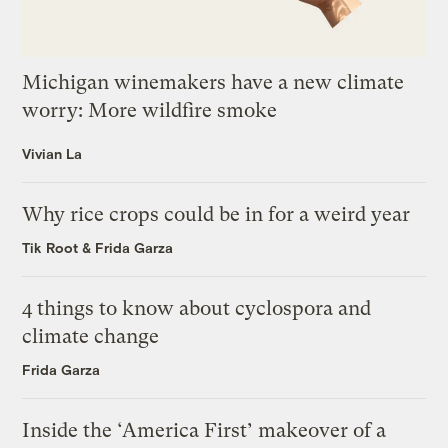
Michigan winemakers have a new climate
worry: More wildfire smoke
Vivian La
Why rice crops could be in for a weird year
Tik Root
&
Frida Garza
4 things to know about cyclospora and
climate change
Frida Garza
Inside the ‘America First’ makeover of a