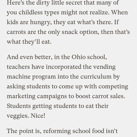
Here’s the dirty little secret that many of
you childless types might not realize. When
kids are hungry, they eat what’s there. If
carrots are the only snack option, then that’s
what they’ll eat.
And even better, in the Ohio school,
teachers have incorporated the vending
machine program into the curriculum by
asking students to come up with competing
marketing campaigns to boost carrot sales.
Students getting students to eat their
veggies. Nice!
The point is, reforming school food isn’t