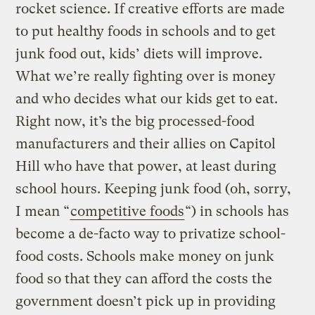
rocket science. If creative efforts are made
to put healthy foods in schools and to get
junk food out, kids’ diets will improve.
What we’re really fighting over is money
and who decides what our kids get to eat.
Right now, it’s the big processed-food
manufacturers and their allies on Capitol
Hill who have that power, at least during
school hours. Keeping junk food (oh, sorry,
I mean “
competitive foods
“) in schools has
become a de-facto way to privatize school-
food costs. Schools make money on junk
food so that they can afford the costs the
government doesn’t pick up in providing