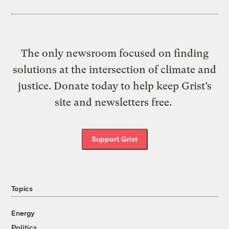
The only newsroom focused on finding
solutions at the intersection of climate and
justice. Donate today to help keep Grist’s
site and newsletters free.
Support Grist
Topics
Energy
Politics