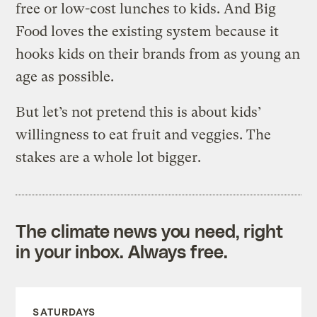
free or low-cost lunches to kids. And Big
Food loves the existing system because it
hooks kids on their brands from as young an
age as possible.
But let’s not pretend this is about kids’
willingness to eat fruit and veggies. The
stakes are a whole lot bigger.
The climate news you need, right
in your inbox. Always free.
SATURDAYS