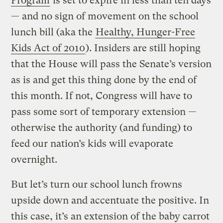
Program
is set to expire in less than ten days
— and no sign of movement on the school
lunch bill (aka the
Healthy, Hunger-Free
Kids Act of 2010
). Insiders are still hoping
that the House will pass the Senate’s version
as is and get this thing done by the end of
this month. If not, Congress will have to
pass some sort of temporary extension —
otherwise the authority (and funding) to
feed our nation’s kids will evaporate
overnight.
But let’s turn our school lunch frowns
upside down and accentuate the positive. In
this case, it’s an extension of the baby carrot