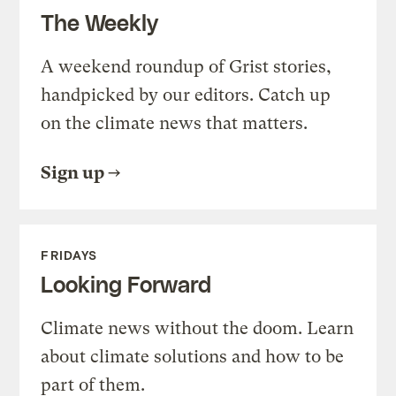
The Weekly
A weekend roundup of Grist stories,
handpicked by our editors. Catch up
on the climate news that matters.
Sign up
FRIDAYS
Looking Forward
Climate news without the doom. Learn
about climate solutions and how to be
part of them.