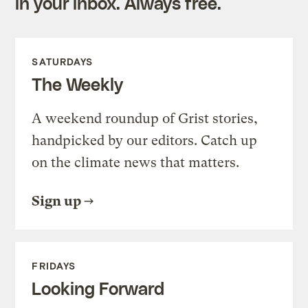
in your inbox. Always free.
SATURDAYS
The Weekly
A weekend roundup of Grist stories,
handpicked by our editors. Catch up
on the climate news that matters.
Sign up
FRIDAYS
Looking Forward