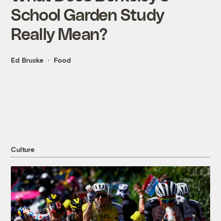
School Garden Study
Really Mean?
Ed Bruske
Food
Culture