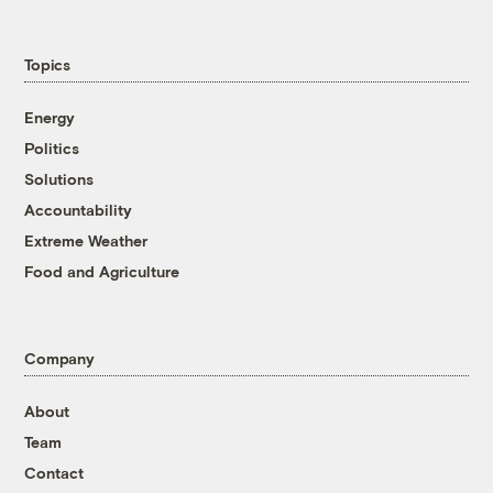
Topics
Energy
Politics
Solutions
Accountability
Extreme Weather
Food and Agriculture
Company
About
Team
Contact