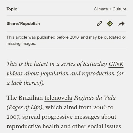
Climate + Culture
Topic
Copy
Republish
Share/Republish
Link
This article was published before 2016, and may be outdated or
missing images.
This is the latest in a series of Saturday
GINK
videos
about population and reproduction (or
a lack thereof).
The Brazilian
telenovela
Paginas da Vida
(Pages of Life)
, which aired from 2006 to
2007, spread progressive messages about
reproductive health and other social issues