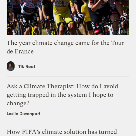
The year climate change came for the Tour
de France
Tik Root
Ask a Climate Therapist: How do I avoid
getting trapped in the system I hope to
change?
Leslie Davenport
How FIFA’s climate solution has turned