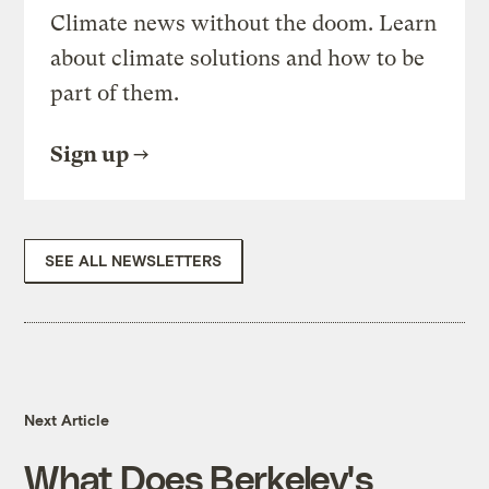
Climate news without the doom. Learn
about climate solutions and how to be
part of them.
Sign up
SEE ALL NEWSLETTERS
Next Article
What Does Berkeley's