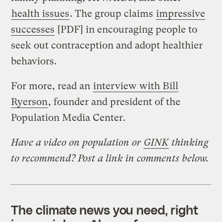
health issues
. The group claims
impressive
successes
[PDF] in encouraging people to
seek out contraception and adopt healthier
behaviors.
For more, read an
interview with Bill
Ryerson
, founder and president of the
Population Media Center.
Have a video on population or
GINK
thinking
to recommend? Post a link in comments below.
The climate news you need, right