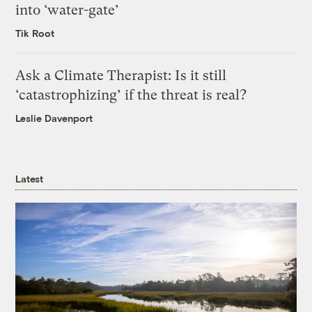
into ‘water-gate’
Tik Root
Ask a Climate Therapist: Is it still
‘catastrophizing’ if the threat is real?
Leslie Davenport
Latest