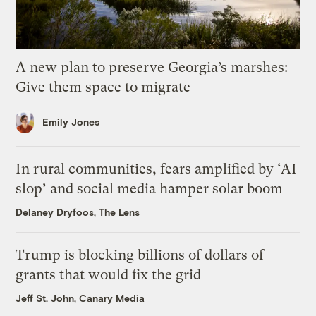
A new plan to preserve Georgia’s marshes:
Give them space to migrate
Emily Jones
In rural communities, fears amplified by ‘AI
slop’ and social media hamper solar boom
Delaney Dryfoos, The Lens
Trump is blocking billions of dollars of
grants that would fix the grid
Jeff St. John, Canary Media