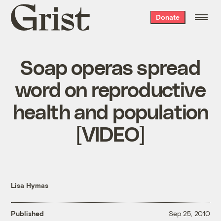
Grist
Donate
home
Soap operas spread
word on reproductive
health and population
[VIDEO]
Lisa Hymas
Published
Sep 25, 2010