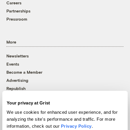
Careers
Partnerships
Pressroom
More
Newsletters
Events
Become a Member
Advertising
Republish
Accessibility
Your privacy at Grist
Follow us on Facebook
Follow us on Twitter
Follow us on Instagram
Follow us on YouTube
Follow us on Bluesky
We use cookies for enhanced user experience, and for
analyzing the site's performance and traffic. For more
© 1999-2026 Grist Magazine, Inc. All rights reserved.
information, check out our
Privacy Policy
.
Grist is powered by
WordPress VIP
.