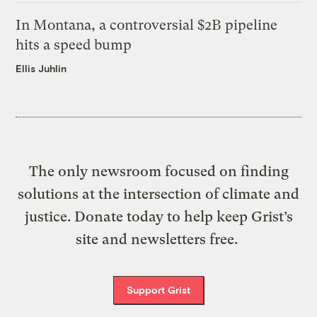
In Montana, a controversial $2B pipeline
hits a speed bump
Ellis Juhlin
The only newsroom focused on finding
solutions at the intersection of climate and
justice. Donate today to help keep Grist’s
site and newsletters free.
Support Grist