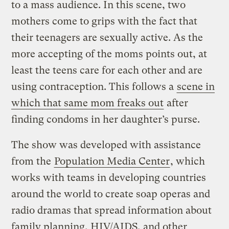
to a mass audience. In this scene, two
mothers come to grips with the fact that
their teenagers are sexually active. As the
more accepting of the moms points out, at
least the teens care for each other and are
using contraception. This follows a
scene in
which that same mom freaks out
after
finding condoms in her daughter’s purse.
The show was developed with assistance
from the
Population Media Center
, which
works with teams in developing countries
around the world to create soap operas and
radio dramas that spread information about
family planning, HIV/AIDS, and other