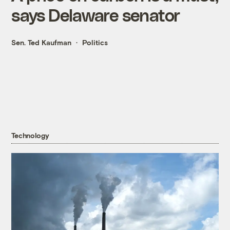
says Delaware senator
Sen. Ted Kaufman
Politics
Technology