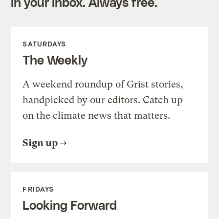
in your inbox. Always free.
SATURDAYS
The Weekly
A weekend roundup of Grist stories,
handpicked by our editors. Catch up
on the climate news that matters.
Sign up
FRIDAYS
Looking Forward