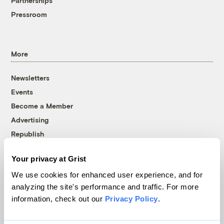
Partnerships
Pressroom
More
Newsletters
Events
Become a Member
Advertising
Republish
Accessibility
Your privacy at Grist
Follow us on Facebook
Follow us on Twitter
Follow us on Instagram
Follow us on YouTube
Follow us on Bluesky
We use cookies for enhanced user experience, and for
analyzing the site's performance and traffic. For more
© 1999-2026 Grist Magazine, Inc. All rights reserved.
information, check out our
Privacy Policy
.
Grist is powered by
WordPress VIP
.
Terms of Use
|
Privacy Policy