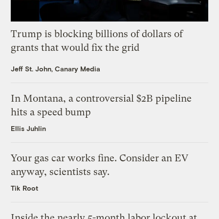
Trump is blocking billions of dollars of
grants that would fix the grid
Jeff St. John, Canary Media
In Montana, a controversial $2B pipeline
hits a speed bump
Ellis Juhlin
Your gas car works fine. Consider an EV
anyway, scientists say.
Tik Root
Inside the nearly 5-month labor lockout at