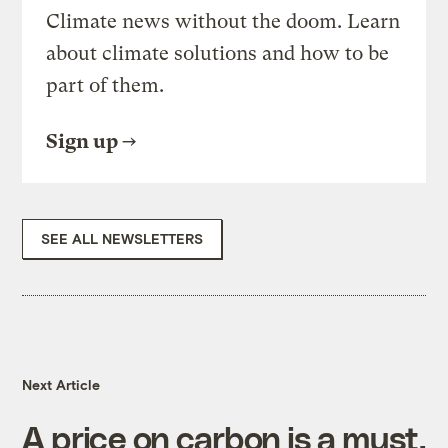
Climate news without the doom. Learn
about climate solutions and how to be
part of them.
Sign up
SEE ALL NEWSLETTERS
Next Article
A price on carbon is a must,