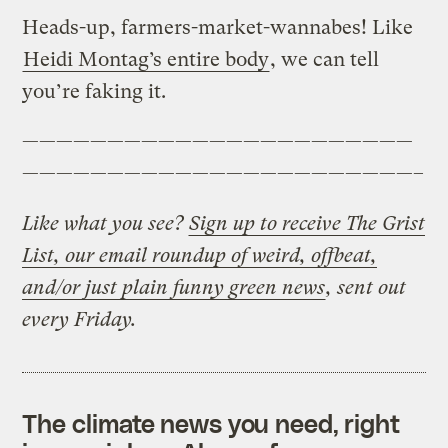
Heads-up, farmers-market-wannabes! Like
Heidi Montag’s entire body
, we can tell
you’re faking it.
———————————————————————
———————————————————————–
Like what you see?
Sign up to receive The Grist
List, our email roundup of weird, offbeat,
and/or just plain funny green news
, sent out
every Friday.
The climate news you need, right