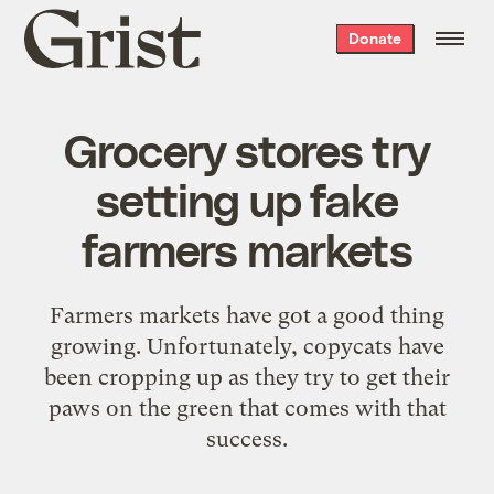
Grist
Donate
home
Grocery stores try
setting up fake
farmers markets
Farmers markets have got a good thing
growing. Unfortunately, copycats have
been cropping up as they try to get their
paws on the green that comes with that
success.