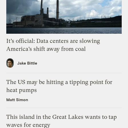
It’s official: Data centers are slowing
America’s shift away from coal
Jake Bittle
The US may be hitting a tipping point for
heat pumps
Matt Simon
This island in the Great Lakes wants to tap
waves for energy