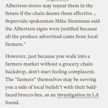
Albertson stores may repeat them in the
future if the chain deems them effective …
Supervalu spokesman Mike Siemienas said
the Albertson signs were justified because
all the produce advertised came from local
farmers.”
However, just because you walk into a
farmers market without a grocery chain
backdrop, don’t start feeling complacent.
The “farmers” themselves may be serving
you a side of local bullsh*t with their bald-
faced brocco-lies, as an
investigation in LA
found.