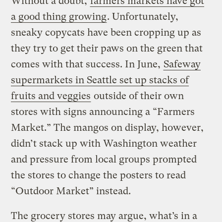
Without a doubt,
farmers markets have got
a good thing growing
. Unfortunately,
sneaky copycats have been cropping up as
they try to get their paws on the green that
comes with that success. In June,
Safeway
supermarkets in Seattle set up stacks of
fruits and veggies
outside of their own
stores with signs announcing a “Farmers
Market.” The mangos on display, however,
didn’t stack up with Washington weather
and pressure from local groups prompted
the stores to change the posters to read
“Outdoor Market” instead.
The grocery stores may argue, what’s in a