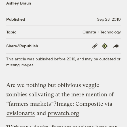
Ashley Braun
Published
Sep 28, 2010
Climate + Technology
Topic
Copy
Republish
Share/Republish
Link
This article was published before 2016, and may be outdated or
missing images.
Are we nothing but oblivious veggie
zombies salivating at the mere mention of
“farmers markets”?
Image: Composite via
evisionarts
and
prwatch.org