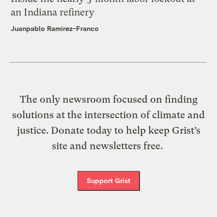
an Indiana refinery
Juanpablo Ramirez-Franco
The only newsroom focused on finding
solutions at the intersection of climate and
justice. Donate today to help keep Grist’s
site and newsletters free.
Support Grist