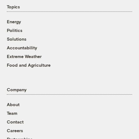
Topics
Energy
Politics
Solutions
Accountability
Extreme Weather
Food and Agriculture
Company
About
Team
Contact
Careers