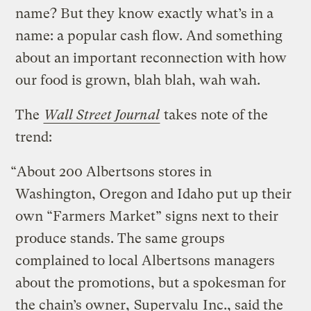
name? But they know exactly what’s in a
name: a popular cash flow. And something
about an important reconnection with how
our food is grown, blah blah, wah wah.
The
Wall Street Journal
takes note of the
trend:
“About 200 Albertsons stores in
Washington, Oregon and Idaho put up their
own “Farmers Market” signs next to their
produce stands. The same groups
complained to local Albertsons managers
about the promotions, but a spokesman for
the chain’s owner,
Supervalu
Inc., said the