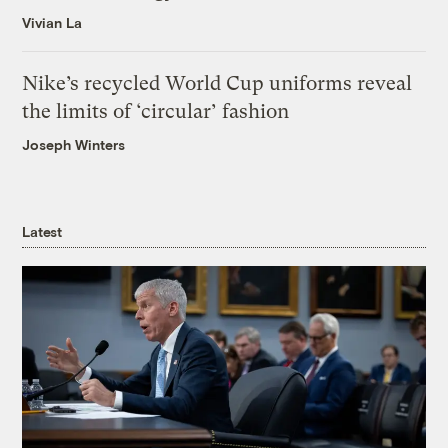
Vivian La
Nike’s recycled World Cup uniforms reveal
the limits of ‘circular’ fashion
Joseph Winters
Latest