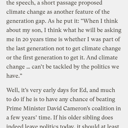
the speech, a short passage proposed
climate change as another feature of the
generation gap. As he put it: “When I think
about my son, I think what he will be asking
me in 20 years time is whether I was part of
the last generation not to get climate change
or the first generation to get it. And climate
change … can’t be tackled by the politics we
have.”
Well, it’s very early days for Ed, and much
to do if he is to have any chance of beating
Prime Minister David Cameron’s coalition in
a few years’ time. If his older sibling does
indeed leave politics today, it should at least