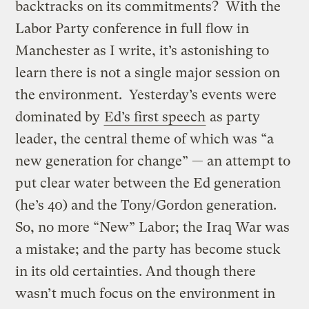
backtracks on its commitments? With the
Labor Party conference in full flow in
Manchester as I write, it’s astonishing to
learn there is not a single major session on
the environment. Yesterday’s events were
dominated by
Ed’s first speech
as party
leader, the central theme of which was “a
new generation for change” — an attempt to
put clear water between the Ed generation
(he’s 40) and the Tony/Gordon generation.
So, no more “New” Labor; the Iraq War was
a mistake; and the party has become stuck
in its old certainties. And though there
wasn’t much focus on the environment in