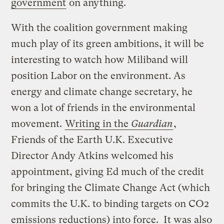
government
on anything.
With the coalition government making
much play of its green ambitions, it will be
interesting to watch how Miliband will
position Labor on the environment. As
energy and climate change secretary, he
won a lot of friends in the environmental
movement.
Writing in the
Guardian
,
Friends of the Earth U.K. Executive
Director Andy Atkins welcomed his
appointment, giving Ed much of the credit
for bringing the Climate Change Act (which
commits the U.K. to binding targets on CO2
emissions reductions) into force. It was also