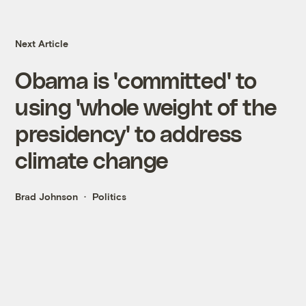
Next Article
Obama is 'committed' to
using 'whole weight of the
presidency' to address
climate change
Brad Johnson
Politics