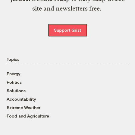
site and newsletters free.
Support Grist
Topics
Energy
Politics
Solutions
Accountability
Extreme Weather
Food and Agriculture