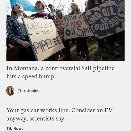
In Montana, a controversial $2B pipeline
hits a speed bump
Ellis Juhlin
Your gas car works fine. Consider an EV
anyway, scientists say.
Tik Root