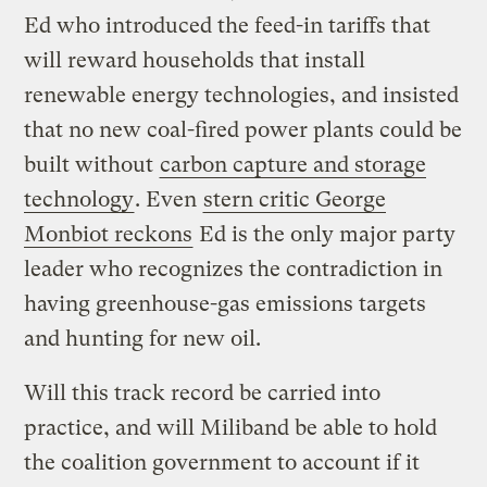
Ed who introduced the feed-in tariffs that
will reward households that install
renewable energy technologies, and insisted
that no new coal-fired power plants could be
built without
carbon capture and storage
technology
. Even
stern critic George
Monbiot reckons
Ed is the only major party
leader who recognizes the contradiction in
having greenhouse-gas emissions targets
and hunting for new oil.
Will this track record be carried into
practice, and will Miliband be able to hold
the coalition government to account if it