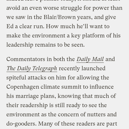
avoid an even worse struggle for power than
we saw in the Blair/Brown years, and give
Ed a clear run. How much he’ll want to
make the environment a key platform of his
leadership remains to be seen.
Commentators in both the
Daily Mail
and
The Daily Telegraph
recently launched
spiteful attacks on him for allowing the
Copenhagen climate summit to influence
his marriage plans, knowing that much of
their readership is still ready to see the
environment as the concern of nutters and
do-gooders. Many of these readers are part