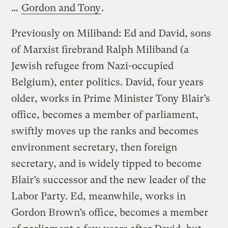
…
Gordon and Tony
.
Previously on Miliband: Ed and David, sons
of Marxist firebrand Ralph Miliband (a
Jewish refugee from Nazi-occupied
Belgium), enter politics. David, four years
older, works in Prime Minister Tony Blair’s
office, becomes a member of parliament,
swiftly moves up the ranks and becomes
environment secretary, then foreign
secretary, and is widely tipped to become
Blair’s successor and the new leader of the
Labor Party. Ed, meanwhile, works in
Gordon Brown’s office, becomes a member