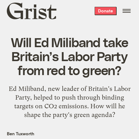
Grist
Donate
home
Will Ed Miliband take
Britain’s Labor Party
from red to green?
Ed Miliband, new leader of Britain's Labor
Party, helped to push through binding
targets on CO2 emissions. How will he
shape the party's green agenda?
Ben Tuxworth