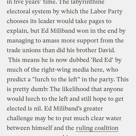
in five years’ time. The labyrinthine
electoral system by which the Labor Party
chooses its leader would take pages to
explain, but Ed Miliband won in the end by
managing to amass more support from the
trade unions than did his brother David.
This means he is now dubbed ‘Red Ed’ by
much of the right-wing media here, who
predict a “lurch to the left” in the party. This
is pretty dumb: The likelihood that anyone
would lurch to the left and still hope to get
elected is nil. Ed Miliband’s greater
challenge may be to put much clear water
between himself and the
ruling coalition