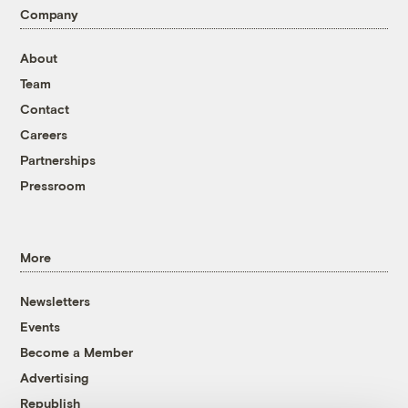
Company
About
Team
Contact
Careers
Partnerships
Pressroom
More
Newsletters
Events
Become a Member
Advertising
Republish