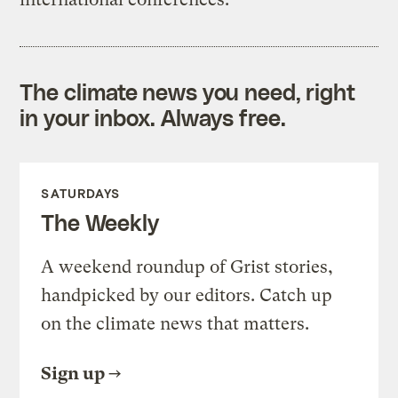
The climate news you need, right
in your inbox. Always free.
SATURDAYS
The Weekly
A weekend roundup of Grist stories,
handpicked by our editors. Catch up
on the climate news that matters.
Sign up