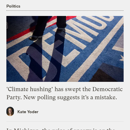
Politics
‘Climate hushing’ has swept the Democratic
Party. New polling suggests it’s a mistake.
Kate Yoder