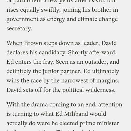
of parliament a few years after David, but
rises equally swiftly, joining his brother in
government as energy and climate change
secretary.
When Brown steps down as leader, David
declares his candidacy. Shortly afterward,
Ed enters the fray. Seen as an outsider, and
definitely the junior partner, Ed ultimately
wins the race by the narrowest of margins.
David sets off for the political wilderness.
With the drama coming to an end, attention
is turning to what Ed Miliband would
actually do were he elected prime minister