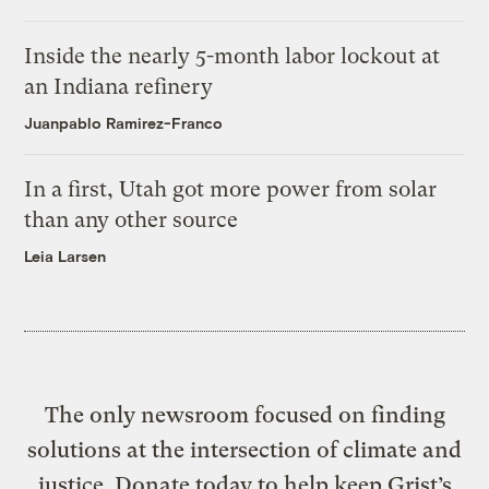
Inside the nearly 5-month labor lockout at
an Indiana refinery
Juanpablo Ramirez-Franco
In a first, Utah got more power from solar
than any other source
Leia Larsen
The only newsroom focused on finding
solutions at the intersection of climate and
justice. Donate today to help keep Grist’s