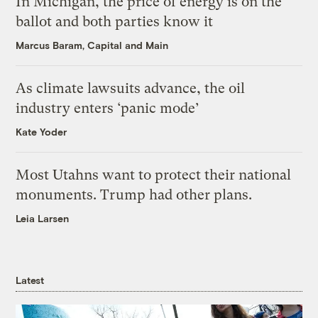
In Michigan, the price of energy is on the
ballot and both parties know it
Marcus Baram, Capital and Main
As climate lawsuits advance, the oil
industry enters ‘panic mode’
Kate Yoder
Most Utahns want to protect their national
monuments. Trump had other plans.
Leia Larsen
Latest