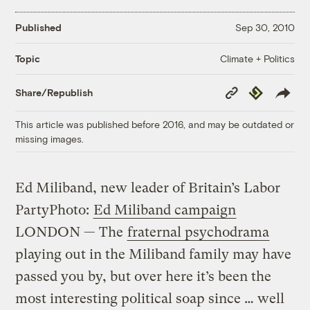
Published
Sep 30, 2010
Climate + Politics
Topic
Copy
Republish
Share/Republish
Link
This article was published before 2016, and may be outdated or
missing images.
Ed Miliband, new leader of Britain’s Labor
Party
Photo:
Ed Miliband campaign
LONDON — The
fraternal psychodrama
playing out in the Miliband family may have
passed you by, but over here it’s been the
most interesting political soap since … well