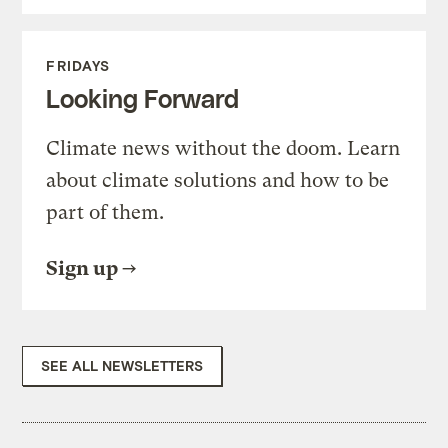
FRIDAYS
Looking Forward
Climate news without the doom. Learn
about climate solutions and how to be
part of them.
Sign up
SEE ALL NEWSLETTERS