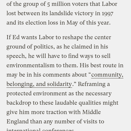
of the group of 5 million voters that Labor
lost between its landslide victory in 1997
and its election loss in May of this year.
If Ed wants Labor to reshape the center
ground of politics, as he claimed in his
speech, he will have to find ways to sell
environmentalism to them. His best route in
may be in his comments about “
community,
belonging, and solidarity
.” Reframing a
protected environment as the necessary
backdrop to these laudable qualities might
give him more traction with Middle
England than any number of visits to
international conferences.