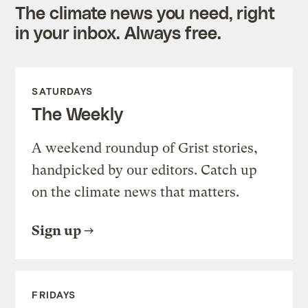
The climate news you need, right
in your inbox. Always free.
SATURDAYS
The Weekly
A weekend roundup of Grist stories,
handpicked by our editors. Catch up
on the climate news that matters.
Sign up
FRIDAYS