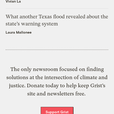
Vivian La
What another Texas flood revealed about the
state’s warning system
Laura Mallonee
The only newsroom focused on finding
solutions at the intersection of climate and
justice. Donate today to help keep Grist’s
site and newsletters free.
Support Grist