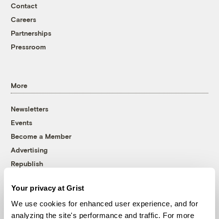
Contact
Careers
Partnerships
Pressroom
More
Newsletters
Events
Become a Member
Advertising
Republish
Accessibility
Your privacy at Grist
Follow us on Facebook
Follow us on Twitter
Follow us on Instagram
Follow us on YouTube
Follow us on Bluesky
We use cookies for enhanced user experience, and for
analyzing the site's performance and traffic. For more