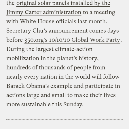
the
original solar panels installed by the
Jimmy Carter administration
to a meeting
with White House officials last month.
Secretary Chu’s announcement comes days
before
350.org’s 10/10/10 Global Work Party
.
During the largest climate-action
mobilization in the planet’s history,
hundreds of thousands of people from
nearly every nation in the world will follow
Barack Obama’s example and participate in
actions large and small to make their lives
more sustainable this Sunday.