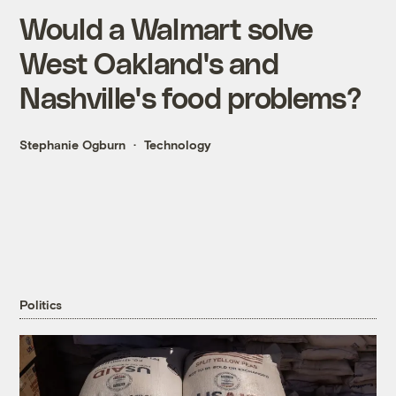
Would a Walmart solve
West Oakland's and
Nashville's food problems?
Stephanie Ogburn
Technology
Politics