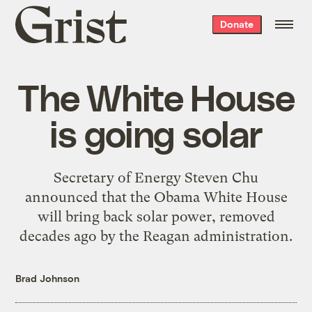
Grist
Donate
home
The White House
is going solar
Secretary of Energy Steven Chu
announced that the Obama White House
will bring back solar power, removed
decades ago by the Reagan administration.
Brad Johnson