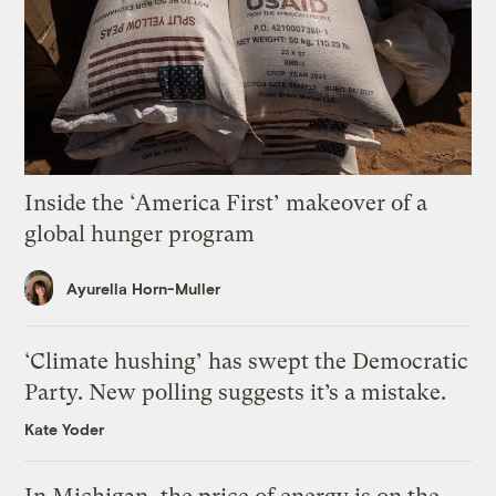
Inside the ‘America First’ makeover of a
global hunger program
Ayurella Horn-Muller
‘Climate hushing’ has swept the Democratic
Party. New polling suggests it’s a mistake.
Kate Yoder