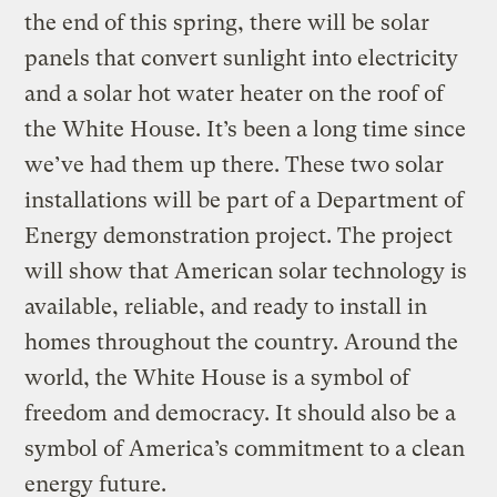
the end of this spring, there will be solar
panels that convert sunlight into electricity
and a solar hot water heater on the roof of
the White House. It’s been a long time since
we’ve had them up there. These two solar
installations will be part of a Department of
Energy demonstration project. The project
will show that American solar technology is
available, reliable, and ready to install in
homes throughout the country. Around the
world, the White House is a symbol of
freedom and democracy. It should also be a
symbol of America’s commitment to a clean
energy future.