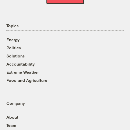
Topics
Energy
Politics
Solutions
Accountability
Extreme Weather
Food and Agriculture
Company
About
Team