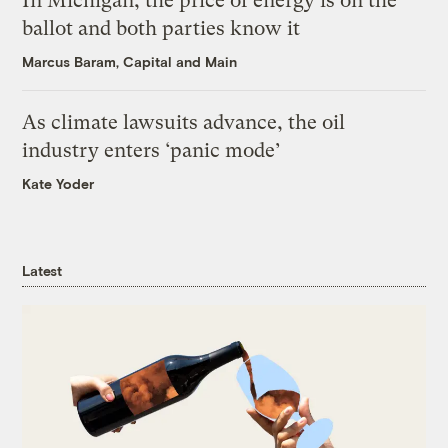
In Michigan, the price of energy is on the
ballot and both parties know it
Marcus Baram, Capital and Main
As climate lawsuits advance, the oil
industry enters ‘panic mode’
Kate Yoder
Latest