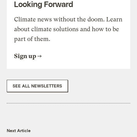
Looking Forward
Climate news without the doom. Learn
about climate solutions and how to be
part of them.
Sign up
SEE ALL NEWSLETTERS
Next Article