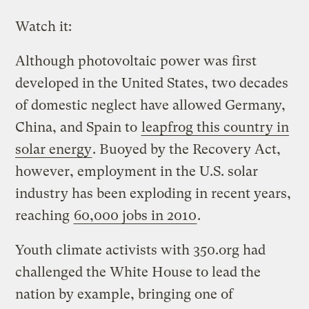
Watch it:
Although photovoltaic power was first
developed in the United States, two decades
of domestic neglect have allowed Germany,
China, and Spain to
leapfrog this country in
solar energy
. Buoyed by the Recovery Act,
however, employment in the U.S. solar
industry has been exploding in recent years,
reaching
60,000 jobs in 2010
.
Youth climate activists with 350.org had
challenged the White House to lead the
nation by example, bringing one of