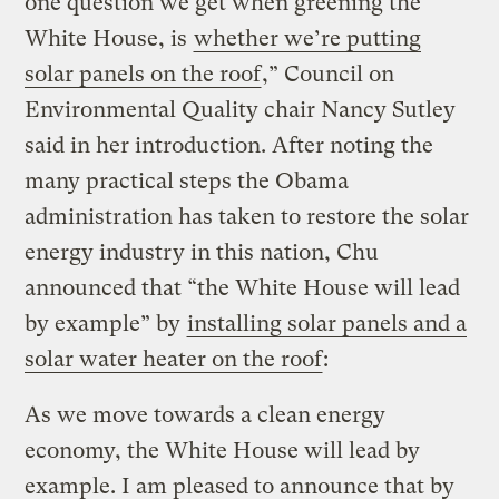
one question we get when greening the
White House, is
whether we’re putting
solar panels on the roof
,” Council on
Environmental Quality chair Nancy Sutley
said in her introduction. After noting the
many practical steps the Obama
administration has taken to restore the solar
energy industry in this nation, Chu
announced that “the White House will lead
by example” by
installing solar panels and a
solar water heater on the roof
:
As we move towards a clean energy
economy, the White House will lead by
example. I am pleased to announce that by