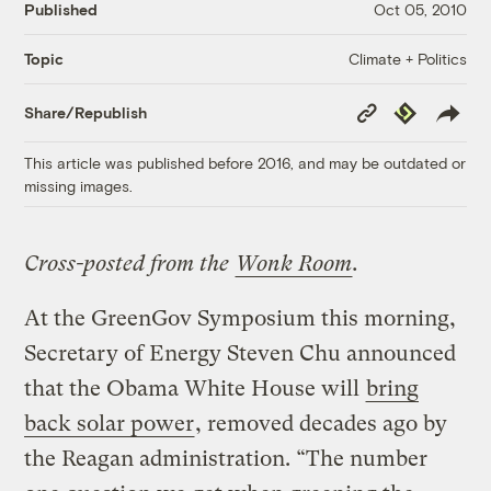
Published
Oct 05, 2010
Climate + Politics
Topic
Copy
Republish
Share/Republish
Link
This article was published before 2016, and may be outdated or
missing images.
Cross-posted from the
Wonk Room
.
At the GreenGov Symposium this morning,
Secretary of Energy Steven Chu announced
that the Obama White House will
bring
back solar power
, removed decades ago by
the Reagan administration. “The number