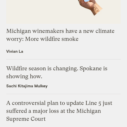
Michigan winemakers have a new climate
worry: More wildfire smoke
Vivian La
Wildfire season is changing. Spokane is
showing how.
Sachi Kitajima Mulkey
A controversial plan to update Line 5 just
suffered a major loss at the Michigan
Supreme Court