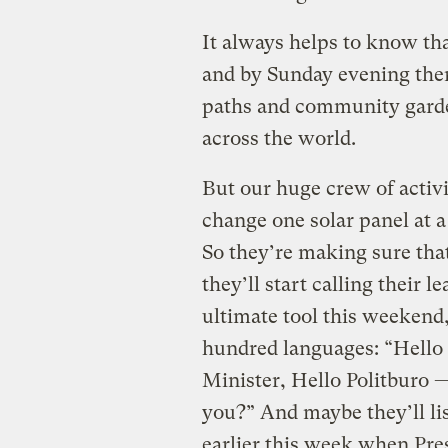
It always helps to know th
and by Sunday evening ther
paths and community garde
across the world.
But our huge crew of activ
change one solar panel at a
So they’re making sure th
they’ll start calling their 
ultimate tool this weekend,
hundred languages: “Hello 
Minister, Hello Politburo 
you?” And maybe they’ll lis
earlier this week when Pre