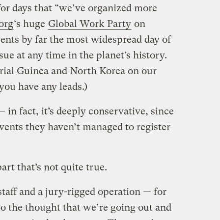
 for days that “we’ve organized more
org
‘s huge
Global Work Party
on
sents by far the most widespread day of
ue at any time in the planet’s history.
orial Guinea and North Korea on our
 you have any leads.)
— in fact, it’s deeply conservative, since
events they haven’t managed to register
art that’s not quite true.
staff and a jury-rigged operation — for
So the thought that we’re going out and