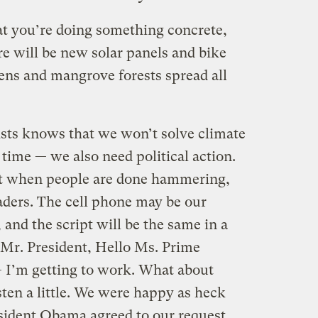
at you’re doing something concrete,
e will be new solar panels and bike
ns and mangrove forests spread all
ists knows that we won’t solve climate
 time — we also need political action.
at when people are done hammering,
leaders. The cell phone may be our
 and the script will be the same in a
Mr. President, Hello Ms. Prime
— I’m getting to work. What about
ten a little. We were happy as heck
sident Obama agreed to our request