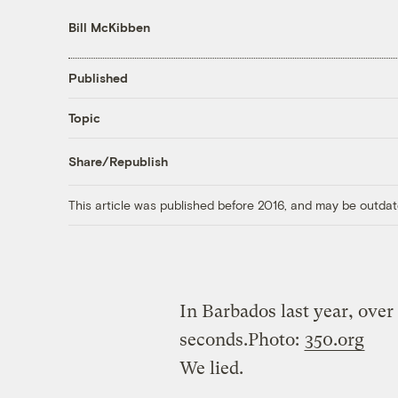
Bill McKibben
Published
Topic
Share/Republish
This article was published before 2016, and may be outdat
In Barbados last year, over
seconds.
Photo:
350.org
We lied.