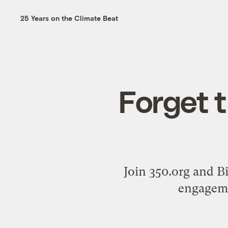
25 Years on the Climate Beat
Forget t
Join 350.org and B
engagemen