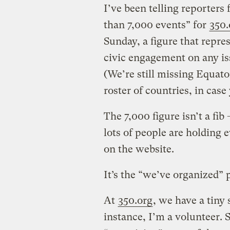
I’ve been telling reporters
than 7,000 events” for
350.
Sunday, a figure that repre
civic engagement on any iss
(We’re still missing Equat
roster of countries, in case
The 7,000 figure isn’t a fib 
lots of people are holding 
on the website.
It’s the “we’ve organized” p
At
350.org
, we have a tiny 
instance, I’m a volunteer. 