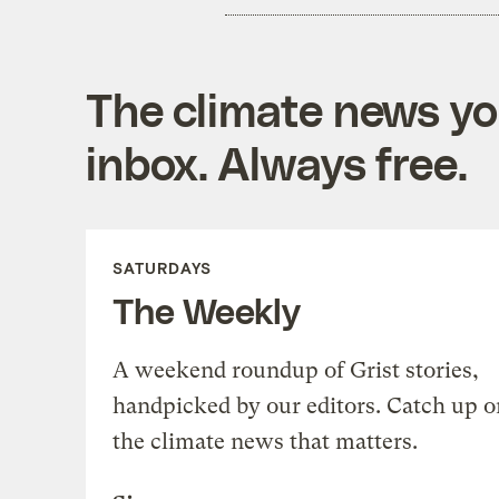
The climate news you
inbox. Always free.
SATURDAYS
The Weekly
A weekend roundup of Grist stories,
handpicked by our editors. Catch up o
the climate news that matters.