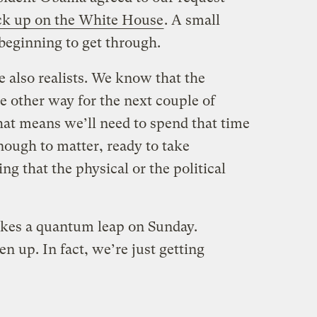
ack up on the White House
. A small
 beginning to get through.
e also realists. We know that the
e other way for the next couple of
 That means we’ll need to spend that time
ough to matter, ready to take
ng that the physical or the political
kes a quantum leap on Sunday.
n up. In fact, we’re just getting