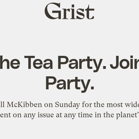
Grist
home
he Tea Party. Jo
Party.
ill McKibben on Sunday for the most wide
t on any issue at any time in the planet'