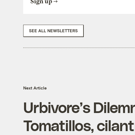
Sign up
SEE ALL NEWSLETTERS
Next Article
Urbivore’s Dilem
Tomatillos, cilan