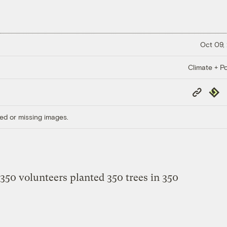
Oct 09,
Climate + Po
Copy
Repub
Link
ed or missing images.
 350 volunteers planted 350 trees in 350