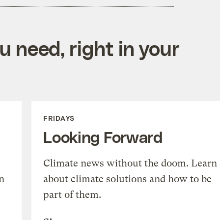
 need, right in your
FRIDAYS
Looking Forward
Climate news without the doom. Learn
n
about climate solutions and how to be
part of them.