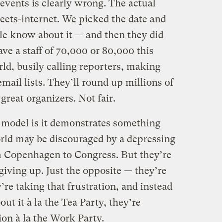
events is clearly wrong. The actual
ets-internet. We picked the date and
le know about it — and then they did
ve a staff of 70,000 or 80,000 this
ld, busily calling reporters, making
mail lists. They’ll round up millions of
great organizers. Not fair.
s model is it demonstrates something
orld may be discouraged by a depressing
om Copenhagen to Congress. But they’re
giving up. Just the opposite — they’re
’re taking that frustration, and instead
ut it à la the Tea Party, they’re
on à la the Work Party.