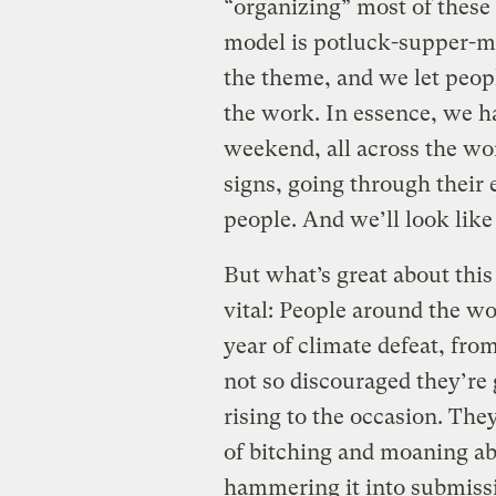
“organizing” most of these 
model is potluck-supper-me
the theme, and we let peop
the work. In essence, we ha
weekend, all across the wor
signs, going through their e
people. And we’ll look like 
But what’s great about thi
vital: People around the w
year of climate defeat, fr
not so discouraged they’re 
rising to the occasion. They
of bitching and moaning abo
hammering it into submissi