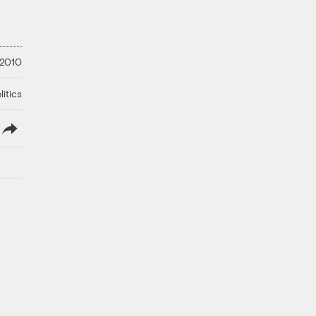
 2010
litics
lish