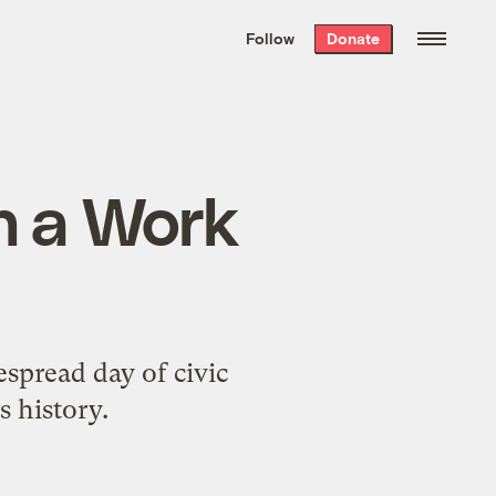
We hand-package
the week’s best
Follow
Donate
Grist stories
. Delivered free every
Saturday morning.
in a Work
spread day of civic
s history.