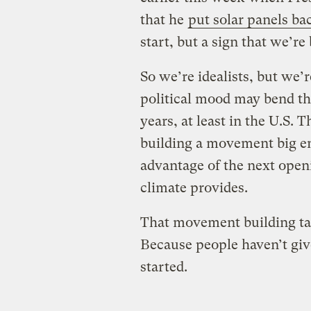
that he
put solar panels b
start, but a sign that we’re
So we’re idealists, but we’r
political mood may bend th
years, at least in the U.S.
building a movement big en
advantage of the next openi
climate provides.
That movement building ta
Because people haven’t give
started.