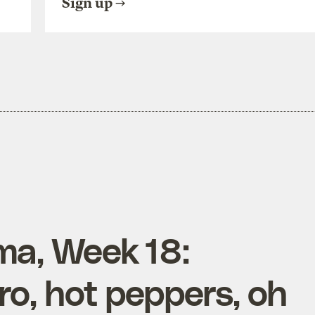
Sign up
ma, Week 18:
tro, hot peppers, oh