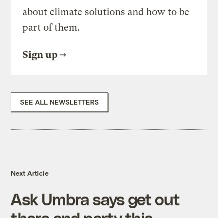
about climate solutions and how to be
part of them.
Sign up
SEE ALL NEWSLETTERS
Next Article
Ask Umbra says get out
there and party this