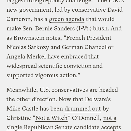
biggest foreign-policy challenge.” The U.K.’s
new government, led by conservative David
Cameron, has a
green agenda
that would
make Sen. Bernie Sanders (I-Vt.) blush. And
as Brownstein notes, “French President
Nicolas Sarkozy and German Chancellor
Angela Merkel have embraced that
widespread scientific conviction and
supported vigorous action.”
Meanwhile, U.S. conservatives are headed
the other direction. Now that Delware’s
Mike Castle has been
drummed out
by
Christine “
Not a Witch
” O’Donnell,
not a
single Republican Senate candidate
accepts