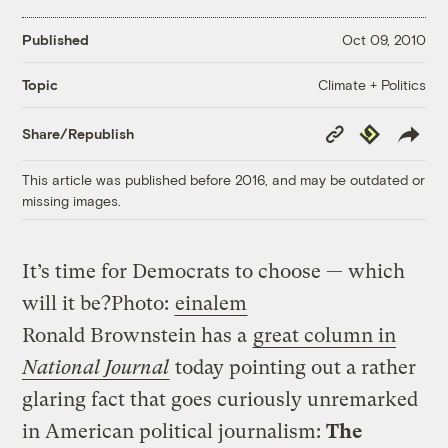
Published
Oct 09, 2010
Climate + Politics
Topic
Copy
Republish
Share/Republish
Link
This article was published before 2016, and may be outdated or
missing images.
It’s time for Democrats to choose — which
will it be?
Photo:
einalem
Ronald Brownstein has a
great column in
National Journal
today pointing out a rather
glaring fact that goes curiously unremarked
in American political journalism:
The