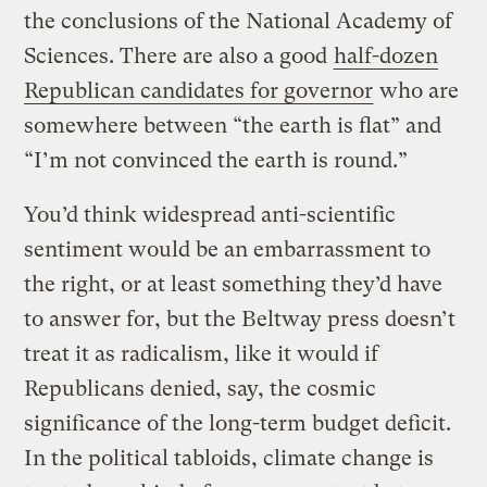
the conclusions of the National Academy of
Sciences. There are also a good
half-dozen
Republican candidates for governor
who are
somewhere between “the earth is flat” and
“I’m not convinced the earth is round.”
You’d think widespread anti-scientific
sentiment would be an embarrassment to
the right, or at least something they’d have
to answer for, but the Beltway press doesn’t
treat it as radicalism, like it would if
Republicans denied, say, the cosmic
significance of the long-term budget deficit.
In the political tabloids, climate change is