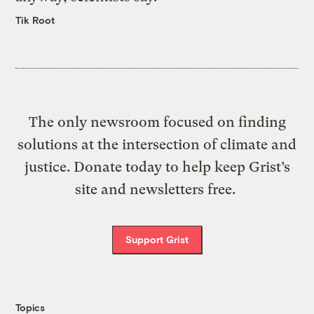
Tik Root
The only newsroom focused on finding
solutions at the intersection of climate and
justice. Donate today to help keep Grist’s
site and newsletters free.
Support Grist
Topics