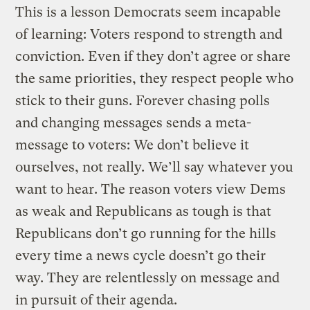
This is a lesson Democrats seem incapable
of learning: Voters respond to strength and
conviction. Even if they don’t agree or share
the same priorities, they respect people who
stick to their guns. Forever chasing polls
and changing messages sends a meta-
message to voters: We don’t believe it
ourselves, not really. We’ll say whatever you
want to hear. The reason voters view Dems
as weak and Republicans as tough is that
Republicans don’t go running for the hills
every time a news cycle doesn’t go their
way. They are relentlessly on message and
in pursuit of their agenda.