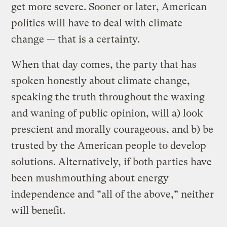
get more severe. Sooner or later, American
politics will have to deal with climate
change — that is a certainty.
When that day comes, the party that has
spoken honestly about climate change,
speaking the truth throughout the waxing
and waning of public opinion, will a) look
prescient and morally courageous, and b) be
trusted by the American people to develop
solutions. Alternatively, if both parties have
been mushmouthing about energy
independence and “all of the above,” neither
will benefit.