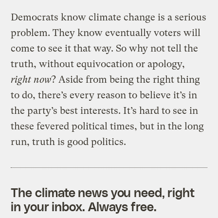
Democrats know climate change is a serious
problem. They know eventually voters will
come to see it that way. So why not tell the
truth, without equivocation or apology,
right now
? Aside from being the right thing
to do, there’s every reason to believe it’s in
the party’s best interests. It’s hard to see in
these fevered political times, but in the long
run, truth is good politics.
The climate news you need, right
in your inbox. Always free.