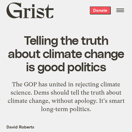
Grist
Donate
home
Telling the truth
about climate change
is good politics
The GOP has united in rejecting climate
science. Dems should tell the truth about
climate change, without apology. It's smart
long-term politics.
David Roberts