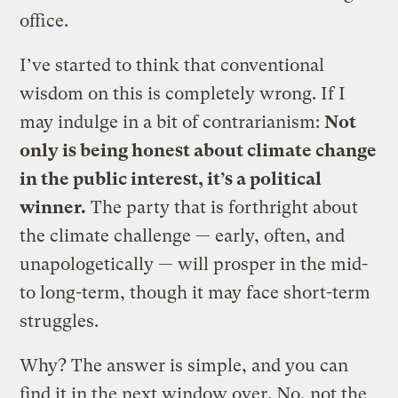
office.
I’ve started to think that conventional
wisdom on this is completely wrong. If I
may indulge in a bit of contrarianism:
Not
only is being honest about climate change
in the public interest, it’s a political
winner.
The party that is forthright about
the climate challenge — early, often, and
unapologetically — will prosper in the mid-
to long-term, though it may face short-term
struggles.
Why? The answer is simple, and you can
find it in the next window over. No, not the