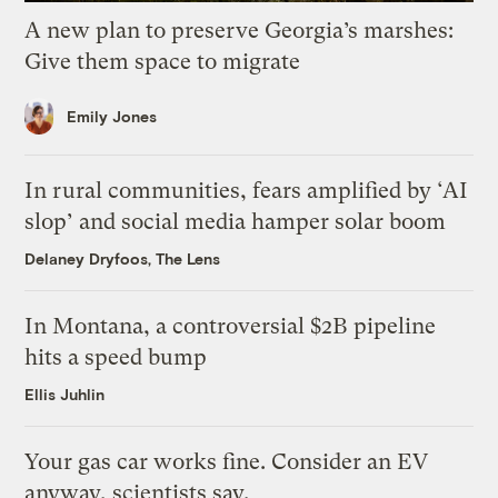
A new plan to preserve Georgia’s marshes:
Give them space to migrate
Emily Jones
In rural communities, fears amplified by ‘AI
slop’ and social media hamper solar boom
Delaney Dryfoos, The Lens
In Montana, a controversial $2B pipeline
hits a speed bump
Ellis Juhlin
Your gas car works fine. Consider an EV
anyway, scientists say.