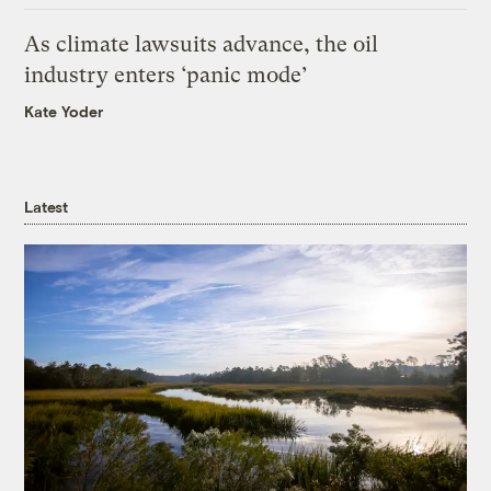
As climate lawsuits advance, the oil
industry enters ‘panic mode’
Kate Yoder
Latest