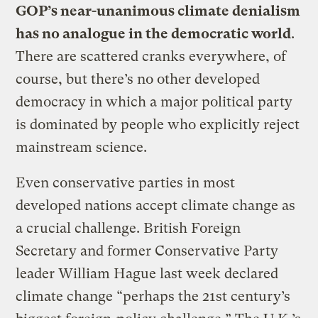
GOP’s near-unanimous climate denialism
has no analogue in the democratic world
.
There are scattered cranks everywhere, of
course, but there’s no other developed
democracy in which a major political party
is dominated by people who explicitly reject
mainstream science.
Even conservative parties in most
developed nations accept climate change as
a crucial challenge. British Foreign
Secretary and former Conservative Party
leader William Hague last week declared
climate change “perhaps the 21st century’s