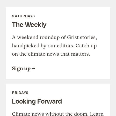
SATURDAYS
The Weekly
A weekend roundup of Grist stories,
handpicked by our editors. Catch up
on the climate news that matters.
Sign up
FRIDAYS
Looking Forward
Climate news without the doom. Learn