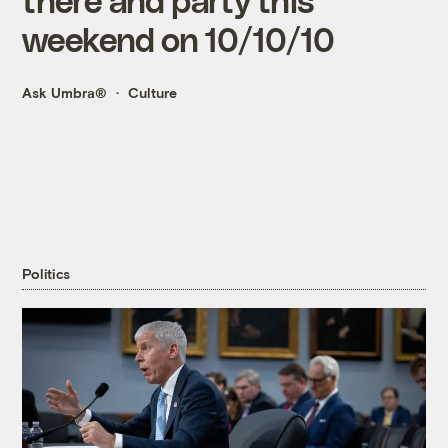
weekend on 10/10/10
Ask Umbra®
Culture
Politics