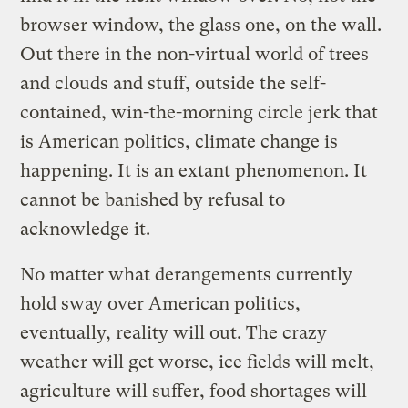
browser window, the glass one, on the wall.
Out there in the non-virtual world of trees
and clouds and stuff, outside the self-
contained, win-the-morning circle jerk that
is American politics, climate change is
happening. It is an extant phenomenon. It
cannot be banished by refusal to
acknowledge it.
No matter what derangements currently
hold sway over American politics,
eventually, reality will out. The crazy
weather will get worse, ice fields will melt,
agriculture will suffer, food shortages will