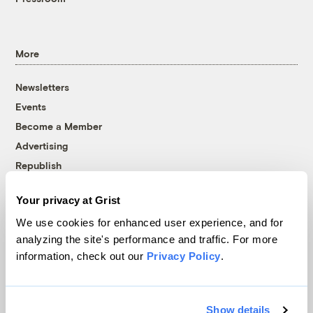
More
Newsletters
Events
Become a Member
Advertising
Republish
Accessibility
Your privacy at Grist
Follow us on Facebook
Follow us on Twitter
Follow us on Instagram
Follow us on YouTube
Follow us on Bluesky
We use cookies for enhanced user experience, and for
analyzing the site's performance and traffic. For more
© 1999-2026 Grist Magazine, Inc. All rights reserved.
information, check out our
Privacy Policy
.
Grist is powered by
WordPress VIP
.
Terms of Use
|
Privacy Policy
Show details