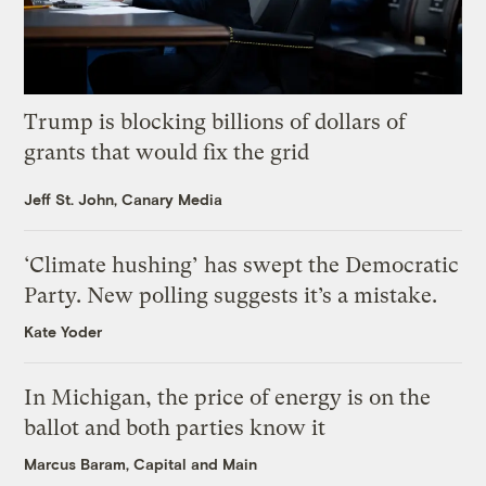
Trump is blocking billions of dollars of
grants that would fix the grid
Jeff St. John, Canary Media
‘Climate hushing’ has swept the Democratic
Party. New polling suggests it’s a mistake.
Kate Yoder
In Michigan, the price of energy is on the
ballot and both parties know it
Marcus Baram, Capital and Main