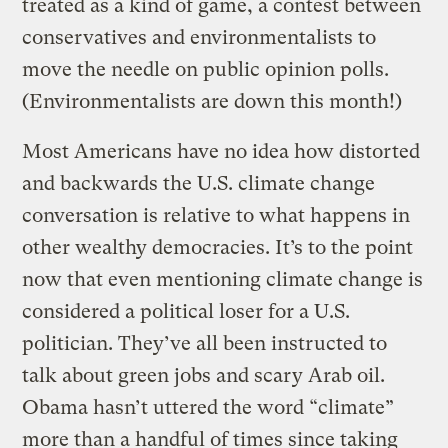
treated as a kind of game, a contest between
conservatives and environmentalists to
move the needle on public opinion polls.
(Environmentalists are down this month!)
Most Americans have no idea how distorted
and backwards the U.S. climate change
conversation is relative to what happens in
other wealthy democracies. It’s to the point
now that even mentioning climate change is
considered a political loser for a U.S.
politician. They’ve all been instructed to
talk about green jobs and scary Arab oil.
Obama hasn’t uttered the word “climate”
more than a handful of times since taking