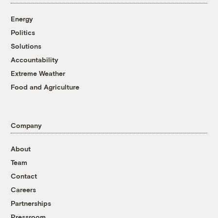
Energy
Politics
Solutions
Accountability
Extreme Weather
Food and Agriculture
Company
About
Team
Contact
Careers
Partnerships
Pressroom