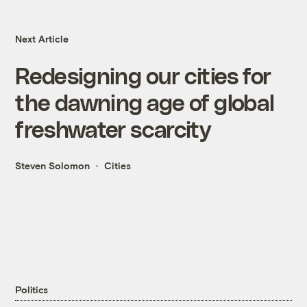
Next Article
Redesigning our cities for
the dawning age of global
freshwater scarcity
Steven Solomon
Cities
Politics