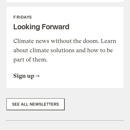
FRIDAYS
Looking Forward
Climate news without the doom. Learn
about climate solutions and how to be
part of them.
Sign up
SEE ALL NEWSLETTERS