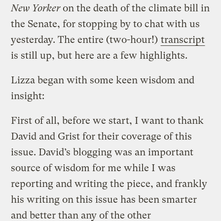
New Yorker
on the death of the climate bill in
the Senate, for stopping by to chat with us
yesterday. The entire (two-hour!)
transcript
is still up, but here are a few highlights.
Lizza began with some keen wisdom and
insight:
First of all, before we start, I want to thank
David and Grist for their coverage of this
issue. David’s blogging was an important
source of wisdom for me while I was
reporting and writing the piece, and frankly
his writing on this issue has been smarter
and better than any of the other