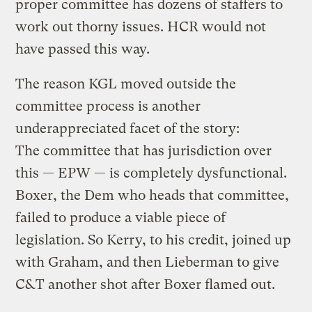
proper committee has dozens of staffers to
work out thorny issues. HCR would not
have passed this way.
The reason KGL moved outside the
committee process is another
underappreciated facet of the story:
The committee that has jurisdiction over
this — EPW — is completely dysfunctional.
Boxer, the Dem who heads that committee,
failed to produce a viable piece of
legislation. So Kerry, to his credit, joined up
with Graham, and then Lieberman to give
C&T another shot after Boxer flamed out.