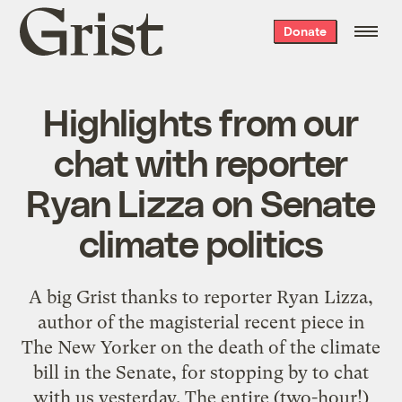
Grist
Donate
home
Highlights from our
chat with reporter
Ryan Lizza on Senate
climate politics
A big Grist thanks to reporter Ryan Lizza,
author of the magisterial recent piece in
The New Yorker on the death of the climate
bill in the Senate, for stopping by to chat
with us yesterday. The entire (two-hour!)