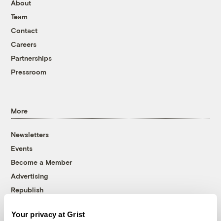
About
Team
Contact
Careers
Partnerships
Pressroom
More
Newsletters
Events
Become a Member
Advertising
Republish
Accessibility
Your privacy at Grist