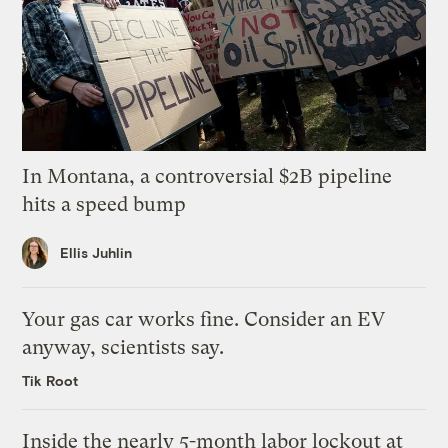
In Montana, a controversial $2B pipeline
hits a speed bump
Ellis Juhlin
Your gas car works fine. Consider an EV
anyway, scientists say.
Tik Root
Inside the nearly 5-month labor lockout at