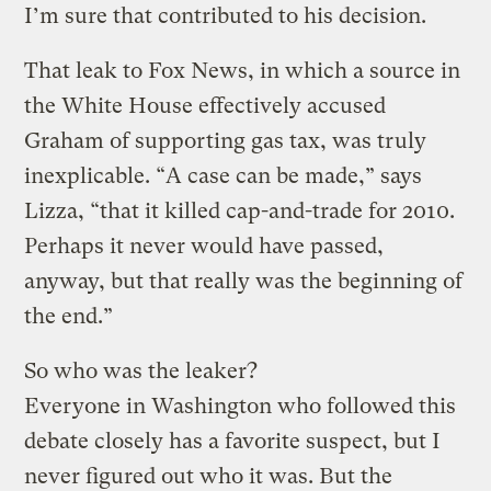
I’m sure that contributed to his decision.
That leak to Fox News, in which a source in
the White House effectively accused
Graham of supporting gas tax, was truly
inexplicable. “A case can be made,” says
Lizza, “that it killed cap-and-trade for 2010.
Perhaps it never would have passed,
anyway, but that really was the beginning of
the end.”
So who was the leaker?
Everyone in Washington who followed this
debate closely has a favorite suspect, but I
never figured out who it was. But the