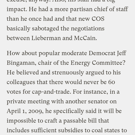
impact. He had a more partisan chief of staff
than he once had and that new COS
basically sabotaged the negotiations
between Lieberman and McCain.
How about popular moderate Democrat Jeff
Bingaman, chair of the Energy Committee?
He believed and strenuously argued to his
colleagues that there would never be 60
votes for cap-and-trade. For instance, in a
private meeting with another senator on
April 1, 2009, he specifically said it will be
impossible to craft a passable bill that
includes sufficient subsidies to coal states to