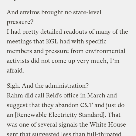
And enviros brought no state-level
pressure?
I had pretty detailed readouts of many of the
meetings that KGL had with specific
members and pressure from environmental
activists did not come up very much, I’m
afraid.
Sigh. And the administration?
Rahm did call Reid’s office in March and
suggest that they abandon C&T and just do
an [Renewable Electricity Standard]. That
was one of several signals the White House
sent that suggested less than full-throated