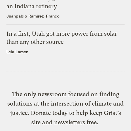
an Indiana refinery
Juanpablo Ramirez-Franco
In a first, Utah got more power from solar
than any other source
Leia Larsen
The only newsroom focused on finding
solutions at the intersection of climate and
justice. Donate today to help keep Grist’s
site and newsletters free.