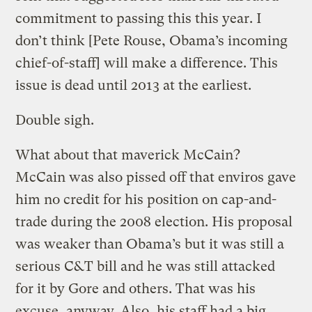
commitment to passing this this year. I
don’t think [Pete Rouse, Obama’s incoming
chief-of-staff] will make a difference. This
issue is dead until 2013 at the earliest.
Double sigh.
What about that maverick McCain?
McCain was also pissed off that enviros gave
him no credit for his position on cap-and-
trade during the 2008 election. His proposal
was weaker than Obama’s but it was still a
serious C&T bill and he was still attacked
for it by Gore and others. That was his
excuse, anyway. Also, his staff had a big