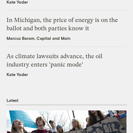
Kate Yoder
In Michigan, the price of energy is on the
ballot and both parties know it
Marcus Baram, Capital and Main
As climate lawsuits advance, the oil
industry enters ‘panic mode’
Kate Yoder
Latest