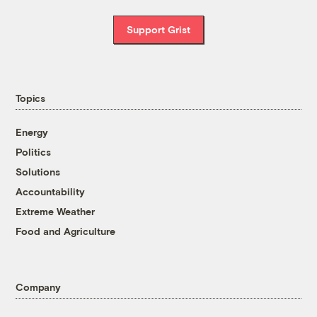
Support Grist
Topics
Energy
Politics
Solutions
Accountability
Extreme Weather
Food and Agriculture
Company