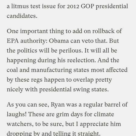
a litmus test issue for 2012 GOP presidential
candidates.
One important thing to add on rollback of
EPA authority: Obama can veto that. But
the politics will be perilous. It will all be
happening during his reelection. And the
coal and manufacturing states most affected
by these regs happen to overlap pretty
nicely with presidential swing states.
As you can see, Ryan was a regular barrel of
laughs! These are grim days for climate
watchers, to be sure, but I appreciate him
dropping by and telling it straight.