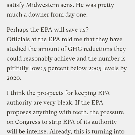
satisfy Midwestern sens. He was pretty
much a downer from day one.
Perhaps the EPA will save us?
Officials at the EPA told me that they have
studied the amount of GHG reductions they
could reasonably achieve and the number is
pitifully low: 5 percent below 2005 levels by
2020.
I think the prospects for keeping EPA
authority are very bleak. If the EPA
proposes anything with teeth, the pressure
on Congress to strip EPA of its authority
will be intense. Already, this is turning into