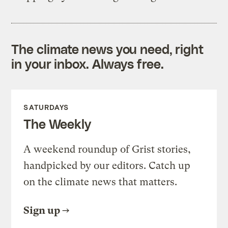
The climate news you need, right
in your inbox. Always free.
SATURDAYS
The Weekly
A weekend roundup of Grist stories,
handpicked by our editors. Catch up
on the climate news that matters.
Sign up