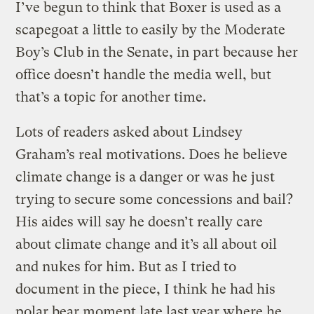
I’ve begun to think that Boxer is used as a
scapegoat a little to easily by the Moderate
Boy’s Club in the Senate, in part because her
office doesn’t handle the media well, but
that’s a topic for another time.
Lots of readers asked about Lindsey
Graham’s real motivations. Does he believe
climate change is a danger or was he just
trying to secure some concessions and bail?
His aides will say he doesn’t really care
about climate change and it’s all about oil
and nukes for him. But as I tried to
document in the piece, I think he had his
polar bear moment late last year where he