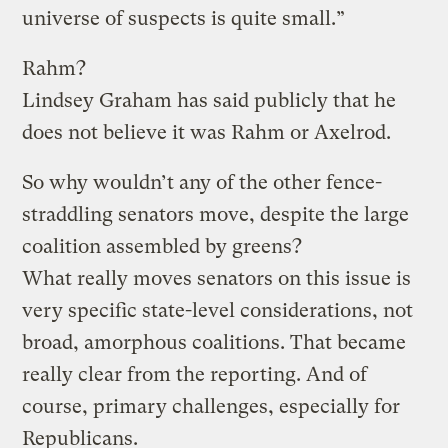
universe of suspects is quite small.”
Rahm?
Lindsey Graham has said publicly that he
does not believe it was Rahm or Axelrod.
So why wouldn’t any of the other fence-
straddling senators move, despite the large
coalition assembled by greens?
What really moves senators on this issue is
very specific state-level considerations, not
broad, amorphous coalitions. That became
really clear from the reporting. And of
course, primary challenges, especially for
Republicans.