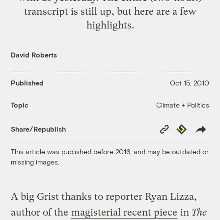
transcript is still up, but here are a few
highlights.
David Roberts
Published
Oct 15, 2010
Climate + Politics
Topic
Copy
Republish
Share/Republish
Link
This article was published before 2016, and may be outdated or
missing images.
A big Grist thanks to reporter Ryan Lizza,
author of the
magisterial recent piece
in
The