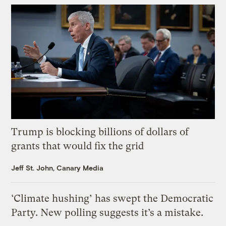
Trump is blocking billions of dollars of
grants that would fix the grid
Jeff St. John, Canary Media
‘Climate hushing’ has swept the Democratic
Party. New polling suggests it’s a mistake.