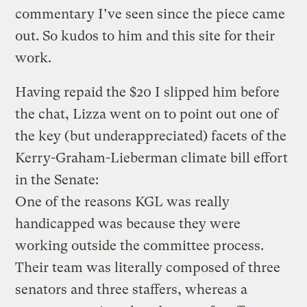
commentary I’ve seen since the piece came
out. So kudos to him and this site for their
work.
Having repaid the $20 I slipped him before
the chat, Lizza went on to point out one of
the key (but underappreciated) facets of the
Kerry-Graham-Lieberman climate bill effort
in the Senate:
One of the reasons KGL was really
handicapped was because they were
working outside the committee process.
Their team was literally composed of three
senators and three staffers, whereas a