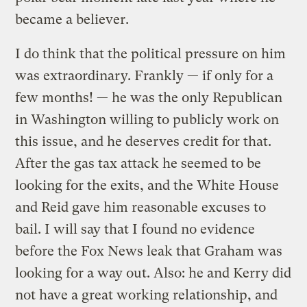
became a believer.
I do think that the political pressure on him
was extraordinary. Frankly — if only for a
few months! — he was the only Republican
in Washington willing to publicly work on
this issue, and he deserves credit for that.
After the gas tax attack he seemed to be
looking for the exits, and the White House
and Reid gave him reasonable excuses to
bail. I will say that I found no evidence
before the Fox News leak that Graham was
looking for a way out. Also: he and Kerry did
not have a great working relationship, and