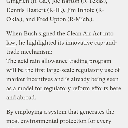
Gingrich (R-Ga.), Joe Barton (R-Texas),
Dennis Hastert (R-Ill.), Jim Inhofe (R-
Okla.), and Fred Upton (R-Mich.).
When
Bush signed the Clean Air Act into
law
, he highlighted its innovative cap-and-
trade mechanism:
The acid rain allowance trading program
will be the first large-scale regulatory use of
market incentives and is already being seen
as a model for regulatory reform efforts here
and abroad.
By employing a system that generates the
most environmental protection for every