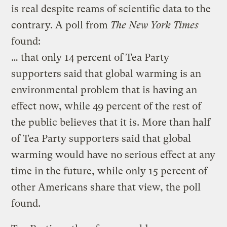
is real despite reams of scientific data to the
contrary. A poll from
The
New York Times
found:
… that only 14 percent of Tea Party
supporters said that global warming is an
environmental problem that is having an
effect now, while 49 percent of the rest of
the public believes that it is. More than half
of Tea Party supporters said that global
warming would have no serious effect at any
time in the future, while only 15 percent of
other Americans share that view, the poll
found.