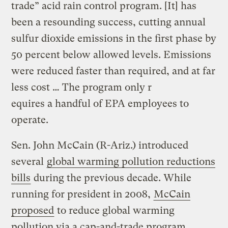
trade” acid rain control program. [It] has
been a resounding success, cutting annual
sulfur dioxide emissions in the first phase by
50 percent below allowed levels. Emissions
were reduced faster than required, and at far
less cost … The program only r
equires a handful of EPA employees to
operate.
Sen. John McCain (R-Ariz.) introduced
several
global warming pollution reductions
bills
during the previous decade. While
running for president in 2008,
McCain
proposed
to reduce global warming
pollution via a cap-and-trade program.