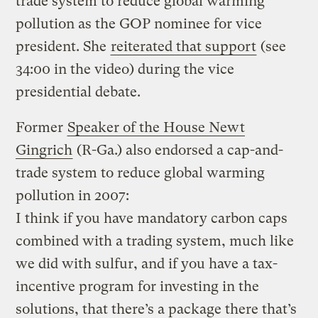
trade system to reduce global warming
pollution as the GOP nominee for vice
president. She
reiterated that support
(see
34:00 in the video) during the vice
presidential debate.
Former
Speaker of the House Newt
Gingrich
(R-Ga.) also endorsed a cap-and-
trade system to reduce global warming
pollution in 2007:
I think if you have mandatory carbon caps
combined with a trading system, much like
we did with sulfur, and if you have a tax-
incentive program for investing in the
solutions, that there’s a package there that’s