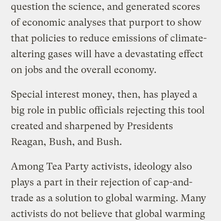
question the science, and generated scores
of economic analyses that purport to show
that policies to reduce emissions of climate-
altering gases will have a devastating effect
on jobs and the overall economy.
Special interest money, then, has played a
big role in public officials rejecting this tool
created and sharpened by Presidents
Reagan, Bush, and Bush.
Among Tea Party activists, ideology also
plays a part in their rejection of cap-and-
trade as a solution to global warming. Many
activists do not believe that global warming