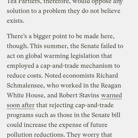
Tea Partiers, therefore, would oppose any
solution to a problem they do not believe
exists.
There’s a bigger point to be made here,
though. This summer, the Senate failed to
act on global warming legislation that
employed a cap-and-trade mechanism to
reduce costs. Noted economists Richard
Schmalensee, who worked in the Reagan
White House, and Robert Stavins
warned
soon after
that rejecting cap-and-trade
programs such as those in the Senate bill
could increase the expense of future
pollution reductions. They worry that