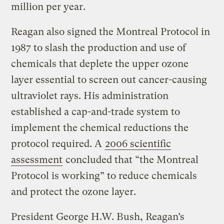
million per year.
Reagan also signed the Montreal Protocol in
1987 to slash the production and use of
chemicals that deplete the upper ozone
layer essential to screen out cancer-causing
ultraviolet rays. His administration
established a cap-and-trade system to
implement the chemical reductions the
protocol required. A
2006 scientific
assessment
concluded that “the Montreal
Protocol is working” to reduce chemicals
and protect the ozone layer.
President George H.W. Bush, Reagan’s