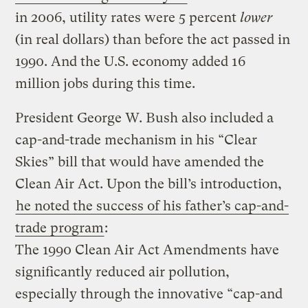
in 2006, utility rates were 5 percent
lower
(in real dollars) than before the act passed in
1990. And the U.S. economy added 16
million jobs during this time.
President George W. Bush also included a
cap-and-trade mechanism in his “Clear
Skies” bill that would have amended the
Clean Air Act. Upon the bill’s introduction,
he noted the success of his father’s cap-and-
trade program
:
The 1990 Clean Air Act Amendments have
significantly reduced air pollution,
especially through the innovative “cap-and