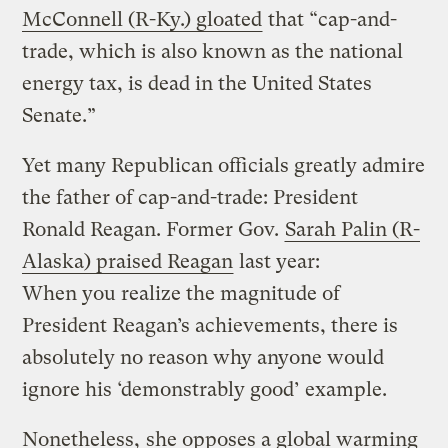
McConnell (R-Ky.) gloated
that “cap-and-
trade, which is also known as the national
energy tax, is dead in the United States
Senate.”
Yet many Republican officials greatly admire
the father of cap-and-trade: President
Ronald Reagan. Former Gov.
Sarah Palin (R-
Alaska) praised Reagan
last year:
When you realize the magnitude of
President Reagan’s achievements, there is
absolutely no reason why anyone would
ignore his ‘demonstrably good’ example.
Nonetheless,
she opposes a global warming