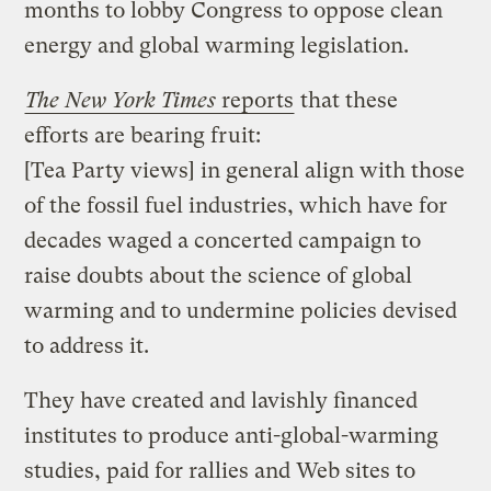
months to lobby Congress to oppose clean
energy and global warming legislation.
The
New York Times
reports
that these
efforts are bearing fruit:
[Tea Party views] in general align with those
of the fossil fuel industries, which have for
decades waged a concerted campaign to
raise doubts about the science of global
warming and to undermine policies devised
to address it.
They have created and lavishly financed
institutes to produce anti-global-warming
studies, paid for rallies and Web sites to