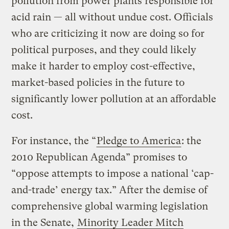
pollution from power plants responsible for
acid rain — all without undue cost. Officials
who are criticizing it now are doing so for
political purposes, and they could likely
make it harder to employ cost-effective,
market-based policies in the future to
significantly lower pollution at an affordable
cost.
For instance, the “
Pledge to America
: the
2010 Republican Agenda” promises to
“oppose attempts to impose a national ‘cap-
and-trade’ energy tax.” After the demise of
comprehensive global warming legislation
in the Senate,
Minority Leader Mitch