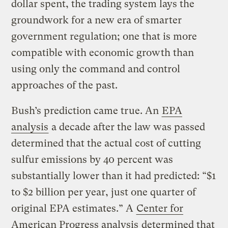
dollar spent, the trading system lays the
groundwork for a new era of smarter
government regulation; one that is more
compatible with economic growth than
using only the command and control
approaches of the past.
Bush’s prediction came true. An
EPA
analysis
a decade after the law was passed
determined that the actual cost of cutting
sulfur emissions by 40 percent was
substantially lower than it had predicted: “$1
to $2 billion per year, just one quarter of
original EPA estimates.” A
Center for
American Progress analysis
determined that