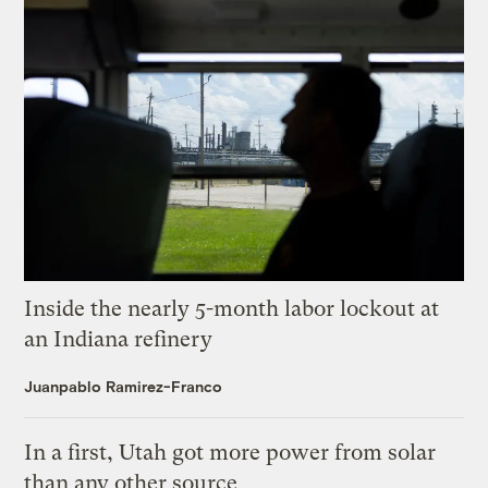
Inside the nearly 5-month labor lockout at
an Indiana refinery
Juanpablo Ramirez-Franco
In a first, Utah got more power from solar
than any other source