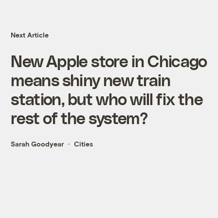
Next Article
New Apple store in Chicago
means shiny new train
station, but who will fix the
rest of the system?
Sarah Goodyear
Cities