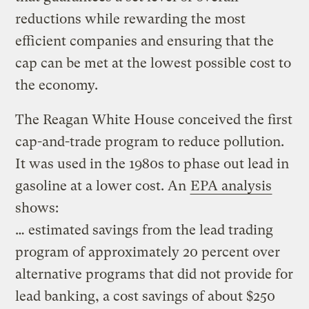
reductions while rewarding the most
efficient companies and ensuring that the
cap can be met at the lowest possible cost to
the economy.
The Reagan White House conceived the first
cap-and-trade program to reduce pollution.
It was used in the 1980s to phase out lead in
gasoline at a lower cost. An
EPA analysis
shows:
… estimated savings from the lead trading
program of approximately 20 percent over
alternative programs that did not provide for
lead banking, a cost savings of about $250