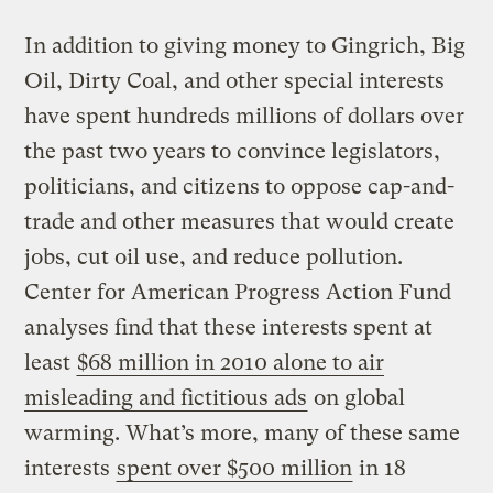
In addition to giving money to Gingrich, Big
Oil, Dirty Coal, and other special interests
have spent hundreds millions of dollars over
the past two years to convince legislators,
politicians, and citizens to oppose cap-and-
trade and other measures that would create
jobs, cut oil use, and reduce pollution.
Center for American Progress Action Fund
analyses find that these interests spent at
least
$68 million in 2010 alone to air
misleading and fictitious ads
on global
warming. What’s more, many of these same
interests
spent over $500 million
in 18