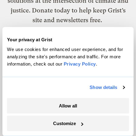
solutions at the intersection of climate and
justice. Donate today to help keep Grist’s
site and newsletters free.
Your privacy at Grist
Support Grist
We use cookies for enhanced user experience, and for
analyzing the site's performance and traffic. For more
information, check out our
Privacy Policy
.
Topics
Energy
Show details
Politics
Solutions
Allow all
Accountability
Extreme Weather
Customize
Food and Agriculture