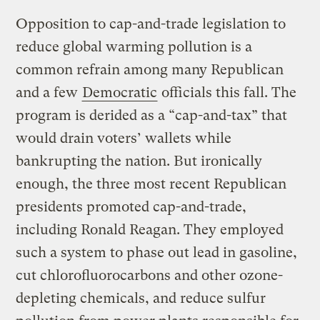
Opposition to cap-and-trade legislation to
reduce global warming pollution is a
common refrain among many Republican
and a few
Democratic
officials this fall. The
program is derided as a “cap-and-tax” that
would drain voters’ wallets while
bankrupting the nation. But ironically
enough, the three most recent Republican
presidents promoted cap-and-trade,
including Ronald Reagan. They employed
such a system to phase out lead in gasoline,
cut chlorofluorocarbons and other ozone-
depleting chemicals, and reduce sulfur