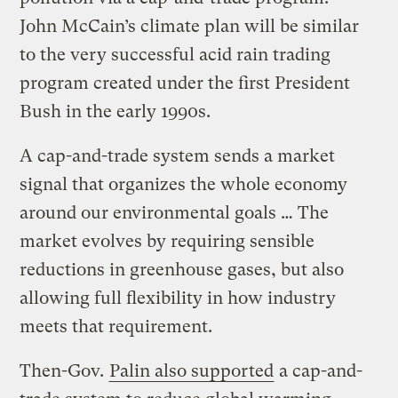
John McCain’s climate plan will be similar
to the very successful acid rain trading
program created under the first President
Bush in the early 1990s.
A cap-and-trade system sends a market
signal that organizes the whole economy
around our environmental goals … The
market evolves by requiring sensible
reductions in greenhouse gases, but also
allowing full flexibility in how industry
meets that requirement.
Then-Gov.
Palin also supported
a cap-and-