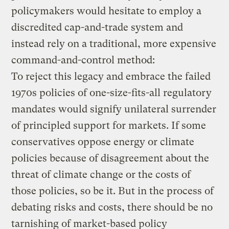
policymakers would hesitate to employ a
discredited cap-and-trade system and
instead rely on a traditional, more expensive
command-and-control method:
To reject this legacy and embrace the failed
1970s policies of one-size-fits-all regulatory
mandates would signify unilateral surrender
of principled support for markets. If some
conservatives oppose energy or climate
policies because of disagreement about the
threat of climate change or the costs of
those policies, so be it. But in the process of
debating risks and costs, there should be no
tarnishing of market-based policy