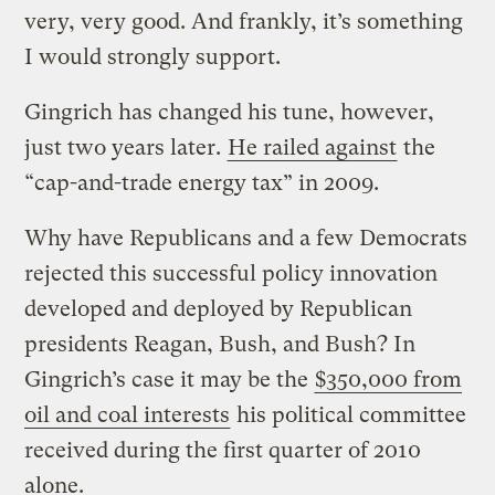
very, very good. And frankly, it’s something
I would strongly support.
Gingrich has changed his tune, however,
just two years later.
He railed against
the
“cap-and-trade energy tax” in 2009.
Why have Republicans and a few Democrats
rejected this successful policy innovation
developed and deployed by Republican
presidents Reagan, Bush, and Bush? In
Gingrich’s case it may be the
$350,000 from
oil and coal interests
his political committee
received during the first quarter of 2010
alone.