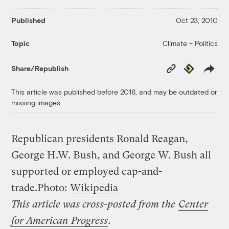
Published
Oct 23, 2010
Climate + Politics
Topic
Copy
Republish
Share/Republish
Link
This article was published before 2016, and may be outdated or
missing images.
Republican presidents Ronald Reagan,
George H.W. Bush, and George W. Bush all
supported or employed cap-and-
trade.
Photo:
Wikipedia
This article was cross-posted from the
Center
for American Progress
.