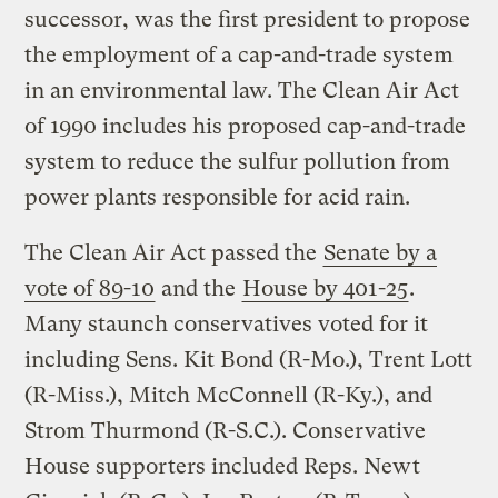
successor, was the first president to propose
the employment of a cap-and-trade system
in an environmental law. The Clean Air Act
of 1990 includes his proposed cap-and-trade
system to reduce the sulfur pollution from
power plants responsible for acid rain.
The Clean Air Act passed the
Senate by a
vote of 89-10
and the
House by 401-25
.
Many staunch conservatives voted for it
including Sens. Kit Bond (R-Mo.), Trent Lott
(R-Miss.), Mitch McConnell (R-Ky.), and
Strom Thurmond (R-S.C.). Conservative
House supporters included Reps. Newt