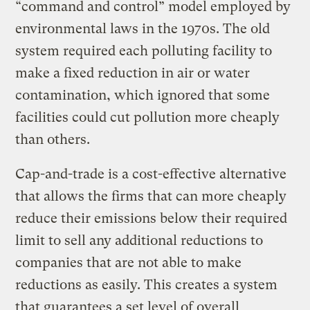
“command and control” model employed by
environmental laws in the 1970s. The old
system required each polluting facility to
make a fixed reduction in air or water
contamination, which ignored that some
facilities could cut pollution more cheaply
than others.
Cap-and-trade is a cost-effective alternative
that allows the firms that can more cheaply
reduce their emissions below their required
limit to sell any additional reductions to
companies that are not able to make
reductions as easily. This creates a system
that guarantees a set level of overall