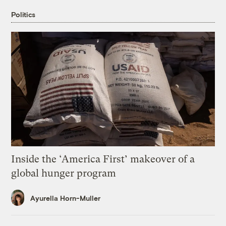
Politics
Inside the ‘America First’ makeover of a
global hunger program
Ayurella Horn-Muller