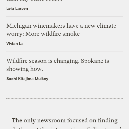
Leia Larsen
Michigan winemakers have a new climate
worry: More wildfire smoke
Vivian La
Wildfire season is changing. Spokane is
showing how.
Sachi Kitajima Mulkey
The only newsroom focused on finding