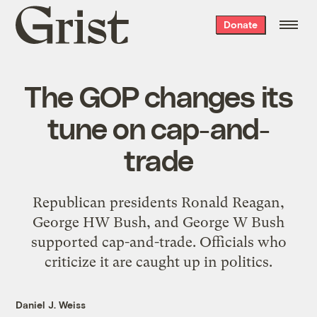
Grist
Donate
home
The GOP changes its
tune on cap-and-
trade
Republican presidents Ronald Reagan,
George HW Bush, and George W Bush
supported cap-and-trade. Officials who
criticize it are caught up in politics.
Daniel J. Weiss