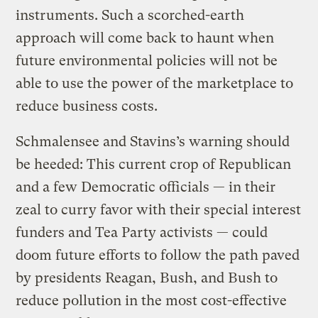
instruments. Such a scorched-earth
approach will come back to haunt when
future environmental policies will not be
able to use the power of the marketplace to
reduce business costs.
Schmalensee and Stavins’s warning should
be heeded: This current crop of Republican
and a few Democratic officials — in their
zeal to curry favor with their special interest
funders and Tea Party activists — could
doom future efforts to follow the path paved
by presidents Reagan, Bush, and Bush to
reduce pollution in the most cost-effective