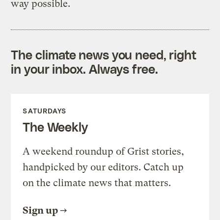
way possible.
The climate news you need, right
in your inbox. Always free.
SATURDAYS
The Weekly
A weekend roundup of Grist stories,
handpicked by our editors. Catch up
on the climate news that matters.
Sign up