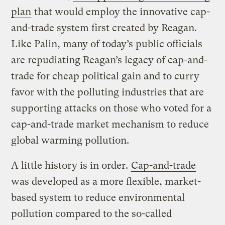
plan
that would employ the innovative cap-
and-trade system first created by Reagan.
Like Palin, many of today’s public officials
are repudiating Reagan’s legacy of cap-and-
trade for cheap political gain and to curry
favor with the polluting industries that are
supporting attacks on those who voted for a
cap-and-trade market mechanism to reduce
global warming pollution.
A little history is in order.
Cap-and-trade
was developed as a more flexible, market-
based system to reduce environmental
pollution compared to the so-called