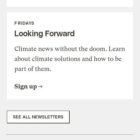
FRIDAYS
Looking Forward
Climate news without the doom. Learn
about climate solutions and how to be
part of them.
Sign up
SEE ALL NEWSLETTERS