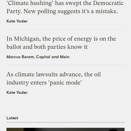
‘Climate hushing’ has swept the Democratic
Party. New polling suggests it’s a mistake.
Kate Yoder
In Michigan, the price of energy is on the
ballot and both parties know it
Marcus Baram, Capital and Main
As climate lawsuits advance, the oil
industry enters ‘panic mode’
Kate Yoder
Latest