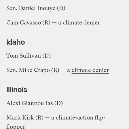
Sen. Daniel Inouye (D)
Cam Cavasso (R) — a
climate denier
Idaho
Tom Sullivan (D)
Sen. Mike Crapo (R) — a
climate denier
Illinois
Alexi Giannoulias (D)
Mark Kirk (R) — a
climate-action flip-
flopper