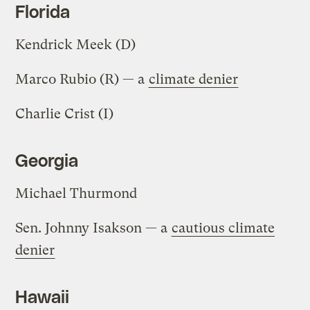
Florida
Kendrick Meek (D)
Marco Rubio (R) — a
climate denier
Charlie Crist (I)
Georgia
Michael Thurmond
Sen. Johnny Isakson — a
cautious climate
denier
Hawaii