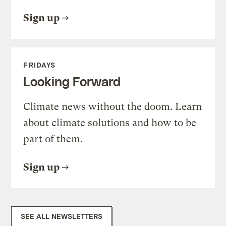
Sign up
FRIDAYS
Looking Forward
Climate news without the doom. Learn
about climate solutions and how to be
part of them.
Sign up
SEE ALL NEWSLETTERS