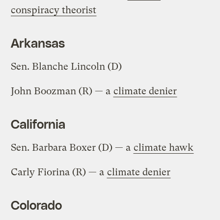
conspiracy theorist
Arkansas
Sen. Blanche Lincoln (D)
John Boozman (R) — a
climate denier
California
Sen. Barbara Boxer (D) — a
climate hawk
Carly Fiorina (R) — a
climate denier
Colorado