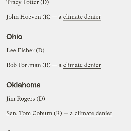
Tracy Potter (D)
John Hoeven (R) — a
climate denier
Ohio
Lee Fisher (D)
Rob Portman (R) — a
climate denier
Oklahoma
Jim Rogers (D)
Sen. Tom Coburn (R) — a
climate denier