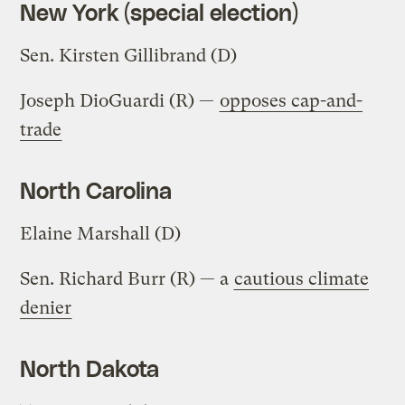
New York (special election)
Sen. Kirsten Gillibrand (D)
Joseph DioGuardi (R) —
opposes cap-and-
trade
North Carolina
Elaine Marshall (D)
Sen. Richard Burr (R) — a
cautious climate
denier
North Dakota