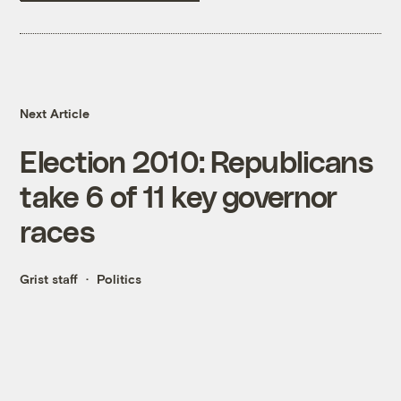
Next Article
Election 2010: Republicans
take 6 of 11 key governor
races
Grist staff
Politics