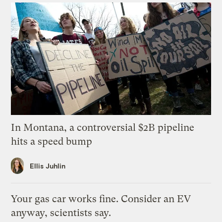
In Montana, a controversial $2B pipeline
hits a speed bump
Ellis Juhlin
Your gas car works fine. Consider an EV
anyway, scientists say.