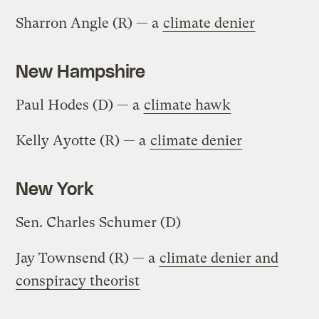
Sharron Angle (R) — a
climate denier
New Hampshire
Paul Hodes (D) — a
climate hawk
Kelly Ayotte (R) — a
climate denier
New York
Sen. Charles Schumer (D)
Jay Townsend (R) — a
climate denier and
conspiracy theorist