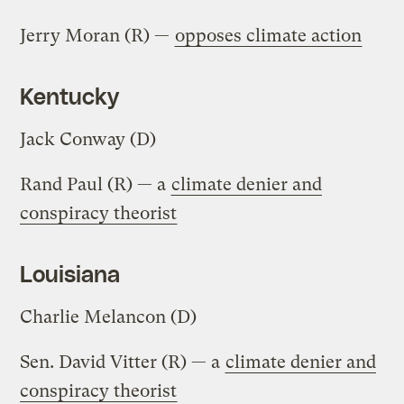
Jerry Moran (R) —
opposes climate action
Kentucky
Jack Conway (D)
Rand Paul (R) — a
climate denier and
conspiracy theorist
Louisiana
Charlie Melancon (D)
Sen. David Vitter (R) — a
climate denier and
conspiracy theorist