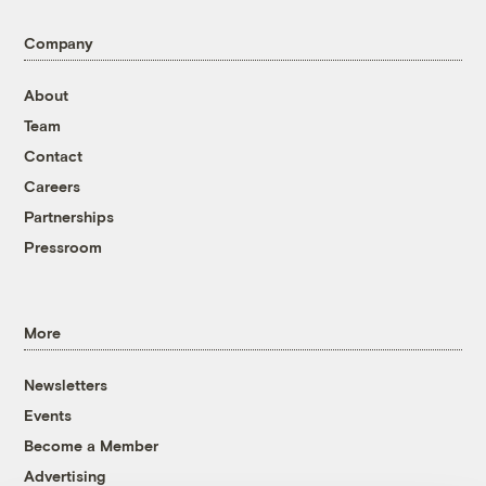
Company
About
Team
Contact
Careers
Partnerships
Pressroom
More
Newsletters
Events
Become a Member
Advertising