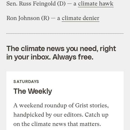
Sen. Russ Feingold (D) — a
climate hawk
Ron Johnson (R) — a
climate denier
The climate news you need, right
in your inbox. Always free.
SATURDAYS
The Weekly
A weekend roundup of Grist stories,
handpicked by our editors. Catch up
on the climate news that matters.