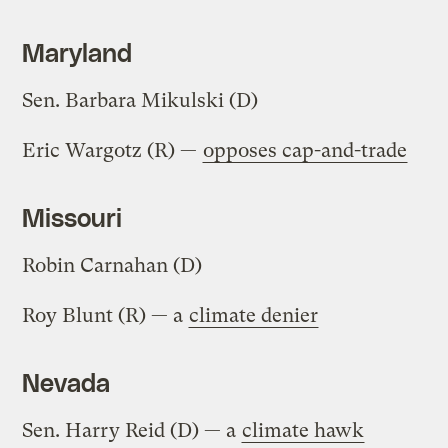
Maryland
Sen. Barbara Mikulski (D)
Eric Wargotz (R) —
opposes cap-and-trade
Missouri
Robin Carnahan (D)
Roy Blunt (R) — a
climate denier
Nevada
Sen. Harry Reid (D) — a
climate hawk