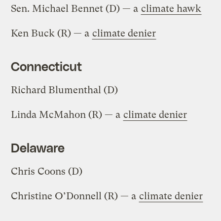
Sen. Michael Bennet (D) — a
climate hawk
Ken Buck (R) — a
climate denier
Connecticut
Richard Blumenthal (D)
Linda McMahon (R) — a
climate denier
Delaware
Chris Coons (D)
Christine O’Donnell (R) — a
climate denier