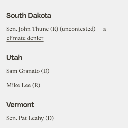
South Dakota
Sen. John Thune (R) (uncontested) — a
climate denier
Utah
Sam Granato (D)
Mike Lee (R)
Vermont
Sen. Pat Leahy (D)