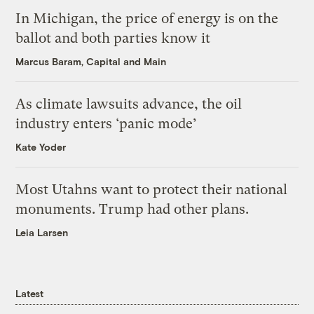
In Michigan, the price of energy is on the
ballot and both parties know it
Marcus Baram, Capital and Main
As climate lawsuits advance, the oil
industry enters ‘panic mode’
Kate Yoder
Most Utahns want to protect their national
monuments. Trump had other plans.
Leia Larsen
Latest