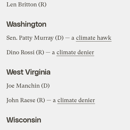
Len Britton (R)
Washington
Sen. Patty Murray (D) — a
climate hawk
Dino Rossi (R) — a
climate denier
West Virginia
Joe Manchin (D)
John Raese (R) — a
climate denier
Wisconsin