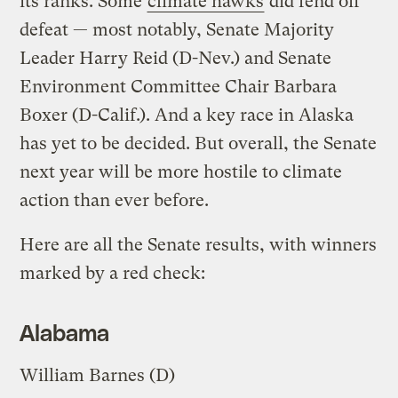
its ranks. Some
climate hawks
did fend off
defeat — most notably, Senate Majority
Leader Harry Reid (D-Nev.) and Senate
Environment Committee Chair Barbara
Boxer (D-Calif.). And a key race in Alaska
has yet to be decided. But overall, the Senate
next year will be more hostile to climate
action than ever before.
Here are all the Senate results, with winners
marked by a red check:
Alabama
William Barnes (D)