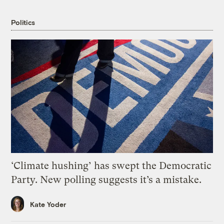
Politics
‘Climate hushing’ has swept the Democratic
Party. New polling suggests it’s a mistake.
Kate Yoder