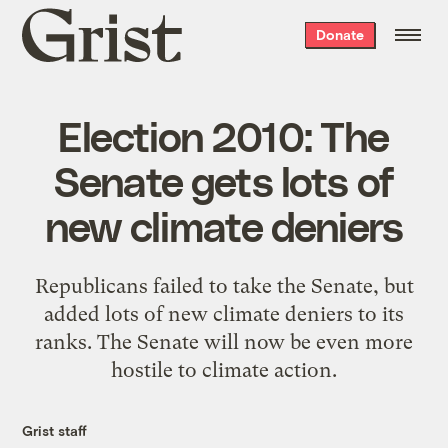
Grist
Donate
home
Election 2010: The
Senate gets lots of
new climate deniers
Republicans failed to take the Senate, but
added lots of new climate deniers to its
ranks. The Senate will now be even more
hostile to climate action.
Grist staff