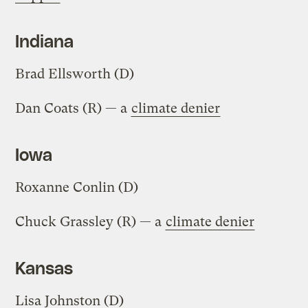
Indiana
Brad Ellsworth (D)
Dan Coats (R) — a
climate denier
Iowa
Roxanne Conlin (D)
Chuck Grassley (R) — a
climate denier
Kansas
Lisa Johnston (D)