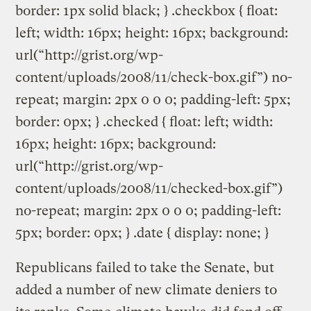
border: 1px solid black; } .checkbox { float:
left; width: 16px; height: 16px; background:
url(“http://grist.org/wp-
content/uploads/2008/11/check-box.gif”) no-
repeat; margin: 2px 0 0 0; padding-left: 5px;
border: 0px; } .checked { float: left; width:
16px; height: 16px; background:
url(“http://grist.org/wp-
content/uploads/2008/11/checked-box.gif”)
no-repeat; margin: 2px 0 0 0; padding-left:
5px; border: 0px; } .date { display: none; }
Republicans failed to take the Senate, but
added a number of new climate deniers to