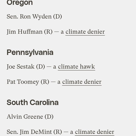
Oregon
Sen. Ron Wyden (D)
Jim Huffman (R) — a
climate denier
Pennsylvania
Joe Sestak (D) — a
climate hawk
Pat Toomey (R) — a
climate denier
South Carolina
Alvin Greene (D)
Sen. Jim DeMint (R) — a
climate denier