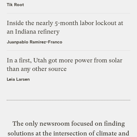
Tik Root
Inside the nearly 5-month labor lockout at
an Indiana refinery
Juanpablo Ramirez-Franco
In a first, Utah got more power from solar
than any other source
Leia Larsen
The only newsroom focused on finding
solutions at the intersection of climate and