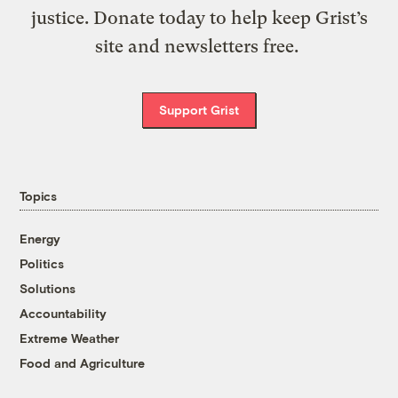
justice. Donate today to help keep Grist’s
site and newsletters free.
Support Grist
Topics
Energy
Politics
Solutions
Accountability
Extreme Weather
Food and Agriculture