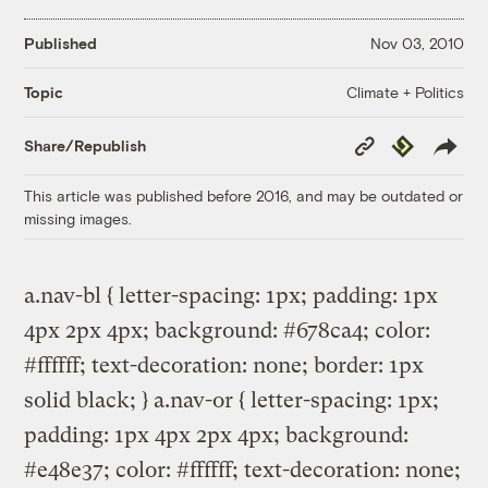
Published
Nov 03, 2010
Climate + Politics
Topic
Copy
Republish
Share/Republish
Link
This article was published before 2016, and may be outdated or
missing images.
a.nav-bl { letter-spacing: 1px; padding: 1px
4px 2px 4px; background: #678ca4; color:
#ffffff; text-decoration: none; border: 1px
solid black; } a.nav-or { letter-spacing: 1px;
padding: 1px 4px 2px 4px; background:
#e48e37; color: #ffffff; text-decoration: none;