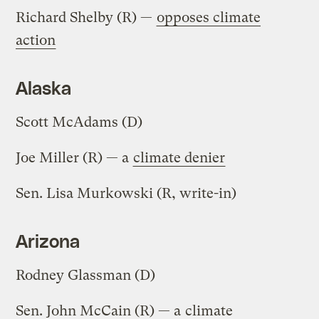
Richard Shelby (R) —
opposes climate
action
Alaska
Scott McAdams (D)
Joe Miller (R) — a
climate denier
Sen. Lisa Murkowski (R, write-in)
Arizona
Rodney Glassman (D)
Sen. John McCain (R) — a
climate