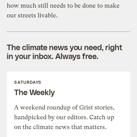
how much still needs to be done to make
our streets livable.
The climate news you need, right
in your inbox. Always free.
SATURDAYS
The Weekly
A weekend roundup of Grist stories,
handpicked by our editors. Catch up
on the climate news that matters.