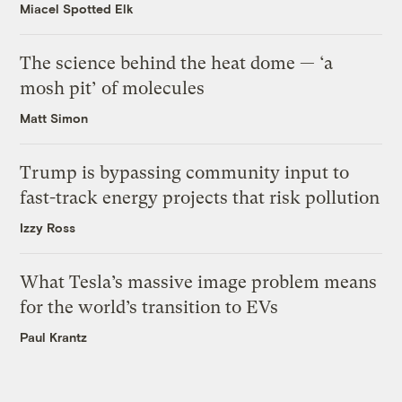
Miacel Spotted Elk
The science behind the heat dome — ‘a
mosh pit’ of molecules
Matt Simon
Trump is bypassing community input to
fast-track energy projects that risk pollution
Izzy Ross
What Tesla’s massive image problem means
for the world’s transition to EVs
Paul Krantz