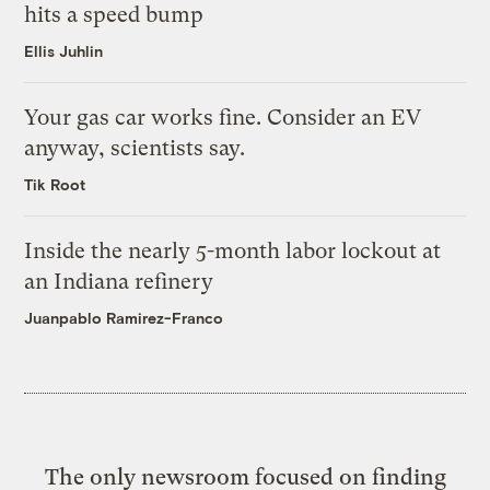
hits a speed bump
Ellis Juhlin
Your gas car works fine. Consider an EV
anyway, scientists say.
Tik Root
Inside the nearly 5-month labor lockout at
an Indiana refinery
Juanpablo Ramirez-Franco
The only newsroom focused on finding