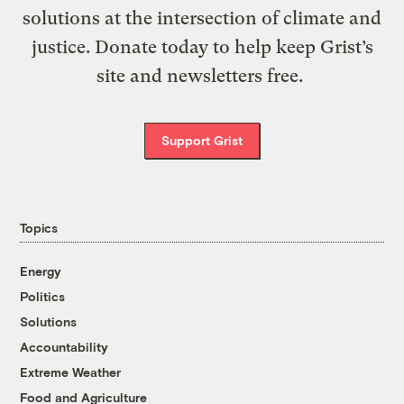
solutions at the intersection of climate and
justice. Donate today to help keep Grist’s
site and newsletters free.
Support Grist
Topics
Energy
Politics
Solutions
Accountability
Extreme Weather
Food and Agriculture