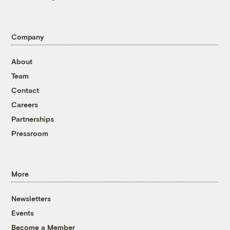
Company
About
Team
Contact
Careers
Partnerships
Pressroom
More
Newsletters
Events
Become a Member