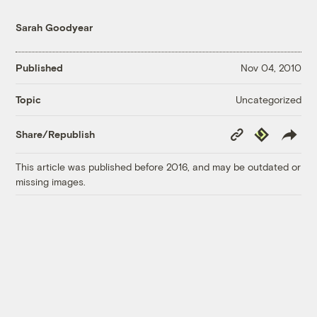
Sarah Goodyear
Published
Nov 04, 2010
Uncategorized
Topic
Copy
Republish
Share/Republish
Link
This article was published before 2016, and may be outdated or
missing images.