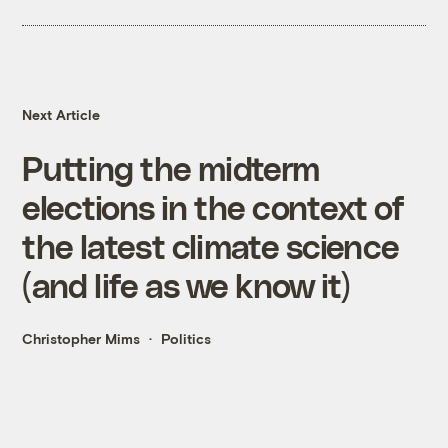
Next Article
Putting the midterm
elections in the context of
the latest climate science
(and life as we know it)
Christopher Mims
Politics