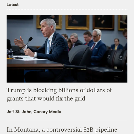
Latest
Trump is blocking billions of dollars of
grants that would fix the grid
Jeff St. John, Canary Media
In Montana, a controversial $2B pipeline