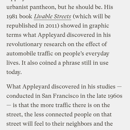
urbanist pantheon, but he should be. His
1981 book
Livable Streets
(which will be
republished in 2011) showed in graphic
terms what Appleyard discovered in his
revolutionary research on the effect of
automobile traffic on people’s everyday
lives. It also coined a phrase still in use
today.
What Appleyard discovered in his studies —
conducted in San Francisco in the late 1960s
— is that the more traffic there is on the
street, the less connected people on that
street will feel to their neighbors and the