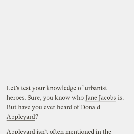
Let’s test your knowledge of urbanist
heroes. Sure, you know who
Jane Jacobs
is.
But have you ever heard of
Donald
Appleyard
?
Appleyard isn’t often mentioned in the