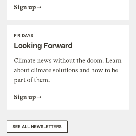
Sign up
FRIDAYS
Looking Forward
Climate news without the doom. Learn
about climate solutions and how to be
part of them.
Sign up
SEE ALL NEWSLETTERS