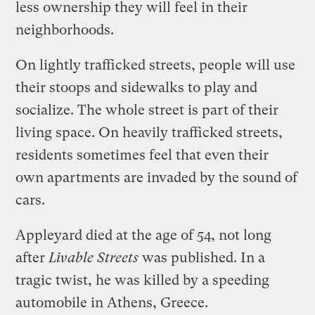
less ownership they will feel in their
neighborhoods.
On lightly trafficked streets, people will use
their stoops and sidewalks to play and
socialize. The whole street is part of their
living space. On heavily trafficked streets,
residents sometimes feel that even their
own apartments are invaded by the sound of
cars.
Appleyard died at the age of 54, not long
after
Livable Streets
was published. In a
tragic twist, he was killed by a speeding
automobile in Athens, Greece.