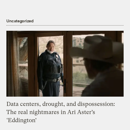
Uncategorized
Data centers, drought, and dispossession:
The real nightmares in Ari Aster’s
‘Eddington’