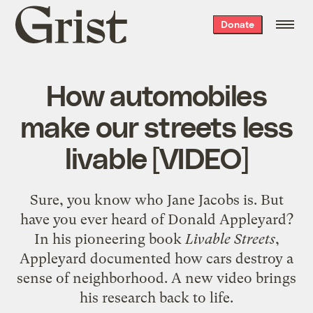
Grist
Donate
home
How automobiles
make our streets less
livable [VIDEO]
Sure, you know who Jane Jacobs is. But
have you ever heard of Donald Appleyard?
In his pioneering book
Livable Streets
,
Appleyard documented how cars destroy a
sense of neighborhood. A new video brings
his research back to life.