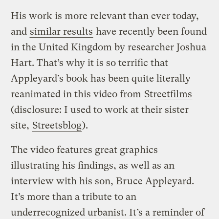
His work is more relevant than ever today,
and
similar results
have recently been found
in the United Kingdom by researcher Joshua
Hart. That’s why it is so terrific that
Appleyard’s book has been quite literally
reanimated in this video from
Streetfilms
(disclosure: I used to work at their sister
site,
Streetsblog
).
The video features great graphics
illustrating his findings, as well as an
interview with his son, Bruce Appleyard.
It’s more than a tribute to an
underrecognized urbanist. It’s a reminder of