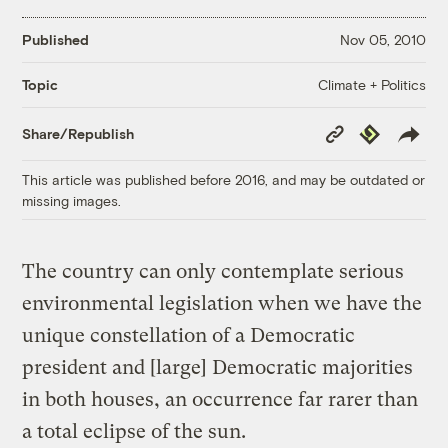
Published
Nov 05, 2010
Climate + Politics
Topic
Copy
Republish
Share/Republish
Link
This article was published before 2016, and may be outdated or
missing images.
The country can only contemplate serious
environmental legislation when we have the
unique constellation of a Democratic
president and [large] Democratic majorities
in both houses, an occurrence far rarer than
a total eclipse of the sun.