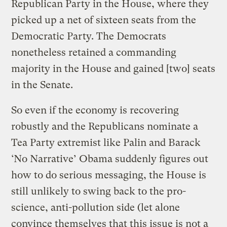
Republican Party in the House, where they
picked up a net of sixteen seats from the
Democratic Party. The Democrats
nonetheless retained a commanding
majority in the House and gained [two] seats
in the Senate.
So even if the economy is recovering
robustly and the Republicans nominate a
Tea Party extremist like Palin and Barack
‘No Narrative’ Obama suddenly figures out
how to do serious messaging, the House is
still unlikely to swing back to the pro-
science, anti-pollution side (let alone
convince themselves that this issue is not a