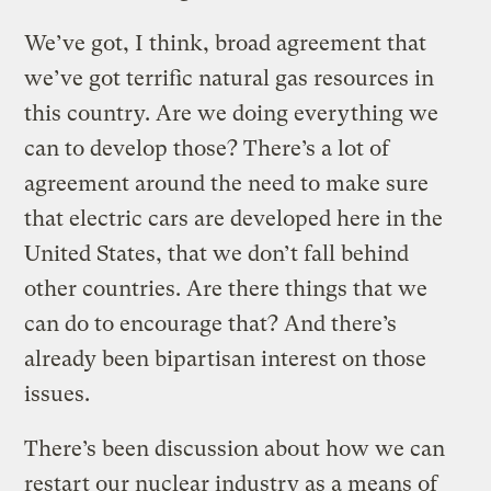
We’ve got, I think, broad agreement that
we’ve got terrific natural gas resources in
this country. Are we doing everything we
can to develop those? There’s a lot of
agreement around the need to make sure
that electric cars are developed here in the
United States, that we don’t fall behind
other countries. Are there things that we
can do to encourage that? And there’s
already been bipartisan interest on those
issues.
There’s been discussion about how we can
restart our nuclear industry as a means of