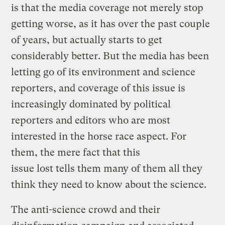
is that the media coverage not merely stop
getting worse, as it has over the past couple
of years, but actually starts to get
considerably better. But the media has been
letting go of its environment and science
reporters, and coverage of this issue is
increasingly dominated by political
reporters and editors who are most
interested in the horse race aspect. For
them, the mere fact that this
issue lost tells them many of them all they
think they need to know about the science.
The anti-science crowd and their