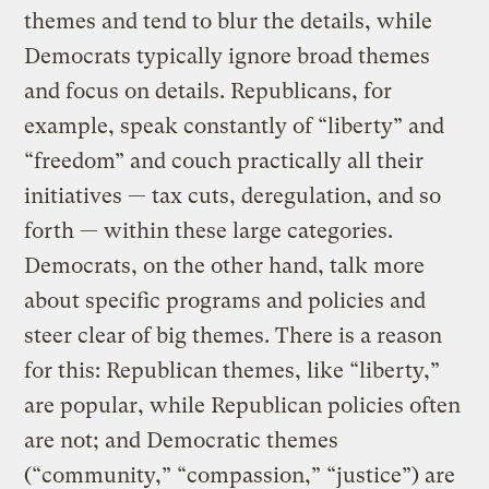
themes and tend to blur the details, while
Democrats typically ignore broad themes
and focus on details. Republicans, for
example, speak constantly of “liberty” and
“freedom” and couch practically all their
initiatives — tax cuts, deregulation, and so
forth — within these large categories.
Democrats, on the other hand, talk more
about specific programs and policies and
steer clear of big themes. There is a reason
for this: Republican themes, like “liberty,”
are popular, while Republican policies often
are not; and Democratic themes
(“community,” “compassion,” “justice”) are