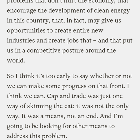
problems that don’t hurt the economy, that
encourage the development of clean energy
in this country, that, in fact, may give us
opportunities to create entire new
industries and create jobs that – and that put
us in a competitive posture around the
world.
So I think it’s too early to say whether or not
we can make some progress on that front. I
think we can. Cap and trade was just one
way of skinning the cat; it was not the only
way. It was a means, not an end. And I’m
going to be looking for other means to
address this problem.