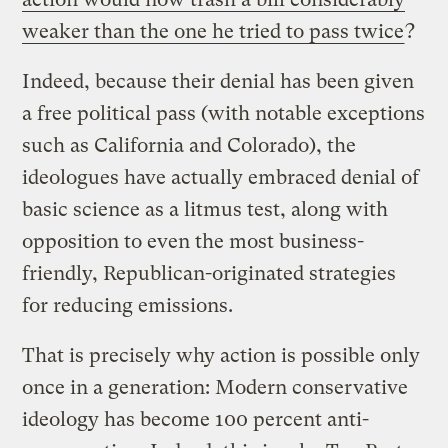
weaker than the one he tried to pass twice
?
Indeed, because their denial has been given
a free political pass (with notable exceptions
such as California and Colorado), the
ideologues have actually embraced denial of
basic science as a litmus test, along with
opposition to even the most business-
friendly, Republican-originated strategies
for reducing emissions.
That is precisely why action is possible only
once in a generation: Modern conservative
ideology has become 100 percent anti-