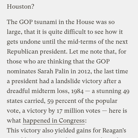
Houston?
The GOP tsunami in the House was so
large, that it is quite difficult to see how it
gets undone until the mid-terms of the next
Republican president. Let me note that, for
those who are thinking that the GOP
nominates Sarah Palin in 2012, the last time
a president had a landslide victory after a
dreadful midterm loss, 1984 — a stunning 49
states carried, 59 percent of the popular
vote, a victory by 17 million votes — here is
what
happened in Congress
:
This victory also yielded gains for Reagan’s