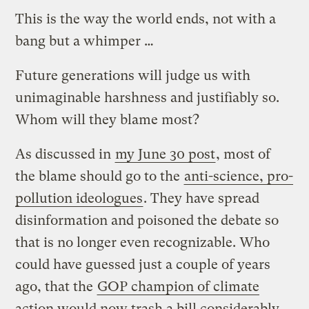
This is the way the world ends, not with a
bang but a whimper …
Future generations will judge us with
unimaginable harshness and justifiably so.
Whom will they blame most?
As discussed in
my June 30 post
, most of
the blame should go to the
anti-science, pro-
pollution ideologues
. They have spread
disinformation and poisoned the debate so
that is no longer even recognizable. Who
could have guessed just a couple of years
ago, that the
GOP champion of climate
action would now trash a bill considerably