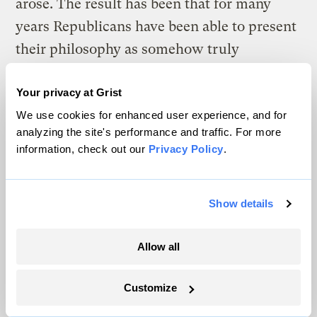
arose. The result has been that for many
years Republicans have been able to present
their philosophy as somehow truly
“American,” while attacking the Democratic
belief system as contrary to American
Your privacy at Grist
We use cookies for enhanced user experience, and for
values. “Putting us on the road to European-
analyzing the site's performance and traffic. For more
style socialism,” for example, is a rhetorical
information, check out our
Privacy Policy
.
line of attack that long predates Obama’s
ascendance — it was employed against the
Show details
Clintons’ healthcare plan as well.
But now consider the specific problems
Allow all
facing Obama, a mixed-race (but visibly
black) man with an exotic name and a
Customize
highly atypical biography for a president.