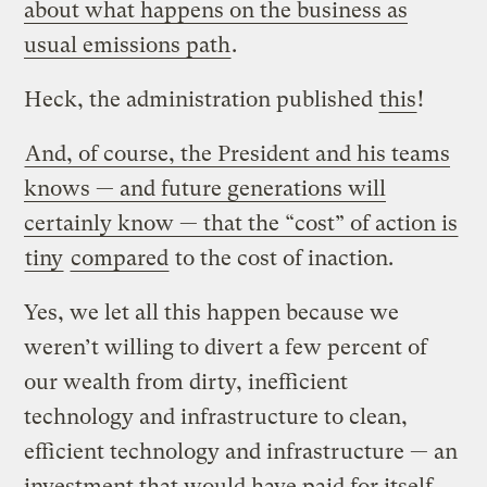
about what happens on the business as
usual emissions path
.
Heck, the administration published
this
!
And, of course, the President and his teams
knows — and future generations will
certainly know — that the “cost” of action is
tiny
compared
to the cost of inaction.
Yes, we let all this happen because we
weren’t willing to divert a few percent of
our wealth from dirty, inefficient
technology and infrastructure to clean,
efficient technology and infrastructure — an
investment that would have paid for itself