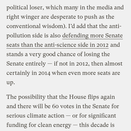
political loser, which many in the media and
right winger are desperate to push as the
conventional wisdom). I’d add that the anti-
pollution side is also
defending more Senate
seats than the anti-science side in 2012
and
stands a very good chance of losing the
Senate entirely — if not in 2012, then almost
certainly in 2014 when even more seats are
up.
The possibility that the House flips again
and there will be 60 votes in the Senate for
serious climate action — or for significant
funding for clean energy — this decade is