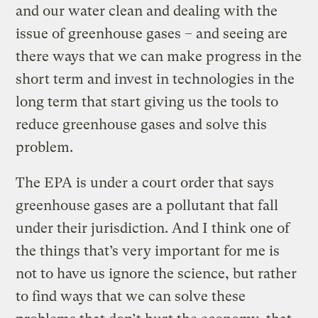
and our water clean and dealing with the
issue of greenhouse gases – and seeing are
there ways that we can make progress in the
short term and invest in technologies in the
long term that start giving us the tools to
reduce greenhouse gases and solve this
problem.
The EPA is under a court order that says
greenhouse gases are a pollutant that fall
under their jurisdiction. And I think one of
the things that’s very important for me is
not to have us ignore the science, but rather
to find ways that we can solve these