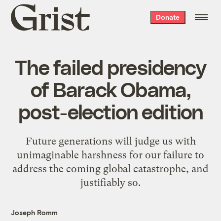
Grist
Donate
home
The failed presidency
of Barack Obama,
post-election edition
Future generations will judge us with
unimaginable harshness for our failure to
address the coming global catastrophe, and
justifiably so.
Joseph Romm