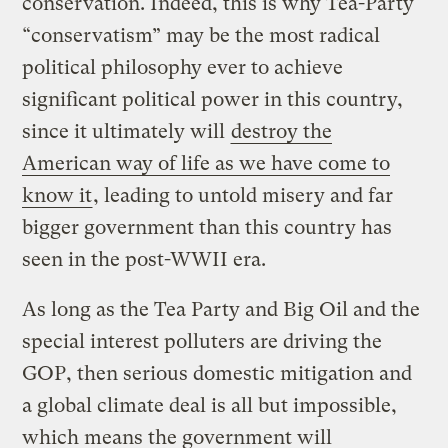
conservation. Indeed, this is why Tea-Party
“conservatism” may be the most radical
political philosophy ever to achieve
significant political power in this country,
since it ultimately will
destroy the
American way of life as we have come to
know it
, leading to untold misery and far
bigger government than this country has
seen in the post-WWII era.
As long as the Tea Party and Big Oil and the
special interest polluters are driving the
GOP, then serious domestic mitigation and
a global climate deal is all but impossible,
which means the government will