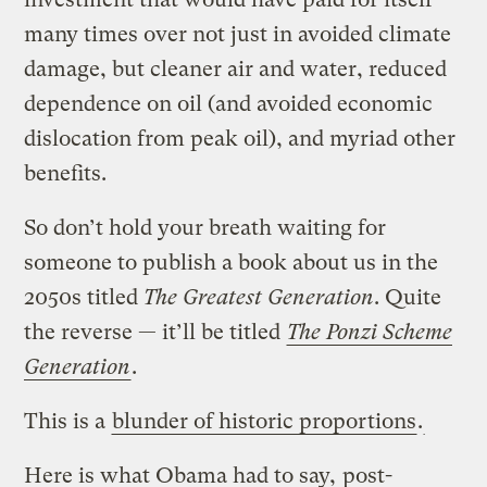
many times over not just in avoided climate
damage, but cleaner air and water, reduced
dependence on oil (and avoided economic
dislocation from peak oil), and myriad other
benefits.
So don’t hold your breath waiting for
someone to publish a book about us in the
2050s titled
The Greatest Generation
. Quite
the reverse — it’ll be titled
The Ponzi Scheme
Generation
.
This is a
blunder of historic proportions
.
Here is what Obama had to say,
post-