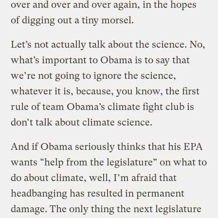
over and over and over again, in the hopes
of digging out a tiny morsel.
Let’s not actually talk about the science. No,
what’s important to Obama is to say that
we’re not going to ignore the science,
whatever it is, because, you know, the first
rule of team Obama’s climate fight club is
don’t talk about climate science.
And if Obama seriously thinks that his EPA
wants “help from the legislature” on what to
do about climate, well, I’m afraid that
headbanging has resulted in permanent
damage. The only thing the next legislature