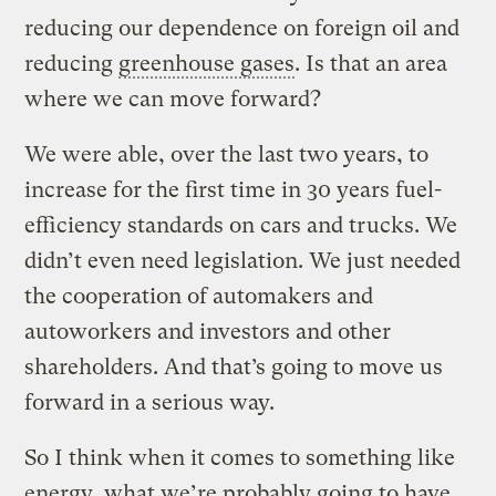
reducing our dependence on foreign oil and
reducing
greenhouse gases
. Is that an area
where we can move forward?
We were able, over the last two years, to
increase for the first time in 30 years fuel-
efficiency standards on cars and trucks. We
didn’t even need legislation. We just needed
the cooperation of automakers and
autoworkers and investors and other
shareholders. And that’s going to move us
forward in a serious way.
So I think when it comes to something like
energy, what we’re probably going to have