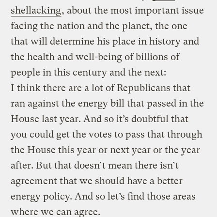
shellacking
, about the most important issue
facing the nation and the planet, the one
that will determine his place in history and
the health and well-being of billions of
people in this century and the next:
I think there are a lot of Republicans that
ran against the energy bill that passed in the
House last year. And so it’s doubtful that
you could get the votes to pass that through
the House this year or next year or the year
after. But that doesn’t mean there isn’t
agreement that we should have a better
energy policy. And so let’s find those areas
where we can agree.