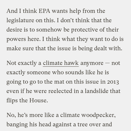
And I think EPA wants help from the
legislature on this. I don’t think that the
desire is to somehow be protective of their
powers here. I think what they want to do is
make sure that the issue is being dealt with.
Not exactly a
climate hawk
anymore — not
exactly someone who sounds like he is
going to go to the mat on this issue in 2013
even if he were reelected in a landslide that
flips the House.
No, he’s more like a climate woodpecker,
banging his head against a tree over and