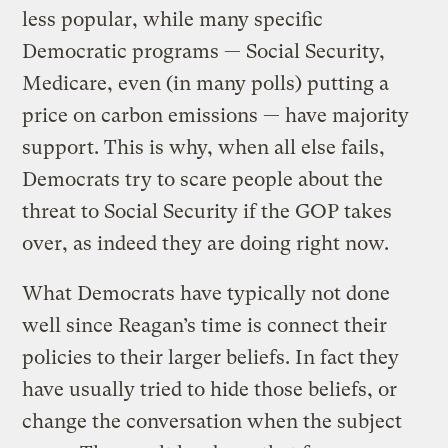
less popular, while many specific
Democratic programs — Social Security,
Medicare, even (in many polls) putting a
price on carbon emissions — have majority
support. This is why, when all else fails,
Democrats try to scare people about the
threat to Social Security if the GOP takes
over, as indeed they are doing right now.
What Democrats have typically not done
well since Reagan’s time is connect their
policies to their larger beliefs. In fact they
have usually tried to hide those beliefs, or
change the conversation when the subject