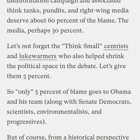
disinformation campaign and associated
think tanks, pundits, and right-wing media
deserve about 60 percent of the blame. The
media, perhaps 30 percent.
Let’s not forget the “Think Small”
centrists
and
lukewarmers
who also helped shrink
the political space in the debate. Let’s give
them 5 percent.
So “only” 5 percent of blame goes to Obama
and his team (along with Senate Democrats,
scientists, environmentalists, and
progressives).
But of course, from a historical perspective