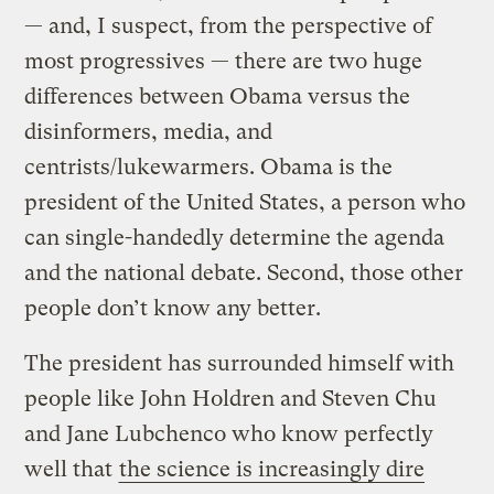
— and, I suspect, from the perspective of
most progressives — there are two huge
differences between Obama versus the
disinformers, media, and
centrists/lukewarmers. Obama is the
president of the United States, a person who
can single-handedly determine the agenda
and the national debate. Second, those other
people don’t know any better.
The president has surrounded himself with
people like John Holdren and Steven Chu
and Jane Lubchenco who know perfectly
well that
the science is increasingly dire