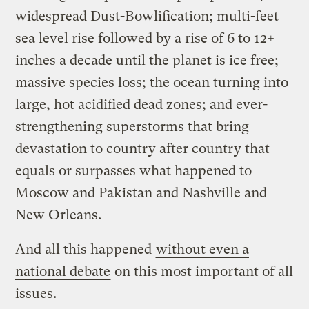
widespread Dust-Bowlification; multi-feet
sea level rise followed by a rise of 6 to 12+
inches a decade until the planet is ice free;
massive species loss; the ocean turning into
large, hot acidified dead zones; and ever-
strengthening superstorms that bring
devastation to country after country that
equals or surpasses what happened to
Moscow and Pakistan and Nashville and
New Orleans.
And all this happened
without even a
national debate
on this most important of all
issues.