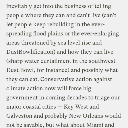
inevitably get into the business of telling
people where they can and can’t live (can’t
let people keep rebuilding in the ever-
spreading flood plains or the ever-enlarging
areas threatened by sea level rise and
DustBowlification) and how they can live
(sharp water curtailment in the southwest
Dust Bowl, for instance) and possibly what
they can eat. Conservative action against
climate action now will force big
government in coming decades to triage our
major coastal cities — Key West and
Galveston and probably New Orleans would
not be savable, but what about Miami and