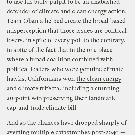
to use his bully pulpit to be an unabashed
defender of climate and clean energy action.
Team Obama helped create the broad-based
misperception that those issues are political
losers, in spite of every poll to the contrary,
in spite of the fact that in the one place
where a broad coalition combined with
political leaders who were genuine climate
hawks, Californians won
the clean energy
and climate trifecta
, including a stunning
20-point win preserving their landmark
cap-and-trade climate bill.
And so the chances have dropped sharply of
averting multiple catastrophes post-2040 —