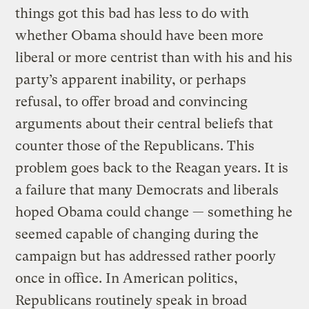
things got this bad has less to do with
whether Obama should have been more
liberal or more centrist than with his and his
party’s apparent inability, or perhaps
refusal, to offer broad and convincing
arguments about their central beliefs that
counter those of the Republicans. This
problem goes back to the Reagan years. It is
a failure that many Democrats and liberals
hoped Obama could change — something he
seemed capable of changing during the
campaign but has addressed rather poorly
once in office. In American politics,
Republicans routinely speak in broad