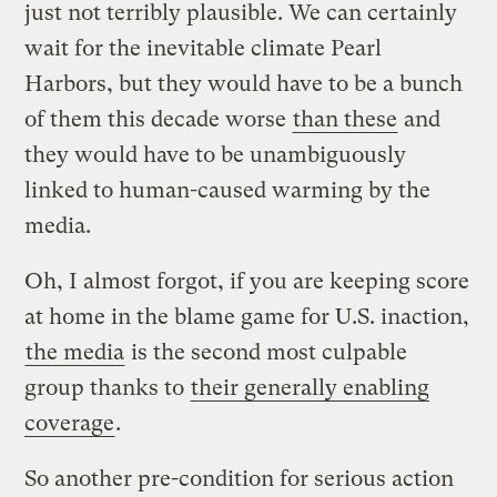
just not terribly plausible. We can certainly
wait for the inevitable climate Pearl
Harbors, but they would have to be a bunch
of them this decade worse
than these
and
they would have to be unambiguously
linked to human-caused warming by the
media.
Oh, I almost forgot, if you are keeping score
at home in the blame game for U.S. inaction,
the media
is the second most culpable
group thanks to
their generally enabling
coverage
.
So another pre-condition for serious action