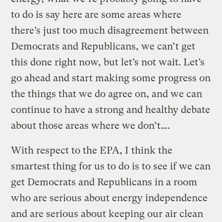
to do is say here are some areas where
there’s just too much disagreement between
Democrats and Republicans, we can’t get
this done right now, but let’s not wait. Let’s
go ahead and start making some progress on
the things that we do agree on, and we can
continue to have a strong and healthy debate
about those areas where we don’t….
With respect to the EPA, I think the
smartest thing for us to do is to see if we can
get Democrats and Republicans in a room
who are serious about energy independence
and are serious about keeping our air clean