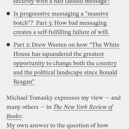
security with a half (assed) message?
Is progressive messaging a “massive
botch”? Part 3: How bad messaging
creates a self-fulfilling failure of will.
Part 2: Drew Westen on how “The White
House has squandered the greatest
opportunity to change both the country
and the political landscape since Ronald
Reagan”
Michael Tomasky expresses my view — and
many others — in
The New York Review of
Books
:
My own answer to the question of how