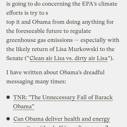
is going to do concerning the EPA’s climate
efforts is try to s
top it and Obama from doing anything for
the foreseeable future to regulate
greenhouse gas emissions — especially with
the likely return of Lisa Murkowski to the
Senate (“
Clean air Lisa vs. dirty air Lisa
“).
I have written about Obama’s dreadful
messaging many times:
TNR: “The Unnecessary Fall of Barack
Obama”
Can Obama deliver health and energy