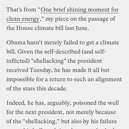
That’s from “
One brief shining moment for
clean energy
,” my piece on the passage of
the House climate bill last June.
Obama hasn’t merely failed to get a climate
bill. Given the self-described (and self-
inflicted) “shellacking” the president
received Tuesday, he has made it all but
impossible for a return to such an alignment
of the stars this decade.
Indeed, he has, arguably, poisoned the well
for the next president, not merely because
of the “shellacking,” but also by his failure