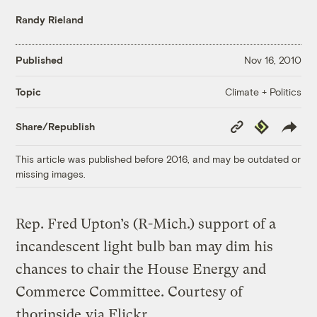
Randy Rieland
Published
Nov 16, 2010
Climate + Politics
Topic
Copy
Republish
Share/Republish
Link
This article was published before 2016, and may be outdated or
missing images.
Rep. Fred Upton’s (R-Mich.) support of a
incandescent light bulb ban may dim his
chances to chair the House Energy and
Commerce Committee.
Courtesy of
thorinside
via Flickr