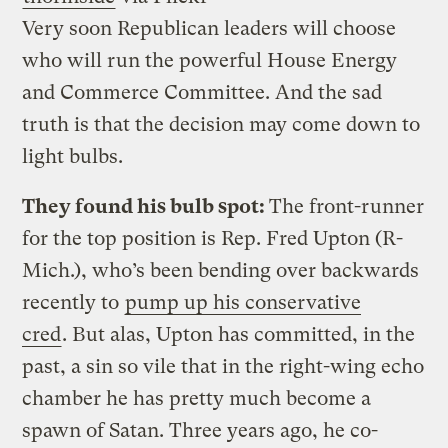
Very soon Republican leaders will choose
who will run the powerful House Energy
and Commerce Committee. And the sad
truth is that the decision may come down to
light bulbs.
They found his bulb spot:
The front-runner
for the top position is Rep. Fred Upton (R-
Mich.), who’s been bending over backwards
recently to
pump up his conservative
cred
. But alas, Upton has committed, in the
past, a sin so vile that in the right-wing echo
chamber he has pretty much become a
spawn of Satan. Three years ago, he co-