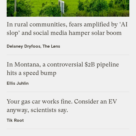
In rural communities, fears amplified by ‘AI
slop’ and social media hamper solar boom
Delaney Dryfoos, The Lens
In Montana, a controversial $2B pipeline
hits a speed bump
Ellis Juhlin
Your gas car works fine. Consider an EV
anyway, scientists say.
Tik Root