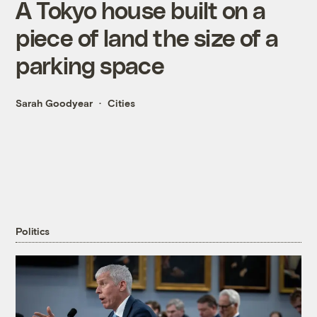
A Tokyo house built on a
piece of land the size of a
parking space
Sarah Goodyear
Cities
Politics