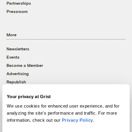
Partnerships
Pressroom
More
Newsletters
Events
Become a Member
Advertising
Republish
Accessibility
Your privacy at Grist
Follow us on Facebook
Follow us on Twitter
Follow us on Instagram
Follow us on YouTube
Follow us on Bluesky
We use cookies for enhanced user experience, and for
analyzing the site's performance and traffic. For more
© 1999-2026 Grist Magazine, Inc. All rights reserved.
information, check out our
Privacy Policy
.
Grist is powered by
WordPress VIP
.
Terms of Use
|
Privacy Policy