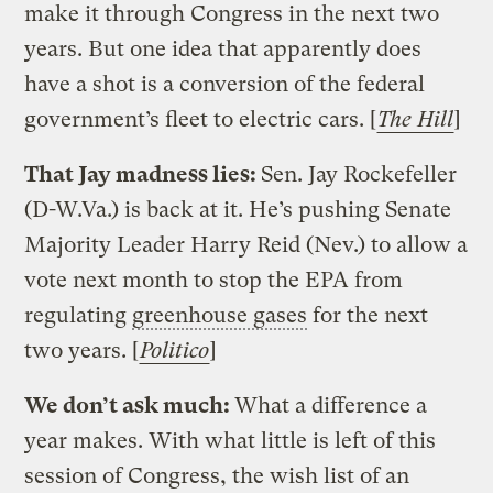
make it through Congress in the next two
years. But one idea that apparently does
have a shot is a conversion of the federal
government’s fleet to electric cars. [
The Hill
]
That Jay madness lies:
Sen. Jay Rockefeller
(D-W.Va.) is back at it. He’s pushing Senate
Majority Leader Harry Reid (Nev.) to allow a
vote next month to stop the EPA from
regulating
greenhouse gases
for the next
two years. [
Politico
]
We don’t ask much:
What a difference a
year makes. With what little is left of this
session of Congress, the wish list of an