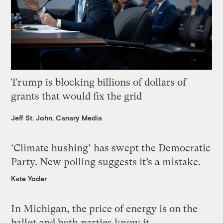
Trump is blocking billions of dollars of
grants that would fix the grid
Jeff St. John, Canary Media
‘Climate hushing’ has swept the Democratic
Party. New polling suggests it’s a mistake.
Kate Yoder
In Michigan, the price of energy is on the
ballot and both parties know it