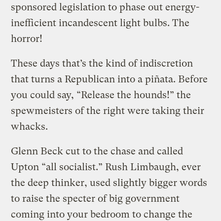
sponsored legislation to phase out energy-
inefficient incandescent light bulbs. The
horror!
These days that’s the kind of indiscretion
that turns a Republican into a piñata. Before
you could say, “Release the hounds!” the
spewmeisters of the right were taking their
whacks.
Glenn Beck cut to the chase and called
Upton “all socialist.” Rush Limbaugh, ever
the deep thinker, used slightly bigger words
to raise the specter of big government
coming into your bedroom to change the