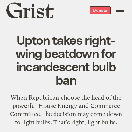
Grist
Donate
home
Upton takes right-
wing beatdown for
incandescent bulb
ban
When Republican choose the head of the
powerful House Energy and Commerce
Committee, the decision may come down
to light bulbs. That's right, light bulbs.