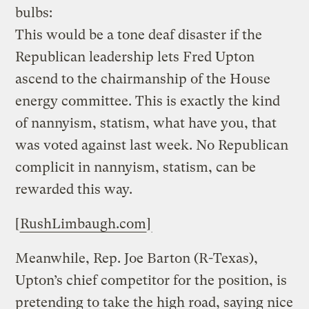
bulbs:
This would be a tone deaf disaster if the
Republican leadership lets Fred Upton
ascend to the chairmanship of the House
energy committee. This is exactly the kind
of nannyism, statism, what have you, that
was voted against last week. No Republican
complicit in nannyism, statism, can be
rewarded this way.
[
RushLimbaugh.com
]
Meanwhile, Rep. Joe Barton (R-Texas),
Upton’s chief competitor for the position, is
pretending to take the high road, saying nice