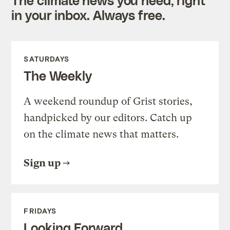
in your inbox. Always free.
SATURDAYS
The Weekly
A weekend roundup of Grist stories,
handpicked by our editors. Catch up
on the climate news that matters.
Sign up
FRIDAYS
Looking Forward