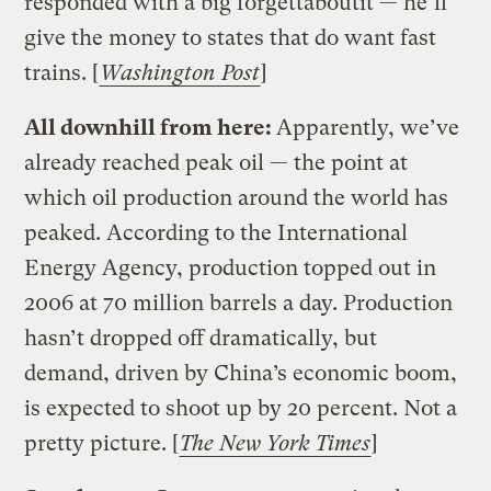
responded with a big forgettaboutit — he’ll
give the money to states that do want fast
trains. [
Washington Post
]
All downhill from here:
Apparently, we’ve
already reached peak oil — the point at
which oil production around the world has
peaked. According to the International
Energy Agency, production topped out in
2006 at 70 million barrels a day. Production
hasn’t dropped off dramatically, but
demand, driven by China’s economic boom,
is expected to shoot up by 20 percent. Not a
pretty picture. [
The New York Times
]