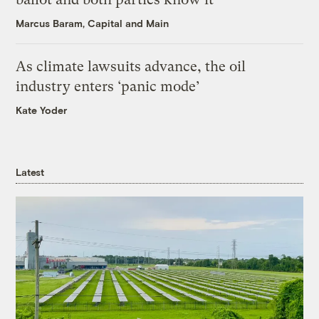
Marcus Baram, Capital and Main
As climate lawsuits advance, the oil
industry enters ‘panic mode’
Kate Yoder
Latest