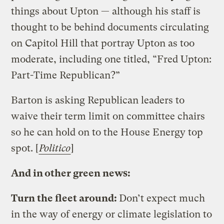
things about Upton — although his staff is
thought to be behind documents circulating
on Capitol Hill that portray Upton as too
moderate, including one titled, “Fred Upton:
Part-Time Republican?”
Barton is asking Republican leaders to
waive their term limit on committee chairs
so he can hold on to the House Energy top
spot. [
Politico
]
And in other green news:
Turn the fleet around:
Don’t expect much
in the way of energy or climate legislation to