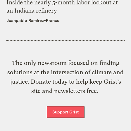
Inside the nearly 5-month labor lockout at
an Indiana refinery
Juanpablo Ramirez-Franco
The only newsroom focused on finding
solutions at the intersection of climate and
justice. Donate today to help keep Grist’s
site and newsletters free.
Support Grist