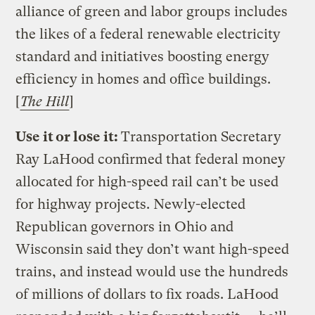
alliance of green and labor groups includes
the likes of a federal renewable electricity
standard and initiatives boosting energy
efficiency in homes and office buildings.
[
The Hill
]
Use it or lose it:
Transportation Secretary
Ray LaHood confirmed that federal money
allocated for high-speed rail can’t be used
for highway projects. Newly-elected
Republican governors in Ohio and
Wisconsin said they don’t want high-speed
trains, and instead would use the hundreds
of millions of dollars to fix roads. LaHood