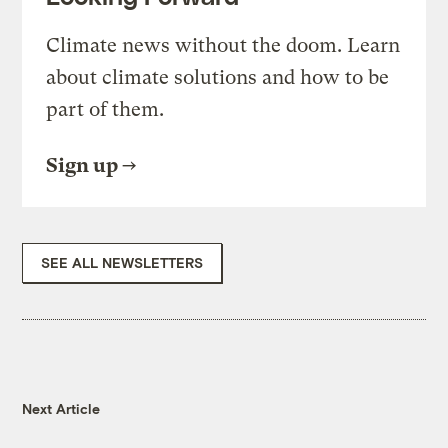
Climate news without the doom. Learn
about climate solutions and how to be
part of them.
Sign up
SEE ALL NEWSLETTERS
Next Article