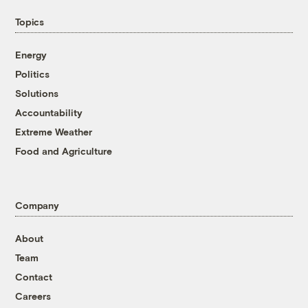
Topics
Energy
Politics
Solutions
Accountability
Extreme Weather
Food and Agriculture
Company
About
Team
Contact
Careers