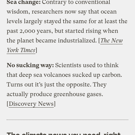
Sea change:
Contrary to conventional
wisdom, researchers now say that ocean
levels largely stayed the same for at least the
past 2,000 years, but started rising when
the planet became industrialized. [
The New
York Times
]
No sucking way:
Scientists used to think
that deep sea volcanoes sucked up carbon.
Turns out it’s just the opposite. They
actually produce greenhouse gases.
[
Discovery News
]
The climate news you need, right