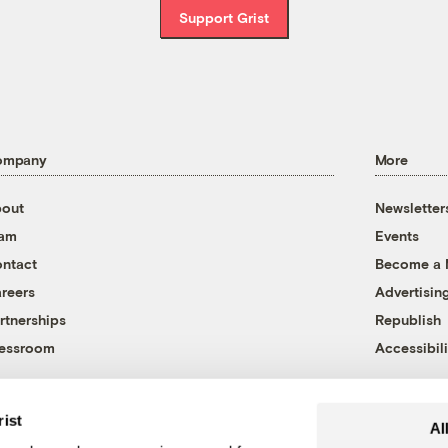
Support Grist
ompany
More
out
Newsletter
eam
Events
ntact
Become a
reers
Advertisin
rtnerships
Republish
essroom
Accessibili
rist
Al