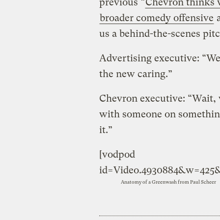
previous “
Chevron thinks 
broader comedy offensive
a
us a behind-the-scenes pit
Advertising executive: “We
the new caring.”
Chevron executive: “Wait, w
with someone on something
it.”
[vodpod
id=Video.4930884&w=425
Anatomy of a Greenwash
from
Paul Scheer