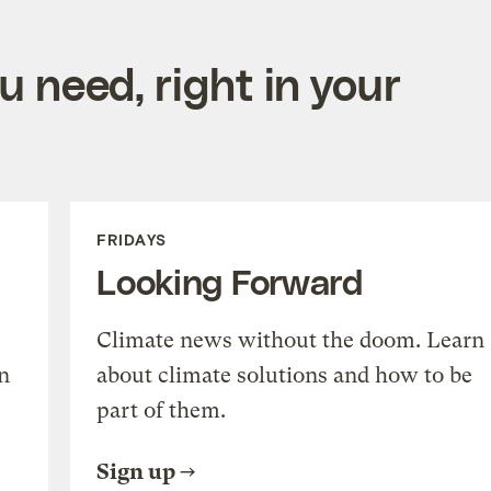
 need, right in your
FRIDAYS
Looking Forward
Climate news without the doom. Learn
n
about climate solutions and how to be
part of them.
Sign up