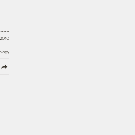
 2010
ology
lish