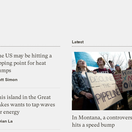
Latest
he US may be hitting a
pping point for heat
umps
tt Simon
is island in the Great
akes wants to tap waves
or energy
In Montana, a controvers
vian La
hits a speed bump