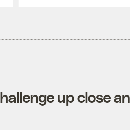
hallenge up close a