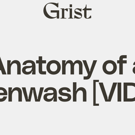
Grist
home
Anatomy of 
enwash [VI