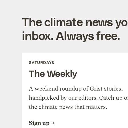
The climate news you
inbox. Always free.
SATURDAYS
The Weekly
A weekend roundup of Grist stories,
handpicked by our editors. Catch up o
the climate news that matters.
Sign up