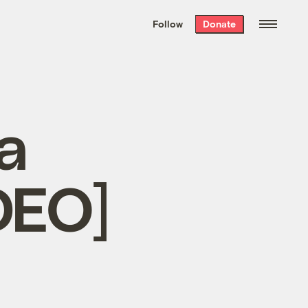
We hand-package
the week’s best
Follow
Donate
Grist stories
. Delivered free every
Saturday morning.
a
DEO]