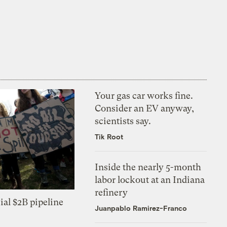
Your gas car works fine.
Consider an EV anyway,
scientists say.
Tik Root
Inside the nearly 5-month
labor lockout at an Indiana
refinery
ial $2B pipeline
Juanpablo Ramirez-Franco