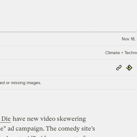
Nov 18,
Climate + Techn
Copy
Repub
Link
ed or missing images.
 Die
have new video skewering
e” ad campaign. The comedy site’s