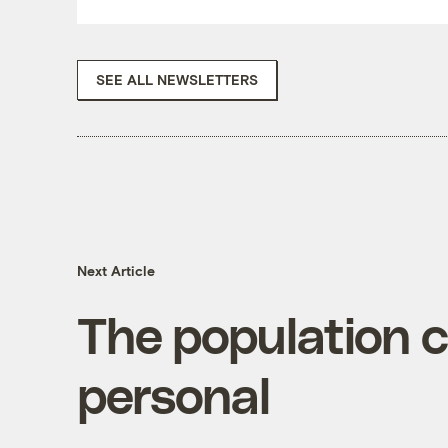
SEE ALL NEWSLETTERS
Next Article
The population c
personal