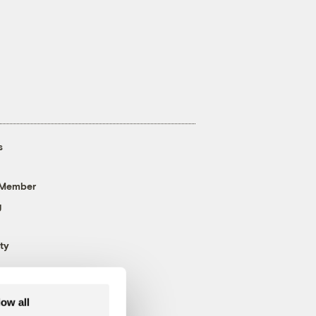
s
 Member
g
ty
low all