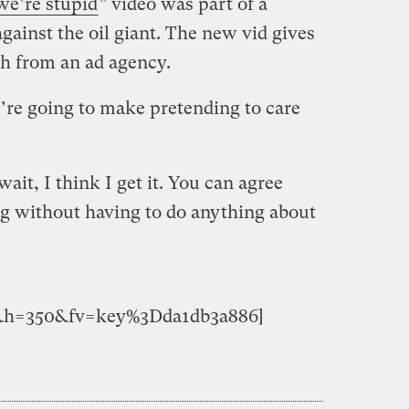
we’re stupid
” video was part of a
gainst the oil giant. The new vid gives
ch from an ad agency.
’re going to make pretending to care
ait, I think I get it. You can agree
 without having to do anything about
&h=350&fv=key%3Dda1db3a886]