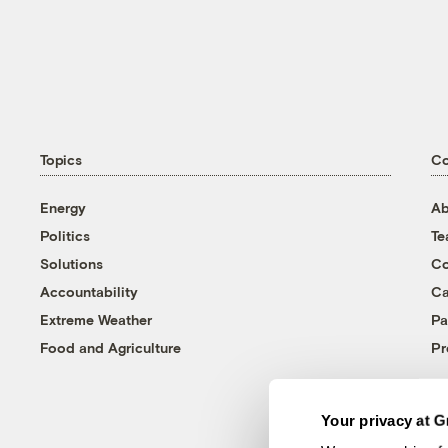
Topics
C
Energy
Ab
Politics
T
Solutions
Co
Accountability
Ca
Extreme Weather
Pa
Food and Agriculture
Pr
Your privacy at G