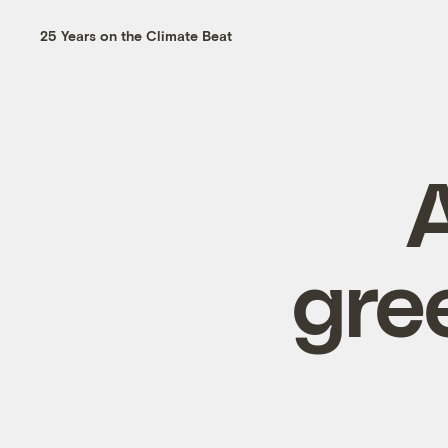
25 Years on the Climate Beat
gre