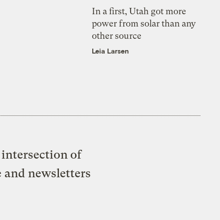
In a first, Utah got more
power from solar than any
other source
Leia Larsen
intersection of
e and newsletters