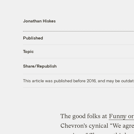
Jonathan Hiskes
Published
Topic
Share/Republish
This article was published before 2016, and may be outdat
The good folks at
Funny or
Chevron’s cynical “We agre