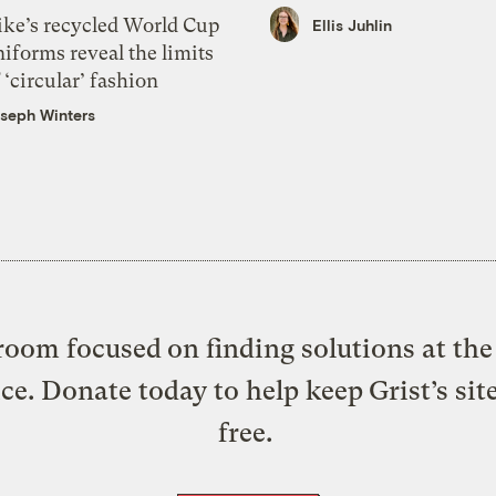
ike’s recycled World Cup
Ellis Juhlin
iforms reveal the limits
 ‘circular’ fashion
seph Winters
oom focused on finding solutions at the 
ice. Donate today to help keep Grist’s sit
free.