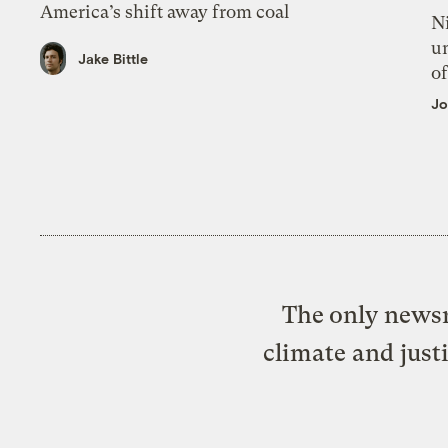
America’s shift away from coal
N
un
Jake Bittle
of
Jo
The only newsr
climate and just