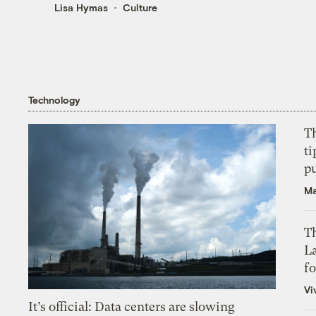
Lisa Hymas
Culture
Technology
T
ti
p
Ma
Th
L
f
Vi
It’s official: Data centers are slowing