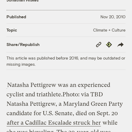
Published
Nov 20, 2010
Climate + Culture
Topic
Copy
Republish
Share/Republish
Link
This article was published before 2016, and may be outdated or
missing images.
Natasha Pettigrew was an experienced
cyclist and triathlete.
Photo: via TBD
Natasha Pettigrew, a Maryland Green Party
candidate for U.S. Senate, died on Sept. 20
after a Cadillac Escalade struck her
while