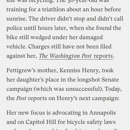
she was bicycling. The 30-year-old was
training for a triathlon about an hour before
sunrise. The driver didn’t stop and didn’t call
police until hours later, when she found the
bike still wedged under her damaged
vehicle. Charges still have not been filed
against her,
The Washington Post
reports
.
Pettigrew’s mother, Kenniss Henry, took
her daughter’s place in the longshot Senate
campaign (which was unsuccessful). Today,
the
Post
reports on Henry’s next campaign:
Her new focus is advocating in Annapolis
and on Capitol Hill for bicycle safety laws