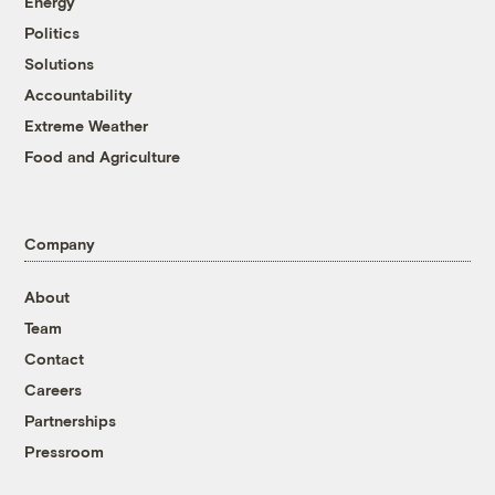
Energy
Politics
Solutions
Accountability
Extreme Weather
Food and Agriculture
Company
About
Team
Contact
Careers
Partnerships
Pressroom