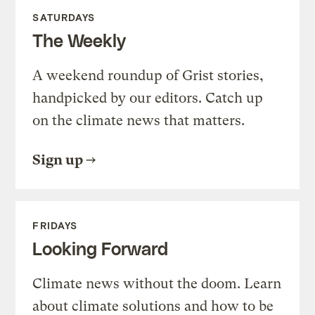
SATURDAYS
The Weekly
A weekend roundup of Grist stories,
handpicked by our editors. Catch up
on the climate news that matters.
Sign up
FRIDAYS
Looking Forward
Climate news without the doom. Learn
about climate solutions and how to be