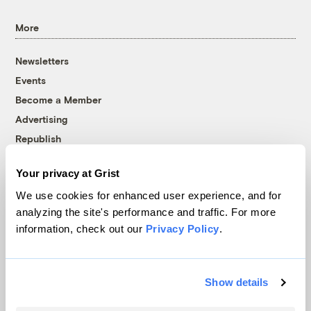
More
Newsletters
Events
Become a Member
Advertising
Republish
Accessibility
Your privacy at Grist
Follow us on Facebook
Follow us on Twitter
Follow us on Instagram
Follow us on YouTube
Follow us on Bluesky
We use cookies for enhanced user experience, and for
analyzing the site's performance and traffic. For more
© 1999-2026 Grist Magazine, Inc. All rights reserved.
information, check out our
Privacy Policy
.
Grist is powered by
WordPress VIP
.
Terms of Use
|
Privacy Policy
Show details