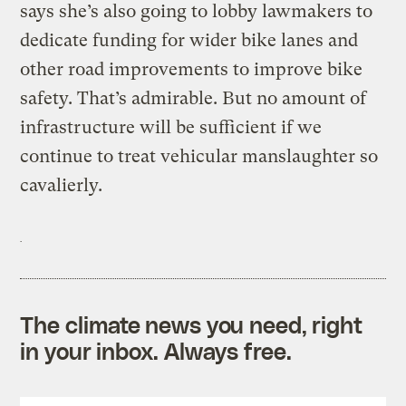
says she’s also going to lobby lawmakers to
dedicate funding for wider bike lanes and
other road improvements to improve bike
safety. That’s admirable. But no amount of
infrastructure will be sufficient if we
continue to treat vehicular manslaughter so
cavalierly.
The climate news you need, right
in your inbox. Always free.