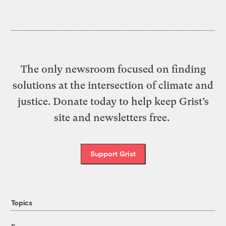
The only newsroom focused on finding
solutions at the intersection of climate and
justice. Donate today to help keep Grist’s
site and newsletters free.
Support Grist
Topics