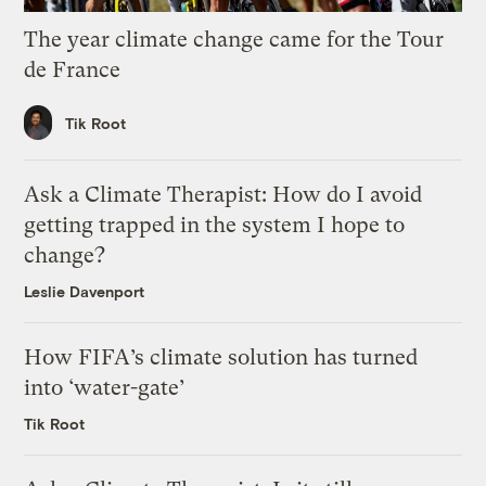
The year climate change came for the Tour
de France
Tik Root
Ask a Climate Therapist: How do I avoid
getting trapped in the system I hope to
change?
Leslie Davenport
How FIFA’s climate solution has turned
into ‘water-gate’
Tik Root