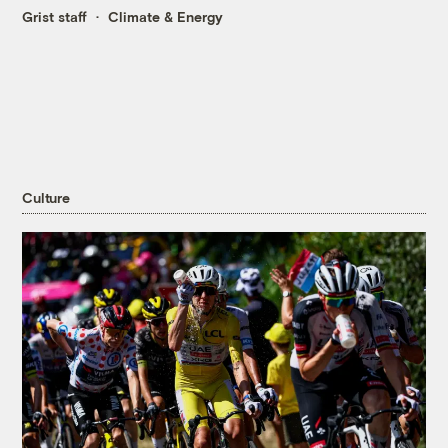
Grist staff
Climate & Energy
Culture