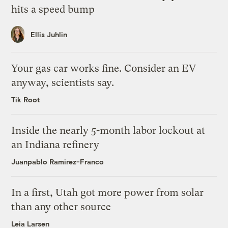
hits a speed bump
Ellis Juhlin
Your gas car works fine. Consider an EV
anyway, scientists say.
Tik Root
Inside the nearly 5-month labor lockout at
an Indiana refinery
Juanpablo Ramirez-Franco
In a first, Utah got more power from solar
than any other source
Leia Larsen