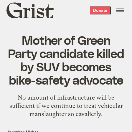
Grist
Donate
home
Mother of Green
Party candidate killed
by SUV becomes
bike-safety advocate
No amount of infrastructure will be
sufficient if we continue to treat vehicular
manslaughter so cavalierly.
Jonathan Hiskes