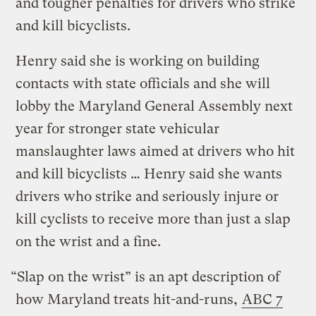
and tougher penalties for drivers who strike
and kill bicyclists.
Henry said she is working on building
contacts with state officials and she will
lobby the Maryland General Assembly next
year for stronger state vehicular
manslaughter laws aimed at drivers who hit
and kill bicyclists … Henry said she wants
drivers who strike and seriously injure or
kill cyclists to receive more than just a slap
on the wrist and a fine.
“Slap on the wrist” is an apt description of
how Maryland treats hit-and-runs,
ABC 7