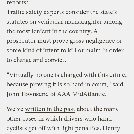
reports
:
Traffic safety experts consider the state’s
statutes on vehicular manslaughter among
the most lenient in the country. A
prosecutor must prove gross negligence or
some kind of intent to kill or maim in order
to charge and convict.
“Virtually no one is charged with this crime,
because proving it is so hard in court,” said
John Townsend of AAA MidAtlantic.
We’ve
written in the past
about the many
other cases in which drivers who harm
cyclists get off with light penalties. Henry