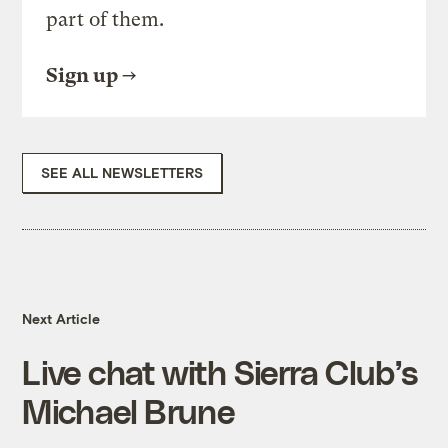
part of them.
Sign up
SEE ALL NEWSLETTERS
Next Article
Live chat with Sierra Club’s
Michael Brune