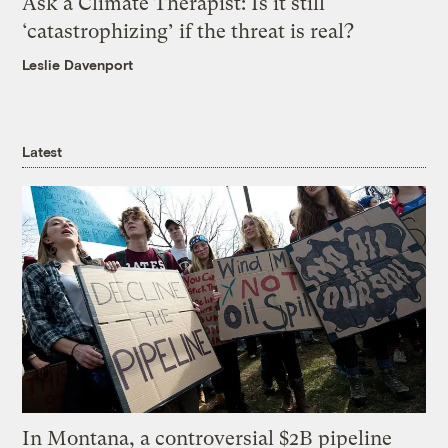
Ask a Climate Therapist: Is it still
‘catastrophizing’ if the threat is real?
Leslie Davenport
Latest
In Montana, a controversial $2B pipeline