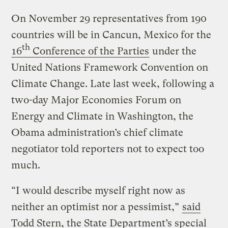
On November 29 representatives from 190
countries will be in Cancun, Mexico for the
th
16
Conference of the Parties
under the
United Nations Framework Convention on
Climate Change. Late last week, following a
two-day Major Economies Forum on
Energy and Climate in Washington, the
Obama administration’s chief climate
negotiator told reporters not to expect too
much.
“I would describe myself right now as
neither an optimist nor a pessimist,”
said
Todd Stern, the State Department’s special