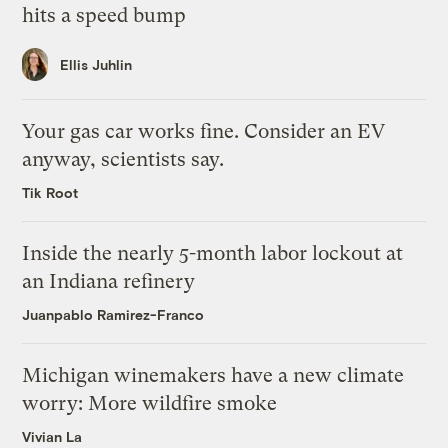
hits a speed bump
Ellis Juhlin
Your gas car works fine. Consider an EV
anyway, scientists say.
Tik Root
Inside the nearly 5-month labor lockout at
an Indiana refinery
Juanpablo Ramirez-Franco
Michigan winemakers have a new climate
worry: More wildfire smoke
Vivian La