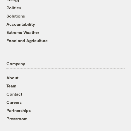
Politics
Solutions
Accountability
Extreme Weather
Food and Agriculture
Company
About
Team
Contact
Careers
Partnerships
Pressroom