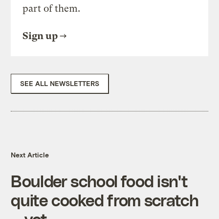
part of them.
Sign up
SEE ALL NEWSLETTERS
Next Article
Boulder school food isn't
quite cooked from scratch
— yet