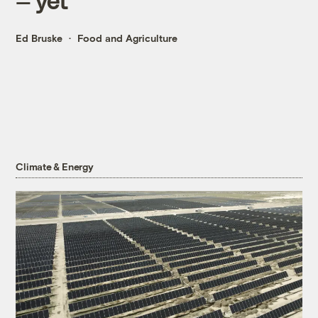
Ed Bruske
Food and Agriculture
Climate & Energy