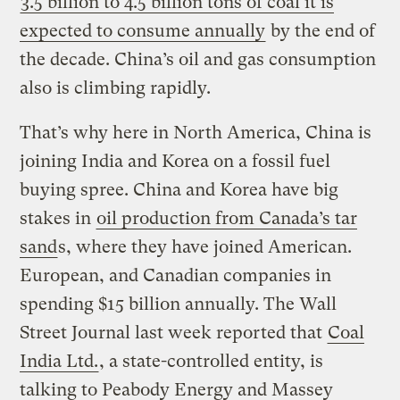
3.5 billion to 4.5 billion tons of coal it is
expected to consume annually
by the end of
the decade. China’s oil and gas consumption
also is climbing rapidly.
That’s why here in North America, China is
joining India and Korea on a fossil fuel
buying spree. China and Korea have big
stakes in
oil production from Canada’s tar
sand
s, where they have joined American.
European, and Canadian companies in
spending $15 billion annually. The Wall
Street Journal last week reported that
Coal
India Ltd.
, a state-controlled entity, is
talking to Peabody Energy and Massey