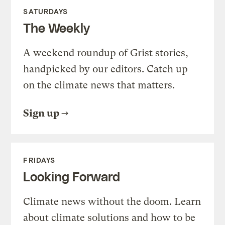
SATURDAYS
The Weekly
A weekend roundup of Grist stories,
handpicked by our editors. Catch up
on the climate news that matters.
Sign up
FRIDAYS
Looking Forward
Climate news without the doom. Learn
about climate solutions and how to be