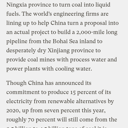
Ningxia province to turn coal into liquid
fuels. The world’s engineering firms are
lining up to help China turn a proposal into
an actual project to build a 2,000-mile long
pipeline from the Bohai Sea inland to
desperately dry Xinjiang province to
provide coal mines with process water and
power plants with cooling water.
Though China has announced its
commitment to produce 15 percent of its
electricity from renewable alternatives by
2020, up from seven percent this year,
roughly 70 percent will still come from the