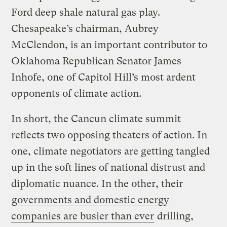
Ford deep shale natural gas play.
Chesapeake’s chairman, Aubrey
McClendon, is an important contributor to
Oklahoma Republican Senator James
Inhofe, one of Capitol Hill’s most ardent
opponents of climate action.
In short, the Cancun climate summit
reflects two opposing theaters of action. In
one, climate negotiators are getting tangled
up in the soft lines of national distrust and
diplomatic nuance. In the other, their
governments and domestic energy
companies are busier than ever
drilling,