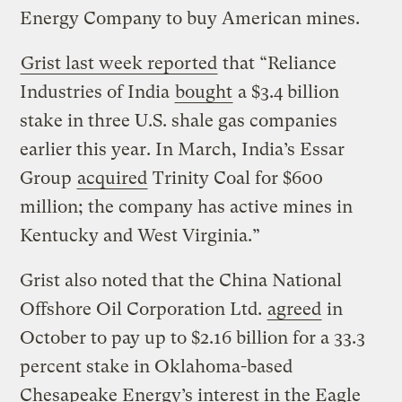
Energy Company to buy American mines.
Grist last week reported
that “Reliance
Industries of India
bought
a $3.4 billion
stake in three U.S. shale gas companies
earlier this year. In March, India’s Essar
Group
acquired
Trinity Coal for $600
million; the company has active mines in
Kentucky and West Virginia.”
Grist also noted that the China National
Offshore Oil Corporation Ltd.
agreed
in
October to pay up to $2.16 billion for a 33.3
percent stake in Oklahoma-based
Chesapeake Energy’s interest in the Eagle