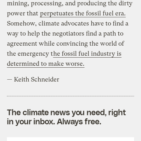
mining, processing, and producing the dirty
power that
perpetuates the fossil fuel era.
Somehow, climate advocates have to find a
way to help the negotiators find a path to
agreement while convincing the world of
the emergency t
he fossil fuel industry is
determined to make worse.
— Keith Schneider
The climate news you need, right
in your inbox. Always free.