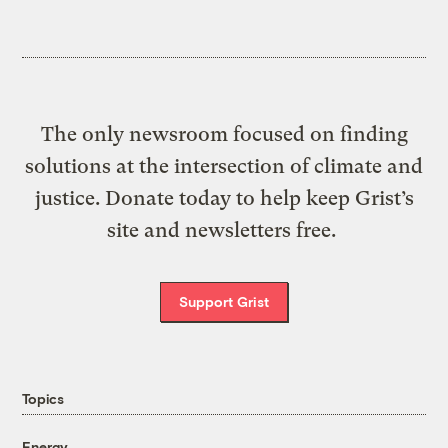
The only newsroom focused on finding
solutions at the intersection of climate and
justice. Donate today to help keep Grist’s
site and newsletters free.
Support Grist
Topics
Energy