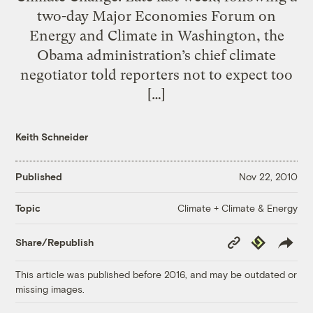
two-day Major Economies Forum on
Energy and Climate in Washington, the
Obama administration’s chief climate
negotiator told reporters not to expect too
[…]
Keith Schneider
Published
Nov 22, 2010
Climate + Climate & Energy
Topic
Copy
Republish
Share/Republish
Link
This article was published before 2016, and may be outdated or
missing images.