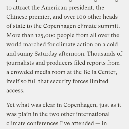
to attract the American president, the
Chinese premier, and over 100 other heads
of state to the Copenhagen climate summit.
More than 125,000 people from all over the
world marched for climate action on a cold
and sunny Saturday afternoon. Thousands of
journalists and producers filed reports from
a crowded media room at the Bella Center,
itself so full that security forces limited
access.
Yet what was clear in Copenhagen, just as it
was plain in the two other international
climate conferences I’ve attended — in