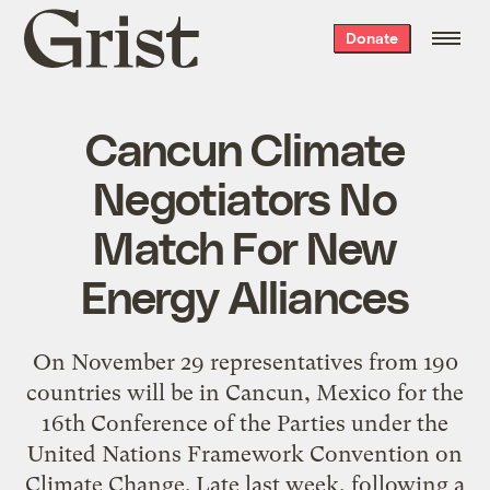
Grist
Donate
home
Cancun Climate
Negotiators No
Match For New
Energy Alliances
On November 29 representatives from 190
countries will be in Cancun, Mexico for the
16th Conference of the Parties under the
United Nations Framework Convention on
Climate Change. Late last week, following a