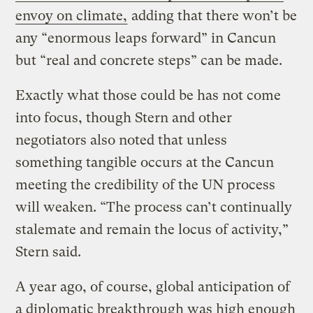
envoy on climate,
adding that there won’t be
any “enormous leaps forward” in Cancun
but “real and concrete steps” can be made.
Exactly what those could be has not come
into focus, though Stern and other
negotiators also noted that unless
something tangible occurs at the Cancun
meeting the credibility of the UN process
will weaken. “The process can’t continually
stalemate and remain the locus of activity,”
Stern said.
A year ago, of course, global anticipation of
a diplomatic breakthrough was high enough