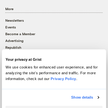
More
Newsletters
Events
Become a Member
Advertising
Republish
Accessibility
Your privacy at Grist
Follow us on Facebook
Follow us on Twitter
Follow us on Instagram
Follow us on YouTube
Follow us on Bluesky
We use cookies for enhanced user experience, and for
analyzing the site's performance and traffic. For more
© 1999-2026 Grist Magazine, Inc. All rights reserved.
information, check out our
Privacy Policy
.
Grist is powered by
WordPress VIP
.
Terms of Use
|
Privacy Policy
Show details