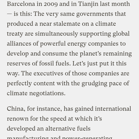
Barcelona in 2009 and in Tianjin last month
— is this: The very same governments that
produced a near stalemate on a climate
treaty are simultaneously supporting global
alliances of powerful energy companies to
develop and consume the planet’s remaining
reserves of fossil fuels. Let’s just put it this
way. The executives of those companies are
perfectly content with the grudging pace of
climate negotiations.
China, for instance, has gained international
renown for the speed at which it’s
developed an alternative fuels
manufacturing and power-generating