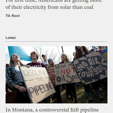
For first time, Americans are getting more
of their electricity from solar than coal
Tik Root
Latest
In Montana, a controversial $2B pipeline