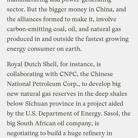
sector. But the bigger money in China, and
the alliances formed to make it, involve
carbon-emitting coal, oil, and natural gas
produced in and outside the fastest growing
energy consumer on earth.
Royal Dutch Shell, for instance, is
collaborating with CNPC, the Chinese
National Petroleum Corp., to develop big
new natural gas reserves in the deep shales
below Sichuan province in a project aided
by the U.S. Department of Energy. Sasol, the
big South African oil company, is
negotiating to build a huge refinery in