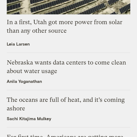
In a first, Utah got more power from solar
than any other source
Leia Larsen
Nebraska wants data centers to come clean
about water usage
Anila Yoganathan
The oceans are full of heat, and it’s coming
ashore
Sachi Kitajima Mulkey