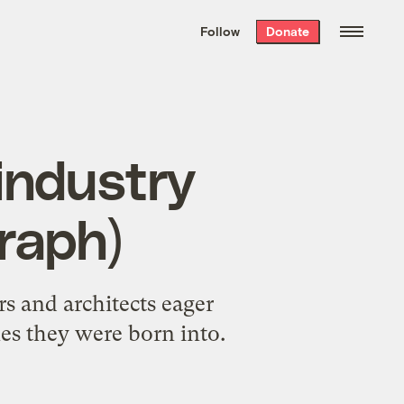
We hand-package
the week’s best
Follow
Donate
Grist stories
. Delivered free every
Saturday morning.
industry
graph)
rs and architects eager
es they were born into.