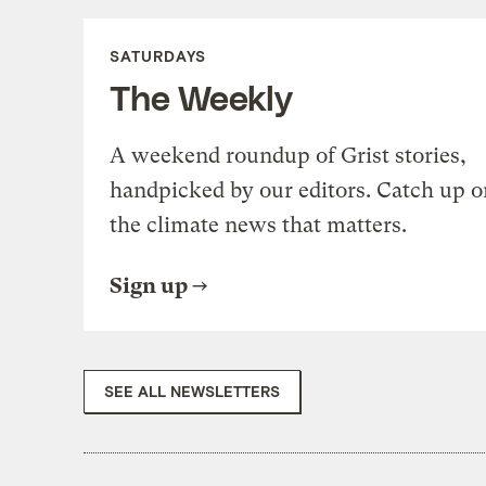
SATURDAYS
The Weekly
A weekend roundup of Grist stories,
handpicked by our editors. Catch up o
the climate news that matters.
Sign up
SEE ALL NEWSLETTERS