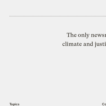
The only newsr
climate and just
Topics
C