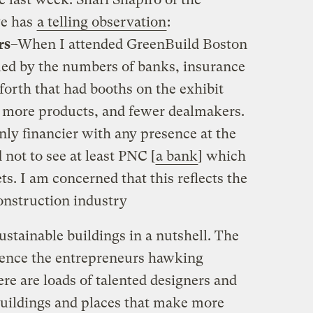
ve has
a telling observation
:
rs
–When I attended GreenBuild Boston
med by the numbers of banks, insurance
forth that had booths on the exhibit
y more products, and fewer dealmakers.
ly financier with any presence at the
 not to see at least PNC [
a bank
] which
. I am concerned that this reflects the
onstruction industry
ustainable buildings in a nutshell. The
hence the entrepreneurs hawking
re are loads of talented designers and
 buildings and places that make more