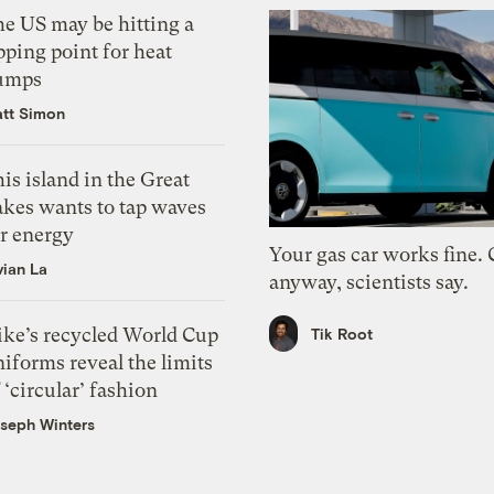
he US may be hitting a
pping point for heat
umps
tt Simon
is island in the Great
akes wants to tap waves
or energy
Your gas car works fine.
vian La
anyway, scientists say.
ike’s recycled World Cup
Tik Root
iforms reveal the limits
 ‘circular’ fashion
seph Winters