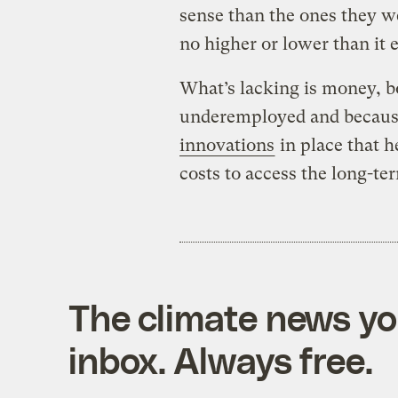
sense than the ones they we
no higher or lower than it e
What’s lacking is money, 
underemployed and becaus
innovations
in place that h
costs to access the long-ter
The climate news you
inbox. Always free.