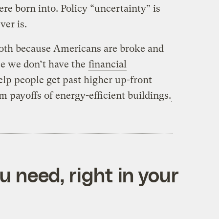
re born into. Policy “uncertainty” is
ver is.
both because Americans are broke and
e we don’t have the
financial
elp people get past higher up-front
m payoffs of energy-efficient buildings.
 need, right in your