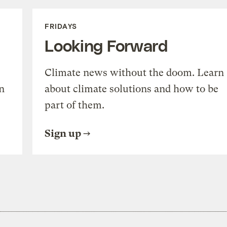
FRIDAYS
Looking Forward
Climate news without the doom. Learn
n
about climate solutions and how to be
part of them.
Sign up