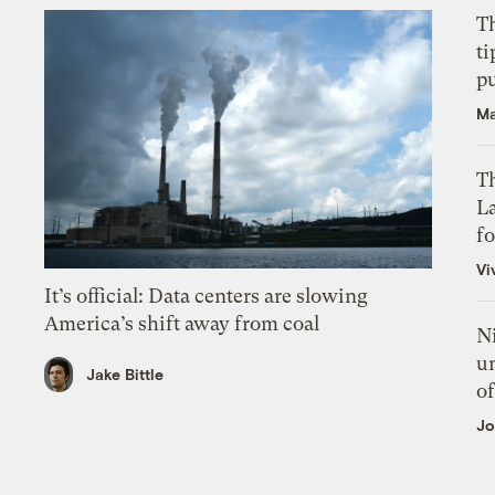
T
ti
p
Ma
Th
L
f
Vi
It’s official: Data centers are slowing
America’s shift away from coal
N
un
Jake Bittle
of
Jo