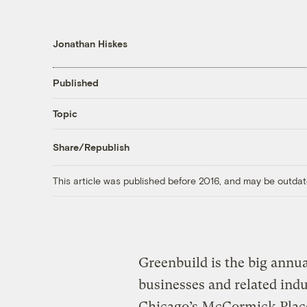
Jonathan Hiskes
Published
Topic
Share/Republish
This article was published before 2016, and may be outdat
Greenbuild is the big annu
businesses and related indu
Chicago’s McCormick Place 