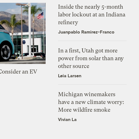
Inside the nearly 5-month
labor lockout at an Indiana
refinery
Juanpablo Ramirez-Franco
In a first, Utah got more
power from solar than any
other source
 Consider an EV
Leia Larsen
Michigan winemakers
have a new climate worry:
More wildfire smoke
Vivian La