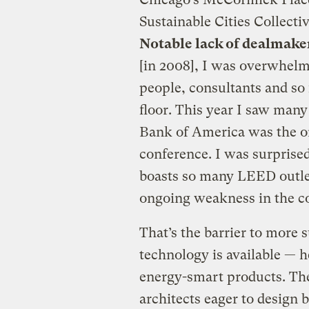
Sustainable Cities Collecti
Notable lack of dealmake
[in 2008], I was overwhel
people, consultants and so 
floor. This year I saw man
Bank of America was the on
conference. I was surprised
boasts so many LEED outlets
ongoing weakness in the c
That’s the barrier to more s
technology is available — 
energy-smart products. The
architects eager to design