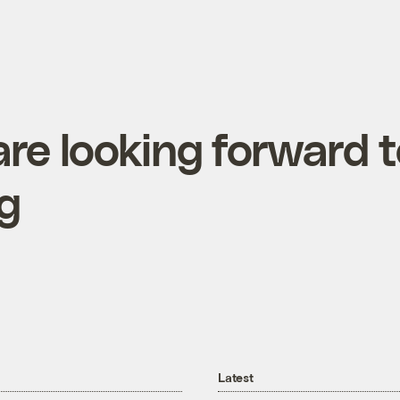
re looking forward 
ng
Latest