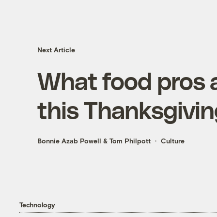
Next Article
What food pros a
this Thanksgivi
Bonnie Azab Powell
&
Tom Philpott
Culture
Technology