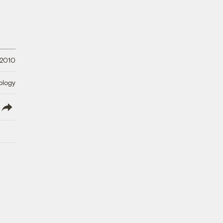
 2010
ology
lish