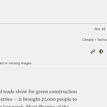
Nov 24,
Climate + Techn
Copy
Repub
Link
ed or missing images.
al trade show for green construction
stries — it brought 27,000 people to
last week. Shari Shapiro of the