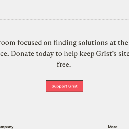
oom focused on finding solutions at the 
ice. Donate today to help keep Grist’s sit
free.
Support Grist
ompany
More