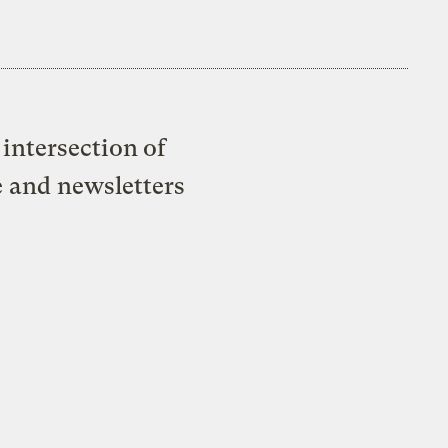
intersection of
e and newsletters