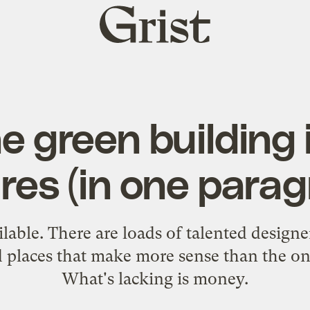
Grist
home
e green building 
res (in one para
lable. There are loads of talented designe
d places that make more sense than the on
What's lacking is money.