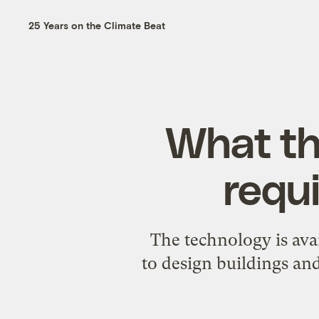
25 Years on the Climate Beat
What th
requi
The technology is avai
to design buildings an