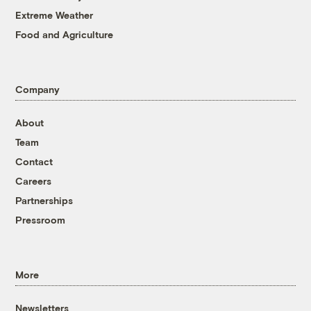
Extreme Weather
Food and Agriculture
Company
About
Team
Contact
Careers
Partnerships
Pressroom
More
Newsletters