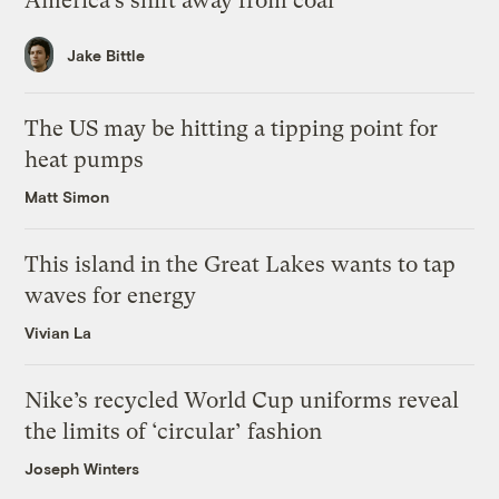
America’s shift away from coal
Jake Bittle
The US may be hitting a tipping point for
heat pumps
Matt Simon
This island in the Great Lakes wants to tap
waves for energy
Vivian La
Nike’s recycled World Cup uniforms reveal
the limits of ‘circular’ fashion
Joseph Winters