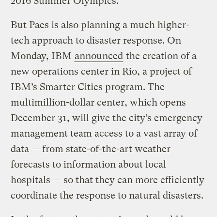
2016 Summer Olympics.
But Paes is also planning a much higher-
tech approach to disaster response. On
Monday, IBM
announced
the creation of a
new operations center in Rio, a project of
IBM’s Smarter Cities program. The
multimillion-dollar center, which opens
December 31, will give the city’s emergency
management team access to a vast array of
data — from state-of-the-art weather
forecasts to information about local
hospitals — so that they can more efficiently
coordinate the response to natural disasters.