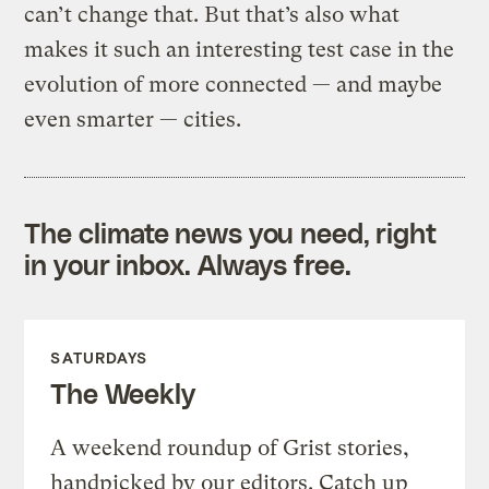
can’t change that. But that’s also what
makes it such an interesting test case in the
evolution of more connected — and maybe
even smarter — cities.
The climate news you need, right
in your inbox. Always free.
SATURDAYS
The Weekly
A weekend roundup of Grist stories,
handpicked by our editors. Catch up