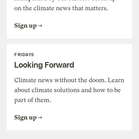
on the climate news that matters.
Sign up
FRIDAYS
Looking Forward
Climate news without the doom. Learn
about climate solutions and how to be
part of them.
Sign up