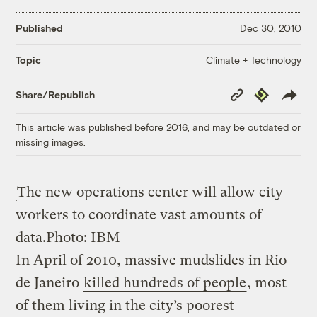
Published
Dec 30, 2010
Climate + Technology
Topic
Copy
Republish
Share/Republish
Link
This article was published before 2016, and may be outdated or
missing images.
The new operations center will allow city
workers to coordinate vast amounts of
data.
Photo: IBM
In April of 2010, massive mudslides in Rio
de Janeiro
killed hundreds of people
, most
of them living in the city’s poorest