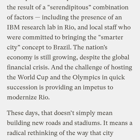
the result of a “serendipitous” combination
of factors — including the presence of an
IBM research lab in Rio, and local staff who
were committed to bringing the “smarter
city” concept to Brazil. The nation’s
economy is still growing, despite the global
financial crisis. And the challenge of hosting
the World Cup and the Olympics in quick
succession is providing an impetus to
modernize Rio.
These days, that doesn’t simply mean
building new roads and stadiums. It means a
radical rethinking of the way that city