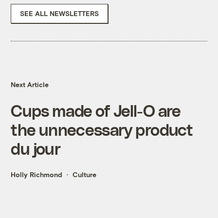
SEE ALL NEWSLETTERS
Next Article
Cups made of Jell-O are
the unnecessary product
du jour
Holly Richmond
Culture