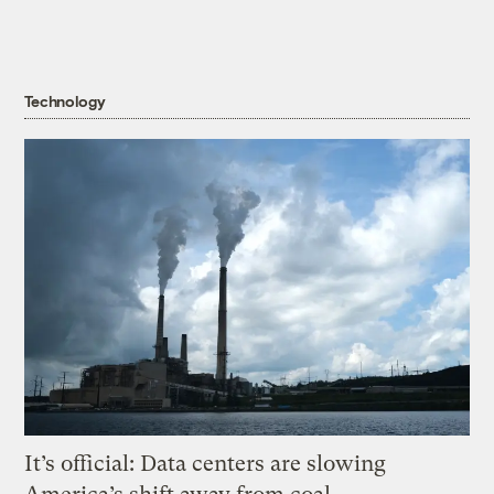
Technology
It’s official: Data centers are slowing