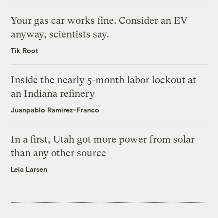
Your gas car works fine. Consider an EV
anyway, scientists say.
Tik Root
Inside the nearly 5-month labor lockout at
an Indiana refinery
Juanpablo Ramirez-Franco
In a first, Utah got more power from solar
than any other source
Leia Larsen