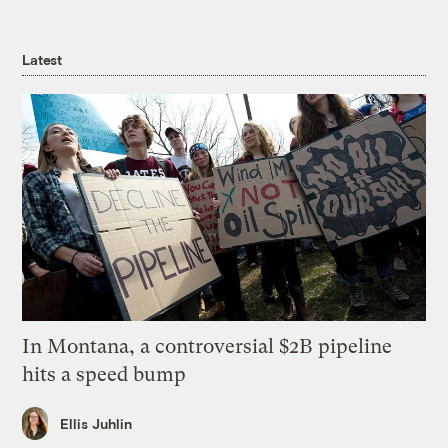
Latest
In Montana, a controversial $2B pipeline
hits a speed bump
Ellis Juhlin