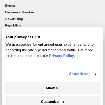
Events
Become a Member
Advertising
Republish
Accessibility
Your privacy at Grist
Follow us on Facebook
Follow us on Twitter
Follow us on Instagram
Follow us on YouTube
Follow us on Bluesky
We use cookies for enhanced user experience, and for
analyzing the site's performance and traffic. For more
© 1999-2026 Grist Magazine, Inc. All rights reserved.
information, check out our
Privacy Policy
.
Grist is powered by
WordPress VIP
.
Terms of Use
|
Privacy Policy
Show details
Allow all
Customize