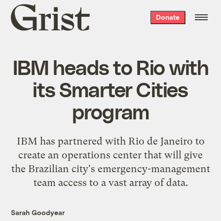
Grist
Donate
home
IBM heads to Rio with
its Smarter Cities
program
IBM has partnered with Rio de Janeiro to
create an operations center that will give
the Brazilian city's emergency-management
team access to a vast array of data.
Sarah Goodyear