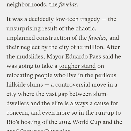
neighborhoods, the
favelas
.
It was a decidedly low-tech tragedy — the
unsurprising result of the chaotic,
unplanned construction of the
favelas,
and
their neglect by the city of 12 million. After
the mudslides, Mayor Eduardo Paes said he
was going to take a
tougher stand
on
relocating people who live in the perilous
hillside slums — a controversial move in a
city where the vast gap between slum-
dwellers and the elite is always a cause for
concern, and even more so in the run-up to
Rio’s hosting of the 2014 World Cup and the