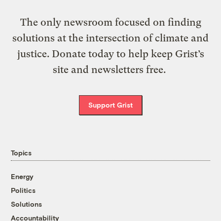
The only newsroom focused on finding
solutions at the intersection of climate and
justice. Donate today to help keep Grist’s
site and newsletters free.
Support Grist
Topics
Energy
Politics
Solutions
Accountability