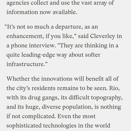
agencies collect and use the vast array of
information now available.
“It’s not so much a departure, as an
enhancement, if you like,” said Cleverley in
a phone interview. “They are thinking in a
quite leading-edge way about softer
infrastructure.”
Whether the innovations will benefit all of
the city’s residents remains to be seen. Rio,
with its drug gangs, its difficult topography,
and its huge, diverse population, is nothing
if not complicated. Even the most
sophisticated technologies in the world