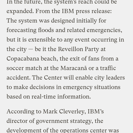
In the future, the system’s reach could be
expanded. From the IBM press release:
The system was designed initially for
forecasting floods and related emergencies,
but it is extensible to any event occurring in
the city — be it the Reveillon Party at
Copacabana beach, the exit of fans from a
soccer match at the Maracanã or a traffic
accident. The Center will enable city leaders
to make decisions in emergency situations
based on real-time information.
According to Mark Cleverley, IBM’s
director of government strategy, the
development of the operations center was