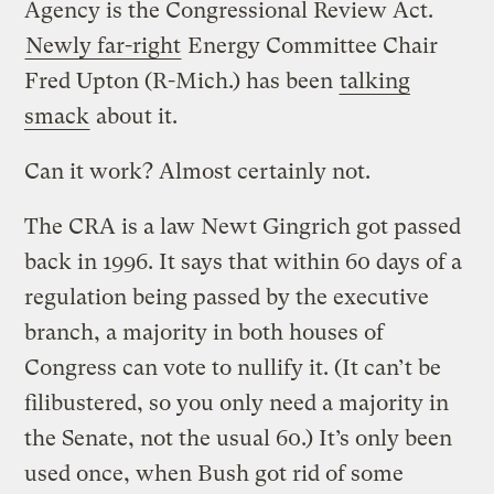
Agency is the Congressional Review Act.
Newly far-right
Energy Committee Chair
Fred Upton (R-Mich.) has been
talking
smack
about it.
Can it work? Almost certainly not.
The CRA is a law Newt Gingrich got passed
back in 1996. It says that within 60 days of a
regulation being passed by the executive
branch, a majority in both houses of
Congress can vote to nullify it. (It can’t be
filibustered, so you only need a majority in
the Senate, not the usual 60.) It’s only been
used once, when Bush got rid of some