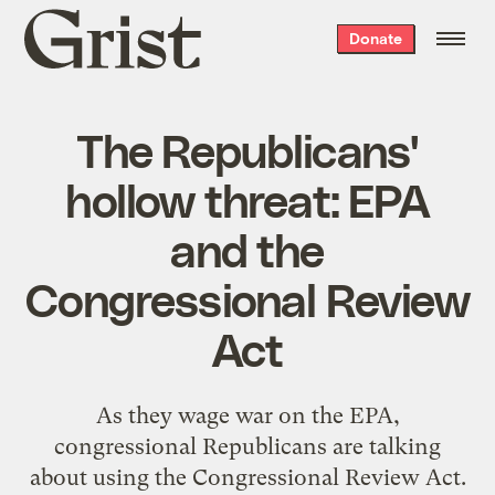
Grist
Donate
home
The Republicans'
hollow threat: EPA
and the
Congressional Review
Act
As they wage war on the EPA,
congressional Republicans are talking
about using the Congressional Review Act.