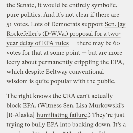
the Senate, it would be entirely symbolic,
pure politics. And it’s not clear if there are
51 votes. Lots of Democrats support
Sen. Jay
Rockefeller’s (D-W.Va.) proposal for a two-
year delay of EPA rules
— there may be 60
votes for that at some point — but are more
leery about permanently crippling the EPA,
which despite Beltway conventional
wisdom is quite popular with the public.
The right knows the CRA can’t actually
block EPA. (Witness Sen. Lisa Murkowski’s
[R-Alaska]
humiliating failure
.) They’re just
trying to bully EPA into backing down. It’s a