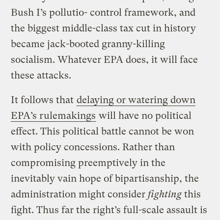
Bush I’s pollutio- control framework, and
the biggest middle-class tax cut in history
became jack-booted granny-killing
socialism. Whatever EPA does, it will face
these attacks.
It follows that
delaying or watering down
EPA’s rulemakings
will have no political
effect. This political battle cannot be won
with policy concessions. Rather than
compromising preemptively in the
inevitably vain hope of bipartisanship, the
administration might consider
fighting
this
fight. Thus far the right’s full-scale assault is