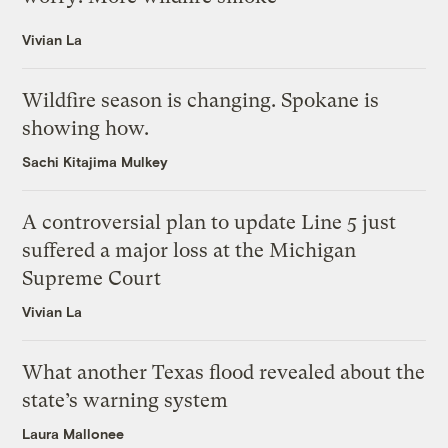
Vivian La
Wildfire season is changing. Spokane is
showing how.
Sachi Kitajima Mulkey
A controversial plan to update Line 5 just
suffered a major loss at the Michigan
Supreme Court
Vivian La
What another Texas flood revealed about the
state’s warning system
Laura Mallonee