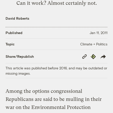
Can it work? Almost certainly not.
David Roberts
Published
Jan 11, 2011
Climate + Politics
Topic
Copy
Republish
Share/Republish
Link
This article was published before 2016, and may be outdated or
missing images.
Among the options congressional
Republicans are said to be mulling in their
war on the Environmental Protection