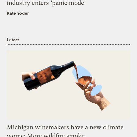
industry enters ‘panic mode’
Kate Yoder
Latest
Michigan winemakers have a new climate
worry: More wildfire smoke