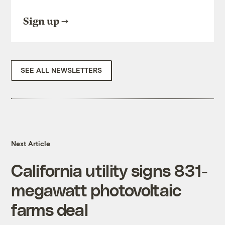
Sign up
SEE ALL NEWSLETTERS
Next Article
California utility signs 831-
megawatt photovoltaic
farms deal