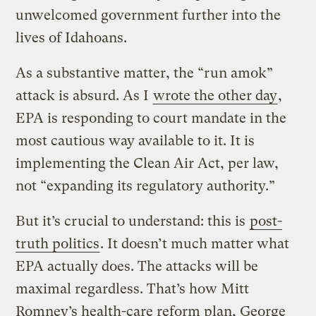
unwelcomed government further into the
lives of Idahoans.
As a substantive matter, the “run amok”
attack is absurd. As I
wrote the other day
,
EPA is responding to court mandate in the
most cautious way available to it. It is
implementing the Clean Air Act, per law,
not “expanding its regulatory authority.”
But it’s crucial to understand: this is
post-
truth politics
. It doesn’t much matter what
EPA actually does. The attacks will be
maximal regardless. That’s how Mitt
Romney’s health-care reform plan, George