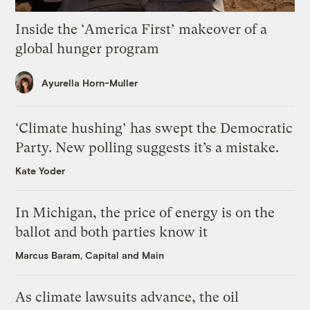
Inside the ‘America First’ makeover of a
global hunger program
Ayurella Horn-Muller
‘Climate hushing’ has swept the Democratic
Party. New polling suggests it’s a mistake.
Kate Yoder
In Michigan, the price of energy is on the
ballot and both parties know it
Marcus Baram, Capital and Main
As climate lawsuits advance, the oil