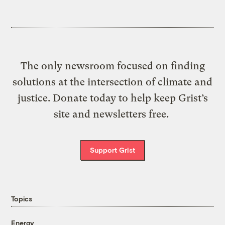
The only newsroom focused on finding
solutions at the intersection of climate and
justice. Donate today to help keep Grist’s
site and newsletters free.
Support Grist
Topics
Energy