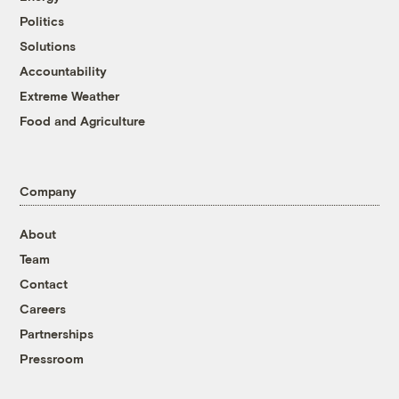
Politics
Solutions
Accountability
Extreme Weather
Food and Agriculture
Company
About
Team
Contact
Careers
Partnerships
Pressroom