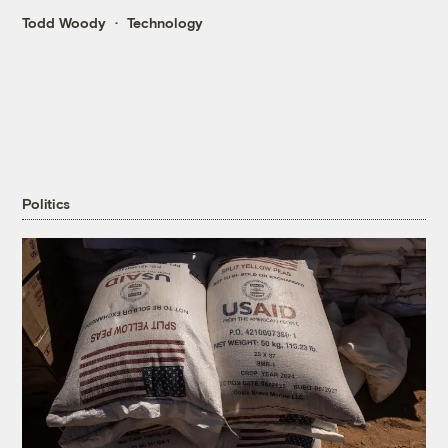
Todd Woody
Technology
Politics