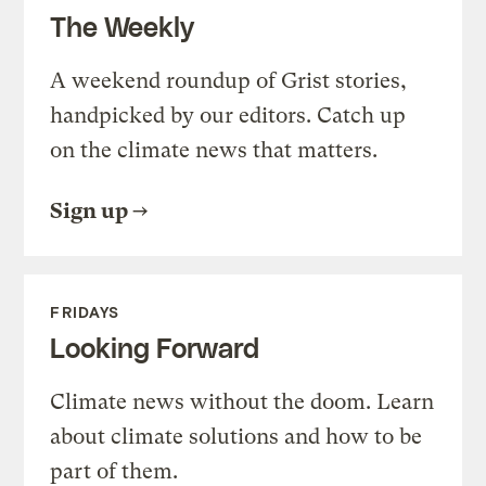
The Weekly
A weekend roundup of Grist stories,
handpicked by our editors. Catch up
on the climate news that matters.
Sign up
FRIDAYS
Looking Forward
Climate news without the doom. Learn
about climate solutions and how to be
part of them.