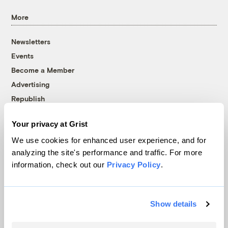
More
Newsletters
Events
Become a Member
Advertising
Republish
Accessibility
Your privacy at Grist
Follow us on Facebook
Follow us on Twitter
Follow us on Instagram
Follow us on YouTube
Follow us on Bluesky
We use cookies for enhanced user experience, and for
analyzing the site's performance and traffic. For more
© 1999-2026 Grist Magazine, Inc. All rights reserved.
information, check out our
Privacy Policy
.
Grist is powered by
WordPress VIP
.
Terms of Use
|
Privacy Policy
Show details