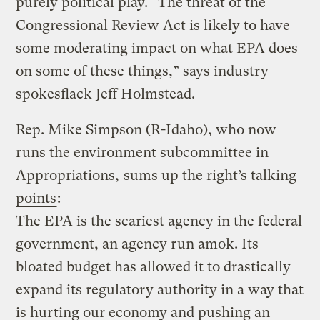
purely political play. “The threat of the
Congressional Review Act is likely to have
some moderating impact on what EPA does
on some of these things,” says industry
spokesflack Jeff Holmstead.
Rep. Mike Simpson (R-Idaho), who now
runs the environment subcommittee in
Appropriations,
sums up the right’s talking
points
:
The EPA is the scariest agency in the federal
government, an agency run amok. Its
bloated budget has allowed it to drastically
expand its regulatory authority in a way that
is hurting our economy and pushing an