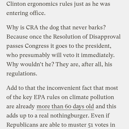
Clinton ergonomics rules just as he was
entering office.
Why is CRA the dog that never barks?
Because once the Resolution of Disapproval
passes Congress it goes to the president,
who presumably will veto it immediately.
Why wouldn’t he? They are, after all, his
regulations.
Add to that the inconvenient fact that most
of the key EPA rules on climate pollution
are already
more than 60 days old
and this
adds up to a real nothingburger. Even if
Republicans are able to muster 51 votes in