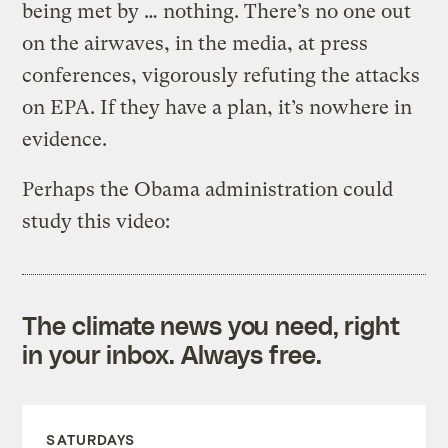
being met by … nothing. There’s no one out
on the airwaves, in the media, at press
conferences, vigorously refuting the attacks
on EPA. If they have a plan, it’s nowhere in
evidence.
Perhaps the Obama administration could
study this video:
The climate news you need, right
in your inbox. Always free.
SATURDAYS