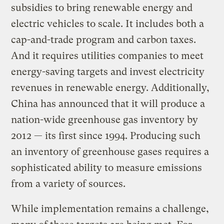
subsidies to bring renewable energy and
electric vehicles to scale. It includes both a
cap-and-trade program and carbon taxes.
And it requires utilities companies to meet
energy-saving targets and invest electricity
revenues in renewable energy. Additionally,
China has announced that it will produce a
nation-wide greenhouse gas inventory by
2012 — its first since 1994. Producing such
an inventory of greenhouse gases requires a
sophisticated ability to measure emissions
from a variety of sources.
While implementation remains a challenge,