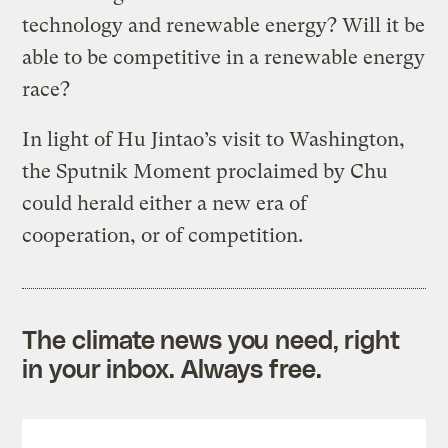
technology and renewable energy? Will it be
able to be competitive in a renewable energy
race?
In light of Hu Jintao’s visit to Washington,
the Sputnik Moment proclaimed by Chu
could herald either a new era of
cooperation, or of competition.
The climate news you need, right
in your inbox. Always free.