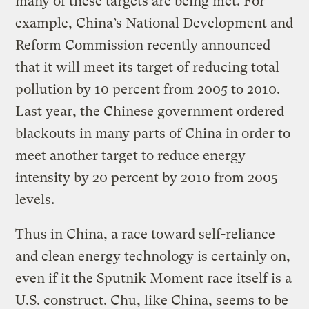
many of these targets are being met. For
example, China’s National Development and
Reform Commission recently announced
that it will meet its target of reducing total
pollution by 10 percent from 2005 to 2010.
Last year, the Chinese government ordered
blackouts in many parts of China in order to
meet another target to reduce energy
intensity by 20 percent by 2010 from 2005
levels.
Thus in China, a race toward self-reliance
and clean energy technology is certainly on,
even if it the Sputnik Moment race itself is a
U.S. construct. Chu, like China, seems to be