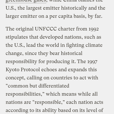
U.S., the largest emitter historically and the
larger emitter on a per capita basis, by far.
The original UNFCCC charter from 1992
stipulates that developed nations, such as
the U.S., lead the world in fighting climate
change, since they bear historical
responsibility for producing it. The 1997
Kyoto Protocol echoes and expands this
concept, calling on countries to act with
“common but differentiated
responsibilities,” which means while all
nations are “responsible,” each nation acts
according to its ability based on its level of