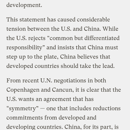
development.
This statement has caused considerable
tension between the U.S. and China. While
the U.S. rejects “common but differentiated
responsibility” and insists that China must
step up to the plate, China believes that
developed countries should take the lead.
From recent U.N. negotiations in both
Copenhagen and Cancun, it is clear that the
U.S. wants an agreement that has
“symmetry” — one that includes reductions
commitments from developed and
developing countries. China, for its part, is