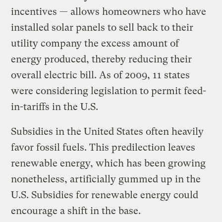
incentives — allows homeowners who have
installed solar panels to sell back to their
utility company the excess amount of
energy produced, thereby reducing their
overall electric bill. As of 2009, 11 states
were considering legislation to permit feed-
in-tariffs in the U.S.
Subsidies in the United States often heavily
favor fossil fuels. This predilection leaves
renewable energy, which has been growing
nonetheless, artificially gummed up in the
U.S. Subsidies for renewable energy could
encourage a shift in the base.