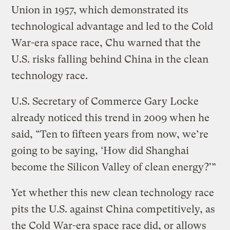
Union in 1957, which demonstrated its
technological advantage and led to the Cold
War-era space race, Chu warned that the
U.S. risks falling behind China in the clean
technology race.
U.S. Secretary of Commerce Gary Locke
already noticed this trend in 2009 when he
said, “Ten to fifteen years from now, we’re
going to be saying, ‘How did Shanghai
become the Silicon Valley of clean energy?'”
Yet whether this new clean technology race
pits the U.S. against China competitively, as
the Cold War-era space race did, or allows