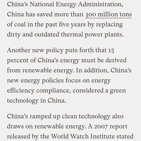
China’s National Energy Administration,
China has saved more than
300 million tons
of coal in the past five years by replacing
dirty and outdated thermal power plants.
Another new policy puts forth that 15
percent of China’s energy must be derived
from renewable energy. In addition, China’s
new energy policies focus on energy
efficiency compliance, considered a green
technology in China.
China’s ramped up clean technology also
draws on renewable energy. A 2007 report
released by the World Watch Institute stated