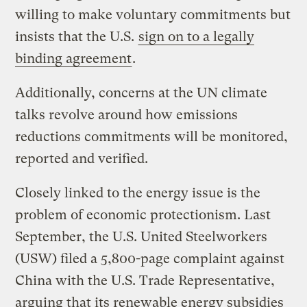
willing to make voluntary commitments but
insists that the U.S.
sign on to a legally
binding agreement
.
Additionally, concerns at the UN climate
talks revolve around how emissions
reductions commitments will be monitored,
reported and verified.
Closely linked to the energy issue is the
problem of economic protectionism. Last
September, the U.S. United Steelworkers
(USW) filed a 5,800-page complaint against
China with the U.S. Trade Representative,
arguing that its renewable energy subsidies