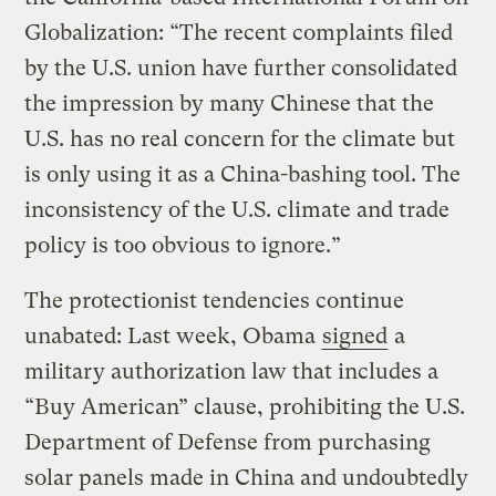
Globalization: “The recent complaints filed
by the U.S. union have further consolidated
the impression by many Chinese that the
U.S. has no real concern for the climate but
is only using it as a China-bashing tool. The
inconsistency of the U.S. climate and trade
policy is too obvious to ignore.”
The protectionist tendencies continue
unabated: Last week, Obama
signed
a
military authorization law that includes a
“Buy American” clause, prohibiting the U.S.
Department of Defense from purchasing
solar panels made in China and undoubtedly