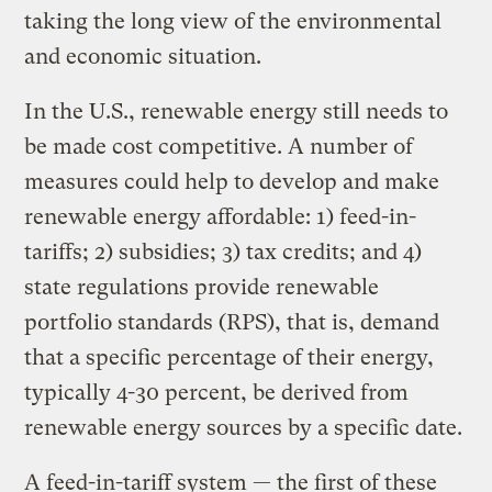
taking the long view of the environmental
and economic situation.
In the U.S., renewable energy still needs to
be made cost competitive. A number of
measures could help to develop and make
renewable energy affordable: 1) feed-in-
tariffs; 2) subsidies; 3) tax credits; and 4)
state regulations provide renewable
portfolio standards (RPS), that is, demand
that a specific percentage of their energy,
typically 4-30 percent, be derived from
renewable energy sources by a specific date.
A feed-in-tariff system — the first of these