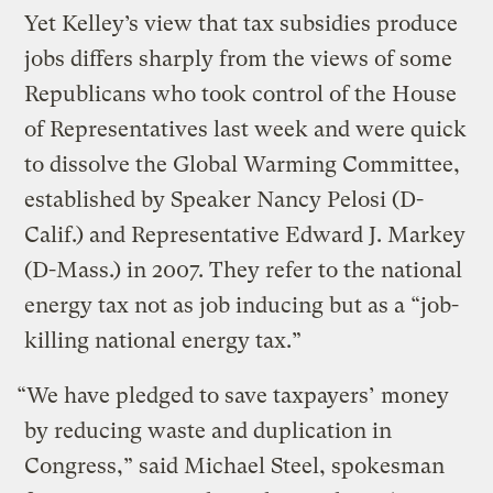
Yet Kelley’s view that tax subsidies produce
jobs differs sharply from the views of some
Republicans who took control of the House
of Representatives last week and were quick
to dissolve the Global Warming Committee,
established by Speaker Nancy Pelosi (D-
Calif.) and Representative Edward J. Markey
(D-Mass.) in 2007. They refer to the national
energy tax not as job inducing but as a “job-
killing national energy tax.”
“We have pledged to save taxpayers’ money
by reducing waste and duplication in
Congress,” said Michael Steel, spokesman