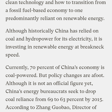
clean technology and how to transition from
a fossil fuel-based economy to one
predominantly reliant on renewable energy.
Although historically China has relied on
coal and hydropower for its electricity, it is
investing in renewable energy at breakneck
speed.
Currently, 70 percent of China’s economy is
coal-powered. But policy changes are afoot.
Although it is not an official figure yet,
China’s energy bureaucrats seek to drop
coal reliance from 69 to 63 percent by 2015.
According to Zhang Guobao, Director of