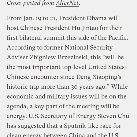
Cross-posted from
AlterNet
.
From Jan. 19 to 21, President Obama will
host Chinese President Hu Jintao for their
first bilateral summit this side of the Pacific.
According to former National Security
Adviser Zbigniew Brzezinski, this “will be
the most important top-level United States-
Chinese encounter since Deng Xiaoping’s
historic trip more than 30 years ago.” While
economic and military issues will be on the
agenda, a key part of the meeting will be
energy. U.S. Secretary of Energy Steven Chu
has suggested that a Sputnik-like race for
clean energy between China and the U.S.