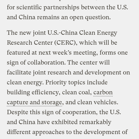
for scientific partnerships between the U.S.
and China remains an open question.
The new joint U.S.-China Clean Energy
Research Center (CERC), which will be
featured at next week’s meeting, forms one
sign of collaboration. The center will
facilitate joint research and development on
clean energy. Priority topics include
building efficiency, clean coal,
carbon
capture and storage
, and clean vehicles.
Despite this sign of cooperation, the U.S.
and China have exhibited remarkably
different approaches to the development of