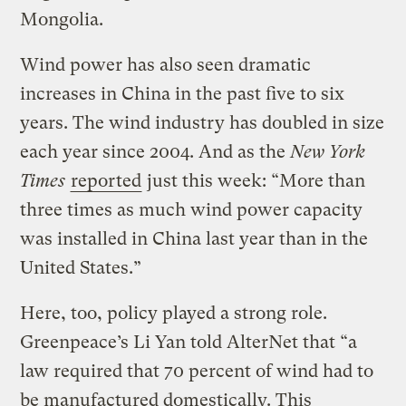
Mongolia.
Wind power has also seen dramatic
increases in China in the past five to six
years. The wind industry has doubled in size
each year since 2004. And as the
New York
Times
reported
just this week: “More than
three times as much wind power capacity
was installed in China last year than in the
United States.”
Here, too, policy played a strong role.
Greenpeace’s Li Yan told AlterNet that “a
law required that 70 percent of wind had to
be manufactured domestically. This