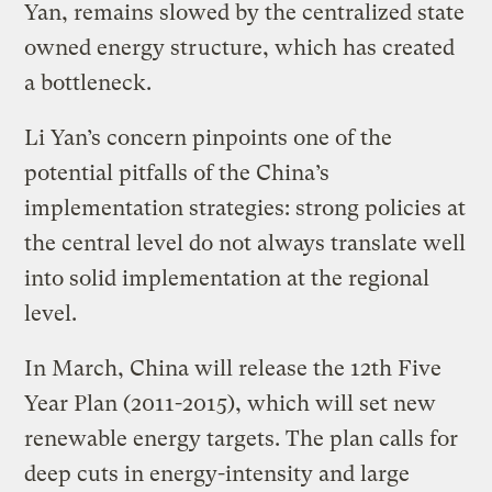
Yan, remains slowed by the centralized state
owned energy structure, which has created
a bottleneck.
Li Yan’s concern pinpoints one of the
potential pitfalls of the China’s
implementation strategies: strong policies at
the central level do not always translate well
into solid implementation at the regional
level.
In March, China will release the 12th Five
Year Plan (2011-2015), which will set new
renewable energy targets. The plan calls for
deep cuts in energy-intensity and large