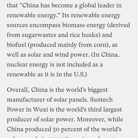
that “China has become a global leader in
renewable energy.” Its renewable energy
sources encompass biomass energy (derived
from sugarwastes and rice husks) and
biofuel (produced mainly from corn), as
well as solar and wind power. (In China,
nuclear energy is not included as a
renewable as it is in the U.S.)
Overall, China is the world’s biggest
manufacturer of solar panels. Suntech
Power in Wuxi is the world’s third largest
producer of solar power. Moreover, while
China produced 50 percent of the world’s