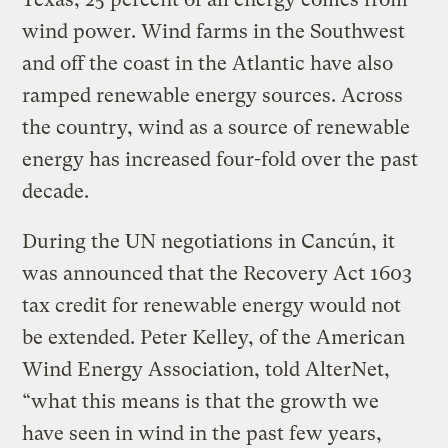
wind power. Wind farms in the Southwest
and off the coast in the Atlantic have also
ramped renewable energy sources. Across
the country, wind as a source of renewable
energy has increased four-fold over the past
decade.
During the UN negotiations in Cancún, it
was announced that the Recovery Act 1603
tax credit for renewable energy would not
be extended. Peter Kelley, of the American
Wind Energy Association, told AlterNet,
“what this means is that the growth we
have seen in wind in the past few years,