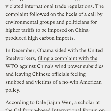
violated international trade regulations. The
complaint followed on the heels of a call by
environmental groups and politicians for
higher tariffs to be imposed on China-
produced high carbon imports.
In December, Obama sided with the United
Steelworkers,
filing a complaint with the
WTO
against China’s wind power subsidies
and leaving Chinese officials feeling
snubbed and victims of a no-win American
policy.
According to Dale Jiajun Wen, a scholar at
the California-based International Forum on