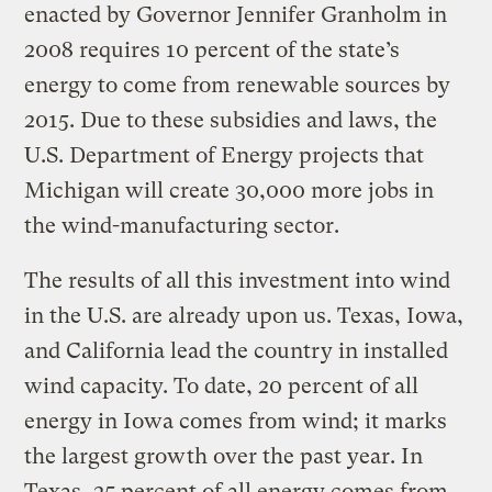
enacted by Governor Jennifer Granholm in
2008 requires 10 percent of the state’s
energy to come from renewable sources by
2015. Due to these subsidies and laws, the
U.S. Department of Energy projects that
Michigan will create 30,000 more jobs in
the wind-manufacturing sector.
The results of all this investment into wind
in the U.S. are already upon us. Texas, Iowa,
and California lead the country in installed
wind capacity. To date, 20 percent of all
energy in Iowa comes from wind; it marks
the largest growth over the past year. In
Texas, 25 percent of all energy comes from