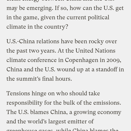
may be emerging. If so, how can the U.S. get
in the game, given the current political
climate in the country?
U.S.-China relations have been rocky over
the past two years. At the United Nations
climate conference in Copenhagen in 2009,
China and the U.S. wound up at a standoff in
the summit’s final hours.
Tensions hinge on who should take
responsibility for the bulk of the emissions.
The U.S. blames China, a growing economy
and the world’s largest emitter of
greenhouse gases
, while China blames the