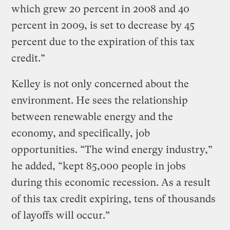
which grew 20 percent in 2008 and 40
percent in 2009, is set to decrease by 45
percent due to the expiration of this tax
credit.”
Kelley is not only concerned about the
environment. He sees the relationship
between renewable energy and the
economy, and specifically, job
opportunities. “The wind energy industry,”
he added, “kept 85,000 people in jobs
during this economic recession. As a result
of this tax credit expiring, tens of thousands
of layoffs will occur.”