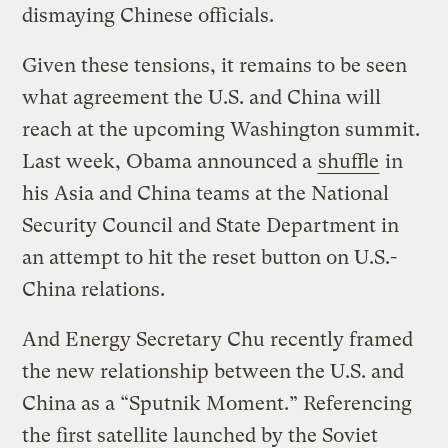
dismaying Chinese officials.
Given these tensions, it remains to be seen
what agreement the U.S. and China will
reach at the upcoming Washington summit.
Last week, Obama announced a
shuffle
in
his Asia and China teams at the National
Security Council and State Department in
an attempt to hit the reset button on U.S.-
China relations.
And Energy Secretary Chu recently framed
the new relationship between the U.S. and
China as a “Sputnik Moment.” Referencing
the first satellite launched by the Soviet