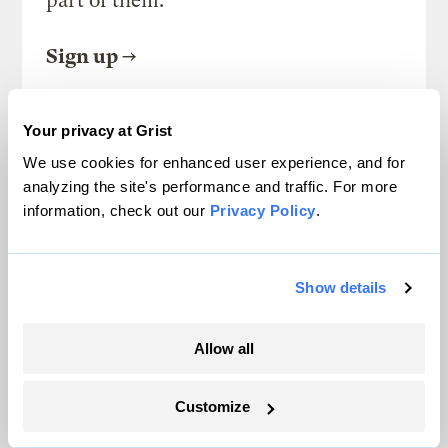
part of them.
Sign up
Your privacy at Grist
SEE ALL NEWSLETTERS
We use cookies for enhanced user experience, and for
analyzing the site's performance and traffic. For more
information, check out our
Privacy Policy
.
Show details
Next Article
In honor of MLK, Jr. Day, my
Allow all
great-grandmother’s
Customize
pecan pie recipe