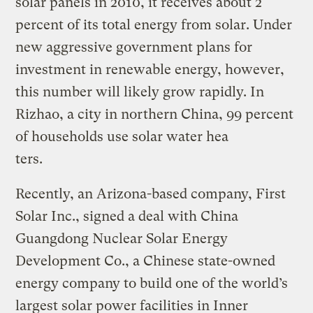
solar panels in 2010, it receives about 2
percent of its total energy from solar. Under
new aggressive government plans for
investment in renewable energy, however,
this number will likely grow rapidly. In
Rizhao, a city in northern China, 99 percent
of households use solar water hea
ters.
Recently, an Arizona-based company, First
Solar Inc., signed a deal with China
Guangdong Nuclear Solar Energy
Development Co., a Chinese state-owned
energy company to build one of the world’s
largest solar power facilities in Inner