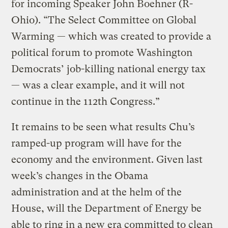
for incoming Speaker John Boehner (R-
Ohio). “The Select Committee on Global
Warming — which was created to provide a
political forum to promote Washington
Democrats’ job-killing national energy tax
— was a clear example, and it will not
continue in the 112th Congress.”
It remains to be seen what results Chu’s
ramped-up program will have for the
economy and the environment. Given last
week’s changes in the Obama
administration and at the helm of the
House, will the Department of Energy be
able to ring in a new era committed to clean