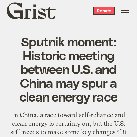
Grist
Donate
home
Sputnik moment:
Historic meeting
between U.S. and
China may spur a
clean energy race
In China, a race toward self-reliance and
clean energy is certainly on, but the U.S.
still needs to make some key changes if it