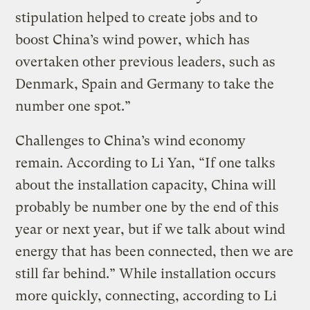
stipulation helped to create jobs and to
boost China’s wind power, which has
overtaken other previous leaders, such as
Denmark, Spain and Germany to take the
number one spot.”
Challenges to China’s wind economy
remain. According to Li Yan, “If one talks
about the installation capacity, China will
probably be number one by the end of this
year or next year, but if we talk about wind
energy that has been connected, then we are
still far behind.” While installation occurs
more quickly, connecting, according to Li