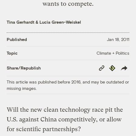
wants to compete.
Tina Gerhardt
&
Lucia Green-Weiskel
Published
Jan 18, 2011
Climate + Politics
Topic
Copy
Republish
Share/Republish
Link
This article was published before 2016, and may be outdated or
missing images.
Will the new clean technology race pit the
U.S. against China competitively, or allow
for scientific partnerships?