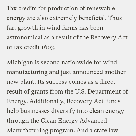
Tax credits for production of renewable
energy are also extremely beneficial. Thus
far, growth in wind farms has been
astronomical as a result of the Recovery Act
or tax credit 1603.
Michigan is second nationwide for wind
manufacturing and just announced another
new plant. Its success comes as a direct
result of grants from the U.S. Department of
Energy. Additionally, Recovery Act funds
help businesses diversify into clean energy
through the Clean Energy Advanced
Manufacturing program. And a state law