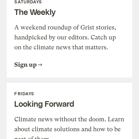
SATURDAYS
The Weekly
A weekend roundup of Grist stories,
handpicked by our editors. Catch up
on the climate news that matters.
Sign up
FRIDAYS
Looking Forward
Climate news without the doom. Learn
about climate solutions and how to be