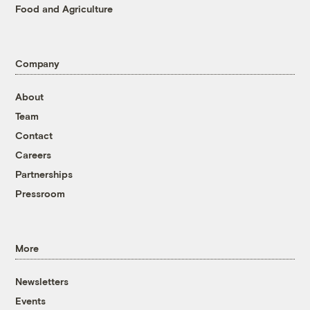
Food and Agriculture
Company
About
Team
Contact
Careers
Partnerships
Pressroom
More
Newsletters
Events