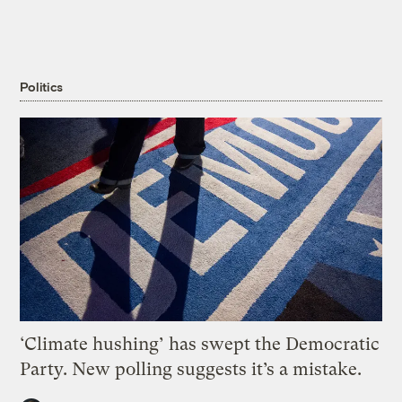
Politics
‘Climate hushing’ has swept the Democratic
Party. New polling suggests it’s a mistake.