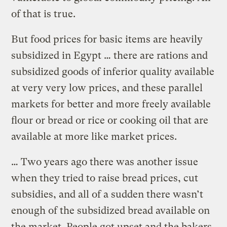
of that is true.
But food prices for basic items are heavily
subsidized in Egypt … there are rations and
subsidized goods of inferior quality available
at very very low prices, and these parallel
markets for better and more freely available
flour or bread or rice or cooking oil that are
available at more like market prices.
… Two years ago there was another issue
when they tried to raise bread prices, cut
subsidies, and all of a sudden there wasn’t
enough of the subsidized bread available on
the market. People got upset and the bakers