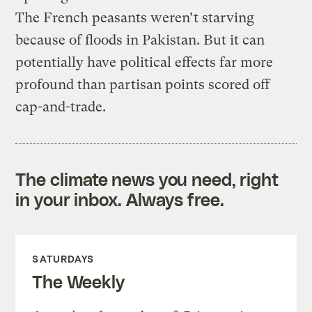
The French peasants weren’t starving
because of floods in Pakistan. But it can
potentially have political effects far more
profound than partisan points scored off
cap-and-trade.
The climate news you need, right
in your inbox. Always free.
SATURDAYS
The Weekly