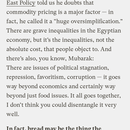
East Policy
told us he doubts that
commodity pricing is a major factor — in
fact, he called it a “huge oversimplification.”
There are grave inequalities in the Egyptian
economy, but it’s the inequalities, not the
absolute cost, that people object to. And
there’s also, you know, Mubarak:
There are issues of political stagnation,
repression, favoritism, corruption — it goes
way beyond economics and certainly way
beyond just food issues. It all goes together,
I don’t think you could disentangle it very
well.
In fact, bread may be the thing the