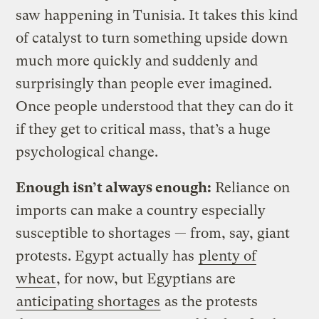
saw happening in Tunisia. It takes this kind
of catalyst to turn something upside down
much more quickly and suddenly and
surprisingly than people ever imagined.
Once people understood that they can do it
if they get to critical mass, that’s a huge
psychological change.
Enough isn’t always enough:
Reliance on
imports can make a country especially
susceptible to shortages — from, say, giant
protests. Egypt actually has
plenty of
wheat
, for now, but Egyptians are
anticipating shortages
as the protests