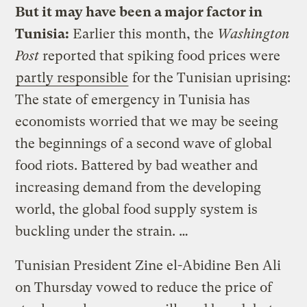
But it may have been a major factor in
Tunisia:
Earlier this month, the
Washington
Post
reported that spiking food prices were
partly responsible
for the Tunisian uprising:
The state of emergency in Tunisia has
economists worried that we may be seeing
the beginnings of a second wave of global
food riots. Battered by bad weather and
increasing demand from the developing
world, the global food supply system is
buckling under the strain. …
Tunisian President Zine el-Abidine Ben Ali
on Thursday vowed to reduce the price of