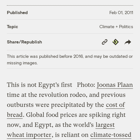
Published
Feb 01, 2011
Climate + Politics
Topic
Copy
Republish
Share/Republish
Link
This article was published before 2016, and may be outdated or
missing images.
This is not Egypt’s first
Photo:
Joonas Plaan
time at the revolution rodeo, and previous
outbursts were precipitated by the
cost of
bread
. Global food prices are spiking right
now, and Egypt, as the world’s
largest
wheat importer
, is reliant on
climate-tossed