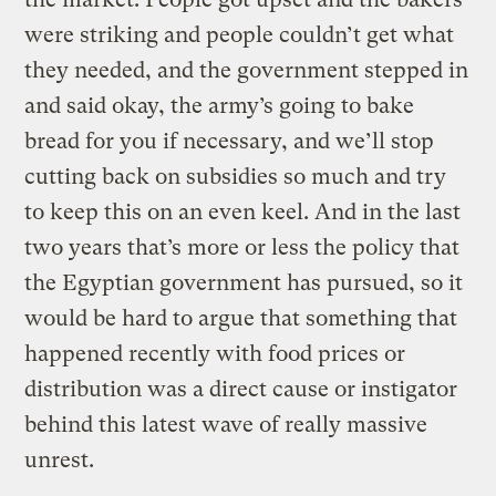
were striking and people couldn’t get what
they needed, and the government stepped in
and said okay, the army’s going to bake
bread for you if necessary, and we’ll stop
cutting back on subsidies so much and try
to keep this on an even keel. And in the last
two years that’s more or less the policy that
the Egyptian government has pursued, so it
would be hard to argue that something that
happened recently with food prices or
distribution was a direct cause or instigator
behind this latest wave of really massive
unrest.