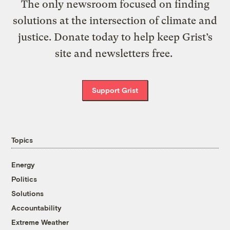
The only newsroom focused on finding
solutions at the intersection of climate and
justice. Donate today to help keep Grist’s
site and newsletters free.
Support Grist
Topics
Energy
Politics
Solutions
Accountability
Extreme Weather