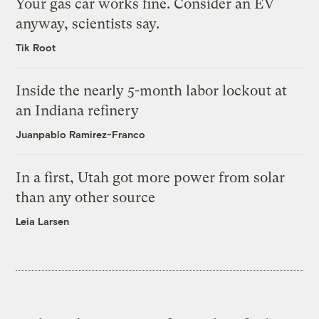
Your gas car works fine. Consider an EV
anyway, scientists say.
Tik Root
Inside the nearly 5-month labor lockout at
an Indiana refinery
Juanpablo Ramirez-Franco
In a first, Utah got more power from solar
than any other source
Leia Larsen