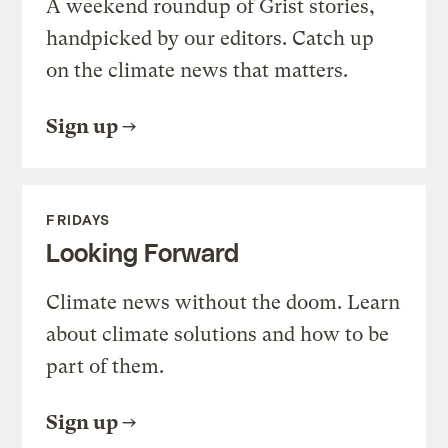
A weekend roundup of Grist stories,
handpicked by our editors. Catch up
on the climate news that matters.
Sign up
FRIDAYS
Looking Forward
Climate news without the doom. Learn
about climate solutions and how to be
part of them.
Sign up