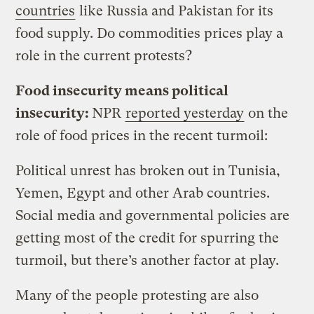
countries
like Russia and Pakistan for its
food supply. Do commodities prices play a
role in the current protests?
Food insecurity means political
insecurity:
NPR
reported yesterday
on the
role of food prices in the recent turmoil:
Political unrest has broken out in Tunisia,
Yemen, Egypt and other Arab countries.
Social media and governmental policies are
getting most of the credit for spurring the
turmoil, but there’s another factor at play.
Many of the people protesting are also