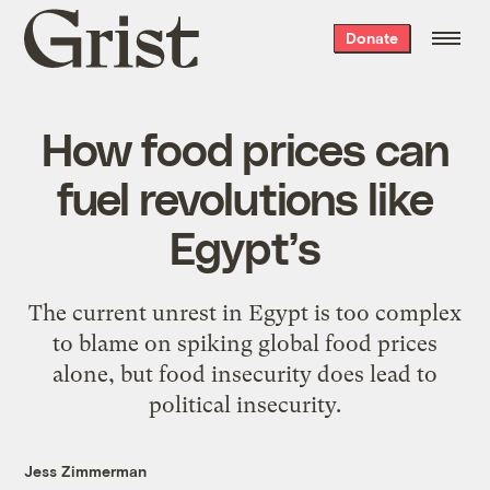
Grist
Donate
home
How food prices can
fuel revolutions like
Egypt’s
The current unrest in Egypt is too complex
to blame on spiking global food prices
alone, but food insecurity does lead to
political insecurity.
Jess Zimmerman