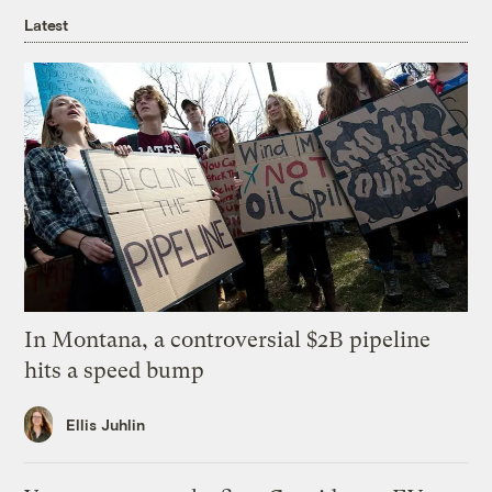
Latest
In Montana, a controversial $2B pipeline
hits a speed bump
Ellis Juhlin