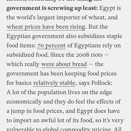
government is screwing up least:
Egypt is
the world’s largest importer of wheat, and
wheat prices have been rising
. But the
Egyptian government also subsidizes staple
food items:
70 percent
of Egyptians rely on
subsidized food. Since the 2008 riots —
which really
were about bread
— the
government has been keeping food prices
for basics
relatively stable
, says Pollock:
A lot of the population lives on the edge
economically and they do feel the effects of
a jump in food prices, and Egypt does have
to import an awful lot of its food, so it’s very
vulnerable to global commodity pricing. All