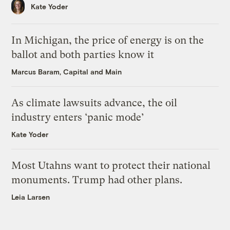
Kate Yoder
In Michigan, the price of energy is on the
ballot and both parties know it
Marcus Baram, Capital and Main
As climate lawsuits advance, the oil
industry enters ‘panic mode’
Kate Yoder
Most Utahns want to protect their national
monuments. Trump had other plans.
Leia Larsen