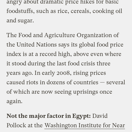
angry about dramatic price hikes for basic
foodstuffs, such as rice, cereals, cooking oil
and sugar.
The Food and Agriculture Organization of
the United Nations says its global food price
index is at a record high, above even where
it stood during the last food crisis three
years ago. In early 2008, rising prices
caused riots in dozens of countries — several
of which are now seeing uprisings once
again.
Not the major factor in Egypt:
David
Pollock at the
Washington Institute for Near