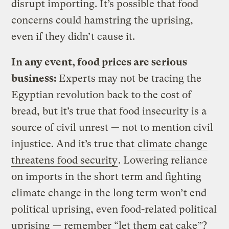
disrupt importing. It’s possible that food
concerns could hamstring the uprising,
even if they didn’t cause it.
In any event, food prices are serious
business:
Experts may not be tracing the
Egyptian revolution back to the cost of
bread, but it’s true that food insecurity is a
source of civil unrest — not to mention civil
injustice. And it’s true that
climate change
threatens food security
. Lowering reliance
on imports in the short term and fighting
climate change in the long term won’t end
political uprising, even food-related political
uprising — remember “let them eat cake”?