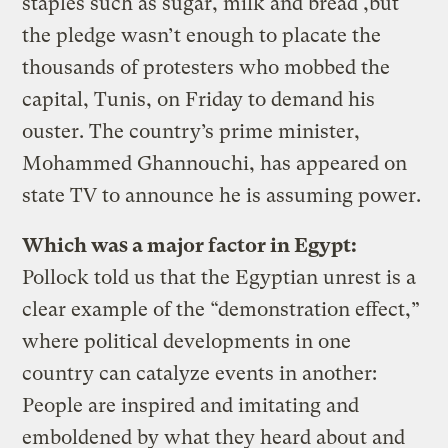
staples such as sugar, milk and bread ,but
the pledge wasn’t enough to placate the
thousands of protesters who mobbed the
capital, Tunis, on Friday to demand his
ouster. The country’s prime minister,
Mohammed Ghannouchi, has appeared on
state TV to announce he is assuming power.
Which was a major factor in Egypt:
Pollock told us that the Egyptian unrest is a
clear example of the “demonstration effect,”
where political developments in one
country can catalyze events in another:
People are inspired and imitating and
emboldened by what they heard about and