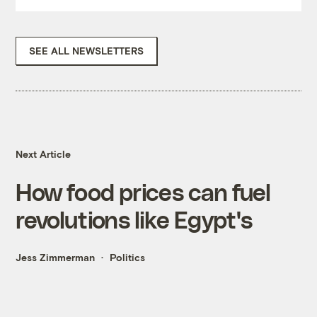
SEE ALL NEWSLETTERS
Next Article
How food prices can fuel
revolutions like Egypt's
Jess Zimmerman
Politics