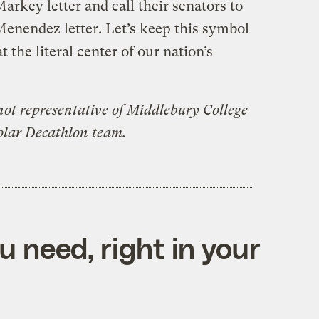
arkey letter and call their senators to
Menendez letter. Let’s keep this symbol
t the literal center of our nation’s
not representative of Middlebury College
olar Decathlon team.
 need, right in your