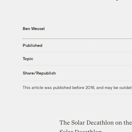
Ben Wessel
Published
Topic
Share/Republish
This article was published before 2016, and may be outdat
The Solar Decathlon on the