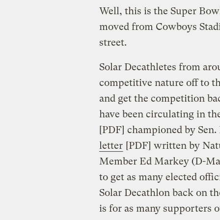
Well, this is the Super Bowl
moved from Cowboys Stadiu
street.
Solar Decathletes from aro
competitive nature off to t
and get the competition ba
have been circulating in th
[PDF] championed by Sen. 
letter
[PDF] written by Na
Member Ed Markey (D-Mass
to get as many elected offi
Solar Decathlon back on t
is for as many supporters ou