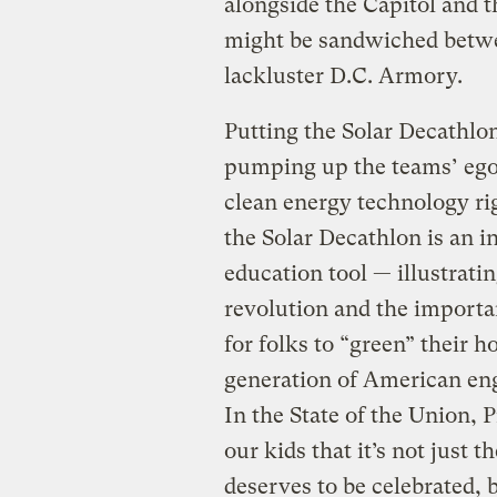
alongside the Capitol and
might be sandwiched betw
lackluster D.C. Armory.
Putting the Solar Decathlo
pumping up the teams’ egos
clean energy technology righ
the Solar Decathlon is an i
education tool — illustratin
revolution and the importan
for folks to “green” their 
generation of American eng
In the State of the Union,
our kids that it’s not just
deserves to be celebrated, b