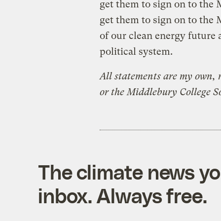
get them to sign on to the M
get them to sign on to the 
of our clean energy future a
political system.
All statements are my own, 
or the Middlebury College S
The climate news you
inbox. Always free.