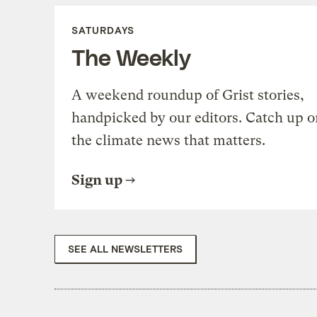
SATURDAYS
The Weekly
A weekend roundup of Grist stories,
handpicked by our editors. Catch up o
the climate news that matters.
Sign up
SEE ALL NEWSLETTERS