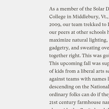
As a member of the Solar 
College in Middlebury, Vt.,
2009, our team trekked to 
our peers at other schools 
maximize natural lighting, 
gadgetry, and sweating over
together right. This was g
This upcoming fall was sup
of kids from a liberal art
against teams with names 
descending on the National
ordinary folks can do if th
21st century farmhouse na