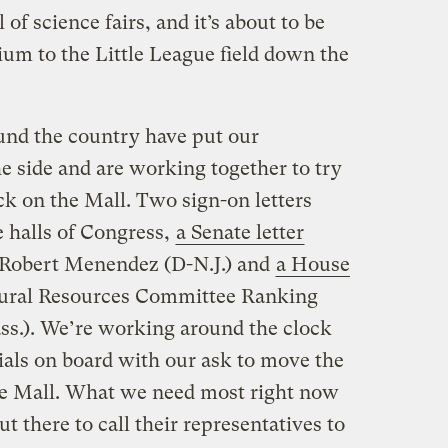
 of science fairs, and it’s about to be
m to the Little League field down the
und the country have put our
he side and are working together to try
ck on the Mall. Two sign-on letters
e halls of Congress,
a Senate letter
Robert Menendez (D-N.J.) and
a House
tural Resources Committee Ranking
.). We’re working around the clock
cials on board with our ask to move the
he Mall. What we need most right now
t there to call their representatives to