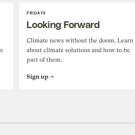
FRIDAYS
Looking Forward
Climate news without the doom. Learn
n
about climate solutions and how to be
part of them.
Sign up