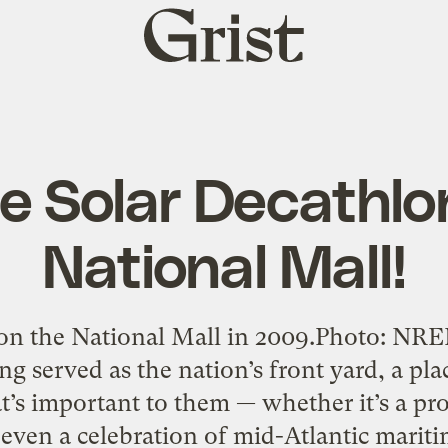
Grist
home
e Solar Decathlo
National Mall!
on the National Mall in 2009.Photo: NR
ng served as the nation’s front yard, a pla
’s important to them — whether it’s a prot
or even a celebration of mid-Atlantic marit