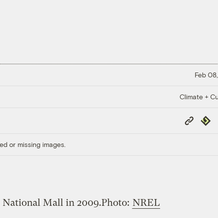
Feb 08,
Climate + Cu
Copy
Repub
Link
ed or missing images.
 National Mall in 2009.
Photo:
NREL