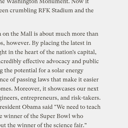
 the Washington Monument. Now it
een crumbling RFK Stadium and the
n on the Mall is about much more than
, however. By placing the latest in
t in the heart of the nation’s capital,
ncredibly effective advocacy and public
g the potential for a solar energy
ce of passing laws that make it easier
homes. Moreover, it showcases our next
ineers, entrepreneurs, and risk-takers.
 President Obama said “We need to teach
 the winner of the Super Bowl who
ut the winner of the science fair.”