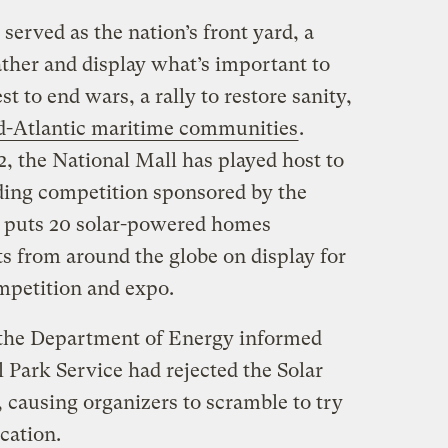
served as the nation’s front yard, a
ather and display what’s important to
t to end wars, a rally to restore sanity,
id-Atlantic maritime communities
.
, the National Mall has played host to
lding competition sponsored by the
 puts 20 solar-powered homes
s from around the globe on display for
mpetition and expo.
the Department of Energy informed
 Park Service had rejected the Solar
 causing organizers to scramble to try
cation.