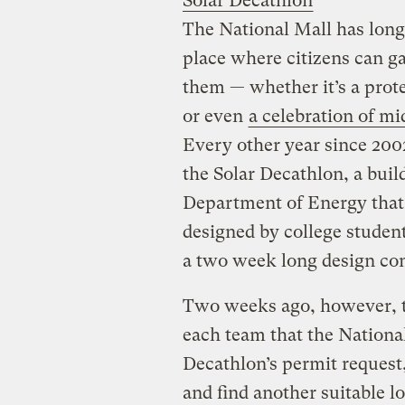
Solar Decathlon
The National Mall has long 
place where citizens can g
them — whether it’s a protes
or even
a celebration of m
Every other year since 2002
the Solar Decathlon, a bui
Department of Energy that
designed by college student
a two week long design co
Two weeks ago, however, 
each team that the National
Decathlon’s permit request,
and find another suitable lo