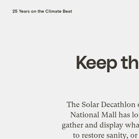
25 Years on the Climate Beat
Keep th
The Solar Decathlon 
National Mall has lo
gather and display what
to restore sanity, 