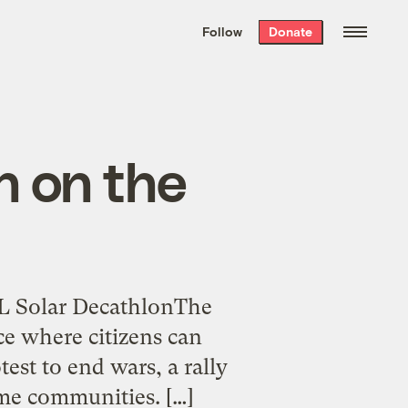
We hand-package
the week’s best
Follow
Donate
Grist stories
. Delivered free every
Saturday morning.
n on the
EL Solar DecathlonThe
ce where citizens can
est to end wars, a rally
ime communities. […]