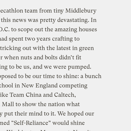
Decathlon team from tiny Middlebury
 this news was pretty devastating. In
D.C. to scope out the amazing houses
had spent two years crafting to
tricking out with the latest in green
 when nuts and bolts didn’t fit
oing to be us, and we were pumped.
posed to be our time to shine: a bunch
s school in New England competing
like Team China and Caltech,
 Mall to show the nation what
ey put their mind to it. We hoped our
med “Self-Reliance” would shine