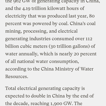
the 962 GW of generating capacity in China,
and the 4.19 trillion kilowatt hours of
electricity that was produced last year, 80
percent was powered by coal. China’s coal
mining, processing, and electrical
generating industries consumed over 112
billion cubic meters (30 trillion gallons) of
water annually, which is nearly 20 percent
of all national water consumption,
according to the China Ministry of Water
Resources.
Total electrical generating capacity is
expected to double in China by the end of
the decade, reaching 1,900 GW. The