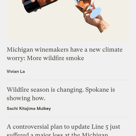
Michigan winemakers have a new climate
worry: More wildfire smoke
Vivian La
Wildfire season is changing. Spokane is
showing how.
Sachi Kitajima Mulkey
A controversial plan to update Line 5 just
suffered a major loss at the Michigan