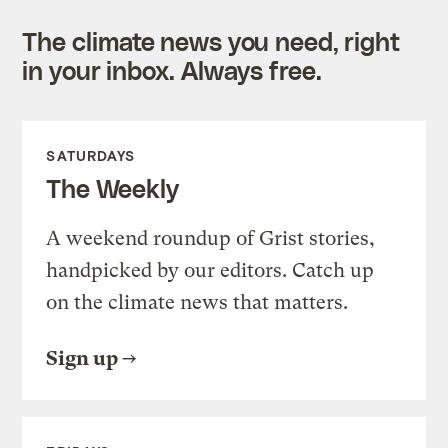
The climate news you need, right
in your inbox. Always free.
SATURDAYS
The Weekly
A weekend roundup of Grist stories,
handpicked by our editors. Catch up
on the climate news that matters.
Sign up