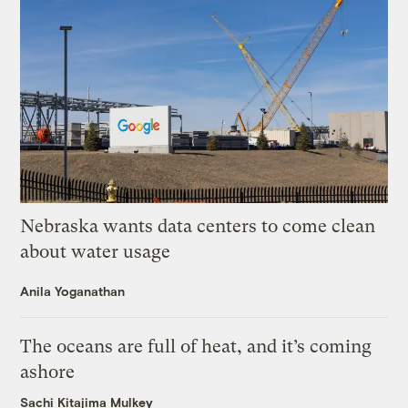
Nebraska wants data centers to come clean
about water usage
Anila Yoganathan
The oceans are full of heat, and it’s coming
ashore
Sachi Kitajima Mulkey