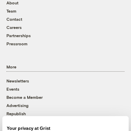
About
Team
Contact
Careers
Partnerships
Pressroom
More
Newsletters
Events
Become a Member
Advertising
Republish
Accessibility
Your privacy at Grist