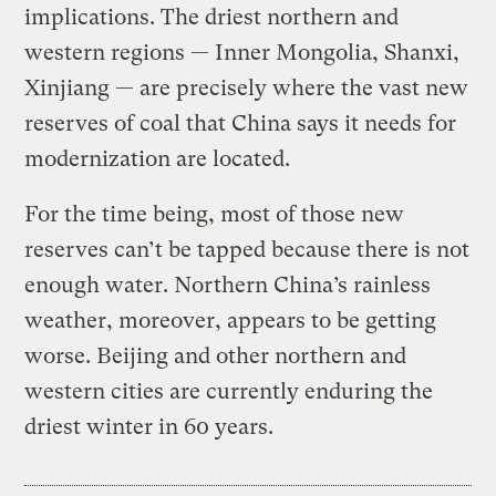
implications. The driest northern and
western regions — Inner Mongolia, Shanxi,
Xinjiang — are precisely where the vast new
reserves of coal that China says it needs for
modernization are located.
For the time being, most of those new
reserves can’t be tapped because there is not
enough water. Northern China’s rainless
weather, moreover, appears to be getting
worse. Beijing and other northern and
western cities are currently enduring the
driest winter in 60 years.