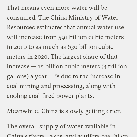
That means even more water will be
consumed. The China Ministry of Water
Resources estimates that annual water use
will increase from 591 billion cubic meters
in 2010 to as much as 630 billion cubic
meters in 2020. The largest share of that
increase — 15 billion cubic meters (4 trillion
gallons) a year — is due to the increase in
coal mining and processing, along with
cooling coal-fired power plants.
Meanwhile, China is slowly getting drier.
The overall supply of water available in
China’s rivers, lakes, and aquifers has fallen