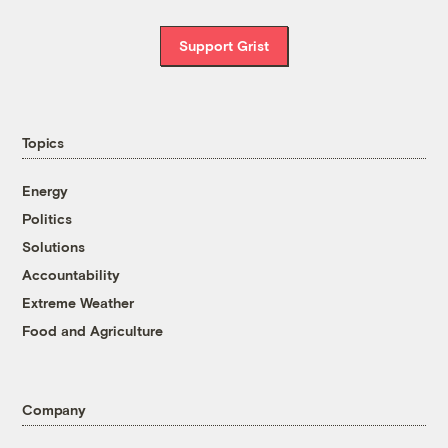
Support Grist
Topics
Energy
Politics
Solutions
Accountability
Extreme Weather
Food and Agriculture
Company