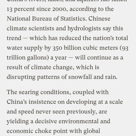
13 percent since 2000, according to the
National Bureau of Statistics. Chinese
climate scientists and hydrologists say this
trend — which has reduced the nation’s total
water supply by 350 billion cubic meters (93
trillion gallons) a year — will continue as a
result of climate change, which is
disrupting patterns of snowfall and rain.
The searing conditions, coupled with
China’s insistence on developing at a scale
and speed never seen previously, are
yielding a decisive environmental and
economic choke point with global