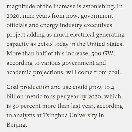
magnitude of the increase is astonishing. In
2020, nine years from now, government
officials and energy industry executives
project adding as much electrical generating
capacity as exists today in the United States.
More than half of this increase, 500 GW,
according to various government and
academic projections, will come from coal.
Coal production and use could grow to 4
billion metric tons per year by 2020, which
is 30 percent more than last year, according
to analysts at Tsinghua University in
Beijing.