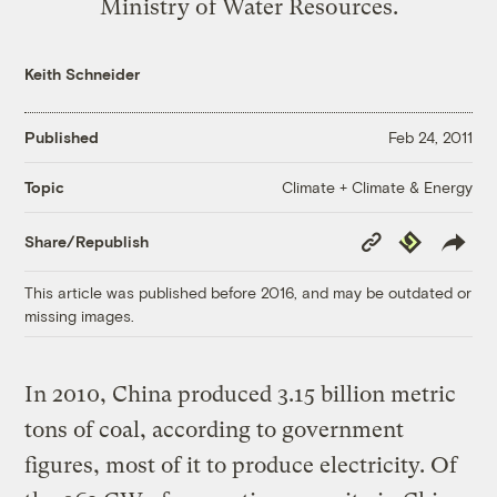
Ministry of Water Resources.
Keith Schneider
Published
Feb 24, 2011
Climate + Climate & Energy
Topic
Copy
Republish
Share/Republish
Link
This article was published before 2016, and may be outdated or
missing images.
In 2010, China produced 3.15 billion metric
tons of coal, according to government
figures, most of it to produce electricity. Of