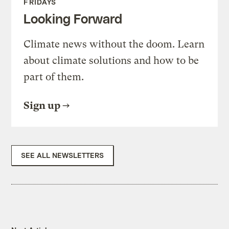
FRIDAYS
Looking Forward
Climate news without the doom. Learn
about climate solutions and how to be
part of them.
Sign up
SEE ALL NEWSLETTERS