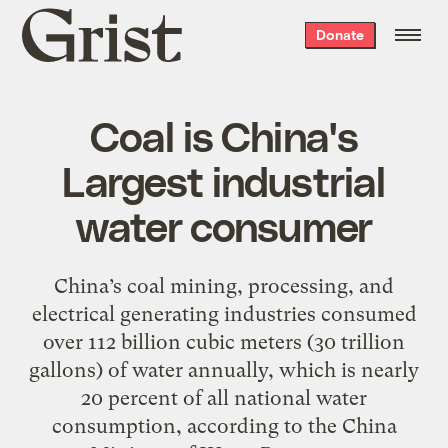
Grist
Donate
home
Coal is China's
Largest industrial
water consumer
China’s coal mining, processing, and
electrical generating industries consumed
over 112 billion cubic meters (30 trillion
gallons) of water annually, which is nearly
20 percent of all national water
consumption, according to the China