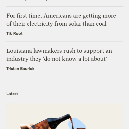
For first time, Americans are getting more
of their electricity from solar than coal
Tik Root
Louisiana lawmakers rush to support an
industry they ‘do not know a lot about’
Tristan Baurick
Latest