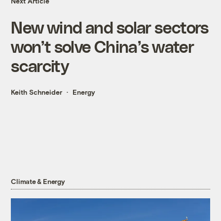
Next Article
New wind and solar sectors
won’t solve China’s water
scarcity
Keith Schneider
Energy
Climate & Energy