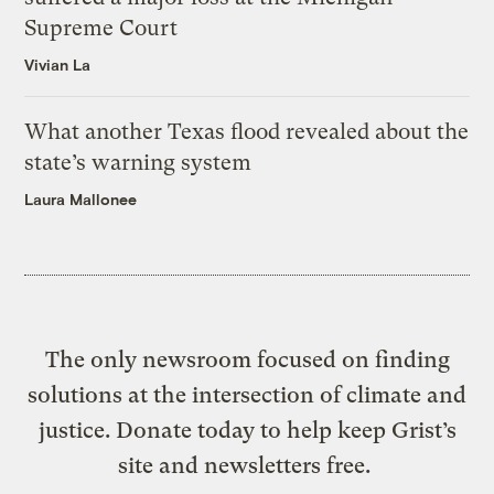
Supreme Court
Vivian La
What another Texas flood revealed about the
state’s warning system
Laura Mallonee
The only newsroom focused on finding
solutions at the intersection of climate and
justice. Donate today to help keep Grist’s
site and newsletters free.