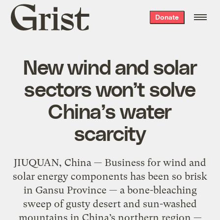
Grist
Donate
home
New wind and solar
sectors won’t solve
China’s water
scarcity
JIUQUAN, China — Business for wind and
solar energy components has been so brisk
in Gansu Province — a bone-bleaching
sweep of gusty desert and sun-washed
mountains in China’s northern region —