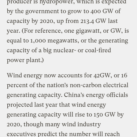
producer is hydropower, which is expected
by the government to grow to 400 GW of
capacity by 2020, up from 213.4 GW last
year. (For reference, one gigawatt, or GW, is
equal to 1,000 megawatts, or the generating
capacity of a big nuclear- or coal-fired
power plant.)
Wind energy now accounts for 42GW, or 16
percent of the nation’s non-carbon electrical
generating capacity. China’s energy officials
projected last year that wind energy
generating capacity will rise to 150 GW by
2020, though many wind industry
executives predict the number will reach