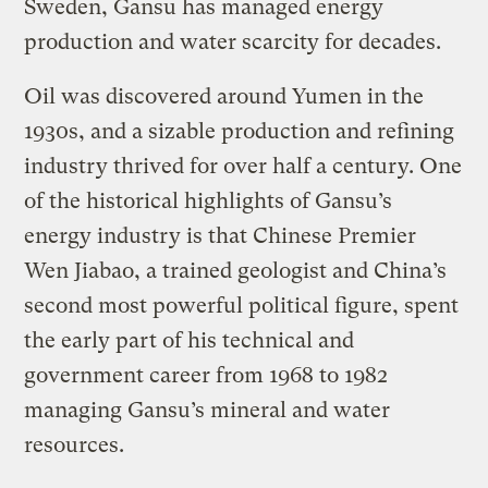
Sweden, Gansu has managed energy
production and water scarcity for decades.
Oil was discovered around Yumen in the
1930s, and a sizable production and refining
industry thrived for over half a century. One
of the historical highlights of Gansu’s
energy industry is that Chinese Premier
Wen Jiabao, a trained geologist and China’s
second most powerful political figure, spent
the early part of his technical and
government career from 1968 to 1982
managing Gansu’s mineral and water
resources.