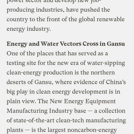
power sector and develop new job-
producing industries, have pushed the
country to the front of the global renewable
energy industry.
Energy and Water Vectors Cross in Gansu
One of the places that has served as a
testing site for the new era of water-sipping
clean-energy production is the northern
deserts of Gansu, where evidence of China’s
big play in clean energy development is in
plain view. The New Energy Equipment
Manufacturing Industry base — a collection
of state-of-the-art clean-tech manufacturing
plants — is the largest noncarbon-energy