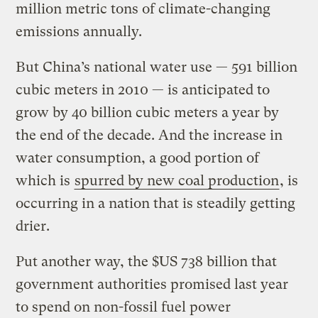
million metric tons of climate-changing
emissions annually.
But China’s national water use — 591 billion
cubic meters in 2010 — is anticipated to
grow by 40 billion cubic meters a year by
the end of the decade. And the increase in
water consumption, a good portion of
which is
spurred by new coal production
, is
occurring in a nation that is steadily getting
drier.
Put another way, the $US 738 billion that
government authorities promised last year
to spend on non-fossil fuel power