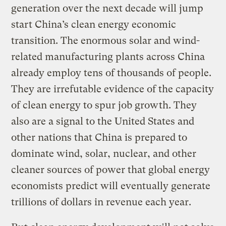
generation over the next decade will jump
start China’s clean energy economic
transition. The enormous solar and wind-
related manufacturing plants across China
already employ tens of thousands of people.
They are irrefutable evidence of the capacity
of clean energy to spur job growth. They
also are a signal to the United States and
other nations that China is prepared to
dominate wind, solar, nuclear, and other
cleaner sources of power that global energy
economists predict will eventually generate
trillions of dollars in revenue each year.