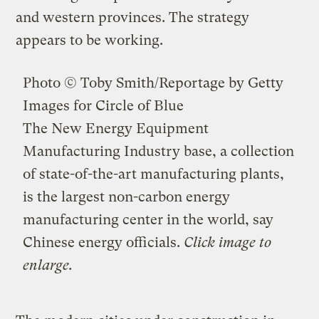
and western provinces. The strategy
appears to be working.
Photo © Toby Smith/Reportage by Getty
Images for Circle of Blue
The New Energy Equipment
Manufacturing Industry base, a collection
of state-of-the-art manufacturing plants,
is the largest non-carbon energy
manufacturing center in the world, say
Chinese energy officials.
Click image to
enlarge.