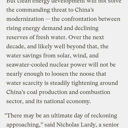
But clean energy development will not solve
the commanding threat to China’s
modernization — the confrontation between
rising energy demand and declining
reserves of fresh water. Over the next
decade, and likely well beyond that, the
water savings from solar, wind, and
seawater-cooled nuclear power will not be
nearly enough to loosen the noose that
water scarcity is steadily tightening around
China’s coal production and combustion
sector, and its national economy.
“There may be an ultimate day of reckoning
approaching,” said Nicholas Lardy, a senior