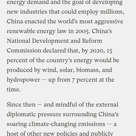
energy demand and the goal of developing
new industries that could employ millions,
China enacted the world’s most aggressive
renewable energy law in 2005. China’s
National Development and Reform
Commission declared that, by 2020, 15
percent of the country’s energy would be
produced by wind, solar, biomass, and
hydropower — up from 7 percent at the
time.
Since then — and mindful of the external
diplomatic pressure surrounding China’s
soaring climate-changing emissions — a
host of other new policies and publicly