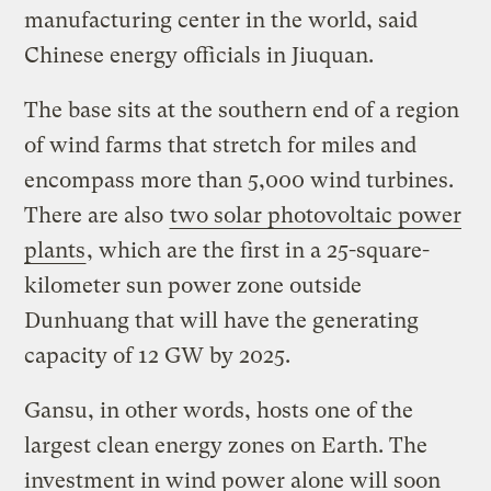
manufacturing center in the world, said
Chinese energy officials in Jiuquan.
The base sits at the southern end of a region
of wind farms that stretch for miles and
encompass more than 5,000 wind turbines.
There are also
two solar photovoltaic power
plants
, which are the first in a 25-square-
kilometer sun power zone outside
Dunhuang that will have the generating
capacity of 12 GW by 2025.
Gansu, in other words, hosts one of the
largest clean energy zones on Earth. The
investment in wind power alone will soon