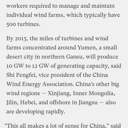
workers required to manage and maintain
individual wind farms, which typically have
500 turbines.
By 2015, the miles of turbines and wind
farms concentrated around Yumen, a small
desert city in northern Gansu, will produce
10 GW to 12 GW of generating capacity, said
Shi Pengfei, vice president of the China
Wind Energy Association. China’s other big
wind regions — Xinjiang, Inner Mongolia,
Jilin, Hebei, and offshore in Jiangsu — also
are developing rapidly.
“This all makes a lot of sense for China,” said