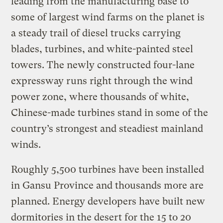
leading from the manufacturing base to
some of largest wind farms on the planet is
a steady trail of diesel trucks carrying
blades, turbines, and white-painted steel
towers. The newly constructed four-lane
expressway runs right through the wind
power zone, where thousands of white,
Chinese-made turbines stand in some of the
country’s strongest and steadiest mainland
winds.
Roughly 5,500 turbines have been installed
in Gansu Province and thousands more are
planned. Energy developers have built new
dormitories in the desert for the 15 to 20