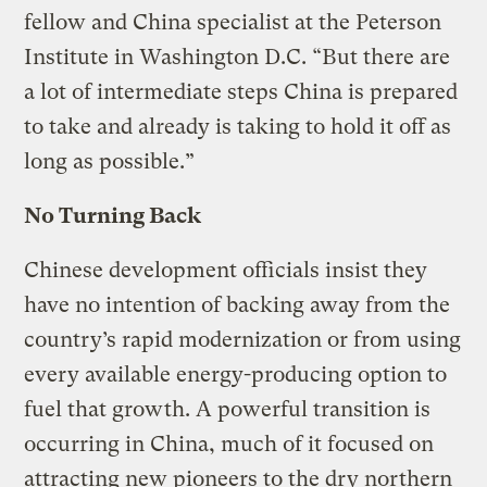
fellow and China specialist at the Peterson
Institute in Washington D.C. “But there are
a lot of intermediate steps China is prepared
to take and already is taking to hold it off as
long as possible.”
No Turning Back
Chinese development officials insist they
have no intention of backing away from the
country’s rapid modernization or from using
every available energy-producing option to
fuel that growth. A powerful transition is
occurring in China, much of it focused on
attracting new pioneers to the dry northern