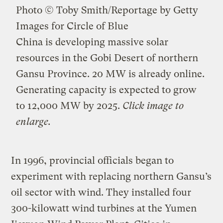
Photo © Toby Smith/Reportage by Getty
Images for Circle of Blue
China is developing massive solar
resources in the Gobi Desert of northern
Gansu Province. 20 MW is already online.
Generating capacity is expected to grow
to 12,000 MW by 2025.
Click image to
enlarge.
In 1996, provincial officials began to
experiment with replacing northern Gansu’s
oil sector with wind. They installed four
300-kilowatt wind turbines at the Yumen