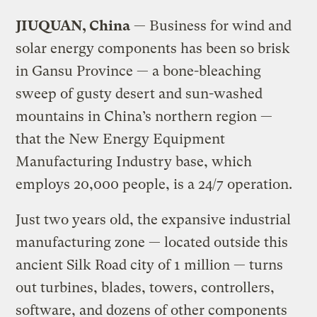
JIUQUAN, China
— Business for wind and
solar energy components has been so brisk
in Gansu Province — a bone-bleaching
sweep of gusty desert and sun-washed
mountains in China’s northern region —
that the New Energy Equipment
Manufacturing Industry base, which
employs 20,000 people, is a 24/7 operation.
Just two years old, the expansive industrial
manufacturing zone — located outside this
ancient Silk Road city of 1 million — turns
out turbines, blades, towers, controllers,
software, and dozens of other components