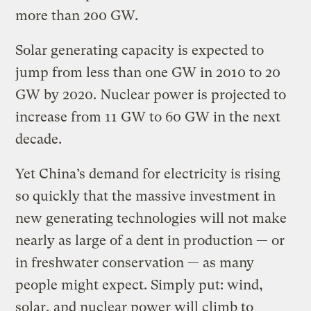
more than 200 GW.
Solar generating capacity is expected to
jump from less than one GW in 2010 to 20
GW by 2020. Nuclear power is projected to
increase from 11 GW to 60 GW in the next
decade.
Yet China’s demand for electricity is rising
so quickly that the massive investment in
new generating technologies will not make
nearly as large of a dent in production — or
in freshwater conservation — as many
people might expect. Simply put: wind,
solar, and nuclear power will climb to