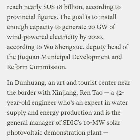
reach nearly $US 18 billion, according to
provincial figures. The goal is to install
enough capacity to generate 20 GW of
wind-powered electricity by 2020,
according to Wu Shengxue, deputy head of
the Jiuquan Municipal Development and
Reform Commission.
In Dunhuang, an art and tourist center near
the border with Xinjiang, Ren Tao — a 42-
year-old engineer who’s an expert in water
supply and energy production and is the
general manager of SDIC’s 10-MW solar
photovoltaic demonstration plant —