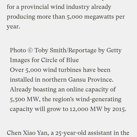
for a provincial wind industry already
producing more than 5,000 megawatts per
year.
Photo © Toby Smith/Reportage by Getty
Images for Circle of Blue
Over 5,000 wind turbines have been
installed in northern Gansu Province.
Already boasting an online capacity of
5,500 MW, the region’s wind-generating
capacity will grow to 12,000 MW by 2015.
Chen Xiao Yan, a 25-year-old assistant in the