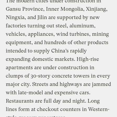
The modern cities under construction in
Gansu Province, Inner Mongolia, Xinjiang,
Ningxia, and Jilin are supported by new
factories turning out steel, aluminum,
vehicles, appliances, wind turbines, mining
equipment, and hundreds of other products
intended to supply China’s rapidly
expanding domestic markets. High-rise
apartments are under construction in
clumps of 30-story concrete towers in every
major city. Streets and highways are jammed
with late-model and expensive cars.
Restaurants are full day and night. Long
lines form at checkout counters in Western-