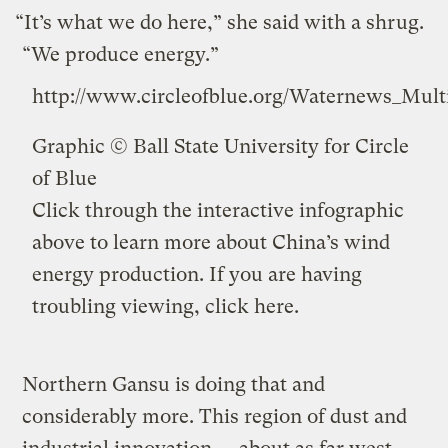
“It’s what we do here,” she said with a shrug.
“We produce energy.”
http://www.circleofblue.org/Waternews_Mul
Graphic ©
Ball State University
for Circle
of Blue
Click through the interactive infographic
above to learn more about China’s wind
energy production. If you are having
troubling viewing,
click here
.
Northern Gansu is doing that and
considerably more. This region of dust and