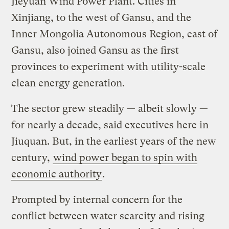
Jieyuan Wind Power Plant. Cities in
Xinjiang, to the west of Gansu, and the
Inner Mongolia Autonomous Region, east of
Gansu, also joined Gansu as the first
provinces to experiment with utility-scale
clean energy generation.
The sector grew steadily — albeit slowly —
for nearly a decade, said executives here in
Jiuquan. But, in the earliest years of the new
century,
wind power began to spin with
economic authority
.
Prompted by internal concern for the
conflict between water scarcity and rising