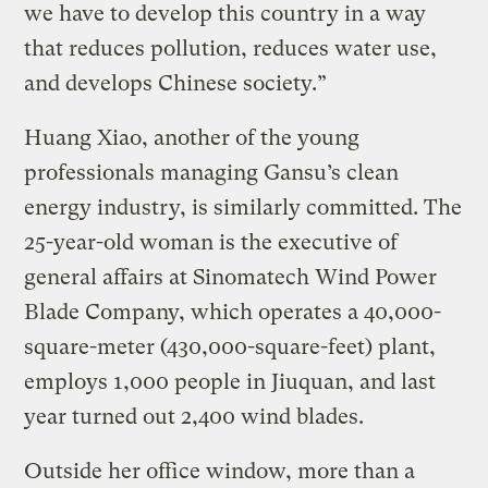
we have to develop this country in a way
that reduces pollution, reduces water use,
and develops Chinese society.”
Huang Xiao, another of the young
professionals managing Gansu’s clean
energy industry, is similarly committed. The
25-year-old woman is the executive of
general affairs at Sinomatech Wind Power
Blade Company, which operates a 40,000-
square-meter (430,000-square-feet) plant,
employs 1,000 people in Jiuquan, and last
year turned out 2,400 wind blades.
Outside her office window, more than a