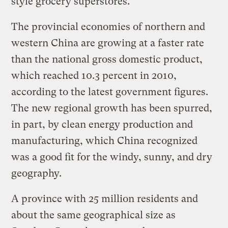
style grocery superstores.
The provincial economies of northern and
western China are growing at a faster rate
than the national gross domestic product,
which reached 10.3 percent in 2010,
according to the latest government figures.
The new regional growth has been spurred,
in part, by clean energy production and
manufacturing, which China recognized
was a good fit for the windy, sunny, and dry
geography.
A province with 25 million residents and
about the same geographical size as