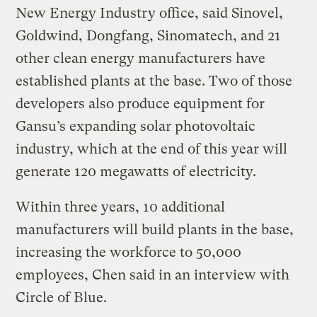
New Energy Industry office, said Sinovel,
Goldwind, Dongfang, Sinomatech, and 21
other clean energy manufacturers have
established plants at the base. Two of those
developers also produce equipment for
Gansu’s expanding solar photovoltaic
industry, which at the end of this year will
generate 120 megawatts of electricity.
Within three years, 10 additional
manufacturers will build plants in the base,
increasing the workforce to 50,000
employees, Chen said in an interview with
Circle of Blue.