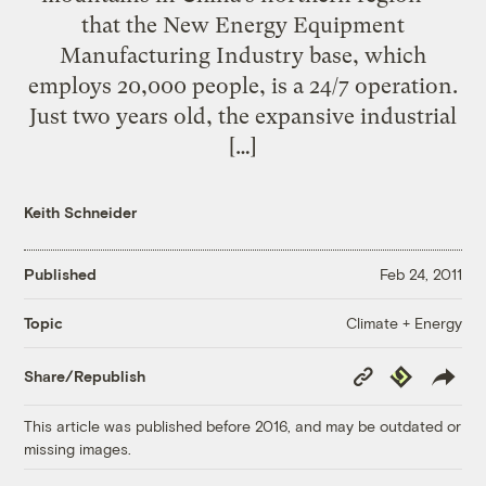
that the New Energy Equipment
Manufacturing Industry base, which
employs 20,000 people, is a 24/7 operation.
Just two years old, the expansive industrial
[…]
Keith Schneider
Published
Feb 24, 2011
Climate + Energy
Topic
Copy
Republish
Share/Republish
Link
This article was published before 2016, and may be outdated or
missing images.