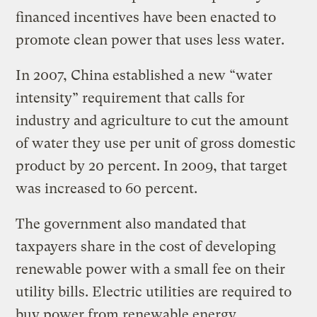
financed incentives have been enacted to
promote clean power that uses less water.
In 2007, China established a new “water
intensity” requirement that calls for
industry and agriculture to cut the amount
of water they use per unit of gross domestic
product by 20 percent. In 2009, that target
was increased to 60 percent.
The government also mandated that
taxpayers share in the cost of developing
renewable power with a small fee on their
utility bills. Electric utilities are required to
buy power from renewable energy