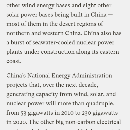
other wind energy bases and eight other
solar power bases being built in China —
most of them in the desert regions of
northern and western China. China also has
a burst of seawater-cooled nuclear power
plants under construction along its eastern
coast.
China’s National Energy Administration
projects that, over the next decade,
generating capacity from wind, solar, and
nuclear power will more than quadruple,
from 53 gigawatts in 2010 to 230 gigawatts
in 2020. The other big non-carbon electrical