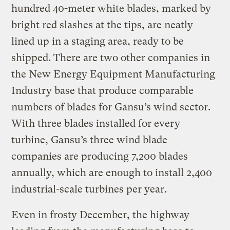
hundred 40-meter white blades, marked by
bright red slashes at the tips, are neatly
lined up in a staging area, ready to be
shipped. There are two other companies in
the New Energy Equipment Manufacturing
Industry base that produce comparable
numbers of blades for Gansu’s wind sector.
With three blades installed for every
turbine, Gansu’s three wind blade
companies are producing 7,200 blades
annually, which are enough to install 2,400
industrial-scale turbines per year.
Even in frosty December, the highway