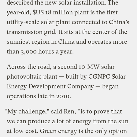
described the new solar installation. The
year-old, $US 18 million plant is the first
utility-scale solar plant connected to China’s
transmission grid. It sits at the center of the
sunniest region in China and operates more
than 3,000 hours a year.
Across the road, a second 10-MW solar
photovoltaic plant — built by CGNPC Solar
Energy Development Company — began
operations late in 2010.
“My challenge,” said Ren, “is to prove that
we can produce a lot of energy from the sun
at low cost. Green energy is the only option