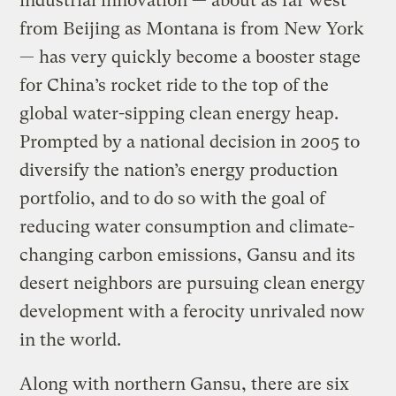
industrial innovation — about as far west
from Beijing as Montana is from New York
— has very quickly become a booster stage
for China’s rocket ride to the top of the
global water-sipping clean energy heap.
Prompted by a national decision in 2005 to
diversify the nation’s energy production
portfolio, and to do so with the goal of
reducing water consumption and climate-
changing carbon emissions, Gansu and its
desert neighbors are pursuing clean energy
development with a ferocity unrivaled now
in the world.
Along with northern Gansu, there are six