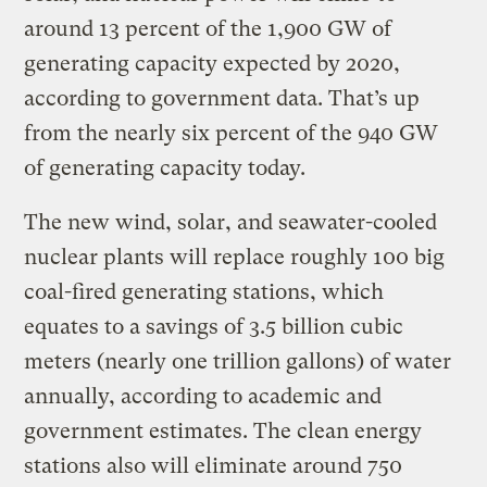
around 13 percent of the 1,900 GW of
generating capacity expected by 2020,
according to government data. That’s up
from the nearly six percent of the 940 GW
of generating capacity today.
The new wind, solar, and seawater-cooled
nuclear plants will replace roughly 100 big
coal-fired generating stations, which
equates to a savings of 3.5 billion cubic
meters (nearly one trillion gallons) of water
annually, according to academic and
government estimates. The clean energy
stations also will eliminate around 750