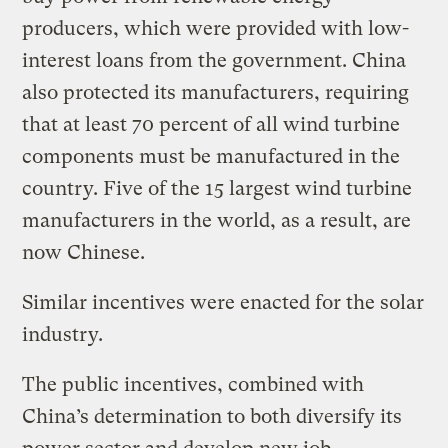
producers, which were provided with low-
interest loans from the government. China
also protected its manufacturers, requiring
that at least 70 percent of all wind turbine
components must be manufactured in the
country. Five of the 15 largest wind turbine
manufacturers in the world, as a result, are
now Chinese.
Similar incentives were enacted for the solar
industry.
The public incentives, combined with
China’s determination to both diversify its