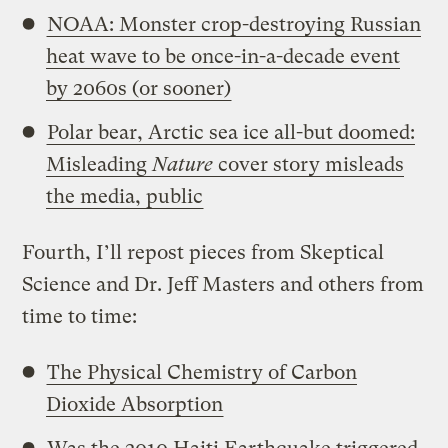
NOAA: Monster crop-destroying Russian
heat wave to be once-in-a-decade event
by 2060s (or sooner)
Polar bear, Arctic sea ice all-but doomed:
Misleading
Nature
cover story misleads
the media, public
Fourth, I’ll repost pieces from Skeptical
Science and Dr. Jeff Masters and others from
time to time:
The Physical Chemistry of Carbon
Dioxide Absorption