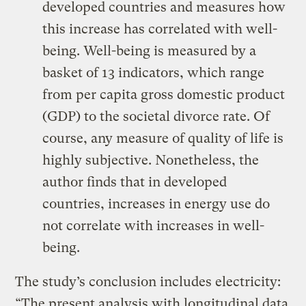
developed countries and measures how
this increase has correlated with well-
being. Well-being is measured by a
basket of 13 indicators, which range
from per capita gross domestic product
(GDP) to the societal divorce rate. Of
course, any measure of quality of life is
highly subjective. Nonetheless, the
author finds that in developed
countries, increases in energy use do
not correlate with increases in well-
being.
The study’s conclusion includes electricity:
“The present analysis with longitudinal data