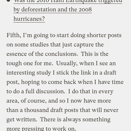
Was the 2010 Haiti Earthquake triggered
by deforestation and the 2008
hurricanes?
Fifth, I’m going to start doing shorter posts
on some studies that just capture the
essence of the conclusions. This is the
tough one for me. Usually, when I see an
interesting study I stick the link in a draft
post, hoping to come back when I have time
to do a full discussion. I do that in every
area, of course, and so I now have more
than a thousand draft posts that will never
get written. There is always something
more pressing to work on.