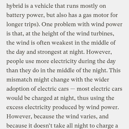
hybrid is a vehicle that runs mostly on
battery power, but also has a gas motor for
longer trips). One problem with wind power
is that, at the height of the wind turbines,
the wind is often weakest in the middle of
the day and strongest at night. However,
people use more electricity during the day
than they do in the middle of the night. This
mismatch might change with the wider
adoption of electric cars — most electric cars
would be charged at night, thus using the
excess electricity produced by wind power.
However, because the wind varies, and
because it doesn’t take all night to charge a