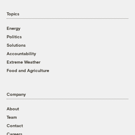
Topics
Energy
Politics
Solutions
Accountability
Extreme Weather
Food and Agriculture
Company
About
Team
Contact
Careers