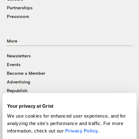
Partnerships
Pressroom
More
Newsletters
Events
Become a Member
Advertising
Republish
Accessibility
Your privacy at Grist
Follow us on Facebook
Follow us on Twitter
Follow us on Instagram
Follow us on YouTube
Follow us on Bluesky
We use cookies for enhanced user experience, and for
analyzing the site's performance and traffic. For more
© 1999-2026 Grist Magazine, Inc. All rights reserved.
information, check out our
Privacy Policy
.
Grist is powered by
WordPress VIP
.
Terms of Use
|
Privacy Policy