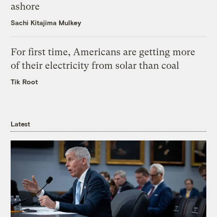
ashore
Sachi Kitajima Mulkey
For first time, Americans are getting more
of their electricity from solar than coal
Tik Root
Latest