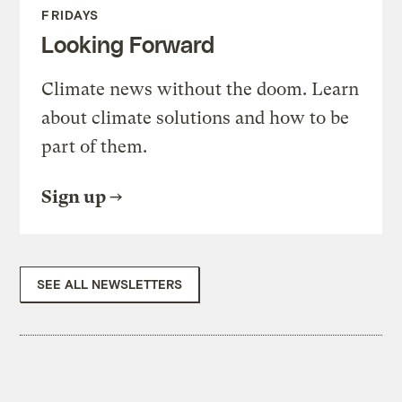
FRIDAYS
Looking Forward
Climate news without the doom. Learn
about climate solutions and how to be
part of them.
Sign up
SEE ALL NEWSLETTERS