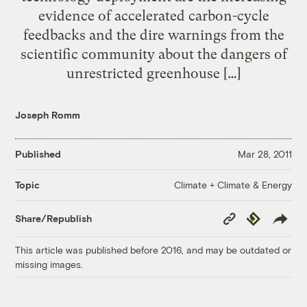
evidence of accelerated carbon-cycle
feedbacks and the dire warnings from the
scientific community about the dangers of
unrestricted greenhouse […]
Joseph Romm
Published
Mar 28, 2011
Climate + Climate & Energy
Topic
Copy
Republish
Share/Republish
Link
This article was published before 2016, and may be outdated or
missing images.