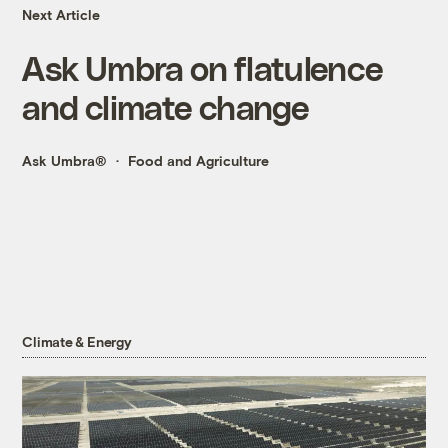
Next Article
Ask Umbra on flatulence
and climate change
Ask Umbra®
Food and Agriculture
Climate & Energy