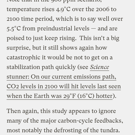
temperature rises 4.9°C over the 2006 to
2100 time period, which is to say well over
5.5°C from preindustrial levels — and are
poised to just keep rising. This isn’t a big
surprise, but it still shows again how
catastrophic it would be not to get on a
stabilization path quickly (see
Science
stunner: On our current emissions path,
CO2 levels in 2100 will hit levels last seen
when the Earth was 29°F (16°C) hotter
).
Then again, this study appears to ignore
many of the major carbon-cycle feedbacks,
most notably the defrosting of the tundra.