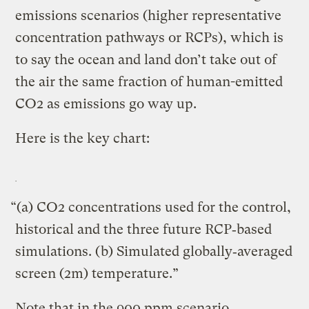
emissions scenarios (higher representative
concentration pathways or RCPs), which is
to say the ocean and land don’t take out of
the air the same fraction of human-emitted
CO2 as emissions go way up.
Here is the key chart:
“(a) CO2 concentrations used for the control,
historical and the three future RCP‐based
simulations. (b) Simulated globally‐averaged
screen (2m) temperature.”
Note that in the 900 ppm scenario,