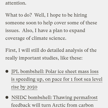
attention.
What to do? Well, I hope to be hiring
someone soon to help cover some of these
issues. Also, I have a plan to expand
coverage of climate science.
First, I will still do detailed analysis of the
really important studies, like these:
JPL bombshell: Polar ice sheet mass loss
is speeding up, on pace for 1 foot sea level
rise by 2050
NSIDC bombshell: Thawing permafrost
feedback will turn Arctic from carbon