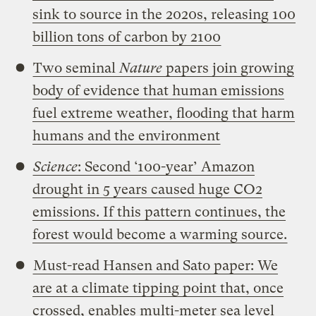
sink to source in the 2020s, releasing 100
billion tons of carbon by 2100
Two seminal
Nature
papers join growing
body of evidence that human emissions
fuel extreme weather, flooding that harm
humans and the environment
Science
: Second ‘100-year’ Amazon
drought in 5 years caused huge CO2
emissions. If this pattern continues, the
forest would become a warming source.
Must-read Hansen and Sato paper: We
are at a climate tipping point that, once
crossed, enables multi-meter sea level