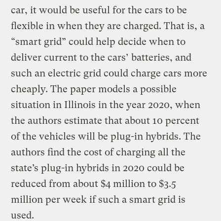
car, it would be useful for the cars to be
flexible in when they are charged. That is, a
“smart grid” could help decide when to
deliver current to the cars’ batteries, and
such an electric grid could charge cars more
cheaply. The paper models a possible
situation in Illinois in the year 2020, when
the authors estimate that about 10 percent
of the vehicles will be plug-in hybrids. The
authors find the cost of charging all the
state’s plug-in hybrids in 2020 could be
reduced from about $4 million to $3.5
million per week if such a smart grid is
used.