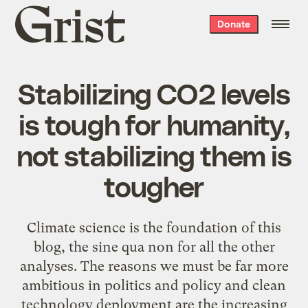
Grist
Donate
home
Stabilizing CO2 levels
is tough for humanity,
not stabilizing them is
tougher
Climate science is the foundation of this
blog, the sine qua non for all the other
analyses. The reasons we must be far more
ambitious in politics and policy and clean
technology deployment are the increasing