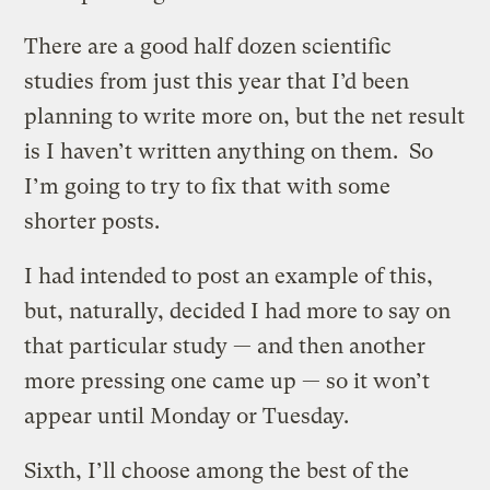
There are a good half dozen scientific
studies from just this year that I’d been
planning to write more on, but the net result
is I haven’t written anything on them. So
I’m going to try to fix that with some
shorter posts.
I had intended to post an example of this,
but, naturally, decided I had more to say on
that particular study — and then another
more pressing one came up — so it won’t
appear until Monday or Tuesday.
Sixth, I’ll choose among the best of the