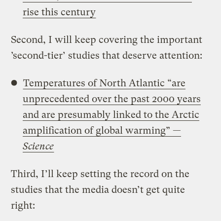
rise this century
Second, I will keep covering the important
’second-tier’ studies that deserve attention:
Temperatures of North Atlantic “are
unprecedented over the past 2000 years
and are presumably linked to the Arctic
amplification of global warming” —
Science
Third, I’ll keep setting the record on the
studies that the media doesn’t get quite
right: