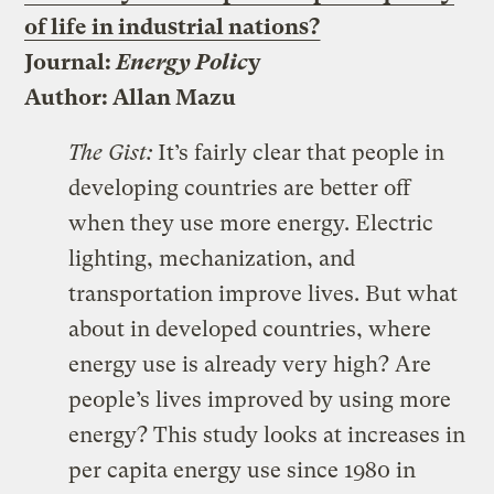
of life in industrial nations?
Journal:
Energy Polic
y
Author: Allan Mazu
The Gist:
It’s fairly clear that people in
developing countries are better off
when they use more energy. Electric
lighting, mechanization, and
transportation improve lives. But what
about in developed countries, where
energy use is already very high? Are
people’s lives improved by using more
energy? This study looks at increases in
per capita energy use since 1980 in