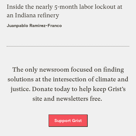
Inside the nearly 5-month labor lockout at
an Indiana refinery
Juanpablo Ramirez-Franco
The only newsroom focused on finding
solutions at the intersection of climate and
justice. Donate today to help keep Grist’s
site and newsletters free.
Support Grist