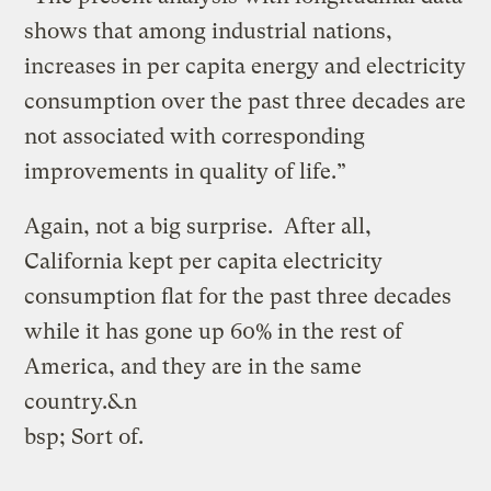
shows that among industrial nations,
increases in per capita energy and electricity
consumption over the past three decades are
not associated with corresponding
improvements in quality of life.”
Again, not a big surprise. After all,
California kept per capita electricity
consumption flat for the past three decades
while it has gone up 60% in the rest of
America, and they are in the same
country.&n
bsp; Sort of.