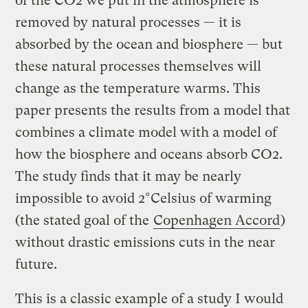
of the CO2 we put in the atmosphere is
removed by natural processes — it is
absorbed by the ocean and biosphere — but
these natural processes themselves will
change as the temperature warms. This
paper presents the results from a model that
combines a climate model with a model of
how the biosphere and oceans absorb CO2.
The study finds that it may be nearly
impossible to avoid 2°Celsius of warming
(the stated goal of the
Copenhagen Accord
)
without drastic emissions cuts in the near
future.
This is a classic example of a study I would