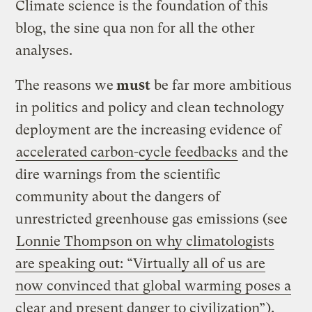
Climate science is the foundation of this
blog, the sine qua non for all the other
analyses.
The reasons we
must
be far more ambitious
in politics and policy and clean technology
deployment are the increasing evidence of
accelerated carbon-cycle feedbacks
and the
dire warnings from the scientific
community about the dangers of
unrestricted greenhouse gas emissions (see
Lonnie Thompson on why climatologists
are speaking out: “Virtually all of us are
now convinced that global warming poses a
clear and present danger to civilization”
).