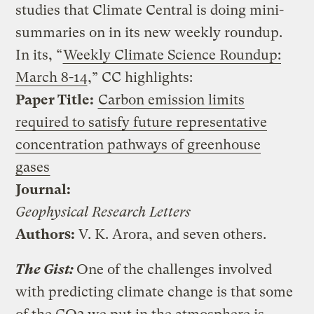
studies that Climate Central is doing mini-
summaries on in its new weekly roundup.
In its, “
Weekly Climate Science Roundup:
March 8-14
,” CC highlights:
Paper Title:
Carbon emission limits
required to satisfy future representative
concentration pathways of
greenhouse
gases
Journal:
Geophysical Research Letters
Authors:
V. K. Arora, and seven others.
The Gist:
One of the challenges involved
with predicting climate change is that some