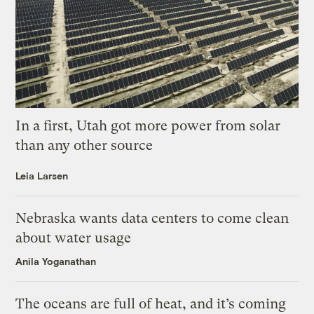
In a first, Utah got more power from solar
than any other source
Leia Larsen
Nebraska wants data centers to come clean
about water usage
Anila Yoganathan
The oceans are full of heat, and it’s coming