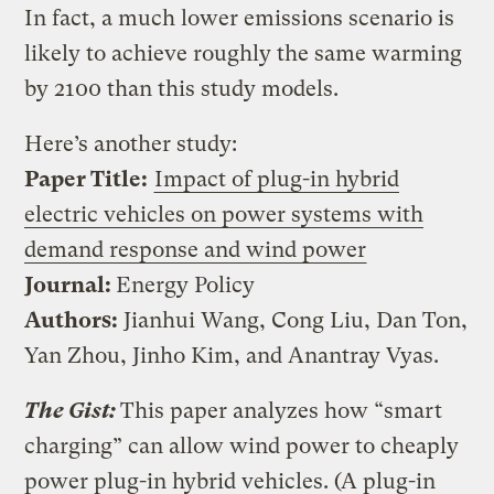
In fact, a much lower emissions scenario is
likely to achieve roughly the same warming
by 2100 than this study models.
Here’s another study:
Paper Title:
Impact of plug-in hybrid
electric vehicles on power systems with
demand response and wind power
Journal:
Energy Policy
Authors:
Jianhui Wang, Cong Liu, Dan Ton,
Yan Zhou, Jinho Kim, and Anantray Vyas.
The Gist:
This paper analyzes how “smart
charging” can allow wind power to cheaply
power plug-in hybrid vehicles. (A plug-in