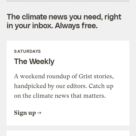
The climate news you need, right
in your inbox. Always free.
SATURDAYS
The Weekly
A weekend roundup of Grist stories,
handpicked by our editors. Catch up
on the climate news that matters.
Sign up