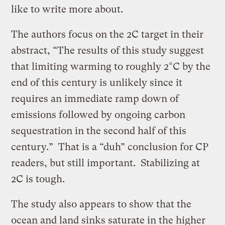
like to write more about.
The authors focus on the 2C target in their
abstract, “The results of this study suggest
that limiting warming to roughly 2°C by the
end of this century is unlikely since it
requires an immediate ramp down of
emissions followed by ongoing carbon
sequestration in the second half of this
century.” That is a “duh” conclusion for CP
readers, but still important. Stabilizing at
2C is tough.
The study also appears to show that the
ocean and land sinks saturate in the higher