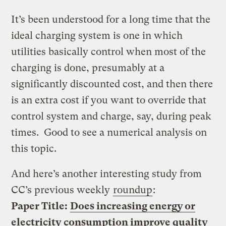
It’s been understood for a long time that the
ideal charging system is one in which
utilities basically control when most of the
charging is done, presumably at a
significantly discounted cost, and then there
is an extra cost if you want to override that
control system and charge, say, during peak
times. Good to see a numerical analysis on
this topic.
And here’s another interesting study from
CC’s previous weekly
roundup
:
Paper Title:
Does increasing energy or
electricity consumption improve quality