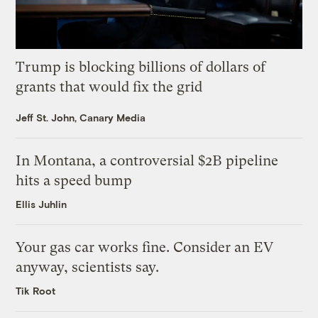
Trump is blocking billions of dollars of
grants that would fix the grid
Jeff St. John, Canary Media
In Montana, a controversial $2B pipeline
hits a speed bump
Ellis Juhlin
Your gas car works fine. Consider an EV
anyway, scientists say.
Tik Root