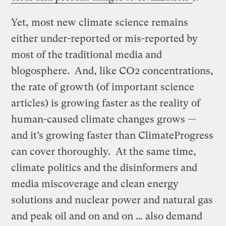
Yet, most new climate science remains
either under-reported or mis-reported by
most of the traditional media and
blogosphere. And, like CO2 concentrations,
the rate of growth (of important science
articles) is growing faster as the reality of
human-caused climate changes grows —
and it’s growing faster than ClimateProgress
can cover thoroughly. At the same time,
climate politics and the disinformers and
media miscoverage and clean energy
solutions and nuclear power and natural gas
and peak oil and on and on … also demand