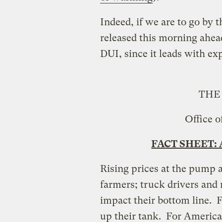
Indeed, if we are to go by 
released this morning ahead
DUI, since it leads with ex
THE
Office o
FACT SHEET: A
Rising prices at the pump 
farmers; truck drivers and 
impact their bottom line. F
up their tank. For American