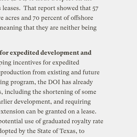
s leases. That report showed that 57
re acres and 70 percent of offshore
 meaning that they are neither being
 for expedited development and
ping incentives for expedited
 production from existing and future
asing program, the DOI has already
, including the shortening of some
arlier development, and requiring
 extension can be granted on a lease.
potential use of graduated royalty rate
dopted by the State of Texas, to