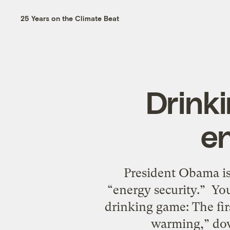
25 Years on the Climate Beat
Drink
e
President Obama is 
“energy security.” You
drinking game: The fir
warming,” dow