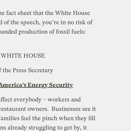
the fact sheet that the White House
 of the speech, you’re in no risk of
panded production of fossil fuels:
 WHITE HOUSE
f the Press Secretary
merica’s Energy Security
affect everybody – workers and
restaurant owners. Businesses see it
amilies feel the pinch when they fill
s already struggling to get by, it