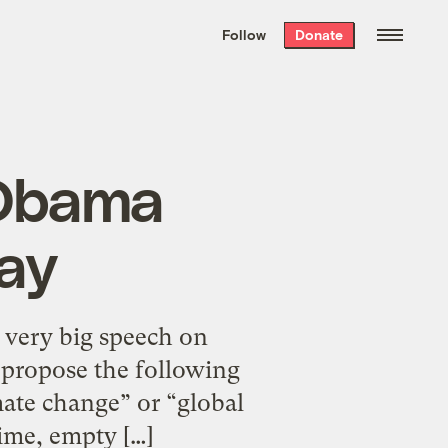
We hand-package
the week’s best
Follow
Donate
Grist stories
. Delivered free every
Saturday morning.
 Obama
ay
a very big speech on
I propose the following
mate change” or “global
ime, empty […]