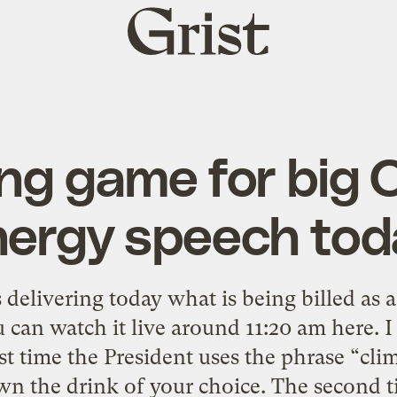
Grist
home
ing game for big
nergy speech tod
delivering today what is being billed as 
 can watch it live around 11:20 am here. 
st time the President uses the phrase “cli
n the drink of your choice. The second t