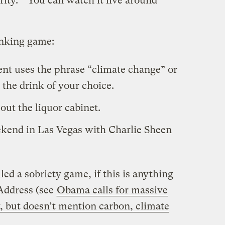
rity.” You can watch it live around
inking game:
dent uses the phrase “climate change” or
the drink of your choice.
ut the liquor cabinet.
eekend in Las Vegas with Charlie Sheen
led a sobriety game, if this is anything
 Address (see
Obama calls for massive
, but doesn’t mention carbon, climate