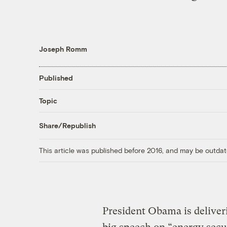
Joseph Romm
Published
Topic
Share/Republish
This article was published before 2016, and may be outdat
President Obama is deliveri