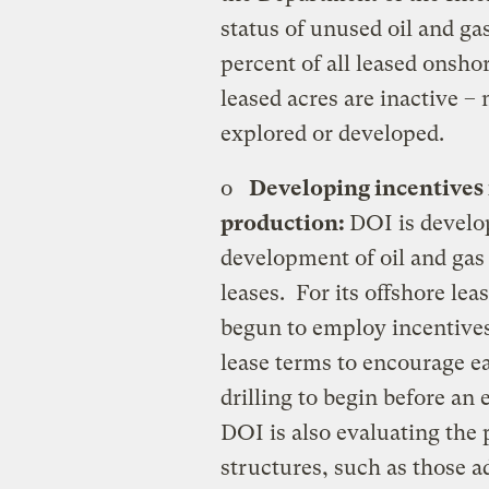
status of unused oil and ga
percent of all leased onsho
leased acres are inactive –
explored or developed.
o
Developing incentives
production:
DOI is develo
development of oil and gas
leases. For its offshore le
begun to employ incentives
lease terms to encourage e
drilling to begin before an
DOI is also evaluating the 
structures, such as those a