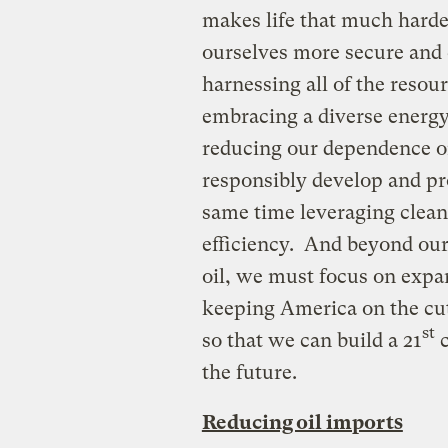
makes life that much hard
ourselves more secure and 
harnessing all of the resou
embracing a diverse energy 
reducing our dependence on
responsibly develop and pr
same time leveraging cleane
efficiency. And beyond our
oil, we must focus on expan
keeping America on the cut
st
so that we can build a 21
c
the future.
Reducing oil imports