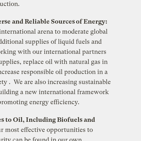
uction.
erse and Reliable Sources of Energy:
 international arena to moderate global
ditional supplies of liquid fuels and
rking with our international partners
upplies, replace oil with natural gas in
crease responsible oil production in a
ty . We are also increasing sustainable
uilding a new international framework
promoting energy efficiency.
s to Oil, Including Biofuels and
r most effective opportunities to
rity can be found in our own