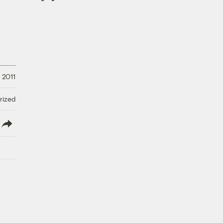
 2011
rized
lish