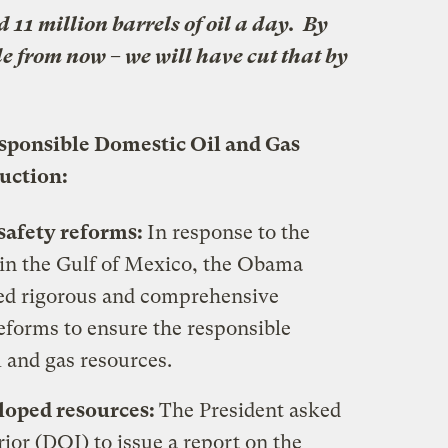
11 million barrels of oil a day. By
ade from now – we will have cut that by
sponsible Domestic Oil and Gas
uction:
safety reforms:
In response to the
l in the Gulf of Mexico, the Obama
ed rigorous and comprehensive
eforms to ensure the responsible
 and gas resources.
loped resources:
The President asked
ior (DOI) to issue a report on the