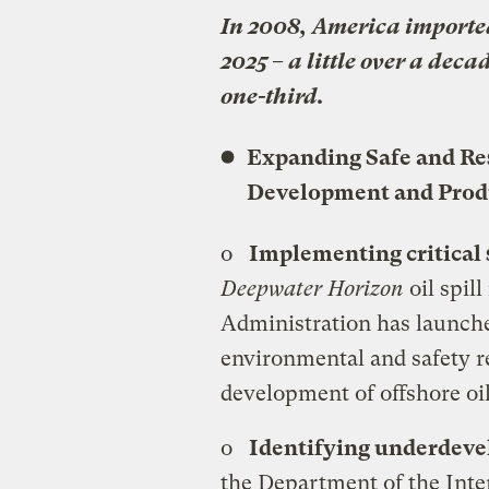
In 2008, America imported 
2025 – a little over a dec
one-third.
Expanding Safe and Re
Development and Prod
o
Implementing critical 
Deepwater Horizon
oil spil
Administration has launch
environmental and safety r
development of offshore oil
o
Identifying underdeve
the Department of the Inter