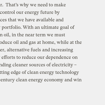
er. That’s why we need to make
control our energy future by
rces that we have available and
portfolio. With an ultimate goal of
 oil, in the near term we must
oduce oil and gas at home, while at the
r, alternative fuels and increasing
 efforts to reduce our dependence on
ding cleaner sources of electricity
–
ting edge of clean energy technology
entury clean energy economy and win