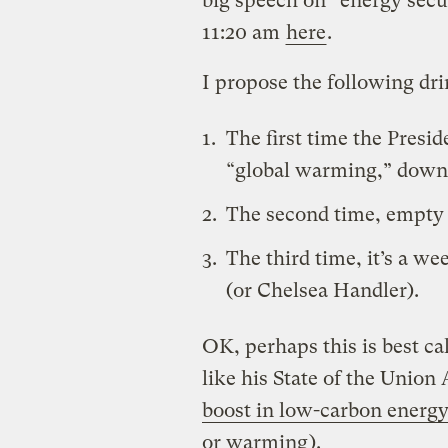
big speech on “energy secu
11:20 am
here
.
I propose the following dr
The first time the Presi
“global warming,” down 
The second time, empty o
The third time, it’s a w
(or Chelsea Handler).
OK, perhaps this is best cal
like his State of the Union
boost in low-carbon energy
or warming
).