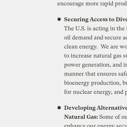
encourage more rapid prod
Securing Access to Div
The U.S. is acting in the
oil demand and secure ad
clean energy. We are wo
to increase natural gas s
power generation, and in
manner that ensures safe
bioenergy production, b
for nuclear energy, and 
Developing Alternative
Natural Gas:
Some of ou
enhance our energy secu