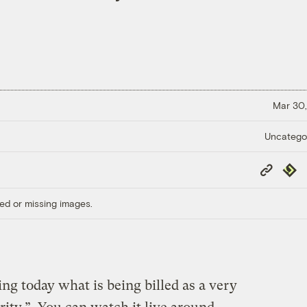
Mar 30,
Uncatego
Copy
Repub
Link
ed or missing images.
ng today what is being billed as a very