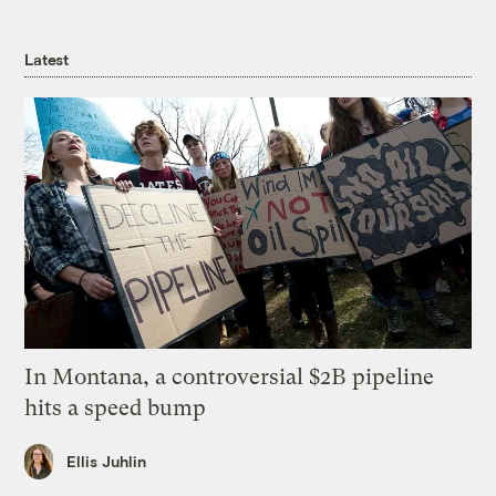
Latest
In Montana, a controversial $2B pipeline
hits a speed bump
Ellis Juhlin