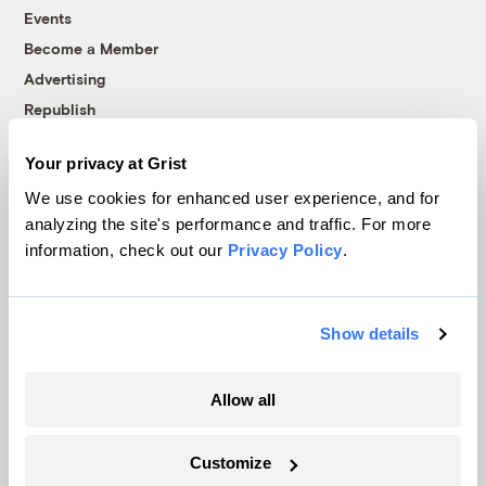
Events
Become a Member
Advertising
Republish
Accessibility
Your privacy at Grist
Follow us on Facebook
Follow us on Twitter
Follow us on Instagram
Follow us on YouTube
Follow us on Bluesky
We use cookies for enhanced user experience, and for
analyzing the site's performance and traffic. For more
© 1999-2026 Grist Magazine, Inc. All rights reserved.
information, check out our
Privacy Policy
.
Grist is powered by
WordPress VIP
.
Terms of Use
|
Privacy Policy
Show details
Allow all
Customize