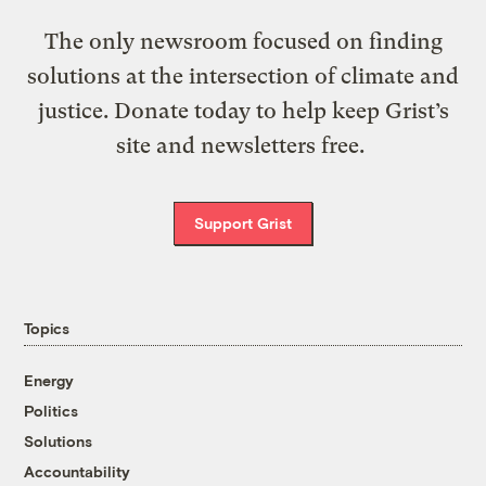
The only newsroom focused on finding
solutions at the intersection of climate and
justice. Donate today to help keep Grist’s
site and newsletters free.
Support Grist
Topics
Energy
Politics
Solutions
Accountability