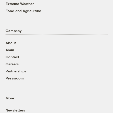
Extreme Weather
Food and Agriculture
Company
About
Team
Contact
Careers
Partnerships
Pressroom
More
Newsletters