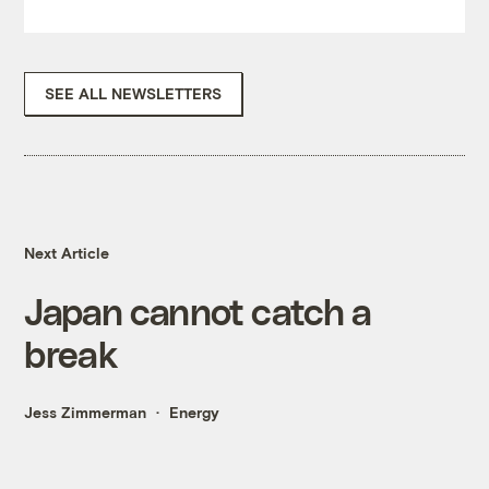
SEE ALL NEWSLETTERS
Next Article
Japan cannot catch a
break
Jess Zimmerman
Energy