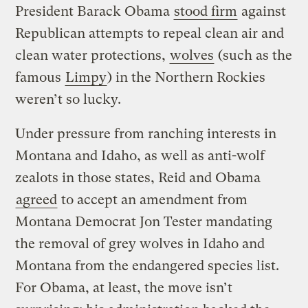
President Barack Obama
stood firm
against
Republican attempts to repeal clean air and
clean water protections,
wolves
(such as the
famous
Limpy
) in the Northern Rockies
weren’t so lucky.
Under pressure from ranching interests in
Montana and Idaho, as well as anti-wolf
zealots in those states, Reid and Obama
agreed
to accept an amendment from
Montana Democrat Jon Tester mandating
the removal of grey wolves in Idaho and
Montana from the endangered species list.
For Obama, at least, the move isn’t