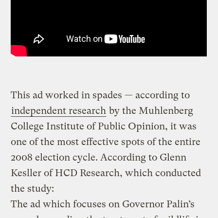
This ad worked in spades — according to
independent research
by the Muhlenberg
College Institute of Public Opinion, it was
one of the most effective spots of the entire
2008 election cycle. According to Glenn
Kesller of HCD Research, which conducted
the study:
The ad which focuses on Governor Palin’s