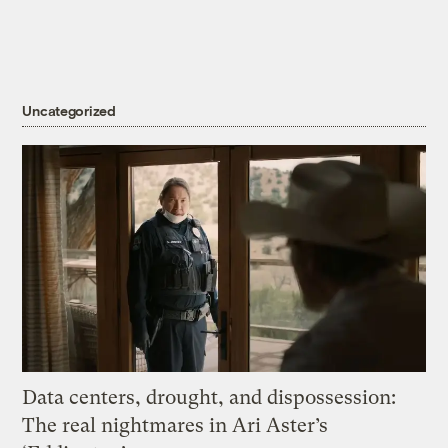
Uncategorized
Data centers, drought, and dispossession:
The real nightmares in Ari Aster’s