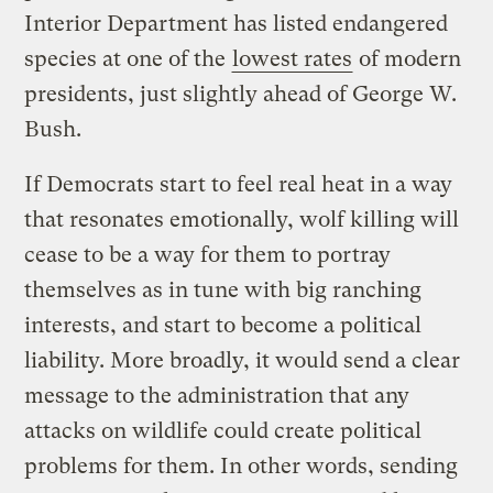
Interior Department has listed endangered
species at one of the
lowest rates
of modern
presidents, just slightly ahead of George W.
Bush.
If Democrats start to feel real heat in a way
that resonates emotionally, wolf killing will
cease to be a way for them to portray
themselves as in tune with big ranching
interests, and start to become a political
liability. More broadly, it would send a clear
message to the administration that any
attacks on wildlife could create political
problems for them. In other words, sending