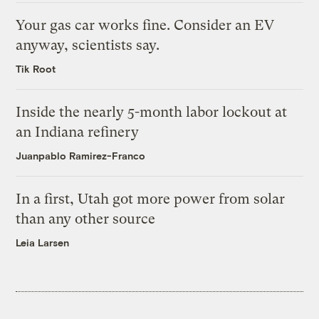
Your gas car works fine. Consider an EV
anyway, scientists say.
Tik Root
Inside the nearly 5-month labor lockout at
an Indiana refinery
Juanpablo Ramirez-Franco
In a first, Utah got more power from solar
than any other source
Leia Larsen