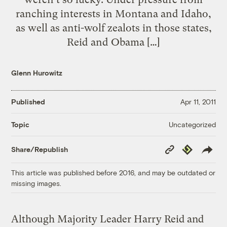
ranching interests in Montana and Idaho,
as well as anti-wolf zealots in those states,
Reid and Obama […]
Glenn Hurowitz
Published
Apr 11, 2011
Uncategorized
Topic
Copy
Republish
Share/Republish
Link
This article was published before 2016, and may be outdated or
missing images.
Although Majority Leader Harry Reid and