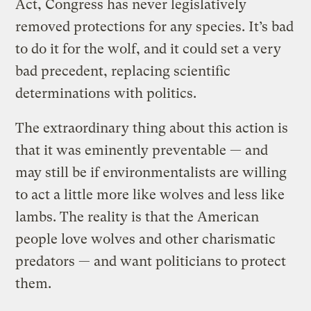
Act, Congress has never legislatively
removed protections for any species. It’s bad
to do it for the wolf, and it could set a very
bad precedent, replacing scientific
determinations with politics.
The extraordinary thing about this action is
that it was eminently preventable — and
may still be if environmentalists are willing
to act a little more like wolves and less like
lambs. The reality is that the American
people love wolves and other charismatic
predators — and want politicians to protect
them.