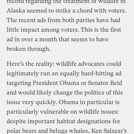
record regarding the treatment of wildlife in
Alaska seemed to strike a chord with voters.
The recent ads from both parties have had
little impact among voters. This is the first
ad in over a month that seems to have
broken through.
Here’s the reality: wildlife advocates could
legitimately run an equally hard-hitting ad
targeting President Obama or Senator Reid
and would likely change the politics of this
issue very quickly. Obama in particular is
particularly vulnerable on wildlife issues:
despite important habitat designations for
polar bears and beluga whales, Ken Salazar’s