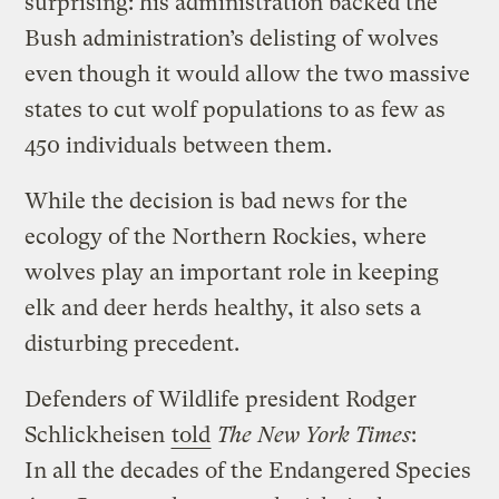
surprising: his administration backed the
Bush administration’s delisting of wolves
even though it would allow the two massive
states to cut wolf populations to as few as
450 individuals between them.
While the decision is bad news for the
ecology of the Northern Rockies, where
wolves play an important role in keeping
elk and deer herds healthy, it also sets a
disturbing precedent.
Defenders of Wildlife president Rodger
Schlickheisen
told
The New York Times
:
In all the decades of the Endangered Species