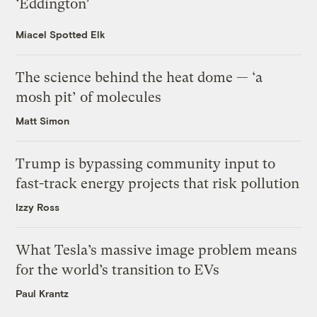
‘Eddington’
Miacel Spotted Elk
The science behind the heat dome — ‘a
mosh pit’ of molecules
Matt Simon
Trump is bypassing community input to
fast-track energy projects that risk pollution
Izzy Ross
What Tesla’s massive image problem means
for the world’s transition to EVs
Paul Krantz