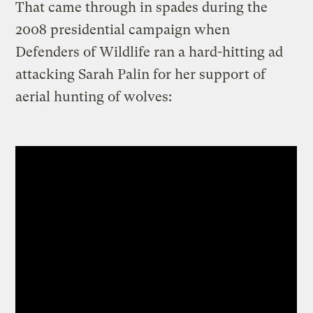
That came through in spades during the
2008 presidential campaign when
Defenders of Wildlife ran a hard-hitting ad
attacking Sarah Palin for her support of
aerial hunting of wolves: