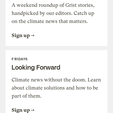
A weekend roundup of Grist stories,
handpicked by our editors. Catch up
on the climate news that matters.
Sign up
FRIDAYS
Looking Forward
Climate news without the doom. Learn
about climate solutions and how to be
part of them.
Sign up