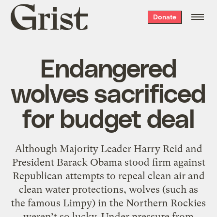
Grist
Donate
home
Endangered
wolves sacrificed
for budget deal
Although Majority Leader Harry Reid and
President Barack Obama stood firm against
Republican attempts to repeal clean air and
clean water protections, wolves (such as
the famous Limpy) in the Northern Rockies
weren’t so lucky. Under pressure from