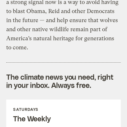
a strong signal now is a way to avoid having
to blast Obama, Reid and other Democrats
in the future — and help ensure that wolves
and other native wildlife remain part of
America’s natural heritage for generations
to come.
The climate news you need, right
in your inbox. Always free.
SATURDAYS
The Weekly