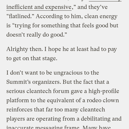
inefficient and expensive
,” and they’ve
“flatlined.” According to him, clean energy
is “trying for something that feels good but
doesn’t really do good.”
Alrighty then. I hope he at least had to pay
to get on that stage.
I don’t want to be ungracious to the
Summit’s organizers. But the fact that a
serious cleantech forum gave a high-profile
platform to the equivalent of a rodeo clown
reinforces that far too many cleantech
players are operating from a debilitating and
inaccurate messaging frame. Many have