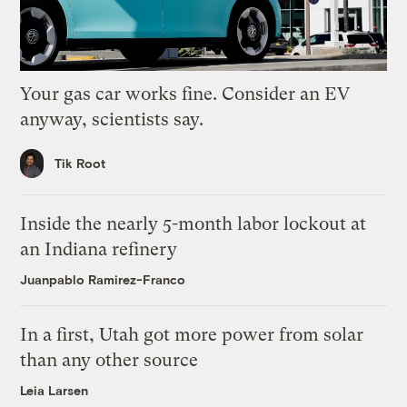
Your gas car works fine. Consider an EV
anyway, scientists say.
Tik Root
Inside the nearly 5-month labor lockout at
an Indiana refinery
Juanpablo Ramirez-Franco
In a first, Utah got more power from solar
than any other source
Leia Larsen