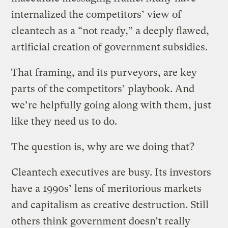
internalized the competitors’ view of
cleantech as a “not ready,” a deeply flawed,
artificial creation of government subsidies.
That framing, and its purveyors, are key
parts of the competitors’ playbook. And
we’re helpfully going along with them, just
like they need us to do.
The question is, why are we doing that?
Cleantech executives are busy. Its investors
have a 1990s’ lens of meritorious markets
and capitalism as creative destruction. Still
others think government doesn’t really