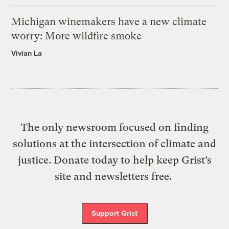
Michigan winemakers have a new climate
worry: More wildfire smoke
Vivian La
The only newsroom focused on finding
solutions at the intersection of climate and
justice. Donate today to help keep Grist’s
site and newsletters free.
Support Grist