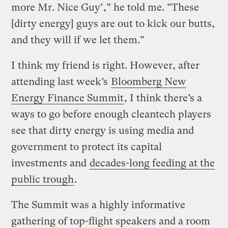
more Mr. Nice Guy’,” he told me. “These
[dirty energy] guys are out to kick our butts,
and they will if we let them.”
I think my friend is right. However, after
attending last week’s
Bloomberg New
Energy Finance Summit
, I think there’s a
ways to go before enough cleantech players
see that dirty energy is using media and
government to protect its capital
investments and
decades-long feeding at the
public trough
.
The Summit was a highly informative
gathering of top-flight speakers and a room