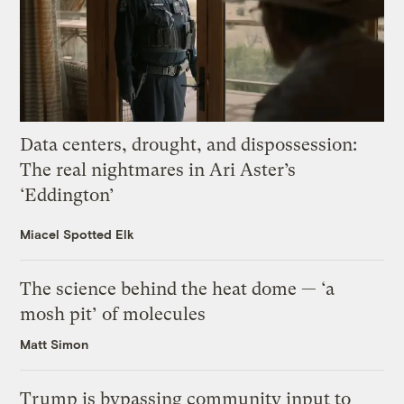
Data centers, drought, and dispossession:
The real nightmares in Ari Aster’s
‘Eddington’
Miacel Spotted Elk
The science behind the heat dome — ‘a
mosh pit’ of molecules
Matt Simon
Trump is bypassing community input to