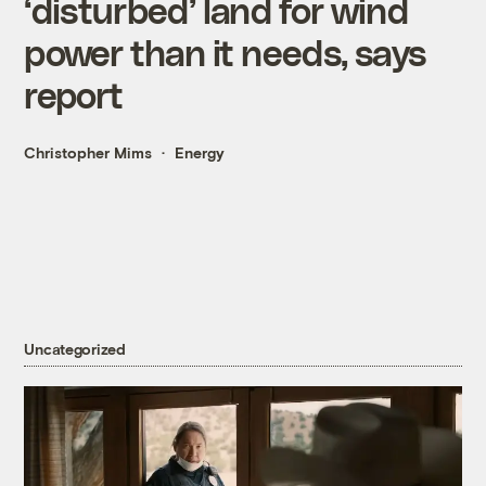
‘disturbed’ land for wind
power than it needs, says
report
Christopher Mims
Energy
Uncategorized