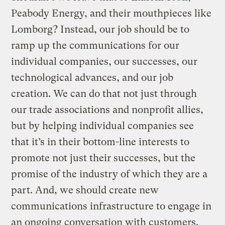
Peabody Energy, and their mouthpieces like
Lomborg? Instead, our job should be to
ramp up the communications for our
individual companies, our successes, our
technological advances, and our job
creation. We can do that not just through
our trade associations and nonprofit allies,
but by helping individual companies see
that it’s in their bottom-line interests to
promote not just their successes, but the
promise of the industry of which they are a
part. And, we should create new
communications infrastructure to engage in
an ongoing conversation with customers,