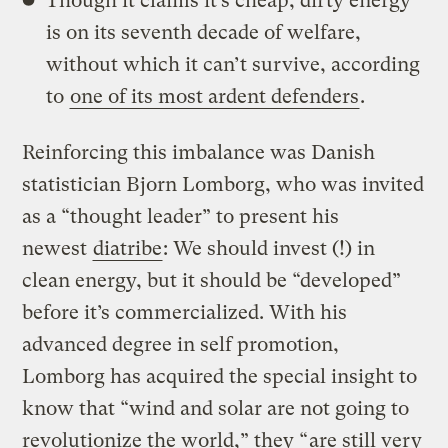
Though it claims it’s cheap, dirty energy
is on its seventh decade of welfare,
without which it can’t survive, according
to
one of its most ardent defenders
.
Reinforcing this imbalance was Danish
statistician Bjorn Lomborg, who was invited
as a “thought leader” to present his
newest
diatribe
: We should invest (!) in
clean energy, but it should be “developed”
before it’s commercialized. With his
advanced degree in self promotion,
Lomborg has acquired the special insight to
know that “wind and solar are not going to
revolutionize the world,” they “
are still very