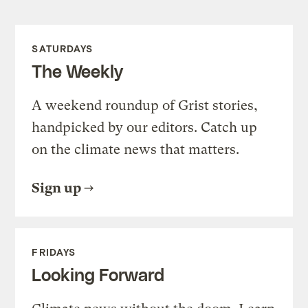
SATURDAYS
The Weekly
A weekend roundup of Grist stories,
handpicked by our editors. Catch up
on the climate news that matters.
Sign up
FRIDAYS
Looking Forward