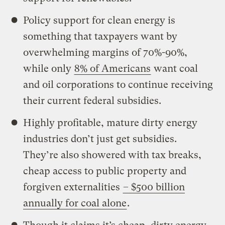
Policy support for clean energy is
something that taxpayers want by
overwhelming margins of 70%-90%,
while only
8% of Americans
want coal
and oil corporations to continue receiving
their current federal subsidies.
Highly profitable, mature dirty energy
industries don’t just get subsidies.
They’re also showered with tax breaks,
cheap access to public property and
forgiven externalities
– $500 billion
annually for coal alone
.