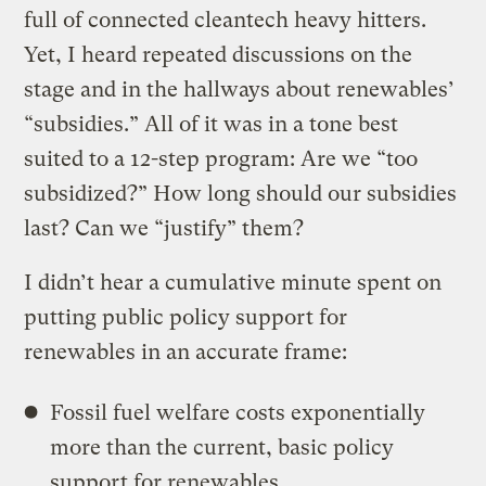
full of connected cleantech heavy hitters.
Yet, I heard repeated discussions on the
stage and in the hallways about renewables’
“subsidies.” All of it was in a tone best
suited to a 12-step program: Are we “too
subsidized?” How long should our subsidies
last? Can we “justify” them?
I didn’t hear a cumulative minute spent on
putting public policy support for
renewables in an accurate frame:
Fossil fuel welfare costs exponentially
more than the current, basic policy
support for renewables.