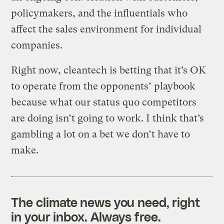
policymakers, and the influentials who
affect the sales environment for individual
companies.
Right now, cleantech is betting that it’s OK
to operate from the opponents’ playbook
because what our status quo competitors
are doing isn’t going to work. I think that’s
gambling a lot on a bet we don’t have to
make.
The climate news you need, right
in your inbox. Always free.