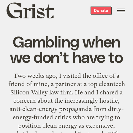
Grist
Donate
home
Gambling when
we don’t have to
Two weeks ago, I visited the office of a
friend of mine, a partner at a top cleantech
Silicon Valley law firm. He and I shared a
concern about the increasingly hostile,
anti-clean-energy propaganda from dirty-
energy-funded critics who are trying to
position clean energy as expensive,