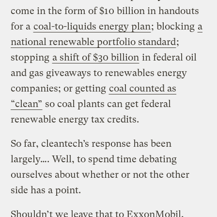
come in the form of $10 billion in handouts
for a
coal-to-liquids energy plan
; blocking
a
national renewable portfolio standard
;
stopping
a shift of $30 billion
in federal oil
and gas giveaways to renewables energy
companies; or getting
coal counted as
“clean”
so coal plants can get federal
renewable energy tax credits.
So far, cleantech’s response has been
largely…. Well, to spend time debating
ourselves about whether or not the other
side has a point.
Shouldn’t we leave that to ExxonMobil,