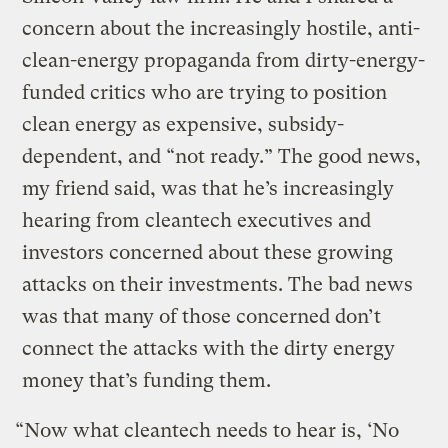
concern about the increasingly hostile, anti-
clean-energy propaganda from dirty-energy-
funded critics who are trying to position
clean energy as expensive, subsidy-
dependent, and “not ready.” The good news,
my friend said, was that he’s increasingly
hearing from cleantech executives and
investors concerned about these growing
attacks on their investments. The bad news
was that many of those concerned don’t
connect the attacks with the dirty energy
money that’s funding them.
“Now what cleantech needs to hear is, ‘No