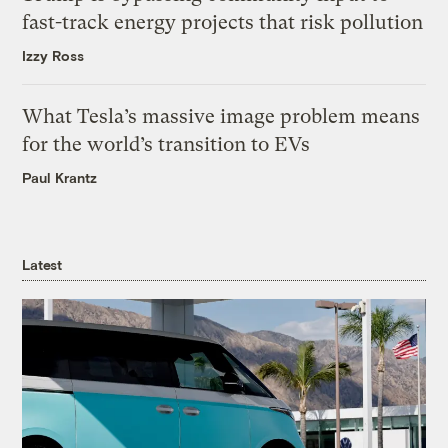
fast-track energy projects that risk pollution
Izzy Ross
What Tesla’s massive image problem means
for the world’s transition to EVs
Paul Krantz
Latest