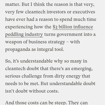
matter. But I think the reason is that very,
very few cleantech investors or executives
have ever had a reason to spend much time
experiencing how the
$3 billion influence
peddling industry
turns government into a
weapon of business strategy – with
propaganda as integral tool.
So, it’s understandable why so many in
cleantech doubt that there’s an emerging,
serious challenge from dirty energy that
needs to be met. But understandable doubt
isn’t doubt without costs.
And those costs can be steep. They can