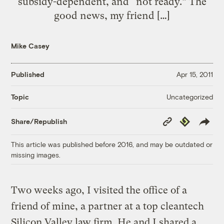
subsidy-dependent, and “not ready.” The
good news, my friend […]
Mike Casey
Published
Apr 15, 2011
Uncategorized
Topic
Copy
Republish
Share/Republish
Link
This article was published before 2016, and may be outdated or
missing images.
Two weeks ago, I visited the office of a
friend of mine, a partner at a top cleantech
Silicon Valley law firm. He and I shared a