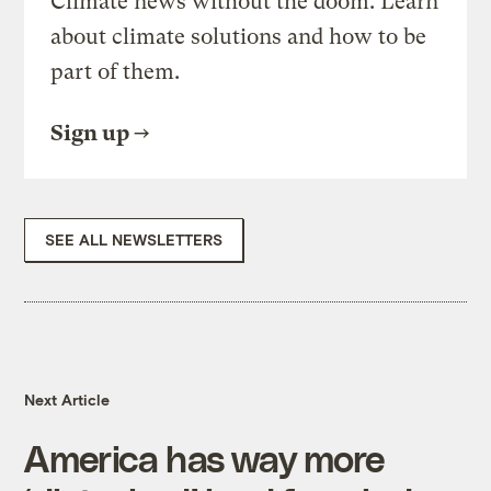
Climate news without the doom. Learn
about climate solutions and how to be
part of them.
Sign up
SEE ALL NEWSLETTERS
Next Article
America has way more