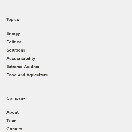
Topics
Energy
Politics
Solutions
Accountability
Extreme Weather
Food and Agriculture
Company
About
Team
Contact