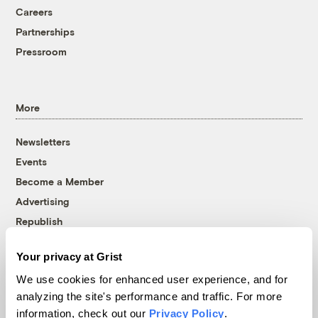
Careers
Partnerships
Pressroom
More
Newsletters
Events
Become a Member
Advertising
Republish
Accessibility
Your privacy at Grist
Follow us on Facebook
Follow us on Twitter
Follow us on Instagram
Follow us on YouTube
Follow us on Bluesky
We use cookies for enhanced user experience, and for
analyzing the site's performance and traffic. For more
© 1999-2026 Grist Magazine, Inc. All rights reserved.
information, check out our
Privacy Policy
.