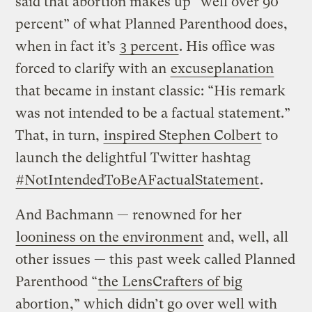
said that abortion makes up “well over 90
percent” of what Planned Parenthood does,
when in fact it’s
3 percent
. His office was
forced to clarify with an
excuseplanation
that became in instant classic: “His remark
was not intended to be a factual statement.”
That, in turn,
inspired Stephen Colbert
to
launch the delightful Twitter hashtag
#NotIntendedToBeAFactualStatement
.
And Bachmann — renowned for her
looniness on the environment
and, well, all
other issues — this past week called Planned
Parenthood “
the LensCrafters of big
abortion
,” which
didn’t go over well with