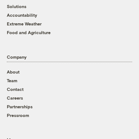
Solutions
Accountability
Extreme Weather
Food and Agriculture
Company
About
Team
Contact
Careers
Partnerships
Pressroom