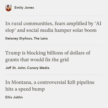
Emily Jones
In rural communities, fears amplified by ‘AI
slop’ and social media hamper solar boom
Delaney Dryfoos, The Lens
Trump is blocking billions of dollars of
grants that would fix the grid
Jeff St. John, Canary Media
In Montana, a controversial $2B pipeline
hits a speed bump
Ellis Juhlin