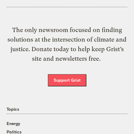
The only newsroom focused on finding
solutions at the intersection of climate and
justice. Donate today to help keep Grist’s
site and newsletters free.
Support Grist
Topics
Energy
Politics