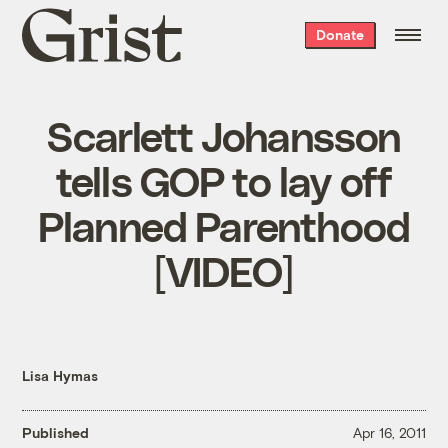
Grist
Donate
home
Scarlett Johansson
tells GOP to lay off
Planned Parenthood
[VIDEO]
Lisa Hymas
Published
Apr 16, 2011