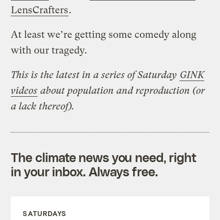
LensCrafters
.
At least we’re getting some comedy along
with our tragedy.
This is the latest in a series of Saturday
GINK
videos
about population and reproduction (or
a lack thereof).
The climate news you need, right
in your inbox. Always free.
SATURDAYS