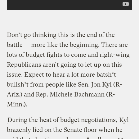
Don’t go thinking this is the end of the
battle — more like the beginning. There are
lots of budget fights to come and right-wing
Republicans aren’t going to let up on this
issue. Expect to hear a lot more batsh*t
bullsh*t from people like Sen. Jon Kyl (R-
Ariz.) and Rep. Michele Bachmann (R-
Minn.).
During the heat of budget negotiations, Kyl
brazenly lied on the Senate floor when he