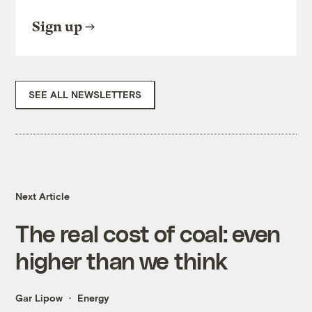
Sign up
SEE ALL NEWSLETTERS
Next Article
The real cost of coal: even
higher than we think
Gar Lipow
Energy