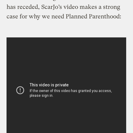
has receded, ScarJo’s video makes a strong
case for why we need Planned Parenthood: