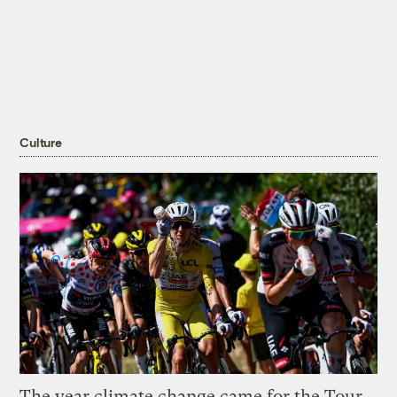
Culture
The year climate change came for the Tour