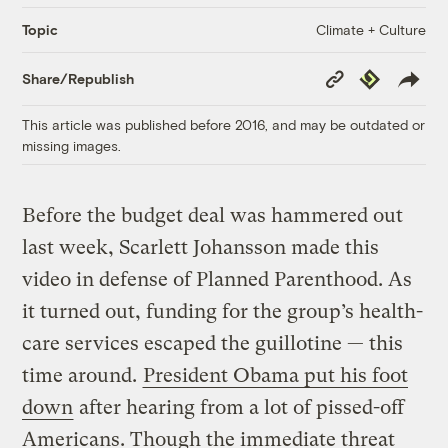
Climate + Culture
Topic
Copy
Republish
Share/Republish
Link
This article was published before 2016, and may be outdated or
missing images.
Before the budget deal was hammered out
last week, Scarlett Johansson made this
video in defense of Planned Parenthood. As
it turned out, funding for the group’s health-
care services escaped the guillotine — this
time around.
President Obama put his foot
down
after hearing from a lot of pissed-off
Americans. Though the immediate threat