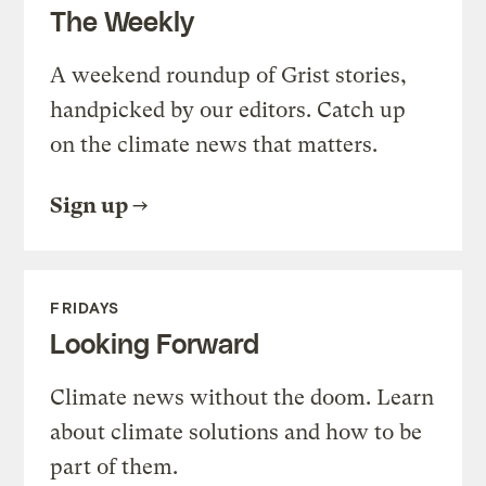
The Weekly
A weekend roundup of Grist stories,
handpicked by our editors. Catch up
on the climate news that matters.
Sign up
FRIDAYS
Looking Forward
Climate news without the doom. Learn
about climate solutions and how to be
part of them.