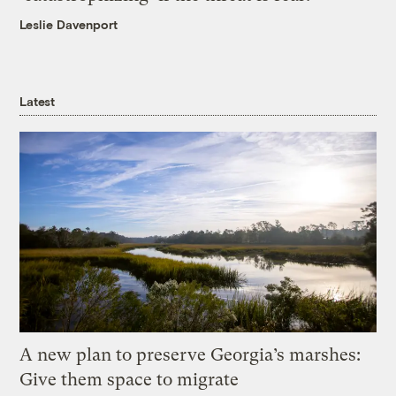
Leslie Davenport
Latest
A new plan to preserve Georgia’s marshes:
Give them space to migrate