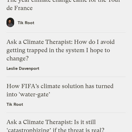
de France
Tik Root
Ask a Climate Therapist: How do I avoid
getting trapped in the system I hope to
change?
Leslie Davenport
How FIFA’s climate solution has turned
into ‘water-gate’
Tik Root
Ask a Climate Therapist: Is it still
‘catastrophizing’ if the threat is real?