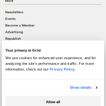
More
Newsletters
Events
Become a Member
Advertising
Republish
Accessibility
Your privacy at Grist
Follow us on Facebook
Follow us on Twitter
Follow us on Instagram
Follow us on YouTube
Follow us on Bluesky
We use cookies for enhanced user experience, and for
analyzing the site's performance and traffic. For more
© 1999-2026 Grist Magazine, Inc. All rights reserved.
information, check out our
Privacy Policy
.
Grist is powered by
WordPress VIP
.
Terms of Use
|
Privacy Policy
Show details
Allow all