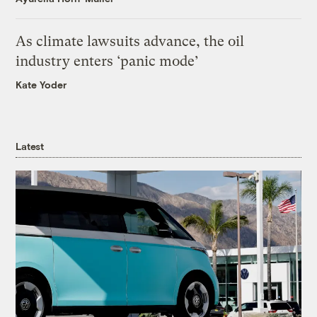
As climate lawsuits advance, the oil
industry enters ‘panic mode’
Kate Yoder
Latest