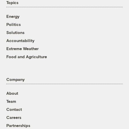
Topics
Energy
Politics
Solutions
Accountability
Extreme Weather
Food and Agriculture
Company
About
Team
Contact
Careers
Partnerships