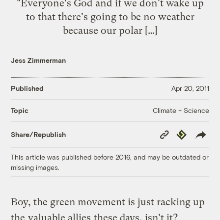
"Everyone's God and if we don't wake up
to that there's going to be no weather
because our polar […]
Jess Zimmerman
Published
Apr 20, 2011
Climate + Science
Topic
Copy
Republish
Share/Republish
Link
This article was published before 2016, and may be outdated or
missing images.
Boy, the green movement is just racking up
the
valuable allies
these days, isn't it?