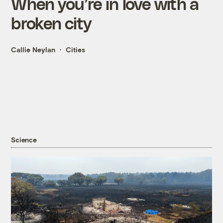
When you’re in love with a
broken city
Callie Neylan
Cities
Science