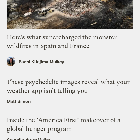
Here’s what supercharged the monster
wildfires in Spain and France
Sachi Kitajima Mulkey
These psychedelic images reveal what your
weather app isn’t telling you
Matt Simon
Inside the ‘America First’ makeover of a
global hunger program
Ayurella Horn-Muller