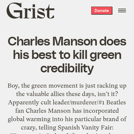
Grist
Donate
home
Charles Manson does
his best to kill green
credibility
Boy, the green movement is just racking up
the valuable allies these days, isn't it?
Apparently cult leader/murderer/#1 Beatles
fan Charles Manson has incorporated
global warming into his particular brand of
crazy, telling Spanish Vanity Fair: