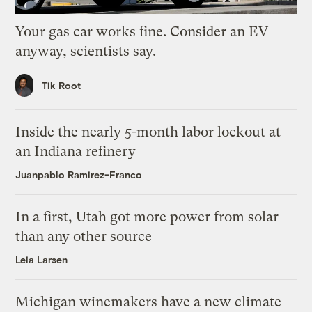
Your gas car works fine. Consider an EV
anyway, scientists say.
Tik Root
Inside the nearly 5-month labor lockout at
an Indiana refinery
Juanpablo Ramirez-Franco
In a first, Utah got more power from solar
than any other source
Leia Larsen
Michigan winemakers have a new climate