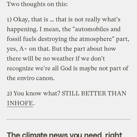
Two thoughts on this:
1) Okay, that is … that is not really what's
happening. I mean, the "automobiles and
fossil fuels destroying the atmosphere" part,
yes, A+ on that. But the part about how
there will be no weather if we don't
recognize we're all God is maybe not part of
the enviro canon.
2) You know what? STILL BETTER THAN
INHOFE
.
The climate news you need, right