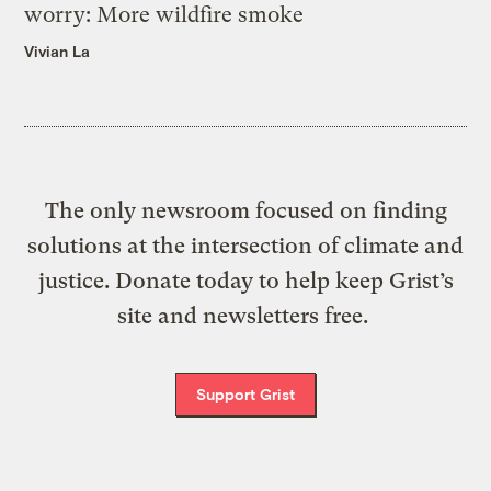
worry: More wildfire smoke
Vivian La
The only newsroom focused on finding
solutions at the intersection of climate and
justice. Donate today to help keep Grist’s
site and newsletters free.
Support Grist