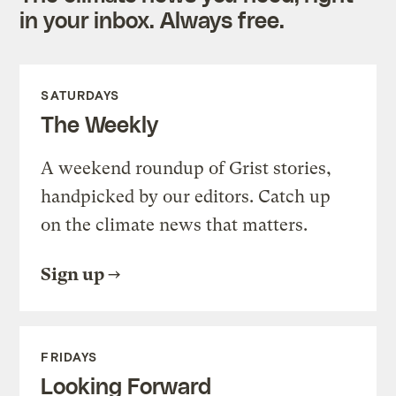
in your inbox. Always free.
SATURDAYS
The Weekly
A weekend roundup of Grist stories,
handpicked by our editors. Catch up
on the climate news that matters.
Sign up
FRIDAYS
Looking Forward