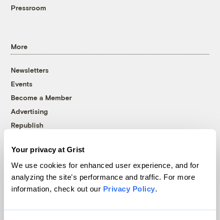
Pressroom
More
Newsletters
Events
Become a Member
Advertising
Republish
Accessibility
Your privacy at Grist
Follow us on Facebook
Follow us on Twitter
Follow us on Instagram
Follow us on YouTube
Follow us on Bluesky
We use cookies for enhanced user experience, and for
analyzing the site's performance and traffic. For more
© 1999-2026 Grist Magazine, Inc. All rights reserved.
information, check out our
Privacy Policy
.
Grist is powered by
WordPress VIP
.
Terms of Use
|
Privacy Policy