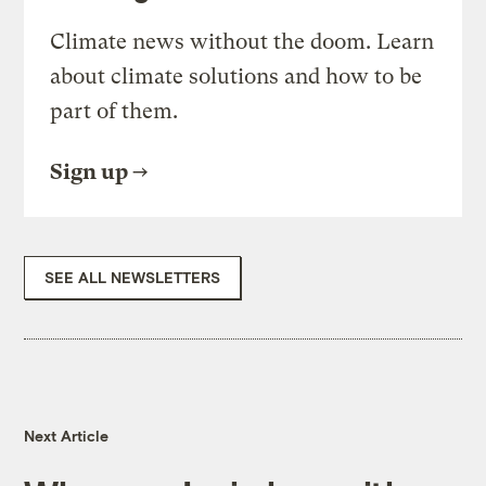
Climate news without the doom. Learn
about climate solutions and how to be
part of them.
Sign up
SEE ALL NEWSLETTERS
Next Article