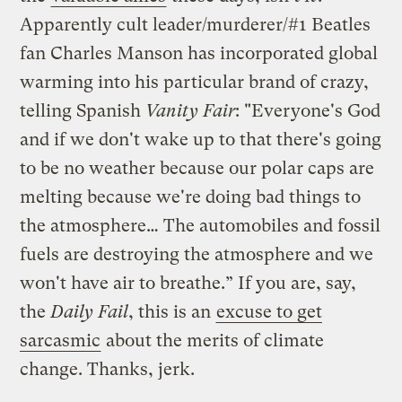
Apparently cult leader/murderer/#1 Beatles
fan Charles Manson has incorporated global
warming into his particular brand of crazy,
telling Spanish
Vanity Fair
: "Everyone's God
and if we don't wake up to that there's going
to be no weather because our polar caps are
melting because we're doing bad things to
the atmosphere… The automobiles and fossil
fuels are destroying the atmosphere and we
won't have air to breathe.” If you are, say,
the
Daily Fail
, this is an
excuse to get
sarcasmic
about the merits of climate
change. Thanks, jerk.