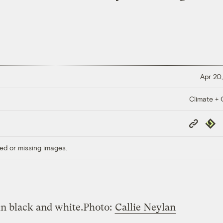
Apr 20,
Climate + C
Copy
Repub
Link
ed or missing images.
in black and white.
Photo:
Callie Neylan