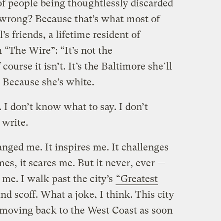
of people being thoughtlessly discarded
 wrong? Because that’s what most of
s friends, a lifetime resident of
 “The Wire”: “It’s not the
course it isn’t. It’s the Baltimore she’ll
 Because she’s white.
 I don’t know what to say. I don’t
 write.
nged me. It inspires me. It challenges
es, it scares me. But it never, ever —
me. I walk past the city’s
“Greatest
nd scoff. What a joke, I think. This city
 moving back to the West Coast as soon