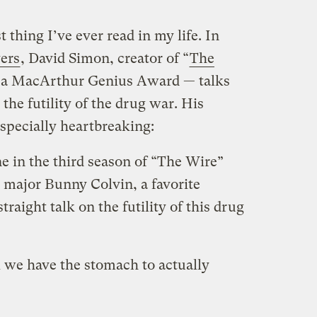
t thing I’ve ever read in my life. In
ers
, David Simon, creator of “
The
 a MacArthur Genius Award — talks
the futility of the drug war. His
especially heartbreaking:
e in the third season of “The Wire”
 major Bunny Colvin, a favorite
traight talk on the futility of this drug
k we have the stomach to actually