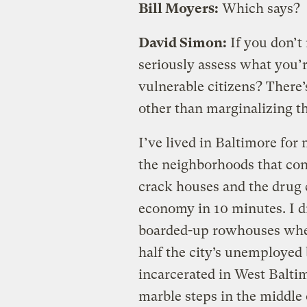
Bill Moyers:
Which says?
David Simon:
If you don’t
seriously assess what you’
vulnerable citizens? There’
other than marginalizing t
I’ve lived in Baltimore for
the neighborhoods that con
crack houses and the drug 
economy in 10 minutes. I d
boarded-up rowhouses when 
half the city’s unemploye
incarcerated in West Baltim
marble steps in the middle 