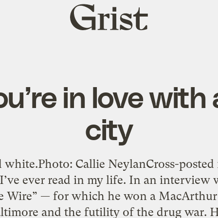
Grist
home
’re in love with
city
 white.Photo: Callie NeylanCross-posted 
I’ve ever read in my life. In an interview
he Wire” — for which he won a MacArthur
ltimore and the futility of the drug war. H