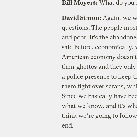
Bill Moyers:
What do you
David Simon:
Again, we wo
questions. The people most
and poor. It’s the abandone
said before, economically, 
American economy doesn’t n
their ghettos and they only 
a police presence to keep t
them fight over scraps, whi
Since we basically have be
what we know, and it’s what
think we’re going to follow
end.