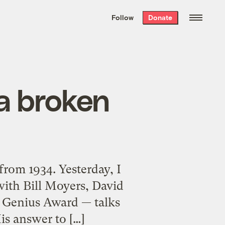
We hand-package
the week’s best
Follow
Donate
Grist stories
. Delivered free every
Saturday morning.
 a broken
from 1934. Yesterday, I
 with Bill Moyers, David
 Genius Award — talks
is answer to […]