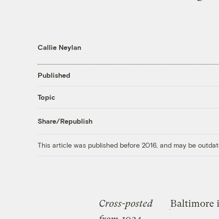
Callie Neylan
Published
Topic
Share/Republish
This article was published before 2016, and may be outdat
Cross-posted
Baltimore 