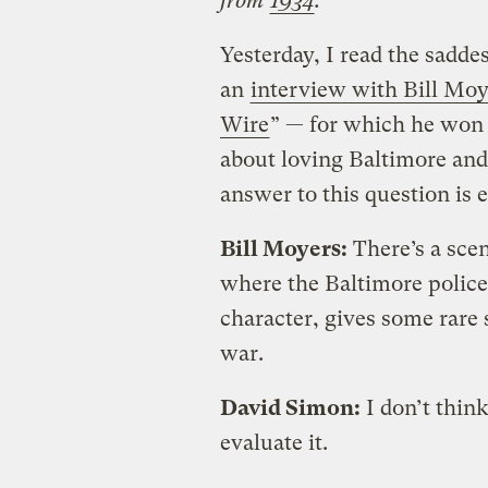
from
1934
.
Yesterday, I read the saddes
an
interview with Bill Moy
Wire
” — for which he won
about loving Baltimore and 
answer to this question is 
Bill Moyers:
There’s a scen
where the Baltimore police
character, gives some rare s
war.
David Simon:
I don’t thin
evaluate it.