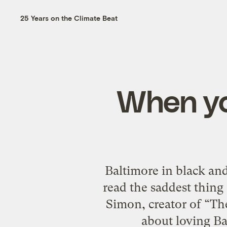
25 Years on the Climate Beat
When you
Baltimore in black and
read the saddest thing 
Simon, creator of “T
about loving Ba