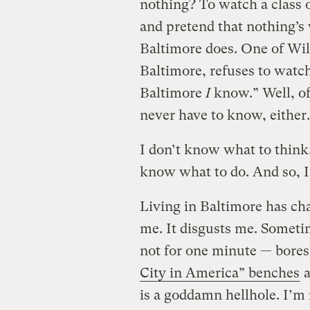
nothing? To watch a class 
and pretend that nothing’s
Baltimore does. One of Will’
Baltimore, refuses to watch
Baltimore
I
know.” Well, of 
never have to know, either.
I don’t know what to think.
know what to do. And so, I
Living in Baltimore has cha
me. It disgusts me. Sometim
not for one minute — bores 
City in America” benches
a
is a goddamn hellhole. I’m