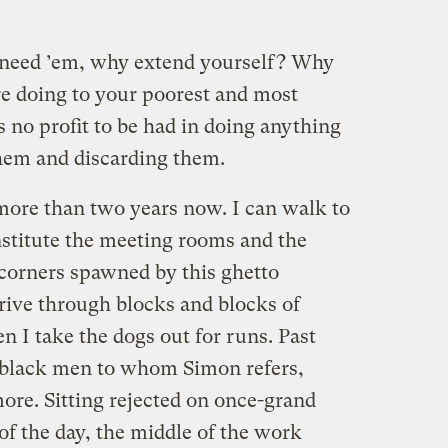
 need ’em, why extend yourself? Why
re doing to your poorest and most
s no profit to be had in doing anything
hem and discarding them.
 more than two years now. I can walk to
stitute the meeting rooms and the
corners spawned by this ghetto
rive through blocks and blocks of
I take the dogs out for runs. Past
d black men to whom Simon refers,
ore. Sitting rejected on once-grand
of the day, the middle of the work