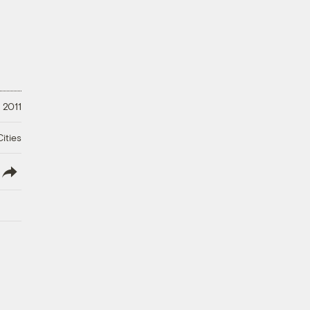
 2011
ities
lish