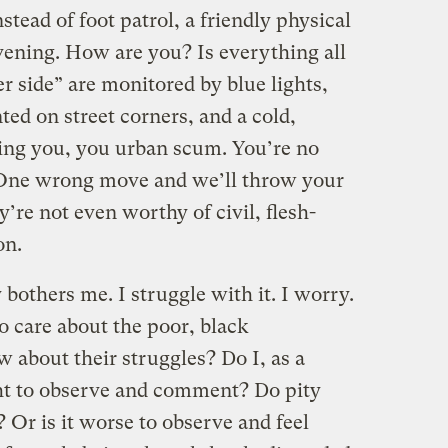
stead of foot patrol, a friendly physical
vening. How are you? Is everything all
er side” are monitored by blue lights,
ed on street corners, and a cold,
ng you, you urban scum. You’re no
. One wrong move and we’ll throw your
ey’re not even worthy of civil, flesh-
on.
y bothers me. I struggle with it. I worry.
to care about the poor, black
 about their struggles? Do I, as a
ht to observe and comment? Do pity
? Or is it worse to observe and feel