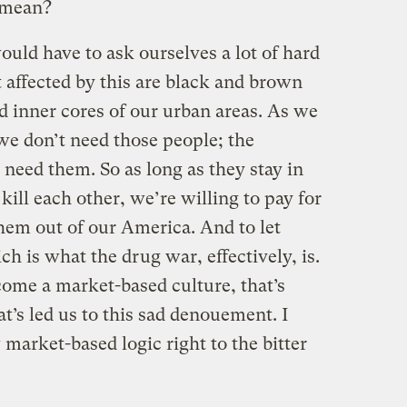
 mean?
uld have to ask ourselves a lot of hard
 affected by this are black and brown
d inner cores of our urban areas. As we
we don’t need those people; the
eed them. So as long as they stay in
kill each other, we’re willing to pay for
hem out of our America. And to let
ch is what the drug war, effectively, is.
come a market-based culture, that’s
’s led us to this sad denouement. I
 market-based logic right to the bitter