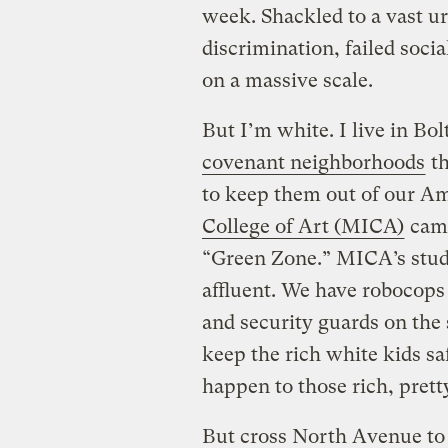
week. Shackled to a vast u
discrimination, failed socia
on a massive scale.
But I’m white. I live in Bol
covenant neighborhoods
th
to keep them out of our Ame
College of Art (MICA)
camp
“Green Zone.” MICA’s stud
affluent. We have robocops
and security guards on the 
keep the rich white kids s
happen to those rich, prett
But cross North Avenue to 