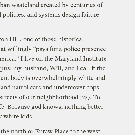
rban wasteland created by centuries of
l policies, and systems design failure
ton Hill, one of those
historical
at willingly “pays for a police presence
rica.” I live on the
Maryland Institute
us; my husband, Will, and I call it the
ent body is overwhelmingly white and
 and patrol cars and undercover cops
streets of our neighbhorhood 24/7. To
afe. Because god knows, nothing better
y white kids.
the north or Eutaw Place to the west