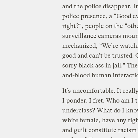
and the police disappear. In
police presence, a “Good e
right?”, people on the “oth
surveillance cameras mount
mechanized, “We’re watchi
good and can’t be trusted
sorry black ass in jail.” Th
and-blood human interacti
It’s uncomfortable. It reall
I ponder. I fret. Who am I 
underclass? What do I know
white female, have any rig
and guilt constitute racism