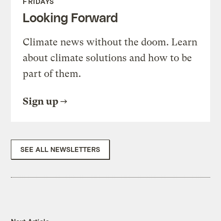
FRIDAYS
Looking Forward
Climate news without the doom. Learn
about climate solutions and how to be
part of them.
Sign up
SEE ALL NEWSLETTERS