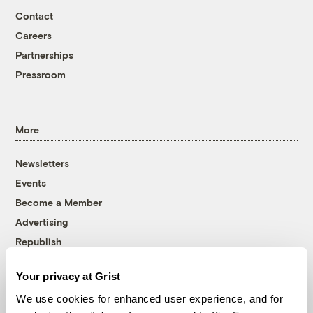
Contact
Careers
Partnerships
Pressroom
More
Newsletters
Events
Become a Member
Advertising
Republish
Accessibility
Your privacy at Grist
Follow us on Facebook
Follow us on Twitter
Follow us on Instagram
Follow us on YouTube
Follow us on Bluesky
We use cookies for enhanced user experience, and for