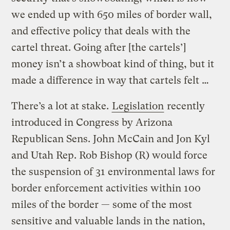
we ended up with 650 miles of border wall,
and effective policy that deals with the
cartel threat. Going after [the cartels’]
money isn’t a showboat kind of thing, but it
made a difference in way that cartels felt …
There’s a lot at stake.
Legislation
recently
introduced in Congress by Arizona
Republican Sens. John McCain and Jon Kyl
and Utah Rep. Rob Bishop (R) would force
the suspension of 31 environmental laws for
border enforcement activities within 100
miles of the border — some of the most
sensitive and valuable lands in the nation,