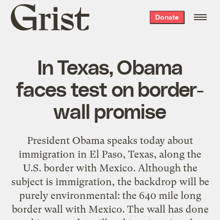
Grist
Donate
home
In Texas, Obama
faces test on border-
wall promise
President Obama speaks today about
immigration in El Paso, Texas, along the
U.S. border with Mexico. Although the
subject is immigration, the backdrop will be
purely environmental: the 640 mile long
border wall with Mexico. The wall has done