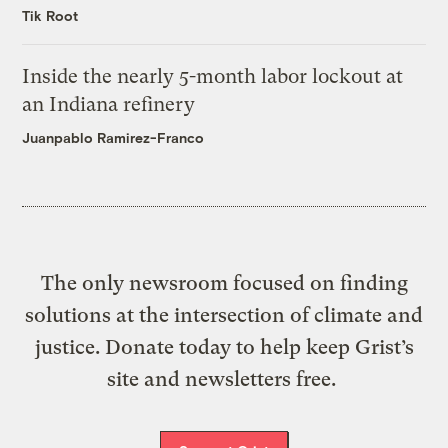
Tik Root
Inside the nearly 5-month labor lockout at
an Indiana refinery
Juanpablo Ramirez-Franco
The only newsroom focused on finding
solutions at the intersection of climate and
justice. Donate today to help keep Grist’s
site and newsletters free.