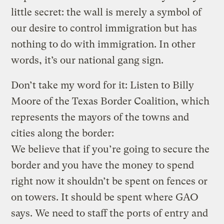
little secret: the wall is merely a symbol of
our desire to control immigration but has
nothing to do with immigration. In other
words, it’s our national gang sign.
Don’t take my word for it: Listen to Billy
Moore of the Texas Border Coalition, which
represents the mayors of the towns and
cities along the border:
We believe that if you’re going to secure the
border and you have the money to spend
right now it shouldn’t be spent on fences or
on towers. It should be spent where GAO
says. We need to staff the ports of entry and