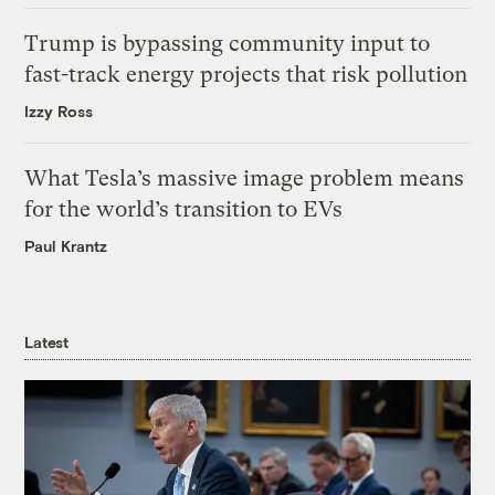
Trump is bypassing community input to
fast-track energy projects that risk pollution
Izzy Ross
What Tesla’s massive image problem means
for the world’s transition to EVs
Paul Krantz
Latest