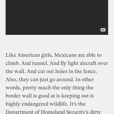
Like American girls, Mexicans are able to
climb. And tunnel. And fly light aircraft over
the wall. And cut out holes in the fence.
Also, they can just go around. In other
words, pretty much the only thing the
border wall is good at is keeping out is
highly endangered wildlife. It’s the
Department of Homeland Security’s dirty