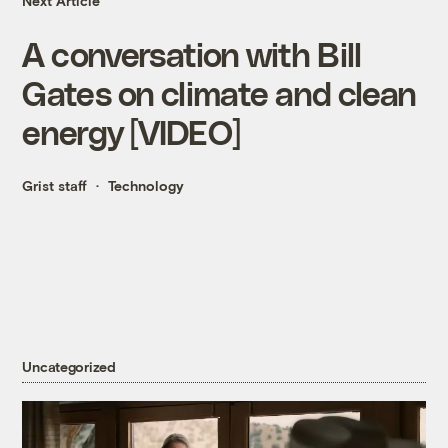
Next Article
A conversation with Bill
Gates on climate and clean
energy [VIDEO]
Grist staff
Technology
Uncategorized