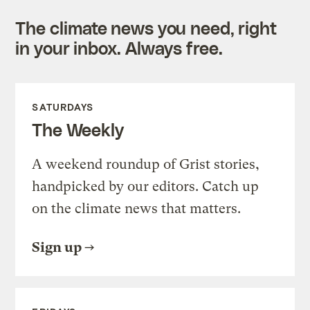
The climate news you need, right
in your inbox. Always free.
SATURDAYS
The Weekly
A weekend roundup of Grist stories,
handpicked by our editors. Catch up
on the climate news that matters.
Sign up