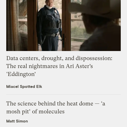
Data centers, drought, and dispossession:
The real nightmares in Ari Aster’s
‘Eddington’
Miacel Spotted Elk
The science behind the heat dome — ‘a
mosh pit’ of molecules
Matt Simon