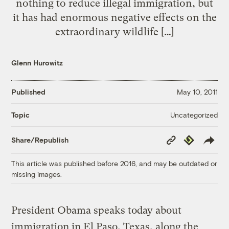
nothing to reduce illegal immigration, but
it has had enormous negative effects on the
extraordinary wildlife […]
Glenn Hurowitz
Published
May 10, 2011
Uncategorized
Topic
Copy
Republish
Share/Republish
Link
This article was published before 2016, and may be outdated or
missing images.
President Obama speaks today about
immigration in El Paso, Texas, along the