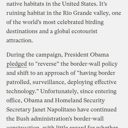
native habitats in the United States. It’s
ruining habitat in the Rio Grande valley, one
of the world’s most celebrated birding
destinations and a global ecotourist
attraction.
During the campaign, President Obama
pledged
to “reverse” the border-wall policy
and shift to an approach of “having border
patrolled, surveillance, deploying effective
technology.” Unfortunately, since entering
office, Obama and Homeland Security
Secretary Janet Napolitano have continued
the Bush administration’s border-wall
construction, with little regard for whether