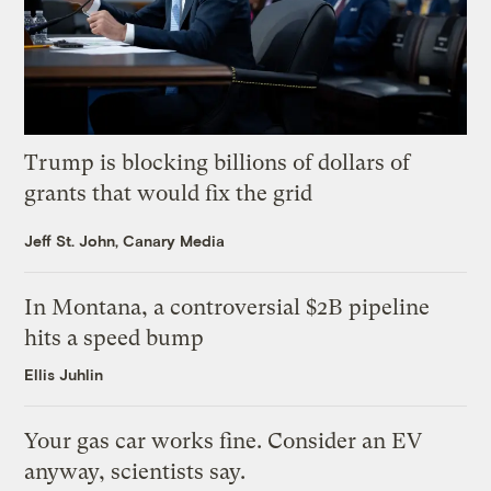
Trump is blocking billions of dollars of
grants that would fix the grid
Jeff St. John, Canary Media
In Montana, a controversial $2B pipeline
hits a speed bump
Ellis Juhlin
Your gas car works fine. Consider an EV
anyway, scientists say.