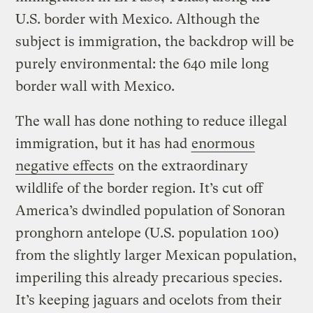
U.S. border with Mexico. Although the
subject is immigration, the backdrop will be
purely environmental: the 640 mile long
border wall with Mexico.
The wall has done nothing to reduce illegal
immigration, but it has had
enormous
negative effects
on the extraordinary
wildlife of the border region. It’s cut off
America’s dwindled population of Sonoran
pronghorn antelope (U.S. population 100)
from the slightly larger Mexican population,
imperiling this already precarious species.
It’s keeping jaguars and ocelots from their