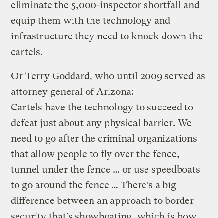
eliminate the 5,000-inspector shortfall and
equip them with the technology and
infrastructure they need to knock down the
cartels.
Or Terry Goddard, who until 2009 served as
attorney general of Arizona:
Cartels have the technology to succeed to
defeat just about any physical barrier. We
need to go after the criminal organizations
that allow people to fly over the fence,
tunnel under the fence … or use speedboats
to go around the fence … There’s a big
difference between an approach to border
security that’s showboating, which is how