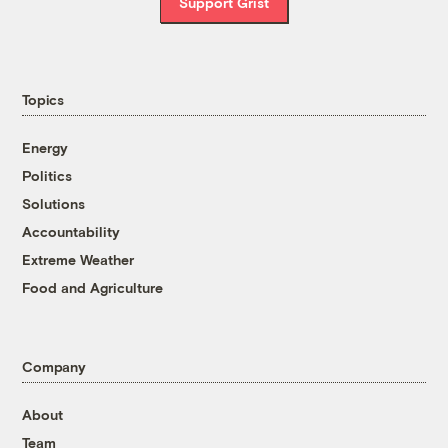
Support Grist
Topics
Energy
Politics
Solutions
Accountability
Extreme Weather
Food and Agriculture
Company
About
Team