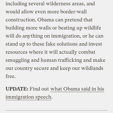
including several wilderness areas, and
would allow even more border-wall
construction. Obama can pretend that
building more walls or beating up wildlife
will do anything on immigration, or he can
stand up to these fake solutions and invest
resources where it will actually combat
smuggling and human trafficking and make
our country secure and keep our wildlands
free.
UPDATE:
Find out
what Obama said in his
immigration speech
.