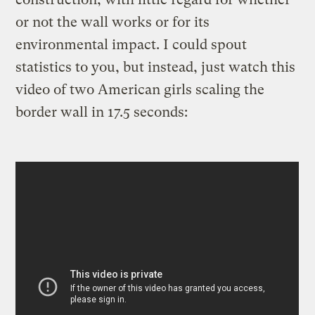
or not the wall works or for its
environmental impact. I could spout
statistics to you, but instead, just watch this
video of two American girls scaling the
border wall in 17.5 seconds: