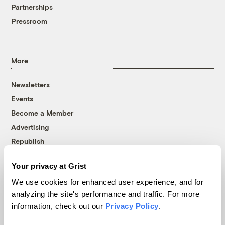
Partnerships
Pressroom
More
Newsletters
Events
Become a Member
Advertising
Republish
Accessibility
Your privacy at Grist
Follow us on Facebook
Follow us on Twitter
Follow us on Instagram
Follow us on YouTube
Follow us on Bluesky
We use cookies for enhanced user experience, and for
analyzing the site's performance and traffic. For more
© 1999-2026 Grist Magazine, Inc. All rights reserved.
information, check out our
Privacy Policy
.
Grist is powered by
WordPress VIP
.
Terms of Use
|
Privacy Policy