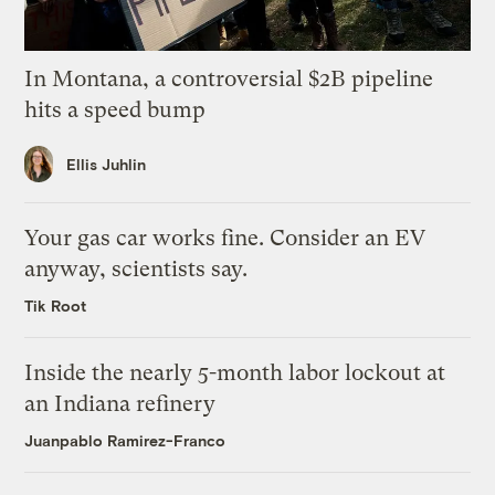
In Montana, a controversial $2B pipeline
hits a speed bump
Ellis Juhlin
Your gas car works fine. Consider an EV
anyway, scientists say.
Tik Root
Inside the nearly 5-month labor lockout at
an Indiana refinery
Juanpablo Ramirez-Franco