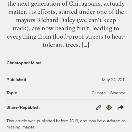
the next generation of Chicagoans, actually
matter. Its efforts, started under one of the
mayors Richard Daley (we can’t keep
track), are now bearing fruit, leading to
everything from flood-proof streets to heat-
tolerant trees. […]
Christopher Mims
Published
May 24, 2011
Climate + Science
Topic
Copy
Republish
Share/Republish
Link
This article was published before 2016, and may be outdated or
missing images.