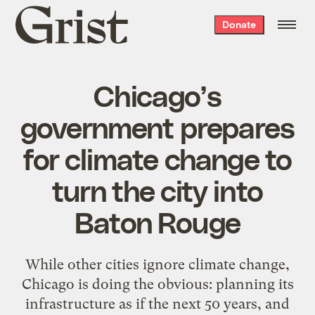
Grist
Donate
home
Chicago’s
government prepares
for climate change to
turn the city into
Baton Rouge
While other cities ignore climate change,
Chicago is doing the obvious: planning its
infrastructure as if the next 50 years, and