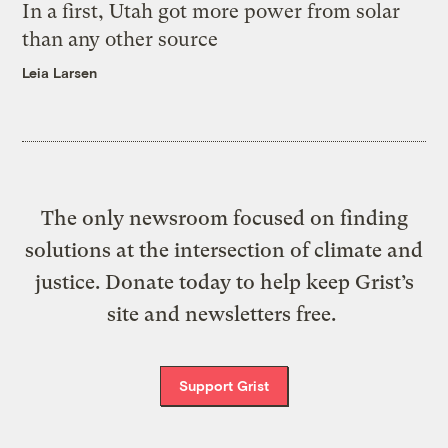
In a first, Utah got more power from solar
than any other source
Leia Larsen
The only newsroom focused on finding
solutions at the intersection of climate and
justice. Donate today to help keep Grist’s
site and newsletters free.
Support Grist