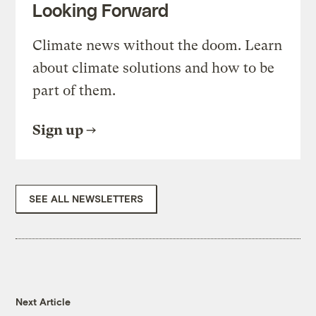
Looking Forward
Climate news without the doom. Learn
about climate solutions and how to be
part of them.
Sign up
SEE ALL NEWSLETTERS
Next Article