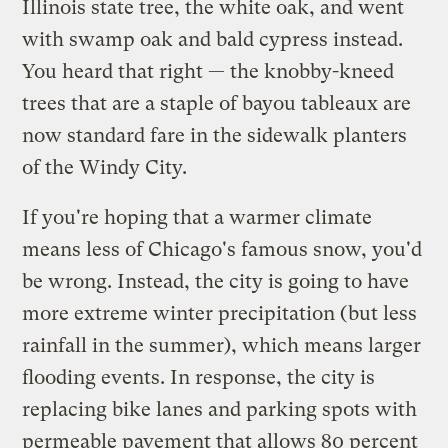
Illinois state tree, the white oak, and went
with swamp oak and bald cypress instead.
You heard that right — the knobby-kneed
trees that are a staple of bayou tableaux are
now standard fare in the sidewalk planters
of the Windy City.
If you're hoping that a warmer climate
means less of Chicago's famous snow, you'd
be wrong. Instead, the city is going to have
more extreme winter precipitation (but less
rainfall in the summer), which means larger
flooding events. In response, the city is
replacing bike lanes and parking spots with
permeable pavement that allows 80 percent