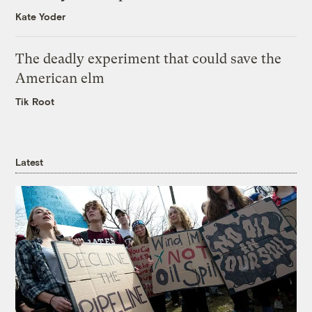
Kate Yoder
The deadly experiment that could save the
American elm
Tik Root
Latest