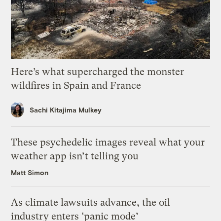
Here’s what supercharged the monster
wildfires in Spain and France
Sachi Kitajima Mulkey
These psychedelic images reveal what your
weather app isn’t telling you
Matt Simon
As climate lawsuits advance, the oil
industry enters ‘panic mode’