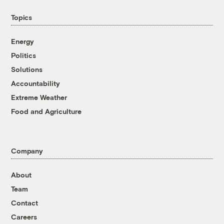
Topics
Energy
Politics
Solutions
Accountability
Extreme Weather
Food and Agriculture
Company
About
Team
Contact
Careers