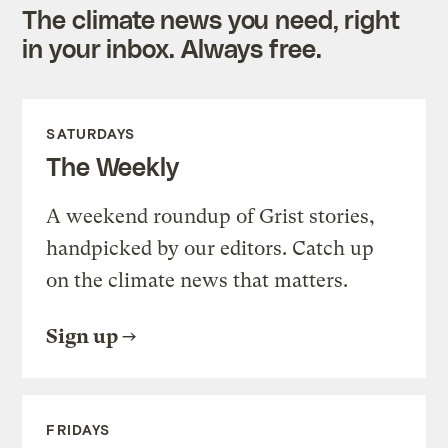
The climate news you need, right
in your inbox. Always free.
SATURDAYS
The Weekly
A weekend roundup of Grist stories,
handpicked by our editors. Catch up
on the climate news that matters.
Sign up
FRIDAYS