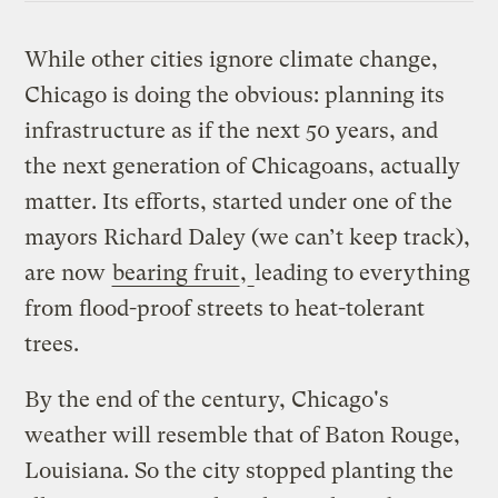
While other cities ignore climate change,
Chicago is doing the obvious: planning its
infrastructure as if the next 50 years, and
the next generation of Chicagoans, actually
matter. Its efforts, started under one of the
mayors Richard Daley (we can’t keep track),
are now
bearing fruit
,
leading to everything
from flood-proof streets to heat-tolerant
trees.
By the end of the century, Chicago's
weather will resemble that of Baton Rouge,
Louisiana. So the city stopped planting the