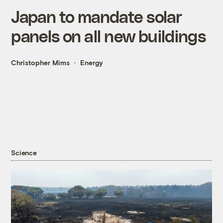
Japan to mandate solar
panels on all new buildings
Christopher Mims
Energy
Science