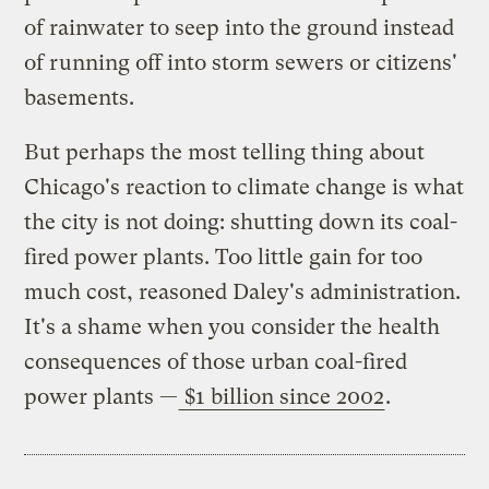
of rainwater to seep into the ground instead
of running off into storm sewers or citizens'
basements.
But perhaps the most telling thing about
Chicago's reaction to climate change is what
the city is not doing: shutting down its coal-
fired power plants. Too little gain for too
much cost, reasoned Daley's administration.
It's a shame when you consider the health
consequences of those urban coal-fired
power plants —
$1 billion since 2002
.