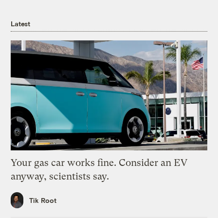
Latest
Your gas car works fine. Consider an EV
anyway, scientists say.
Tik Root