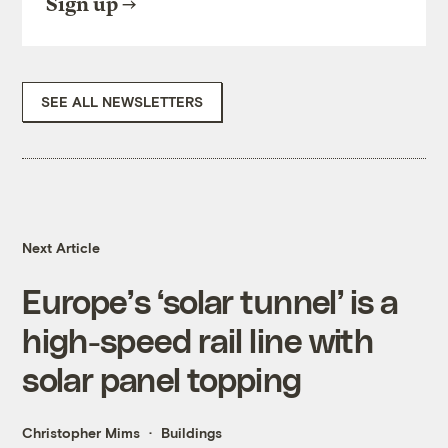
Sign up
SEE ALL NEWSLETTERS
Next Article
Europe’s ‘solar tunnel’ is a
high-speed rail line with
solar panel topping
Christopher Mims
Buildings