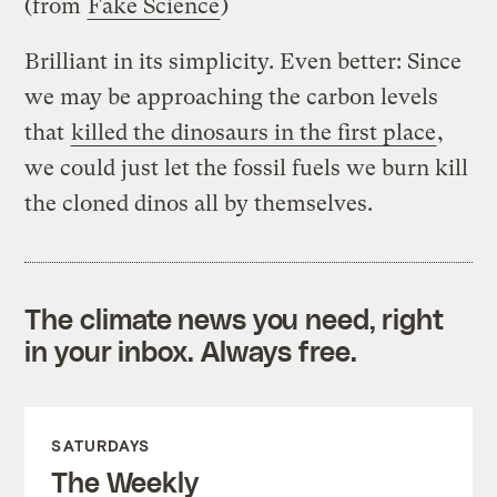
(from
Fake Science
)
Brilliant in its simplicity. Even better: Since
we may be approaching the carbon levels
that
killed the dinosaurs in the first place
,
we could just let the fossil fuels we burn kill
the cloned dinos all by themselves.
The climate news you need, right
in your inbox. Always free.
SATURDAYS
The Weekly