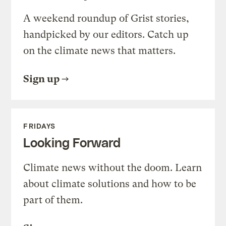
A weekend roundup of Grist stories,
handpicked by our editors. Catch up
on the climate news that matters.
Sign up
FRIDAYS
Looking Forward
Climate news without the doom. Learn
about climate solutions and how to be
part of them.