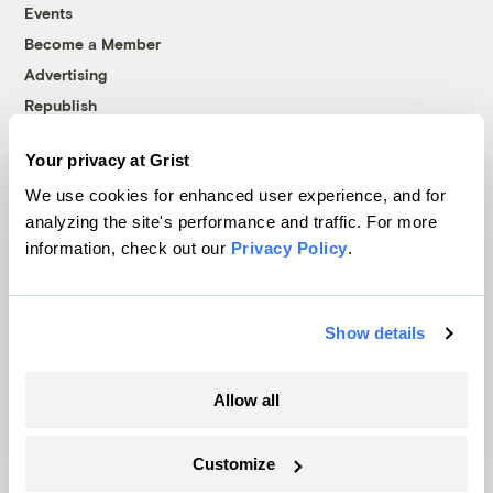
Events
Become a Member
Advertising
Republish
Accessibility
Your privacy at Grist
Follow us on Facebook
Follow us on Twitter
Follow us on Instagram
Follow us on YouTube
Follow us on Bluesky
We use cookies for enhanced user experience, and for
analyzing the site's performance and traffic. For more
© 1999-2026 Grist Magazine, Inc. All rights reserved.
information, check out our
Privacy Policy
.
Grist is powered by
WordPress VIP
.
Terms of Use
|
Privacy Policy
Show details
Allow all
Customize