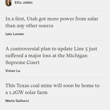
Ellis Juhlin
In a first, Utah got more power from solar
than any other source
Leia Larsen
A controversial plan to update Line 5 just
suffered a major loss at the Michigan
Supreme Court
Vivian La
This Texas coal mine will soon be home to
a 1.2GW solar farm
Maria Gallucci