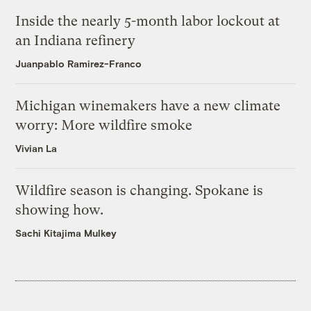
Inside the nearly 5-month labor lockout at
an Indiana refinery
Juanpablo Ramirez-Franco
Michigan winemakers have a new climate
worry: More wildfire smoke
Vivian La
Wildfire season is changing. Spokane is
showing how.
Sachi Kitajima Mulkey