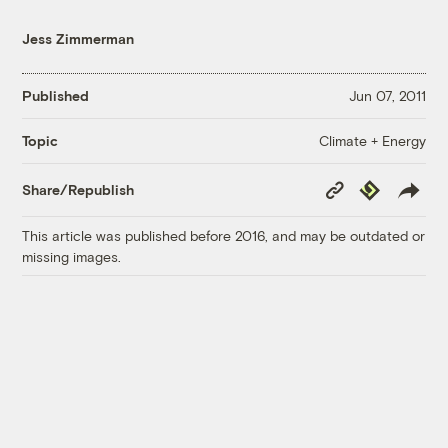
Jess Zimmerman
Published
Jun 07, 2011
Climate + Energy
Topic
Copy
Republish
Share/Republish
Link
This article was published before 2016, and may be outdated or
missing images.