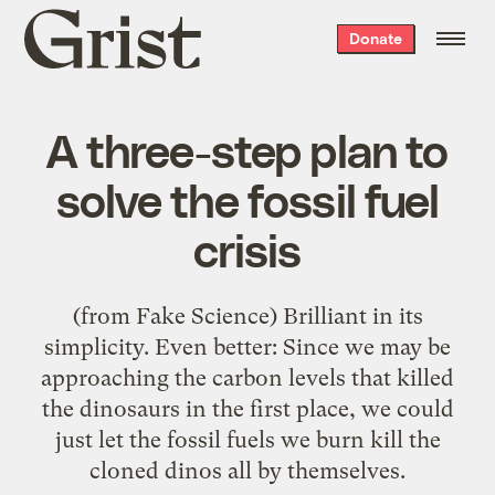
Grist
Donate
home
A three-step plan to
solve the fossil fuel
crisis
(from Fake Science) Brilliant in its
simplicity. Even better: Since we may be
approaching the carbon levels that killed
the dinosaurs in the first place, we could
just let the fossil fuels we burn kill the
cloned dinos all by themselves.