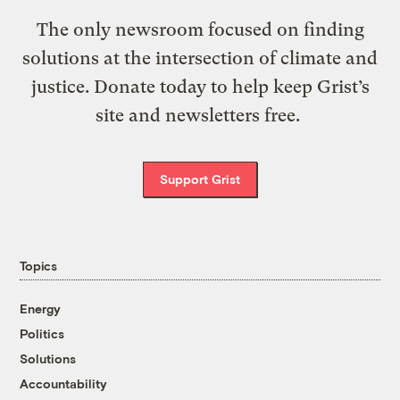
The only newsroom focused on finding
solutions at the intersection of climate and
justice. Donate today to help keep Grist’s
site and newsletters free.
Support Grist
Topics
Energy
Politics
Solutions
Accountability