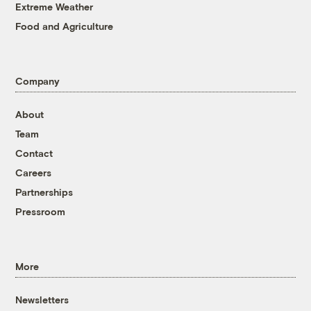
Extreme Weather
Food and Agriculture
Company
About
Team
Contact
Careers
Partnerships
Pressroom
More
Newsletters