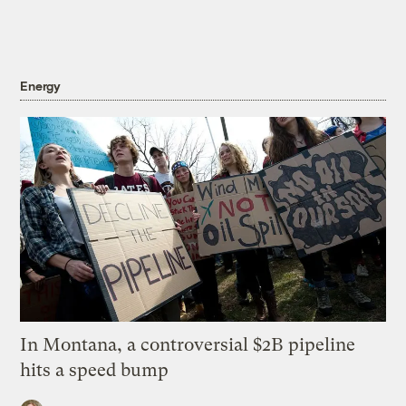
Energy
In Montana, a controversial $2B pipeline
hits a speed bump