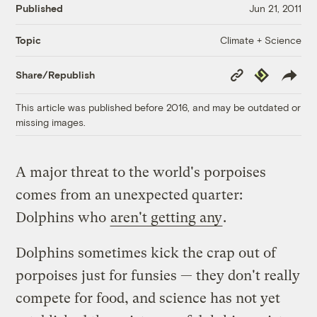
Published
Jun 21, 2011
Climate + Science
Topic
Copy
Republish
Share/Republish
Link
This article was published before 2016, and may be outdated or
missing images.
A major threat to the world's porpoises
comes from an unexpected quarter:
Dolphins who
aren't getting any
.
Dolphins sometimes kick the crap out of
porpoises just for funsies — they don't really
compete for food, and science has not yet