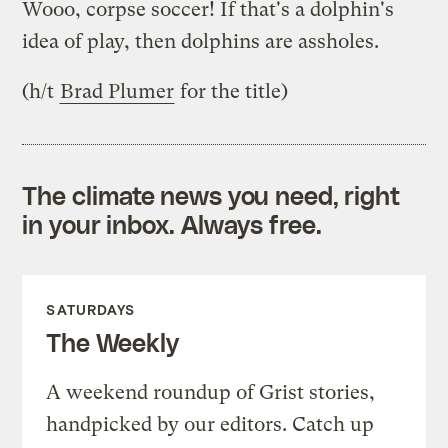
Wooo, corpse soccer! If that's a dolphin's
idea of play, then dolphins are assholes.
(h/t
Brad Plumer
for the title)
The climate news you need, right
in your inbox. Always free.
SATURDAYS
The Weekly
A weekend roundup of Grist stories,
handpicked by our editors. Catch up