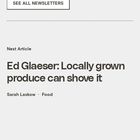
SEE ALL NEWSLETTERS
Next Article
Ed Glaeser: Locally grown
produce can shove it
Sarah Laskow
Food