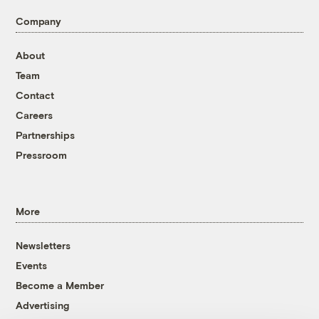
Company
About
Team
Contact
Careers
Partnerships
Pressroom
More
Newsletters
Events
Become a Member
Advertising