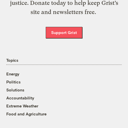
justice. Donate today to help keep Grist’s
site and newsletters free.
Support Grist
Topics
Energy
Politics
Solutions
Accountability
Extreme Weather
Food and Agriculture