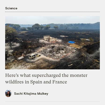
Science
Here’s what supercharged the monster
wildfires in Spain and France
Sachi Kitajima Mulkey