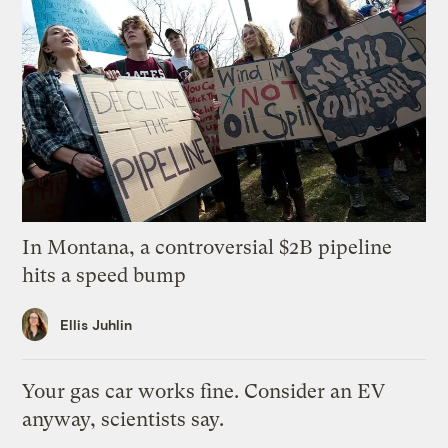
In Montana, a controversial $2B pipeline
hits a speed bump
Ellis Juhlin
Your gas car works fine. Consider an EV
anyway, scientists say.