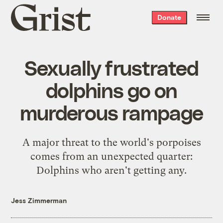
Grist
Donate
home
Sexually frustrated
dolphins go on
murderous rampage
A major threat to the world's porpoises
comes from an unexpected quarter:
Dolphins who
aren't getting any
.
Jess Zimmerman