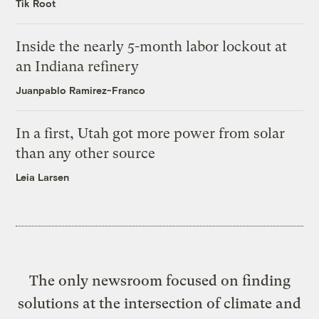
Tik Root
Inside the nearly 5-month labor lockout at
an Indiana refinery
Juanpablo Ramirez-Franco
In a first, Utah got more power from solar
than any other source
Leia Larsen
The only newsroom focused on finding
solutions at the intersection of climate and