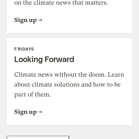
on the climate news that matters.
Sign up
FRIDAYS
Looking Forward
Climate news without the doom. Learn
about climate solutions and how to be
part of them.
Sign up