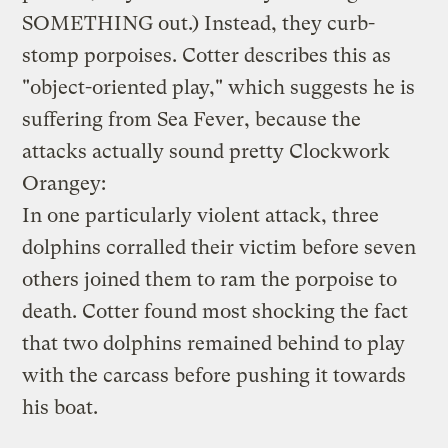
SOMETHING out.) Instead, they curb-
stomp porpoises. Cotter describes this as
"object-oriented play," which suggests he is
suffering from Sea Fever, because the
attacks actually sound pretty Clockwork
Orangey:
In one particularly violent attack, three
dolphins corralled their victim before seven
others joined them to ram the porpoise to
death. Cotter found most shocking the fact
that two dolphins remained behind to play
with the carcass before pushing it towards
his boat.