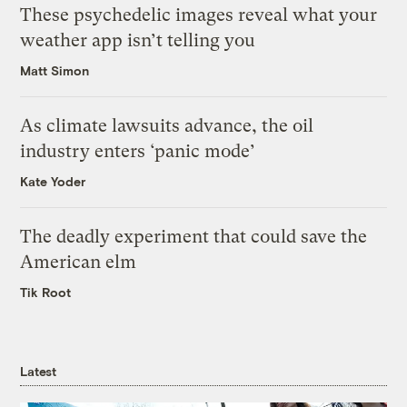
These psychedelic images reveal what your
weather app isn’t telling you
Matt Simon
As climate lawsuits advance, the oil
industry enters ‘panic mode’
Kate Yoder
The deadly experiment that could save the
American elm
Tik Root
Latest