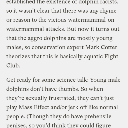
established the existence of dolphin racists,
so it wasn't clear that there was any rhyme
or reason to the vicious watermammal-on-
watermammal attacks. But now it turns out
that the aggro dolphins are mostly young
males, so conservation expert Mark Cotter
theorizes that this is basically aquatic Fight
Club.
Get ready for some science talk: Young male
dolphins don't have thumbs. So when
they're sexually frustrated, they can't just
play Mass Effect and/or jerk off like normal
people. (Though they do have prehensile
penises, so you'd think they could figure